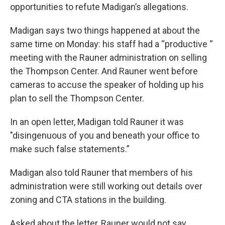
opportunities to refute Madigan’s allegations.
Madigan says two things happened at about the
same time on Monday: his staff had a “productive “
meeting with the Rauner administration on selling
the Thompson Center. And Rauner went before
cameras to accuse the speaker of holding up his
plan to sell the Thompson Center.
In an open letter, Madigan told Rauner it was
"disingenuous of you and beneath your office to
make such false statements.”
Madigan also told Rauner that members of his
administration were still working out details over
zoning and CTA stations in the building.
Asked about the letter, Rauner would not say