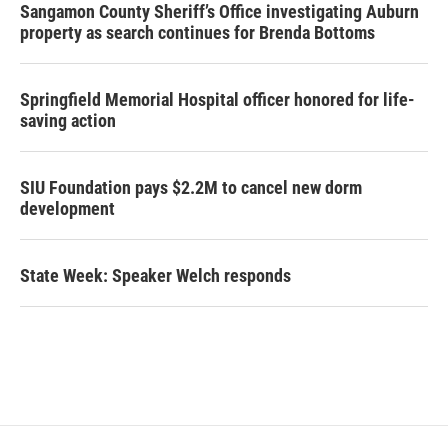
Sangamon County Sheriff’s Office investigating Auburn
property as search continues for Brenda Bottoms
Springfield Memorial Hospital officer honored for life-
saving action
SIU Foundation pays $2.2M to cancel new dorm
development
State Week: Speaker Welch responds