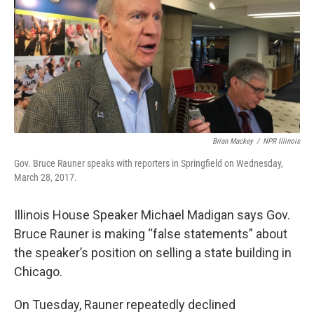
Brian Mackey
/
NPR Illinois
Gov. Bruce Rauner speaks with reporters in Springfield on Wednesday,
March 28, 2017.
Illinois House Speaker Michael Madigan says Gov.
Bruce Rauner is making “false statements” about
the speaker’s position on selling a state building in
Chicago.
On Tuesday, Rauner repeatedly declined