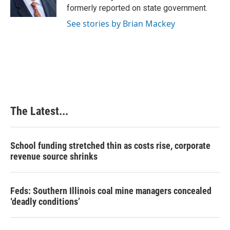
k
n
s
formerly reported on state government.
t
See stories by Brian Mackey
The Latest...
School funding stretched thin as costs rise, corporate
revenue source shrinks
Feds: Southern Illinois coal mine managers concealed
‘deadly conditions’