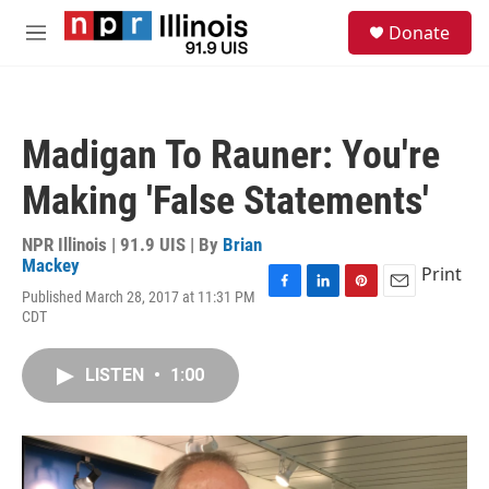
Skip to main content
S
Donate
e
M
a
e
r
n
c
u
h
Madigan To Rauner: You're
u
e
Making 'False Statements'
r
y
NPR Illinois | 91.9 UIS | By
Brian
Mackey
Print
Published March 28, 2017 at 11:31 PM
F
L
P
E
CDT
a
i
i
m
c
n
n
a
e
k
t
i
LISTEN
•
1:00
b
e
e
l
o
d
r
o
I
e
k
n
s
t