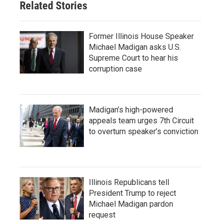
Related Stories
Former Illinois House Speaker
Michael Madigan asks U.S.
Supreme Court to hear his
corruption case
Madigan’s high-powered
appeals team urges 7th Circuit
to overturn speaker’s conviction
Illinois Republicans tell
President Trump to reject
Michael Madigan pardon
request