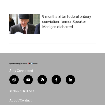
9 months after federal bribery
conviction, former Speaker
Madigan disbarred
Stay Connected
i
y
p
f
l
n
o
i
a
i
s
u
n
c
n
© 2026 NPR Illinois
t
t
t
e
k
a
u
e
b
e
About/Contact
g
b
r
o
d