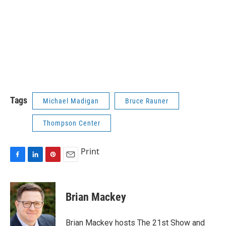
Tags
Michael Madigan
Bruce Rauner
Thompson Center
Print
F
L
P
E
a
i
i
m
c
n
n
a
e
k
t
i
Brian Mackey
b
e
e
l
o
d
r
o
I
e
Brian Mackey hosts The 21st Show and