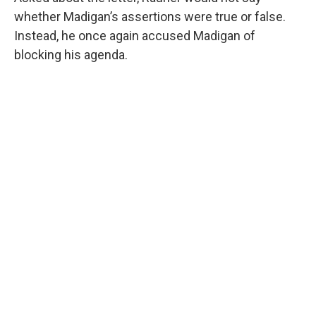
whether Madigan’s assertions were true or false.
Instead, he once again accused Madigan of
blocking his agenda.