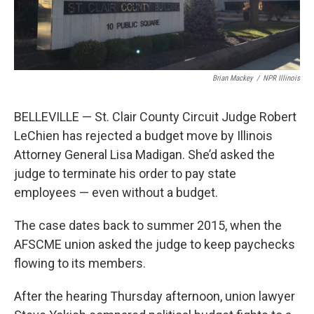
Brian Mackey
/
NPR Illinois
BELLEVILLE — St. Clair County Circuit Judge Robert
LeChien has rejected a budget move by Illinois
Attorney General Lisa Madigan. She’d asked the
judge to terminate his order to pay state
employees — even without a budget.
The case dates back to summer 2015, when the
AFSCME union asked the judge to keep paychecks
flowing to its members.
After the hearing Thursday afternoon, union lawyer