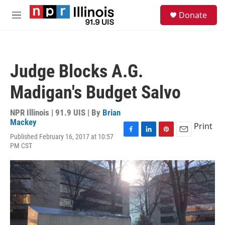
Skip to main content
S
Donate
e
M
a
e
r
n
c
u
h
Judge Blocks A.G.
u
e
Madigan's Budget Salvo
r
y
NPR Illinois | 91.9 UIS | By
Brian
Mackey
Print
Published February 16, 2017 at 10:57
F
L
P
E
PM CST
a
i
i
m
c
n
n
a
e
k
t
i
b
e
e
l
o
d
r
o
I
e
k
n
s
t