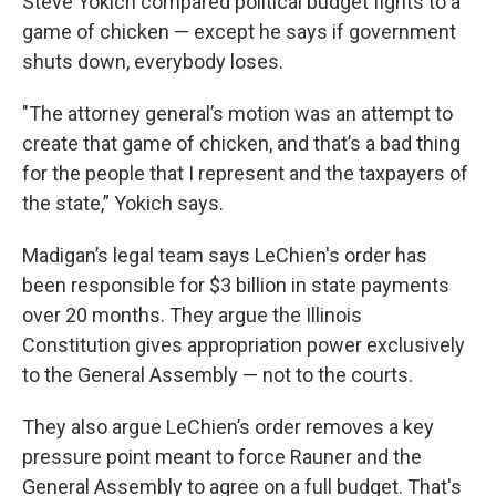
Steve Yokich compared political budget fights to a
game of chicken — except he says if government
shuts down, everybody loses.
"The attorney general’s motion was an attempt to
create that game of chicken, and that’s a bad thing
for the people that I represent and the taxpayers of
the state,” Yokich says.
Madigan’s legal team says LeChien's order has
been responsible for $3 billion in state payments
over 20 months. They argue the Illinois
Constitution gives appropriation power exclusively
to the General Assembly — not to the courts.
They also argue LeChien’s order removes a key
pressure point meant to force Rauner and the
General Assembly to agree on a full budget. That's