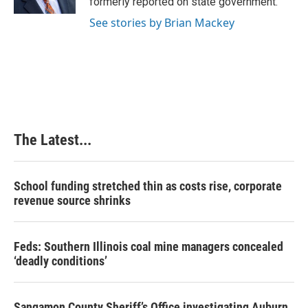
formerly reported on state government.
t
See stories by Brian Mackey
The Latest...
School funding stretched thin as costs rise, corporate
revenue source shrinks
Feds: Southern Illinois coal mine managers concealed
‘deadly conditions’
Sangamon County Sheriff’s Office investigating Auburn