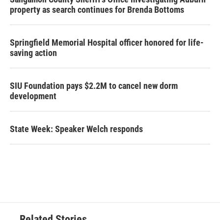
property as search continues for Brenda Bottoms
Springfield Memorial Hospital officer honored for life-
saving action
SIU Foundation pays $2.2M to cancel new dorm
development
State Week: Speaker Welch responds
Related Stories