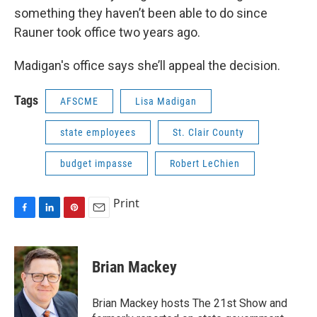
something they haven’t been able to do since
Rauner took office two years ago.
Madigan's office says she’ll appeal the decision.
Tags
AFSCME
Lisa Madigan
state employees
St. Clair County
budget impasse
Robert LeChien
Print
F
L
P
E
a
i
i
m
c
n
n
a
e
k
t
i
Brian Mackey
b
e
e
l
o
d
r
o
I
e
Brian Mackey hosts The 21st Show and
k
n
s