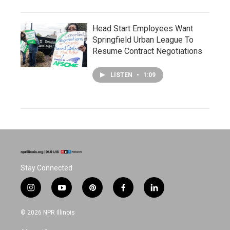
Head Start Employees Want
Springfield Urban League To
Resume Contract Negotiations
LISTEN
•
1:09
Stay Connected
i
y
p
f
l
n
o
i
a
i
s
u
n
c
n
© 2026 NPR Illinois
t
t
t
e
k
a
u
e
b
e