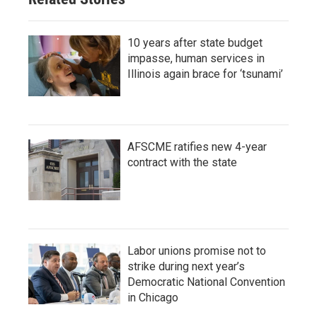
10 years after state budget
impasse, human services in
Illinois again brace for ‘tsunami’
AFSCME ratifies new 4-year
contract with the state
Labor unions promise not to
strike during next year’s
Democratic National Convention
in Chicago