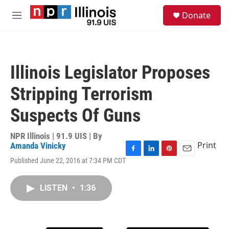
Skip to main content
S
Donate
e
M
a
e
r
n
c
u
h
Illinois Legislator Proposes
u
e
Stripping Terrorism
r
y
Suspects Of Guns
NPR Illinois | 91.9 UIS | By
Print
Amanda Vinicky
F
L
P
E
Published June 22, 2016 at 7:34 PM CDT
a
i
i
m
c
n
n
a
e
k
t
i
LISTEN
•
1:36
b
e
e
l
o
d
r
o
I
e
k
n
s