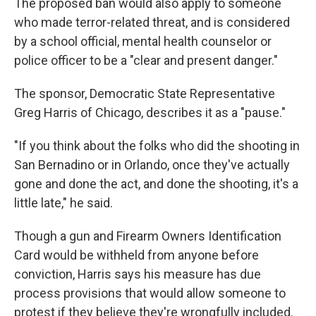
The proposed ban would also apply to someone
who made terror-related threat, and is considered
by a school official, mental health counselor or
police officer to be a "clear and present danger."
The sponsor, Democratic State Representative
Greg Harris of Chicago, describes it as a "pause."
"If you think about the folks who did the shooting in
San Bernadino or in Orlando, once they've actually
gone and done the act, and done the shooting, it's a
little late," he said.
Though a gun and Firearm Owners Identification
Card would be withheld from anyone before
conviction, Harris says his measure has due
process provisions that would allow someone to
protest if they believe they're wrongfully included.