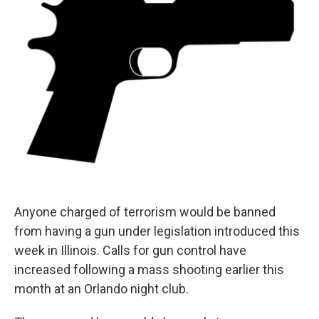
t
Anyone charged of terrorism would be banned
from having a gun under legislation introduced this
week in Illinois. Calls for gun control have
increased following a mass shooting earlier this
month at an Orlando night club.