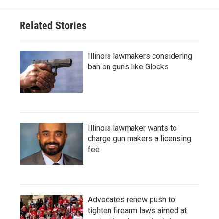
Related Stories
Illinois lawmakers considering
ban on guns like Glocks
Illinois lawmaker wants to
charge gun makers a licensing
fee
Advocates renew push to
tighten firearm laws aimed at