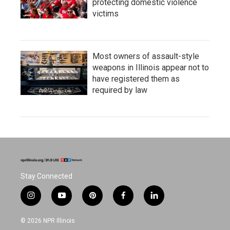
protecting domestic violence
victims
Most owners of assault-style
weapons in Illinois appear not to
have registered them as
required by law
Stay Connected
i
y
p
f
l
n
o
i
a
i
s
u
n
c
n
© 2026 NPR Illinois
t
t
t
e
k