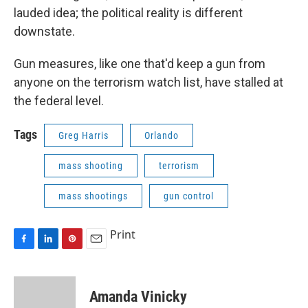
lauded idea; the political reality is different
downstate.
Gun measures, like one that'd keep a gun from
anyone on the terrorism watch list, have stalled at
the federal level.
Tags
Greg Harris
Orlando
mass shooting
terrorism
mass shootings
gun control
Print
F
L
P
E
a
i
i
m
c
n
n
a
e
k
t
i
Amanda Vinicky
b
e
e
l