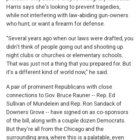
Harris says she's looking to prevent tragedies,
while not interfering with law-abiding gun-owners
who hunt, or want a firearm for defense.
"Several years ago when our laws were drafted, you
didn't think of people going out and shooting up
night clubs or churches or elementary schools.
That was just not a thing that you prepared for. But
it's a different kind of world now," he said.
A pair of prominent Republicans with close
connections to Gov. Bruce Rauner -- Rep. Ed
Sullivan of Mundelein and Rep. Ron Sandack of
Downers Grove -- have signed on as co-sponsors
of the bill, along with a couple dozen Democrats.
But they're all from the Chicago and the
surrounding area, where this is a palatable, even