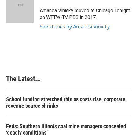
o
d
r
o
I
e
Amanda Vinicky moved to Chicago Tonight
k
n
s
on WTTW-TV PBS in 2017.
t
See stories by Amanda Vinicky
The Latest...
School funding stretched thin as costs rise, corporate
revenue source shrinks
Feds: Southern Illinois coal mine managers concealed
‘deadly conditions’