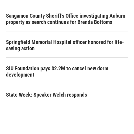
Sangamon County Sheriff’s Office investigating Auburn
property as search continues for Brenda Bottoms
Springfield Memorial Hospital officer honored for life-
saving action
SIU Foundation pays $2.2M to cancel new dorm
development
State Week: Speaker Welch responds