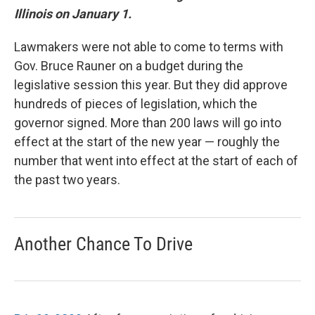
Illinois on January 1.
Lawmakers were not able to come to terms with
Gov. Bruce Rauner on a budget during the
legislative session this year. But they did approve
hundreds of pieces of legislation, which the
governor signed. More than 200 laws will go into
effect at the start of the new year — roughly the
number that went into effect at the start of each of
the past two years.
Another Chance To Drive