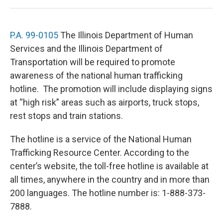
P.A. 99-0105
The Illinois Department of Human
Services and the Illinois Department of
Transportation will be required to promote
awareness of the national human trafficking
hotline. The promotion will include displaying signs
at “high risk” areas such as airports, truck stops,
rest stops and train stations.
The hotline is a service of the National Human
Trafficking Resource Center. According to the
center’s website, the toll-free hotline is available at
all times, anywhere in the country and in more than
200 languages. The hotline number is: 1-888-373-
7888.