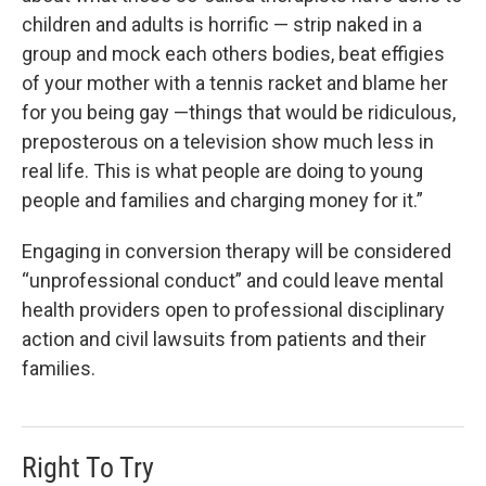
children and adults is horrific — strip naked in a
group and mock each others bodies, beat effigies
of your mother with a tennis racket and blame her
for you being gay —things that would be ridiculous,
preposterous on a television show much less in
real life. This is what people are doing to young
people and families and charging money for it.”
Engaging in conversion therapy will be considered
“unprofessional conduct” and could leave mental
health providers open to professional disciplinary
action and civil lawsuits from patients and their
families.
Right To Try