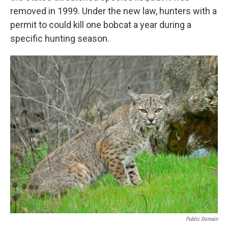
removed in 1999. Under the new law, hunters with a
permit to could kill one bobcat a year during a
specific hunting season.
Public Domain