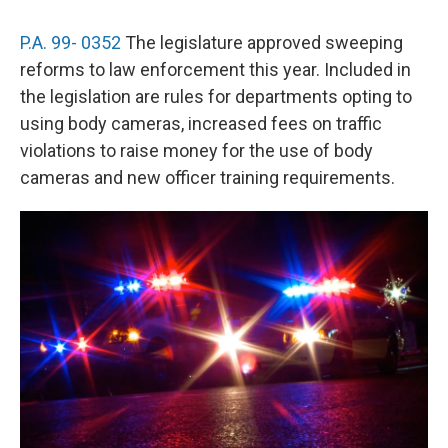
P.A. 99- 0352
The legislature approved sweeping
reforms to law enforcement this year. Included in
the legislation are rules for departments opting to
using body cameras, increased fees on traffic
violations to raise money for the use of body
cameras and new officer training requirements.