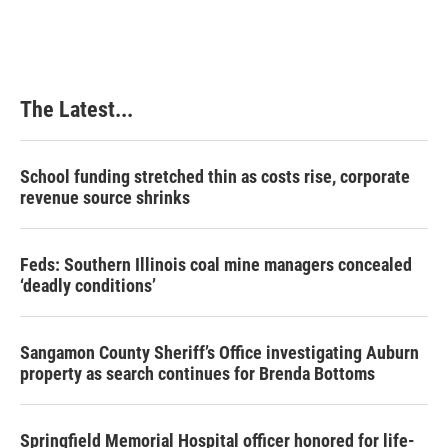
The Latest...
School funding stretched thin as costs rise, corporate
revenue source shrinks
Feds: Southern Illinois coal mine managers concealed
‘deadly conditions’
Sangamon County Sheriff’s Office investigating Auburn
property as search continues for Brenda Bottoms
Springfield Memorial Hospital officer honored for life-