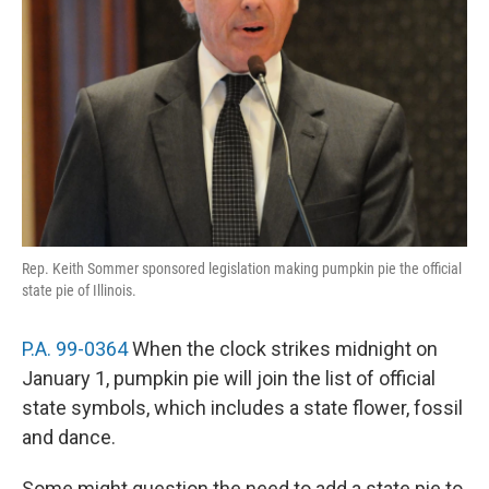
Rep. Keith Sommer sponsored legislation making pumpkin pie the official
state pie of Illinois.
P.A. 99-0364
When the clock strikes midnight on
January 1, pumpkin pie will join the list of official
state symbols, which includes a state flower, fossil
and dance.
Some might question the need to add a state pie to