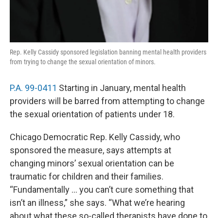
Rep. Kelly Cassidy sponsored legislation banning mental health providers
from trying to change the sexual orientation of minors.
P.A. 99-0411
Starting in January, mental health
providers will be barred from attempting to change
the sexual orientation of patients under 18.
Chicago Democratic Rep. Kelly Cassidy, who
sponsored the measure, says attempts at
changing minors’ sexual orientation can be
traumatic for children and their families.
“Fundamentally … you can’t cure something that
isn’t an illness,” she says. “What we’re hearing
about what these so-called therapists have done to