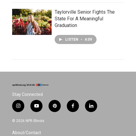
Taylorville Senior Fights The
State For A Meaningful
Graduation
LISTEN
•
4:09
Stay Connected
i
y
p
f
l
n
o
i
a
i
s
u
n
c
n
© 2026 NPR Illinois
t
t
t
e
k
a
u
e
b
e
About/Contact
g
b
r
o
d