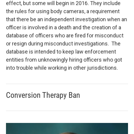
effect, but some will begin in 2016. They include
the rules for using body cameras, a requirement
that there be an independent investigation when an
officer is involved in a death and the creation of a
database of officers who are fired for misconduct
or resign during misconduct investigations. The
database is intended to keep law enforcement
entities from unknowingly hiring officers who got
into trouble while working in other jurisdictions.
Conversion Therapy Ban