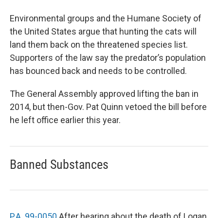
Environmental groups and the Humane Society of
the United States argue that hunting the cats will
land them back on the threatened species list.
Supporters of the law say the predator’s population
has bounced back and needs to be controlled.
The General Assembly approved lifting the ban in
2014, but then-Gov. Pat Quinn vetoed the bill before
he left office earlier this year.
Banned Substances
P.A. 99-0050
After hearing about the death of Logan