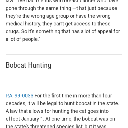
law. “I’ve had friends with breast cancer who have
gone through the same thing —t hat just because
they’re the wrong age group or have the wrong
medical history, they can’t get access to these
drugs. So it’s something that has a lot of appeal for
a lot of people.”
Bobcat Hunting
P.A. 99-0033
For the first time in more than four
decades, it will be legal to hunt bobcat in the state.
A law that allows for hunting the cat goes into
effect January 1. At one time, the bobcat was on
the state’s threatened species list, but it was