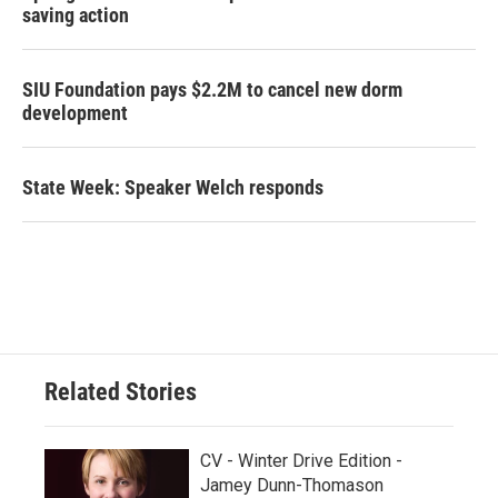
saving action
SIU Foundation pays $2.2M to cancel new dorm
development
State Week: Speaker Welch responds
Related Stories
CV - Winter Drive Edition -
Jamey Dunn-Thomason