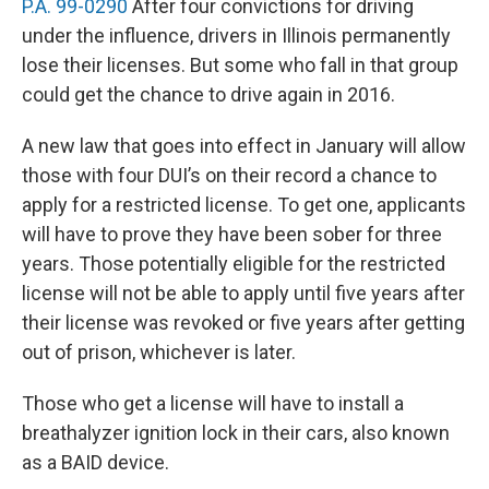
P.A. 99-0290
After four convictions for driving
under the influence, drivers in Illinois permanently
lose their licenses. But some who fall in that group
could get the chance to drive again in 2016.
A new law that goes into effect in January will allow
those with four DUI’s on their record a chance to
apply for a restricted license. To get one, applicants
will have to prove they have been sober for three
years. Those potentially eligible for the restricted
license will not be able to apply until five years after
their license was revoked or five years after getting
out of prison, whichever is later.
Those who get a license will have to install a
breathalyzer ignition lock in their cars, also known
as a BAID device.