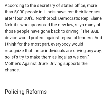
According to the secretary of state’s office, more
than 5,000 people in Illinois have lost their licenses
after four DUI’s. Northbrook Democratic Rep. Elaine
Nekritz, who sponsored the new law, says many of
those people have gone back to driving. “The BAID
device would protect against repeat offenders. And
I think for the most part, everybody would
recognize that these individuals are driving anyway,
so let’s try to make them as legal as we can.”
Mother’s Against Drunk Driving supports the
change.
Policing Reforms