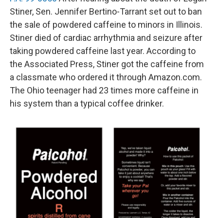
Stiner, Sen. Jennifer Bertino-Tarrant set out to ban
the sale of powdered caffeine to minors in Illinois.
Stiner died of cardiac arrhythmia and seizure after
taking powdered caffeine last year. According to
the Associated Press, Stiner got the caffeine from
a classmate who ordered it through Amazon.com.
The Ohio teenager had 23 times more caffeine in
his system than a typical coffee drinker.