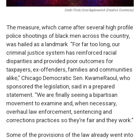
Credit Flickr.com/appleswitch (Creative Commons)
The measure, which came after several high profile
police shootings of black men across the country,
was hailed as a landmark “For far too long, our
criminal justice system has reinforced racial
disparities and provided poor outcomes for
taxpayers, ex-offenders, families and communities
alike,” Chicago Democratic Sen. KwameRaoul, who
sponsored the legislation, said in a prepared
statement. “We are finally seeing a bipartisan
movement to examine and, when necessary,
overhaul law enforcement, sentencing and
corrections practices so they’re fair and they work.”
Some of the provisions of the law already went into