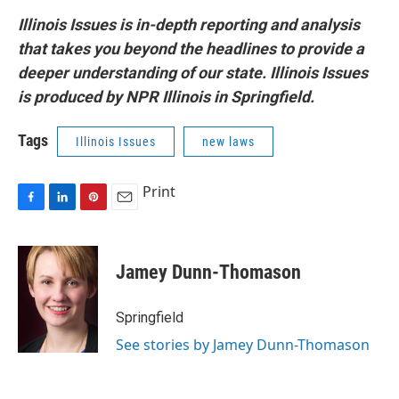
Illinois Issues is in-depth reporting and analysis
that takes you beyond the headlines to provide a
deeper understanding of our state. Illinois Issues
is produced by NPR Illinois in Springfield.
Tags
Illinois Issues
new laws
Print
F
L
P
E
a
i
i
m
c
n
n
a
e
k
t
i
Jamey Dunn-Thomason
b
e
e
l
o
d
r
o
I
e
Springfield
k
n
s
See stories by Jamey Dunn-Thomason
t