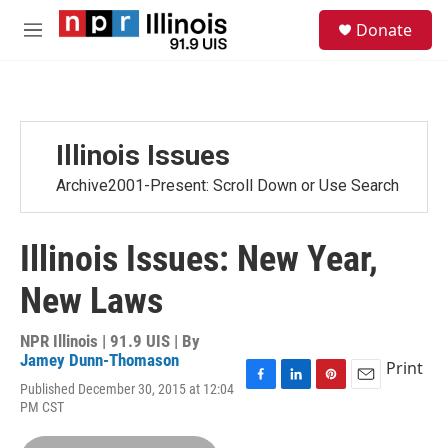
Skip to main content
S
Donate
e
M
a
e
r
n
c
u
h
u
Illinois Issues
e
r
Archive2001-Present: Scroll Down or Use Search
y
Illinois Issues: New Year,
New Laws
NPR Illinois | 91.9 UIS | By
Jamey Dunn-Thomason
Print
Published December 30, 2015 at 12:04
F
L
P
E
PM CST
a
i
i
m
c
n
n
a