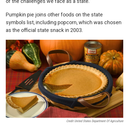
of the challenges we face as a state.”
Pumpkin pie joins other foods on the state
symbols list, including popcorn, which was chosen
as the official state snack in 2003.
Credit United States Department Of Agriculture