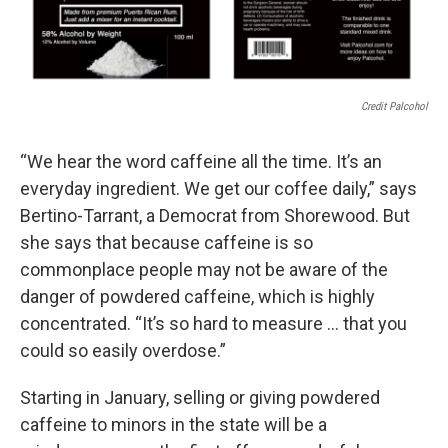
Credit Palcohol
“We hear the word caffeine all the time. It’s an
everyday ingredient. We get our coffee daily,” says
Bertino-Tarrant, a Democrat from Shorewood. But
she says that because caffeine is so
commonplace people may not be aware of the
danger of powdered caffeine, which is highly
concentrated. “It’s so hard to measure … that you
could so easily overdose.”
Starting in January, selling or giving powdered
caffeine to minors in the state will be a