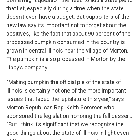
that list, especially during a time when the state
doesn’t even have a budget. But supporters of the
new law say its important not to forget about the
positives, like the fact that about 90 percent of the
processed pumpkin consumed in the country is
grown in central Illinois near the village of Morton.
The pumpkin is also processed in Morton by the
Libby’s company.
“Making pumpkin the official pie of the state of
Illinois is certainly not one of the more important
issues that faced the legislature this year,” says
Morton Republican Rep. Keith Sommer, who
sponsored the legislation honoring the fall dessert.
“But I think it’s significant that we recognize the
good things about the state of Illinois in light even