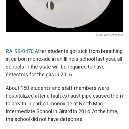
Credit US CPSC/flickr
P.A. 99-0470
After students got sick from breathing
in carbon monoxide in an Illinois school last year, all
schools in the state will be required to have
detectors for the gas in 2016.
About 150 students and staff members were
hospitalized after a fault exhaust pipe caused them
to breath in carbon monoxide at North Mac
Intermediate School in Girard in 2014. At the time,
the school did not have detectors.