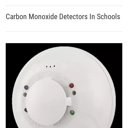
Carbon Monoxide Detectors In Schools