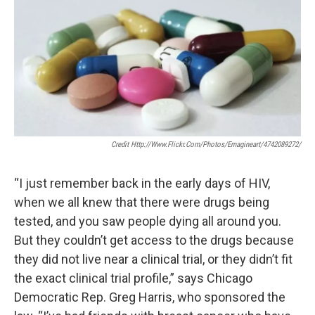
Credit Http://www.flickr.com/photos/emagineart/4742089272/
“I just remember back in the early days of HIV,
when we all knew that there were drugs being
tested, and you saw people dying all around you.
But they couldn’t get access to the drugs because
they did not live near a clinical trial, or they didn’t fit
the exact clinical trial profile,” says Chicago
Democratic Rep. Greg Harris, who sponsored the