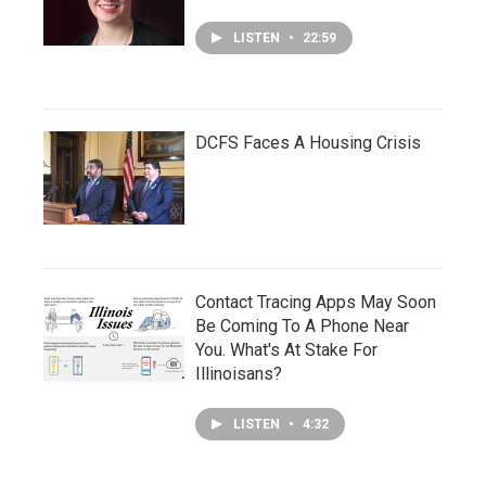
LISTEN
•
22:59
DCFS Faces A Housing Crisis
Contact Tracing Apps May Soon
Be Coming To A Phone Near
You. What's At Stake For
Illinoisans?
LISTEN
•
4:32