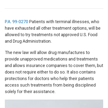
P.A. 99-0270
Patients with terminal illnesses, who
have exhausted all other treatment options, will be
allowed to try treatments not approved U.S. Food
and Drug Administration.
The new law will allow drug manufactures to
provide unapproved medications and treatments
and allows insurance companies to cover them, but
does not require either to do so. It also contains
protections for doctors who help their patients
access such treatments from being disciplined
solely for their assistance.