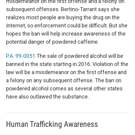
misdemeanor on the first offense and a felony on
subsequent offenses. Bertino-Tarrant says she
realizes most people are buying the drug on the
Internet, so enforcement could be difficult. But she
hopes the ban will help increase awareness of the
potential danger of powdered caffeine.
P.A. 99-0051
The sale of powdered alcohol will be
banned in the state starting in 2016. Violation of the
law will be a misdemeanor on the first offense and
a felony on any subsequent offense. The ban on
powdered alcohol comes as several other states
have also outlawed the substance.
Human Trafficking Awareness