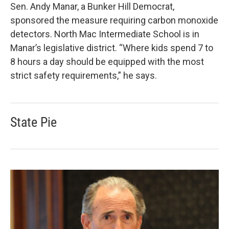
Sen. Andy Manar, a Bunker Hill Democrat,
sponsored the measure requiring carbon monoxide
detectors. North Mac Intermediate School is in
Manar’s legislative district. “Where kids spend 7 to
8 hours a day should be equipped with the most
strict safety requirements,” he says.
State Pie