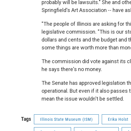
probably will be lawsuits." She and othe
Springfield's Art Association -- have 
"The people of Illinois are asking for 
legislative commission. "This is our stor
dollars and cents and the budget and th
some things are worth more than money,
The commission did vote against its clo
he says there's no money.
The Senate has approved legislation t
operational. But even if it also passes 
mean the issue wouldn't be settled.
Tags
Illinois State Museum (ISM)
Erika Holst