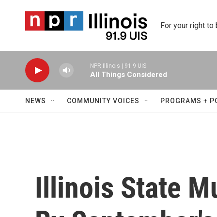
Skip to main content
For your right to
NPR Illinois | 91.9 UIS
All Things Considered
NEWS
COMMUNITY VOICES
PROGRAMS + P
Illinois State 