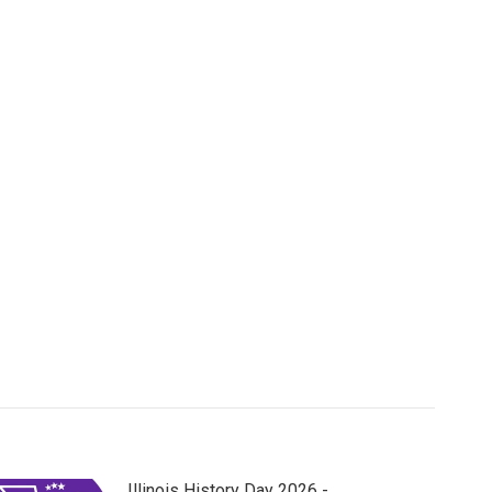
Illinois History Day 2026 -