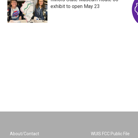
exhibit to open May 23
About/Contact
WUIS FCC Public File