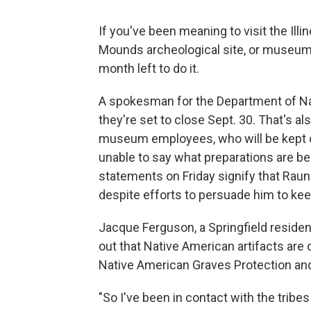
If you've been meaning to visit the Ill
Mounds archeological site, or museum
month left to do it.
A spokesman for the Department of Na
they're set to close Sept. 30. That's als
museum employees, who will be kept 
unable to say what preparations are b
statements on Friday signify that Rau
despite efforts to persuade him to keep
Jacque Ferguson, a Springfield residen
out that Native American artifacts are o
Native American Graves Protection and 
"So I've been in contact with the tribes