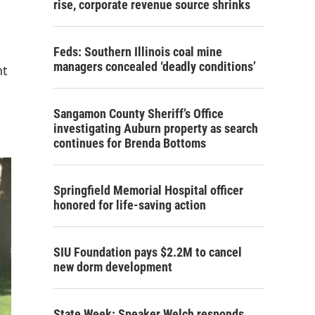
rise, corporate revenue source shrinks
Feds: Southern Illinois coal mine
managers concealed ‘deadly conditions’
nt
Sangamon County Sheriff’s Office
investigating Auburn property as search
continues for Brenda Bottoms
Springfield Memorial Hospital officer
honored for life-saving action
SIU Foundation pays $2.2M to cancel
new dorm development
State Week: Speaker Welch responds