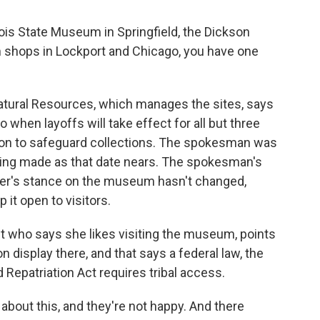
inois State Museum in Springfield, the Dickson
 shops in Lockport and Chicago, you have one
tural Resources, which manages the sites, says
o when layoffs will take effect for all but three
on to safeguard collections. The spokesman was
eing made as that date nears. The spokesman's
ner's stance on the museum hasn't changed,
 it open to visitors.
t who says she likes visiting the museum, points
n display there, and that says a federal law, the
Repatriation Act requires tribal access.
 about this, and they're not happy. And there