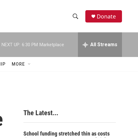
Donate
S
S
e
h
a
r
All Streams
NEXT UP:
6:30 PM
Marketplace
o
c
h
w
Q
IP
MORE
u
S
e
r
e
y
a
r
e
The Latest...
c
h
School funding stretched thin as costs