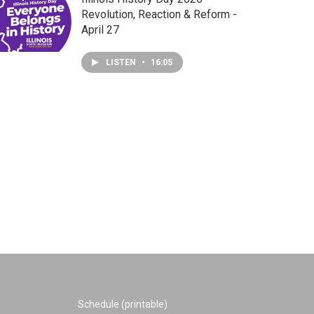
Revolution, Reaction & Reform -
April 27
LISTEN
•
16:05
Schedule (printable)