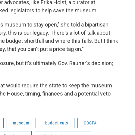
r advocates, like Erika Holst, a curator at
asked legislators to help save the museum.
this museum to stay open," she told a bipartisan
y, this is our legacy. There's a lot of talk about
e budget shortfall and where this falls. But I think
 that you can't put a price tag on."
sure, but it's ultimately Gov. Rauner's decision;
hat would require the state to keep the museum
the House, timing, finances and a potential veto
museum
budget cuts
COGFA