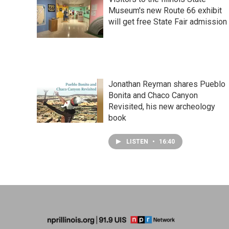
Museum's new Route 66 exhibit
will get free State Fair admission
Jonathan Reyman shares Pueblo
Bonita and Chaco Canyon
Revisited, his new archeology
book
LISTEN
•
16:40