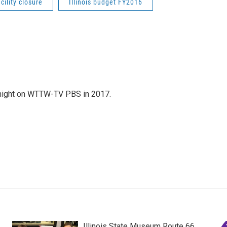
acility closure
Illinois budget FY2016
night on WTTW-TV PBS in 2017.
Illinois State Museum Route 66