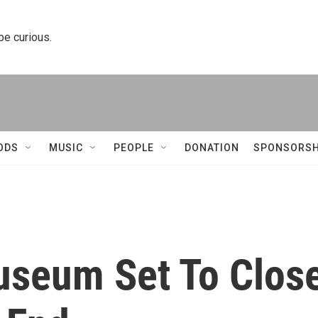
 be curious.
ODS
MUSIC
PEOPLE
DONATION
SPONSORSH
Museum Set To Clos