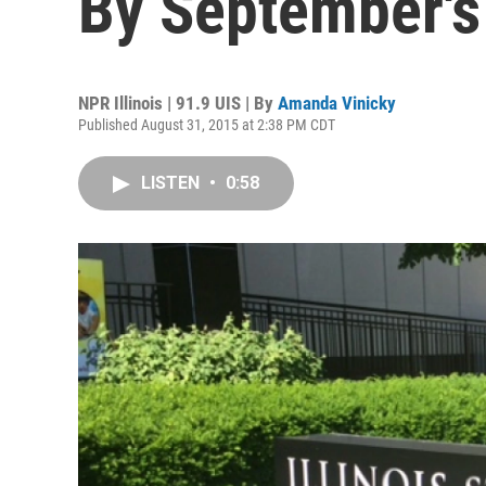
By September's
NPR Illinois | 91.9 UIS | By
Amanda Vinicky
Published August 31, 2015 at 2:38 PM CDT
LISTEN
•
0:58