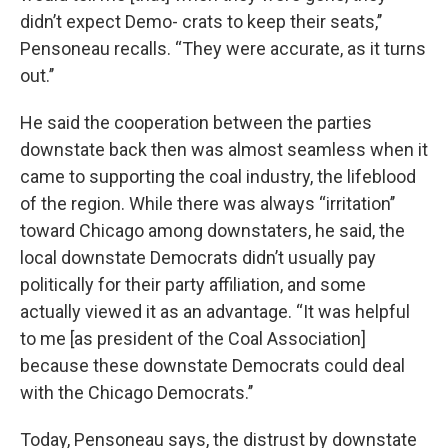
didn’t expect Demo- crats to keep their seats,’’
Pensoneau recalls. “They were accurate, as it turns
out.’’
He said the cooperation between the parties
downstate back then was almost seamless when it
came to supporting the coal industry, the lifeblood
of the region. While there was always “irritation’’
toward Chicago among downstaters, he said, the
local downstate Democrats didn’t usually pay
politically for their party affiliation, and some
actually viewed it as an advantage. “It was helpful
to me [as president of the Coal Association]
because these downstate Democrats could deal
with the Chicago Democrats.’’
Today, Pensoneau says, the distrust by downstate