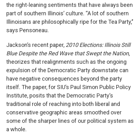
the right-leaning sentiments that have always been
part of southern Illinois’ culture. “A lot of southern
Illinoisans are philosophically ripe for the Tea Party,’’
says Pensoneau.
Jackson’s recent paper,
2010 Elections: Illinois Still
Blue Despite the Red Wave that Swept the Nation
,
theorizes that realignments such as the ongoing
expulsion of the Democratic Party downstate can
have negative consequences beyond the party
itself. The paper, for SIU’s Paul Simon Public Policy
Institute, posits that the Democratic Party’s
traditional role of reaching into both liberal and
conservative geographic areas smoothed over
some of the sharper lines of our political system as
a whole.