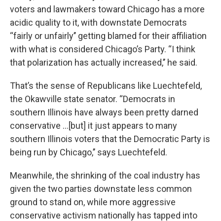
voters and lawmakers toward Chicago has a more
acidic quality to it, with downstate Democrats
“fairly or unfairly’’ getting blamed for their affiliation
with what is considered Chicago’s Party. “I think
that polarization has actually increased,’’ he said.
That’s the sense of Republicans like Luechtefeld,
the Okawville state senator. “Democrats in
southern Illinois have always been pretty darned
conservative ...[but] it just appears to many
southern Illinois voters that the Democratic Party is
being run by Chicago,’’ says Luechtefeld.
Meanwhile, the shrinking of the coal industry has
given the two parties downstate less common
ground to stand on, while more aggressive
conservative activism nationally has tapped into