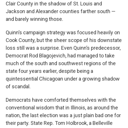
Clair County in the shadow of St. Louis and
Jackson and Alexander counties farther south —
and barely winning those.
Quinn’s campaign strategy was focused heavily on
Cook County, but the sheer scope of his downstate
loss still was a surprise. Even Quinn’s predecessor,
Democrat Rod Blagojevich, had managed to take
much of the south and southwest regions of the
state four years earlier, despite being a
quintessential Chicagoan under a growing shadow
of scandal.
Democrats have comforted themselves with the
conventional wisdom that in Illinois, as around the
nation, the last election was a just plain bad one for
their party. State Rep. Tom Holbrook, a Belleville