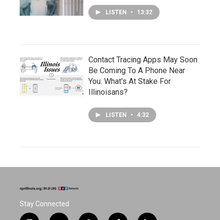
LISTEN
•
13:32
Contact Tracing Apps May Soon
Be Coming To A Phone Near
You. What's At Stake For
Illinoisans?
LISTEN
•
4:32
Stay Connected