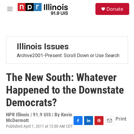
Skip to main content
S
Donate
e
M
a
e
r
n
c
u
h
u
Illinois Issues
e
r
Archive2001-Present: Scroll Down or Use Search
y
The New South: Whatever
Happened to the Downstate
Democrats?
NPR Illinois | 91.9 UIS | By
Kevin
Print
McDermott
Published April 1, 2011 at 12:00 AM CDT
F
L
P
E
a
i
i
m