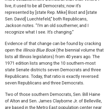
live, it used to be all Democrats; now it’s
represented by [state Rep. Mike] Bost and [state
Sen. David] Luechtefeld,’’ both Republicans,
Jackson notes. “I’m an old southerner, and I
recognize what I see. It’s changing.’’
Evidence of that change can be found by cracking
open the
Illinois Blue Book
(the biennial volume that
lists all Illinois legislators) from 40 years ago. The
1971 edition lists among the 10 southern-most
state Senate districts seven Democrats and three
Republicans. Today, that ratio is exactly reversed:
seven Republicans and three Democrats.
Two of those southern Democrats, Sen. Bill Haine
of Alton and Sen. James Clayborne Jr. of Belleville,
are based in the Metro East population center near