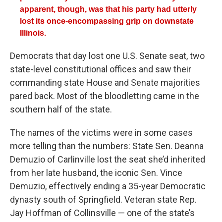
apparent, though, was that his party had utterly
lost its once-encompassing grip on downstate
Illinois.
Democrats that day lost one U.S. Senate seat, two
state-level constitutional offices and saw their
commanding state House and Senate majorities
pared back. Most of the bloodletting came in the
southern half of the state.
The names of the victims were in some cases
more telling than the numbers: State Sen. Deanna
Demuzio of Carlinville lost the seat she’d inherited
from her late husband, the iconic Sen. Vince
Demuzio, effectively ending a 35-year Democratic
dynasty south of Springfield. Veteran state Rep.
Jay Hoffman of Collinsville — one of the state’s