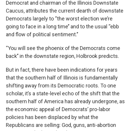
Democrat and chairman of the Illinois Downstate
Caucus, attributes the current dearth of downstate
Democrats largely to “the worst election we’re
going to face in a long time’’ and to the usual “ebb
and flow of political sentiment.’’
“You will see the phoenix of the Democrats come
back’’ in the downstate region, Holbrook predicts.
But in fact, there have been indications for years
that the southern half of Illinois is fundamentally
shifting away from its Democratic roots. To one
scholar, it’s a state-level echo of the shift that the
southern half of America has already undergone, as
the economic appeal of Democrats’ pro-labor
policies has been displaced by what the
Republicans are selling: God, guns, anti-abortion