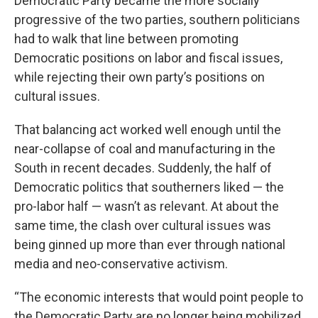
Democratic Party became the more socially
progressive of the two parties, southern politicians
had to walk that line between promoting
Democratic positions on labor and fiscal issues,
while rejecting their own party’s positions on
cultural issues.
That balancing act worked well enough until the
near-collapse of coal and manufacturing in the
South in recent decades. Suddenly, the half of
Democratic politics that southerners liked — the
pro-labor half — wasn’t as relevant. At about the
same time, the clash over cultural issues was
being ginned up more than ever through national
media and neo-conservative activism.
“The economic interests that would point people to
the Democratic Party are no longer being mobilized