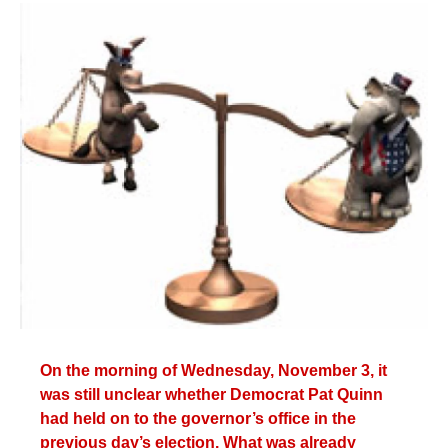
c
n
n
a
e
k
t
i
b
e
e
l
o
d
r
o
I
e
k
n
s
t
On the morning of Wednesday, November 3, it
was still unclear whether Democrat Pat Quinn
had held on to the governor’s office in the
previous day’s election. What was already