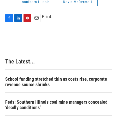
southern Illinois
Kevin McDermott
Print
F
L
P
E
a
i
i
m
c
n
n
a
e
k
t
i
b
e
e
l
o
d
r
o
I
e
k
n
s
The Latest...
t
School funding stretched thin as costs rise, corporate
revenue source shrinks
Feds: Southern Illinois coal mine managers concealed
‘deadly conditions’