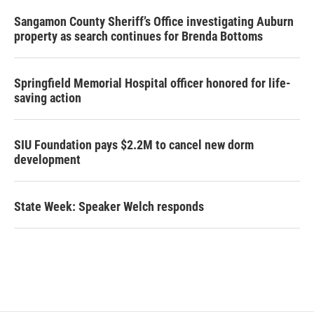
Sangamon County Sheriff’s Office investigating Auburn
property as search continues for Brenda Bottoms
Springfield Memorial Hospital officer honored for life-
saving action
SIU Foundation pays $2.2M to cancel new dorm
development
State Week: Speaker Welch responds