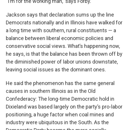
“I’m for the working man,’’ says Forby.
Jackson says that declaration sums up the line
Democrats nationally and in Illinois have walked for
a long time with southern, rural constituents — a
balance between liberal economic policies and
conservative social views. What’s happening now,
he says, is that the balance has been thrown off by
the diminished power of labor unions downstate,
leaving social issues as the dominant ones.
He said the phenomenon has the same general
causes in southern Illinois as in the Old
Confederacy: The long-time Democratic hold in
Dixieland was based largely on the party’s pro-labor
positioning, a huge factor when coal mines and
industry were ubiquitous in the South. As the