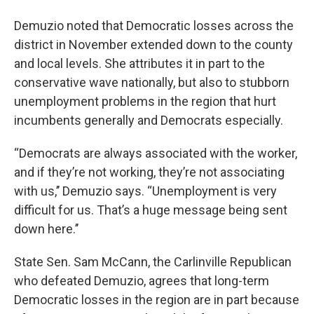
Demuzio noted that Democratic losses across the
district in November extended down to the county
and local levels. She attributes it in part to the
conservative wave nationally, but also to stubborn
unemployment problems in the region that hurt
incumbents generally and Democrats especially.
“Democrats are always associated with the worker,
and if they’re not working, they’re not associating
with us,’’ Demuzio says. “Unemployment is very
difficult for us. That’s a huge message being sent
down here.’’
State Sen. Sam McCann, the Carlinville Republican
who defeated Demuzio, agrees that long-term
Democratic losses in the region are in part because