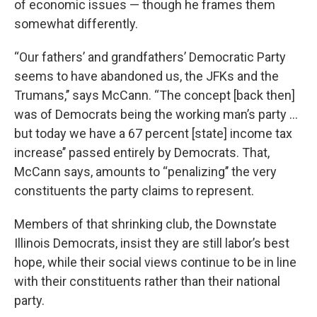
of economic issues — though he frames them
somewhat differently.
“Our fathers’ and grandfathers’ Democratic Party
seems to have abandoned us, the JFKs and the
Trumans,’’ says McCann. “The concept [back then]
was of Democrats being the working man’s party ...
but today we have a 67 percent [state] income tax
increase’’ passed entirely by Democrats. That,
McCann says, amounts to ‘‘penalizing’’ the very
constituents the party claims to represent.
Members of that shrinking club, the Downstate
Illinois Democrats, insist they are still labor’s best
hope, while their social views continue to be in line
with their constituents rather than their national
party.