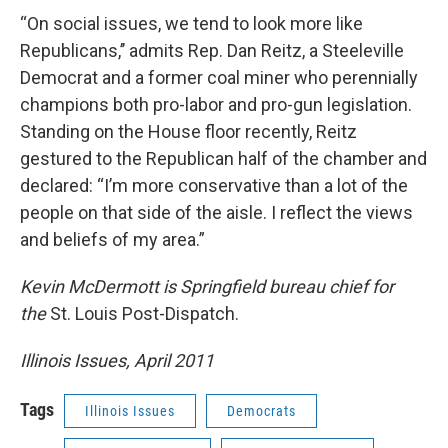
“On social issues, we tend to look more like
Republicans,’’ admits Rep. Dan Reitz, a Steeleville
Democrat and a former coal miner who perennially
champions both pro-labor and pro-gun legislation.
Standing on the House floor recently, Reitz
gestured to the Republican half of the chamber and
declared: “I’m more conservative than a lot of the
people on that side of the aisle. I reflect the views
and beliefs of my area.”
Kevin McDermott is Springfield bureau chief for
the
St. Louis Post-Dispatch.
Illinois Issues, April 2011
Tags
Illinois Issues
Democrats