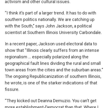
activism and other cultural issues.
“I think it’s part of a larger trend. It has to do with
southern politics nationally. We are catching up
with the South,’’ says John Jackson, a political
scientist at Southern Illinois University Carbondale.
In a recent paper, Jackson used electoral data to
show that “Illinois clearly suffers from an intense
regionalism ... especially polarized along the
geographical fault lines dividing the rural and small
town areas from the cities and the suburban areas.’’
The ongoing Republicanization of southern Illinois,
he wrote, is one of the starker indications of that
fissure.
“They kicked out Deanna Demuzio. You can’t get
more establishment-Democrat than that. Where I