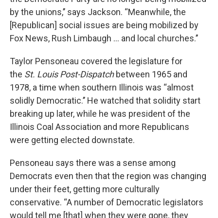
by the unions,’’ says Jackson. “Meanwhile, the
[Republican] social issues are being mobilized by
Fox News, Rush Limbaugh ... and local churches.’’
Taylor Pensoneau covered the legislature for
the
St. Louis Post-Dispatch
between 1965 and
1978, a time when southern Illinois was “almost
solidly Democratic.’’ He watched that solidity start
breaking up later, while he was president of the
Illinois Coal Association and more Republicans
were getting elected downstate.
Pensoneau says there was a sense among
Democrats even then that the region was changing
under their feet, getting more culturally
conservative. “A number of Democratic legislators
would tell me [that] when they were gone, they