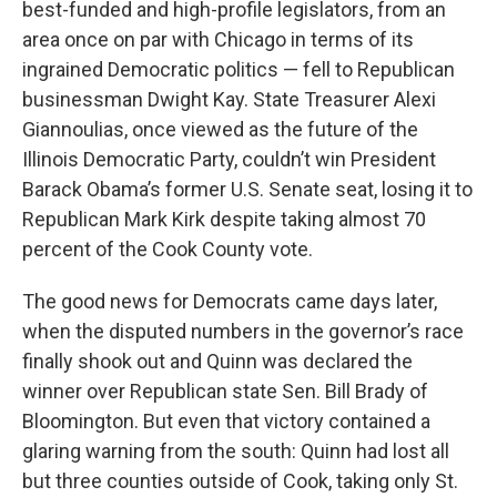
best-funded and high-profile legislators, from an
area once on par with Chicago in terms of its
ingrained Democratic politics — fell to Republican
businessman Dwight Kay. State Treasurer Alexi
Giannoulias, once viewed as the future of the
Illinois Democratic Party, couldn’t win President
Barack Obama’s former U.S. Senate seat, losing it to
Republican Mark Kirk despite taking almost 70
percent of the Cook County vote.
The good news for Democrats came days later,
when the disputed numbers in the governor’s race
finally shook out and Quinn was declared the
winner over Republican state Sen. Bill Brady of
Bloomington. But even that victory contained a
glaring warning from the south: Quinn had lost all
but three counties outside of Cook, taking only St.