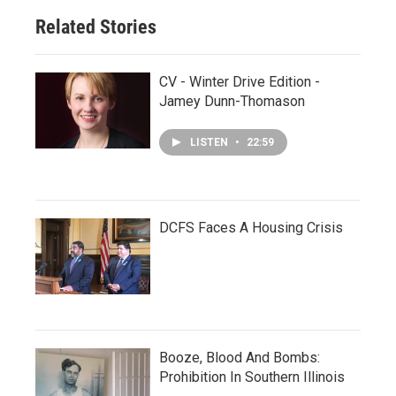
Related Stories
CV - Winter Drive Edition -
Jamey Dunn-Thomason
LISTEN
•
22:59
DCFS Faces A Housing Crisis
Booze, Blood And Bombs:
Prohibition In Southern Illinois