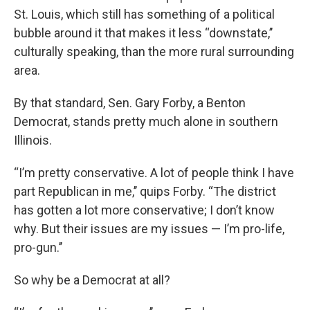
St. Louis, which still has something of a political
bubble around it that makes it less “downstate,’’
culturally speaking, than the more rural surrounding
area.
By that standard, Sen. Gary Forby, a Benton
Democrat, stands pretty much alone in southern
Illinois.
“I’m pretty conservative. A lot of people think I have
part Republican in me,’’ quips Forby. “The district
has gotten a lot more conservative; I don’t know
why. But their issues are my issues — I’m pro-life,
pro-gun.’’
So why be a Democrat at all?