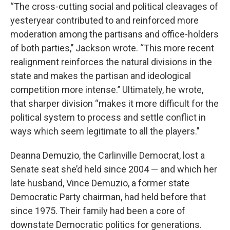
“The cross-cutting social and political cleavages of
yesteryear contributed to and reinforced more
moderation among the partisans and office-holders
of both parties,’’ Jackson wrote. “This more recent
realignment reinforces the natural divisions in the
state and makes the partisan and ideological
competition more intense.’’ Ultimately, he wrote,
that sharper division “makes it more difficult for the
political system to process and settle conflict in
ways which seem legitimate to all the players.’’
Deanna Demuzio, the Carlinville Democrat, lost a
Senate seat she’d held since 2004 — and which her
late husband, Vince Demuzio, a former state
Democratic Party chairman, had held before that
since 1975. Their family had been a core of
downstate Democratic politics for generations.