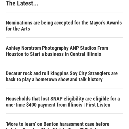
The Latest...
Nominations are being accepted for the Mayor's Awards
for the Arts
Ashley Norstrom Photography ANP Studios From
Houston to Start a business in Central Illinois
Decatur rock and roll kingpins Soy City Stranglers are
back to play a hometown show and talk history
Households that lost SNAP eligibility are eligible for a
one-time $400 payment from Illinois | First Listen
‘More to learn’ on Benton harassment case before