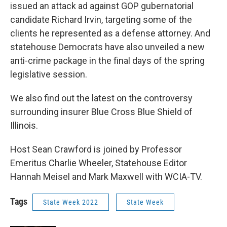
issued an attack ad against GOP gubernatorial
candidate Richard Irvin, targeting some of the
clients he represented as a defense attorney. And
statehouse Democrats have also unveiled a new
anti-crime package in the final days of the spring
legislative session.
We also find out the latest on the controversy
surrounding insurer Blue Cross Blue Shield of
Illinois.
Host Sean Crawford is joined by Professor
Emeritus Charlie Wheeler, Statehouse Editor
Hannah Meisel and Mark Maxwell with WCIA-TV.
Tags
State Week 2022
State Week