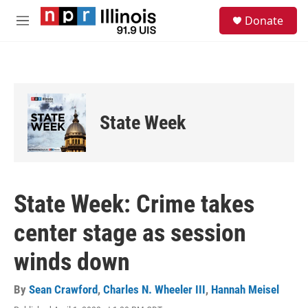
Skip to main content
S
Donate
e
M
a
e
r
n
c
u
h
u
e
State Week
r
y
State Week: Crime takes
center stage as session
winds down
By
Sean Crawford
,
Charles N. Wheeler III
,
Hannah Meisel