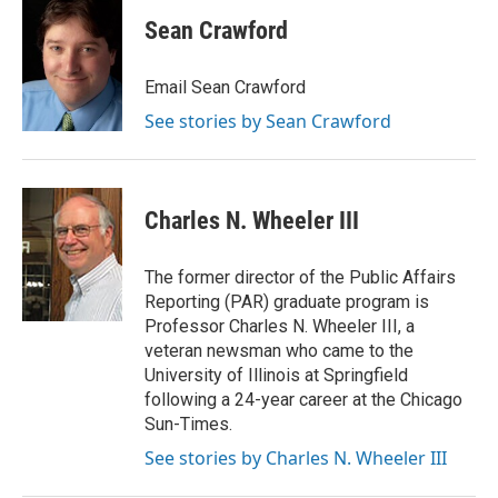
Sean Crawford
Email Sean Crawford
See stories by Sean Crawford
Charles N. Wheeler III
The former director of the Public Affairs
Reporting (PAR) graduate program is
Professor Charles N. Wheeler III, a
veteran newsman who came to the
University of Illinois at Springfield
following a 24-year career at the Chicago
Sun-Times.
See stories by Charles N. Wheeler III