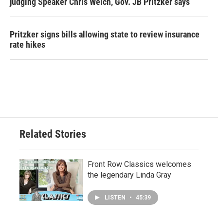
judging Speaker Chris Welch, Gov. JB Pritzker says
Pritzker signs bills allowing state to review insurance
rate hikes
Related Stories
Front Row Classics welcomes
the legendary Linda Gray
LISTEN
•
45:39