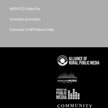
WIPA FCC Public File
Schedule (printable)
Subscribe to NPR Illinois Daily