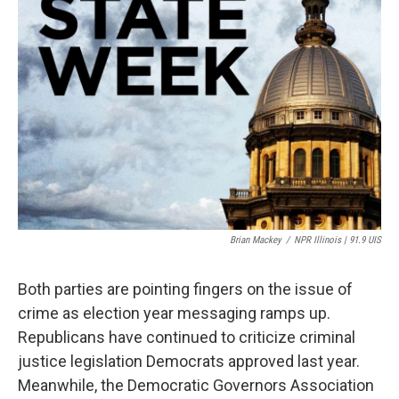
Brian Mackey
/
NPR Illinois | 91.9 UIS
Both parties are pointing fingers on the issue of
crime as election year messaging ramps up.
Republicans have continued to criticize criminal
justice legislation Democrats approved last year.
Meanwhile, the Democratic Governors Association