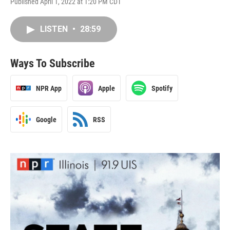
Published April 1, 2022 at 1:20 PM CDT
LISTEN
•
28:59
Ways To Subscribe
NPR App
Apple
Spotify
Google
RSS