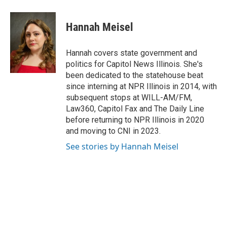
Hannah Meisel
Hannah covers state government and
politics for Capitol News Illinois. She's
been dedicated to the statehouse beat
since interning at NPR Illinois in 2014, with
subsequent stops at WILL-AM/FM,
Law360, Capitol Fax and The Daily Line
before returning to NPR Illinois in 2020
and moving to CNI in 2023.
See stories by Hannah Meisel