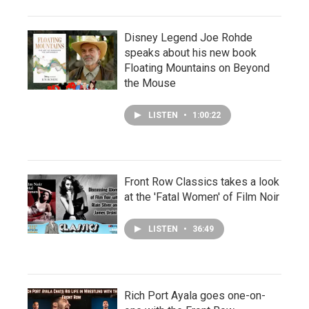
Disney Legend Joe Rohde
speaks about his new book
Floating Mountains on Beyond
the Mouse
LISTEN
•
1:00:22
Front Row Classics takes a look
at the 'Fatal Women' of Film Noir
LISTEN
•
36:49
Rich Port Ayala goes one-on-