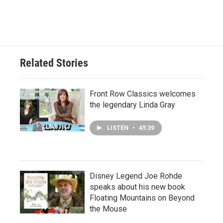
Related Stories
Front Row Classics welcomes
the legendary Linda Gray
LISTEN
•
45:39
Disney Legend Joe Rohde
speaks about his new book
Floating Mountains on Beyond
the Mouse