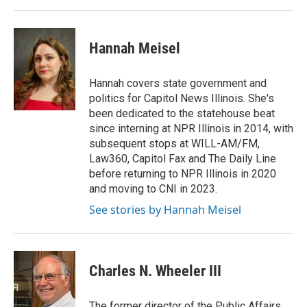
Hannah Meisel
Hannah covers state government and
politics for Capitol News Illinois. She's
been dedicated to the statehouse beat
since interning at NPR Illinois in 2014, with
subsequent stops at WILL-AM/FM,
Law360, Capitol Fax and The Daily Line
before returning to NPR Illinois in 2020
and moving to CNI in 2023.
See stories by Hannah Meisel
Charles N. Wheeler III
The former director of the Public Affairs