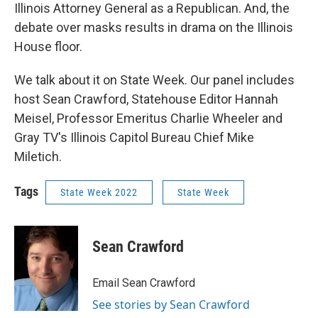
Illinois Attorney General as a Republican. And, the
debate over masks results in drama on the Illinois
House floor.
We talk about it on State Week. Our panel includes
host Sean Crawford, Statehouse Editor Hannah
Meisel, Professor Emeritus Charlie Wheeler and
Gray TV's Illinois Capitol Bureau Chief Mike
Miletich.
Tags
State Week 2022
State Week
Sean Crawford
Email Sean Crawford
See stories by Sean Crawford