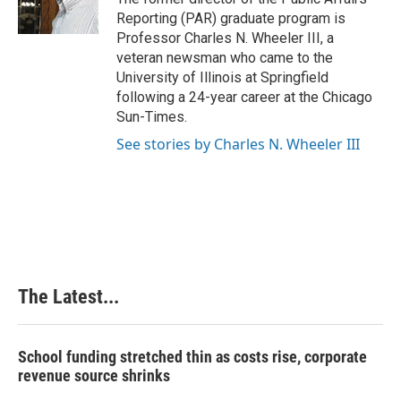
Reporting (PAR) graduate program is
Professor Charles N. Wheeler III, a
veteran newsman who came to the
University of Illinois at Springfield
following a 24-year career at the Chicago
Sun-Times.
See stories by Charles N. Wheeler III
The Latest...
School funding stretched thin as costs rise, corporate
revenue source shrinks