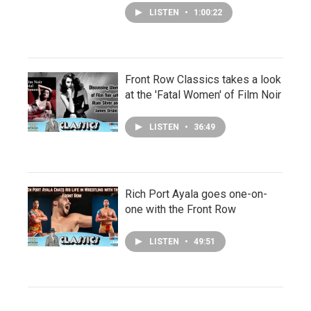
LISTEN
•
1:00:22
Front Row Classics takes a look
at the 'Fatal Women' of Film Noir
LISTEN
•
36:49
Rich Port Ayala goes one-on-
one with the Front Row
LISTEN
•
49:51