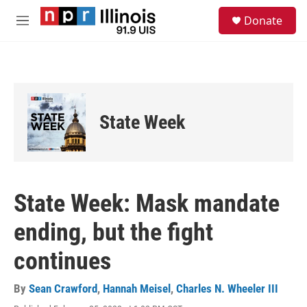
Skip to main content
S
Donate
e
M
a
e
r
n
c
u
h
u
e
State Week
r
y
State Week: Mask mandate
ending, but the fight
continues
By
Sean Crawford
,
Hannah Meisel
,
Charles N. Wheeler III