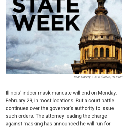
Brian Mackey
/
NPR Illinois | 91.9 UIS
Illinois' indoor mask mandate will end on Monday,
February 28, in most locations. But a court battle
continues over the governor's authority to issue
such orders. The attorney leading the charge
against masking has announced he will run for