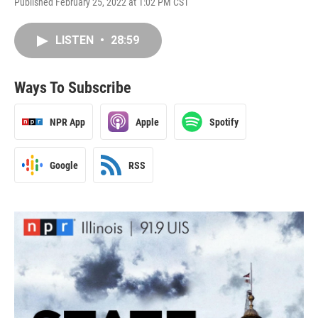
Published February 25, 2022 at 1:02 PM CST
LISTEN
•
28:59
Ways To Subscribe
NPR App
Apple
Spotify
Google
RSS