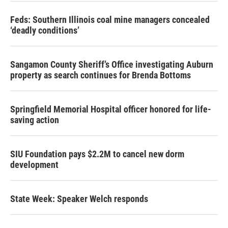
Feds: Southern Illinois coal mine managers concealed
‘deadly conditions’
Sangamon County Sheriff’s Office investigating Auburn
property as search continues for Brenda Bottoms
Springfield Memorial Hospital officer honored for life-
saving action
SIU Foundation pays $2.2M to cancel new dorm
development
State Week: Speaker Welch responds