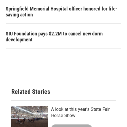
Springfield Memorial Hospital officer honored for life-
saving action
SIU Foundation pays $2.2M to cancel new dorm
development
Related Stories
A look at this year's State Fair
Horse Show