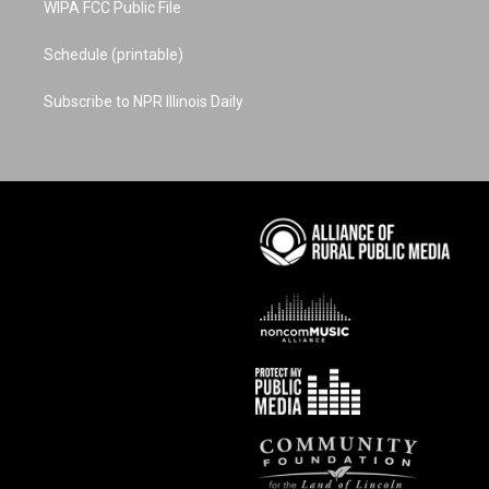
WIPA FCC Public File
Schedule (printable)
Subscribe to NPR Illinois Daily