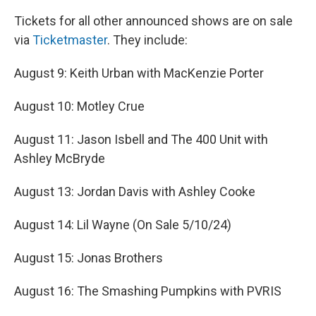
Tickets for all other announced shows are on sale
via
Ticketmaster
. They include:
August 9: Keith Urban with MacKenzie Porter
August 10: Motley Crue
August 11: Jason Isbell and The 400 Unit with
Ashley McBryde
August 13: Jordan Davis with Ashley Cooke
August 14: Lil Wayne (On Sale 5/10/24)
August 15: Jonas Brothers
August 16: The Smashing Pumpkins with PVRIS