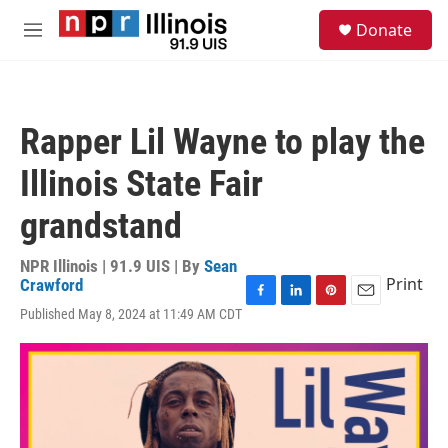
Skip to main content
S
Donate
e
M
a
e
r
n
c
u
h
Rapper Lil Wayne to play the
u
e
Illinois State Fair
r
y
grandstand
NPR Illinois | 91.9 UIS | By
Sean
Print
Crawford
F
L
P
E
Published May 8, 2024 at 11:49 AM CDT
a
i
i
m
c
n
n
a
e
k
t
i
b
e
e
l
o
d
r
o
I
e
k
n
s