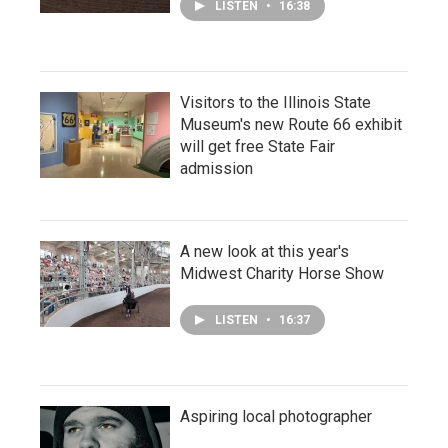
LISTEN
•
16:38
Visitors to the Illinois State
Museum's new Route 66 exhibit
will get free State Fair
admission
A new look at this year's
Midwest Charity Horse Show
LISTEN
•
16:37
Aspiring local photographer