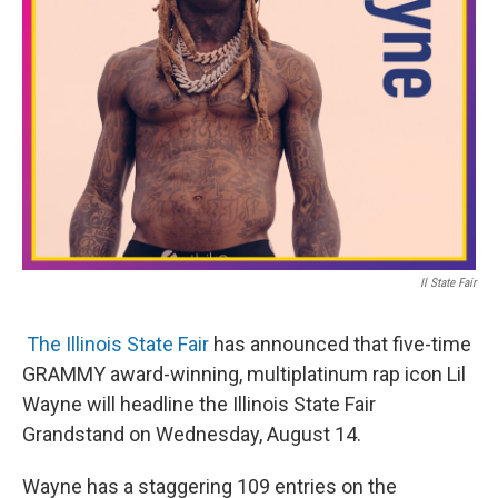
t
Il State Fair
The Illinois State Fair
has announced that five-time
GRAMMY award-winning, multiplatinum rap icon Lil
Wayne will headline the Illinois State Fair
Grandstand on Wednesday, August 14.
Wayne has a staggering 109 entries on the