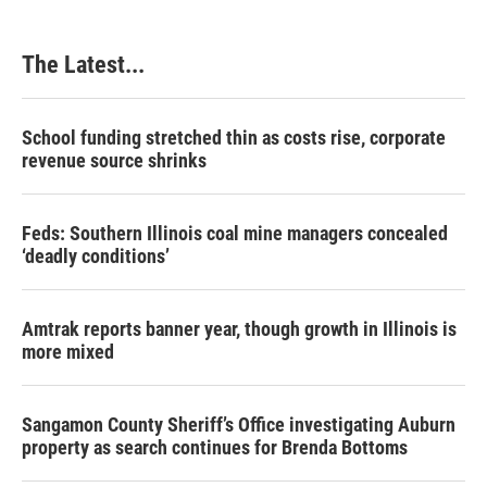
The Latest...
School funding stretched thin as costs rise, corporate
revenue source shrinks
Feds: Southern Illinois coal mine managers concealed
‘deadly conditions’
Amtrak reports banner year, though growth in Illinois is
more mixed
Sangamon County Sheriff’s Office investigating Auburn
property as search continues for Brenda Bottoms