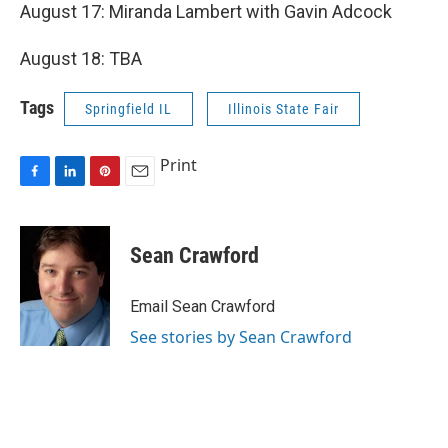
August 17: Miranda Lambert with Gavin Adcock
August 18: TBA
Tags
Springfield IL
Illinois State Fair
Print
F
L
P
E
a
i
i
m
c
n
n
a
e
k
t
i
Sean Crawford
b
e
e
l
o
d
r
o
I
e
Email Sean Crawford
k
n
s
See stories by Sean Crawford
t