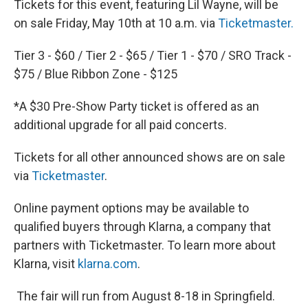
Tickets for this event, featuring Lil Wayne, will be
on sale Friday, May 10th at 10 a.m. via
Ticketmaster.
Tier 3 - $60 / Tier 2 - $65 / Tier 1 - $70 / SRO Track -
$75 / Blue Ribbon Zone - $125
*A $30 Pre-Show Party ticket is offered as an
additional upgrade for all paid concerts.
Tickets for all other announced shows are on sale
via
Ticketmaster
.
Online payment options may be available to
qualified buyers through Klarna, a company that
partners with Ticketmaster. To learn more about
Klarna, visit
klarna.com
.
The fair will run from August 8-18 in Springfield.