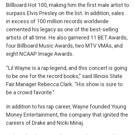
Billboard Hot 100, making him the first male artist to
surpass Elvis Presley on the list. In addition, sales
in excess of 100 million records worldwide
cemented his legacy as one of the best-selling
artists of all time. He also garnered 11 BET Awards,
four Billboard Music Awards, two MTV VMAs, and
eight NCAAP Image Awards.
“Lil Wayne is a rap legend, and this concert is going
to be one for the record books,” said Illinois State
Fair Manager Rebecca Clark. “His show is sure to
be a crowd favorite.”
In addition to his rap career, Wayne founded Young
Money Entertainment, the company that ignited the
careers of Drake and Nicki Minaj.