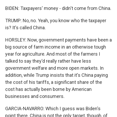
BIDEN: Taxpayers' money - didn't come from China.
TRUMP: No, no. Yeah, you know who the taxpayer
is? It's called China.
HORSLEY: Now, government payments have been a
big source of farm income in an otherwise tough
year for agriculture. And most of the farmers I
talked to say they'd really rather have less
government welfare and more open markets. In
addition, while Trump insists that it's China paying
the cost of his tariffs, a significant share of the
cost has actually been borne by American
businesses and consumers.
GARCIA-NAVARRO: Which I guess was Biden's
point there. China is not the only target, though, of