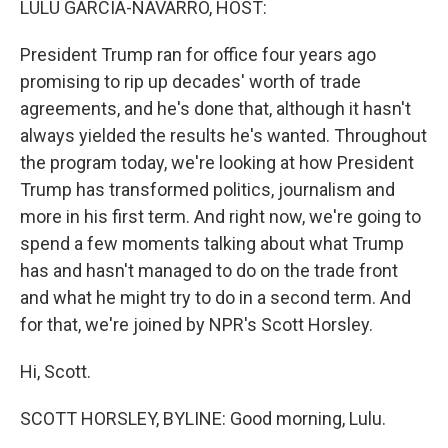
LULU GARCIA-NAVARRO, HOST:
t
President Trump ran for office four years ago
promising to rip up decades' worth of trade
agreements, and he's done that, although it hasn't
always yielded the results he's wanted. Throughout
the program today, we're looking at how President
Trump has transformed politics, journalism and
more in his first term. And right now, we're going to
spend a few moments talking about what Trump
has and hasn't managed to do on the trade front
and what he might try to do in a second term. And
for that, we're joined by NPR's Scott Horsley.
Hi, Scott.
SCOTT HORSLEY, BYLINE: Good morning, Lulu.