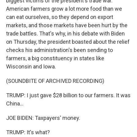
biggest victims of the president's trade war.
American farmers grow a lot more food than we
can eat ourselves, so they depend on export
markets, and those markets have been hurt by the
trade battles. That's why, in his debate with Biden
on Thursday, the president boasted about the relief
checks his administration's been sending to
farmers, a big constituency in states like
Wisconsin and Iowa.
(SOUNDBITE OF ARCHIVED RECORDING)
TRUMP: I just gave $28 billion to our farmers. It was
China...
JOE BIDEN: Taxpayers' money.
TRUMP: It's what?