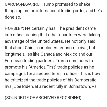
GARCIA-NAVARRO: Trump promised to shake
things up on the international trading order, and he's
done so.
HORSLEY: He certainly has. The president came
into office arguing that other countries were taking
advantage of the United States. He not only said
that about China, our closest economic rival, but
longtime allies like Canada and Mexico and our
European trading partners. Trump continues to
promote his "America First" trade policies as he
campaigns for a second term in office. This is how
he criticized the trade policies of his Democratic
rival, Joe Biden, at a recent rally in Johnstown, Pa.
(SOUNDBITE OF ARCHIVED RECORDING)