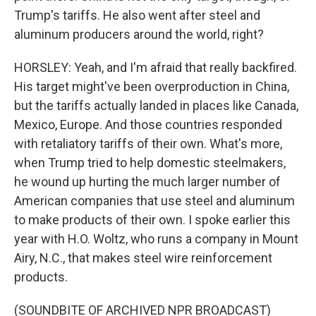
Trump's tariffs. He also went after steel and
aluminum producers around the world, right?
HORSLEY: Yeah, and I'm afraid that really backfired.
His target might've been overproduction in China,
but the tariffs actually landed in places like Canada,
Mexico, Europe. And those countries responded
with retaliatory tariffs of their own. What's more,
when Trump tried to help domestic steelmakers,
he wound up hurting the much larger number of
American companies that use steel and aluminum
to make products of their own. I spoke earlier this
year with H.O. Woltz, who runs a company in Mount
Airy, N.C., that makes steel wire reinforcement
products.
(SOUNDBITE OF ARCHIVED NPR BROADCAST)