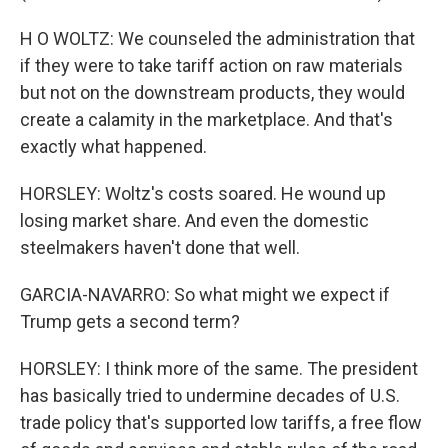
H O WOLTZ: We counseled the administration that
if they were to take tariff action on raw materials
but not on the downstream products, they would
create a calamity in the marketplace. And that's
exactly what happened.
HORSLEY: Woltz's costs soared. He wound up
losing market share. And even the domestic
steelmakers haven't done that well.
GARCIA-NAVARRO: So what might we expect if
Trump gets a second term?
HORSLEY: I think more of the same. The president
has basically tried to undermine decades of U.S.
trade policy that's supported low tariffs, a free flow