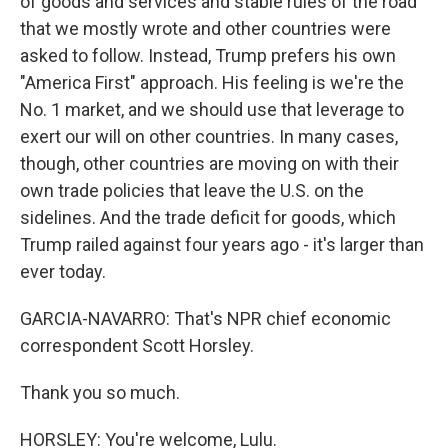
of goods and services and stable rules of the road
that we mostly wrote and other countries were
asked to follow. Instead, Trump prefers his own
"America First" approach. His feeling is we're the
No. 1 market, and we should use that leverage to
exert our will on other countries. In many cases,
though, other countries are moving on with their
own trade policies that leave the U.S. on the
sidelines. And the trade deficit for goods, which
Trump railed against four years ago - it's larger than
ever today.
GARCIA-NAVARRO: That's NPR chief economic
correspondent Scott Horsley.
Thank you so much.
HORSLEY: You're welcome, Lulu.