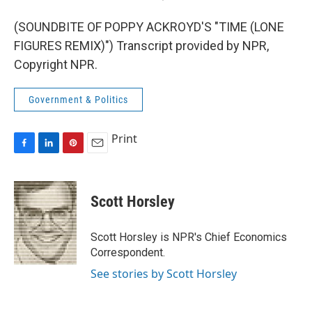
(SOUNDBITE OF POPPY ACKROYD'S "TIME (LONE
FIGURES REMIX)") Transcript provided by NPR,
Copyright NPR.
Government & Politics
Print
F
L
P
E
a
i
i
m
c
n
n
a
e
k
t
i
Scott Horsley
b
e
e
l
o
d
r
o
I
e
Scott Horsley is NPR's Chief Economics
k
n
s
Correspondent.
t
See stories by Scott Horsley