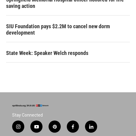
saving action
SIU Foundation pays $2.2M to cancel new dorm
development
State Week: Speaker Welch responds
Stay Connected
i
y
p
f
l
n
o
i
a
i