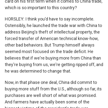
card on his first term when it comes to China trade,
which is so important to this country?
HORSLEY: I think you'd have to say incomplete.
Ostensibly, he launched the trade war with China to
address Beijing's theft of intellectual property, the
forced transfer of American technical know-how,
other bad behaviors. But Trump himself always
seemed most focused on the trade deficit. He
believes that if we're buying more from China than
they're buying from us, we're getting ripped off, and
he was determined to change that.
Now, in that phase one deal, China did commit to
buying more stuff from the U.S., although so far, its
purchases are well short of what was promised.
And farmers have actually been some of the