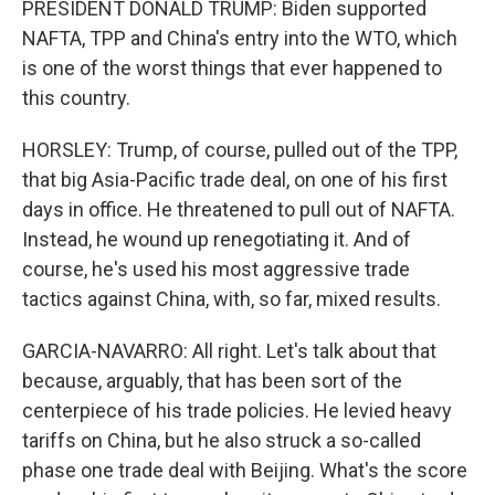
PRESIDENT DONALD TRUMP: Biden supported
NAFTA, TPP and China's entry into the WTO, which
is one of the worst things that ever happened to
this country.
HORSLEY: Trump, of course, pulled out of the TPP,
that big Asia-Pacific trade deal, on one of his first
days in office. He threatened to pull out of NAFTA.
Instead, he wound up renegotiating it. And of
course, he's used his most aggressive trade
tactics against China, with, so far, mixed results.
GARCIA-NAVARRO: All right. Let's talk about that
because, arguably, that has been sort of the
centerpiece of his trade policies. He levied heavy
tariffs on China, but he also struck a so-called
phase one trade deal with Beijing. What's the score