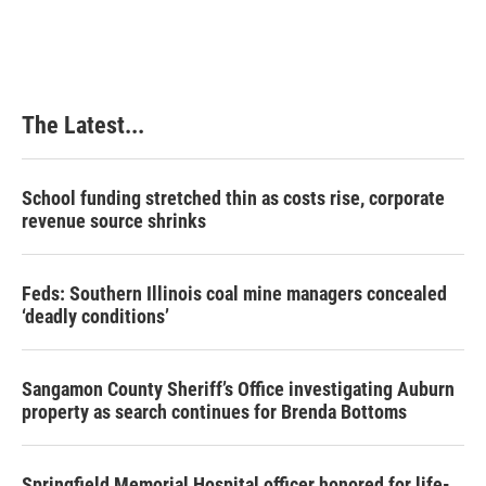
The Latest...
School funding stretched thin as costs rise, corporate
revenue source shrinks
Feds: Southern Illinois coal mine managers concealed
‘deadly conditions’
Sangamon County Sheriff’s Office investigating Auburn
property as search continues for Brenda Bottoms
Springfield Memorial Hospital officer honored for life-