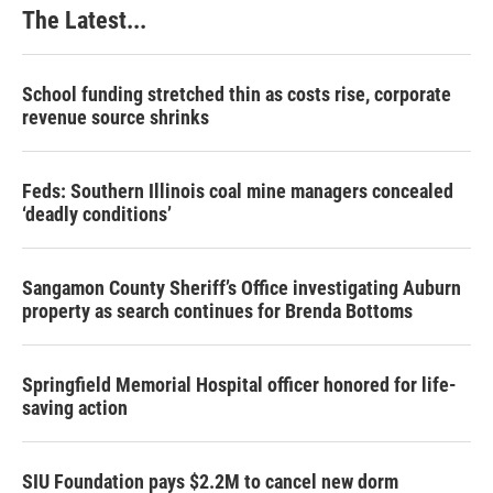
The Latest...
School funding stretched thin as costs rise, corporate
revenue source shrinks
Feds: Southern Illinois coal mine managers concealed
‘deadly conditions’
Sangamon County Sheriff’s Office investigating Auburn
property as search continues for Brenda Bottoms
Springfield Memorial Hospital officer honored for life-
saving action
SIU Foundation pays $2.2M to cancel new dorm