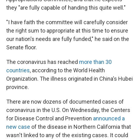
they "are fully capable of handing this quite well."
"I have faith the committee will carefully consider
the right sum to appropriate at this time to ensure
our nation's needs are fully funded," he said on the
Senate floor.
The coronavirus has reached
more than 30
countries
, according to the World Health
Organization. The illness originated in China's Hubei
province.
There are now dozens of documented cases of
coronavirus in the U.S.
On Wednesday, the Centers
for Disease Control and Prevention
announced a
new case
of the disease in Northern California that
wasn't linked to any of the existing cases. It could