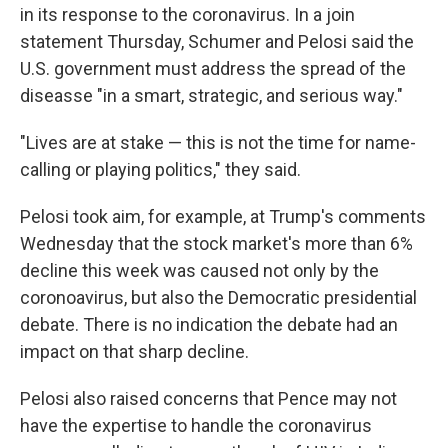
in its response to the coronavirus. In a join
statement Thursday, Schumer and Pelosi said the
U.S. government must address the spread of the
diseasse "in a smart, strategic, and serious way."
"Lives are at stake — this is not the time for name-
calling or playing politics," they said.
Pelosi took aim, for example, at Trump's comments
Wednesday that the stock market's more than 6%
decline this week was caused not only by the
coronoavirus, but also the Democratic presidential
debate. There is no indication the debate had an
impact on that sharp decline.
Pelosi also raised concerns that Pence may not
have the expertise to handle the coronavirus