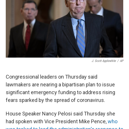
t
J. Scott Applewhite
/
AP
Congressional leaders on Thursday said
lawmakers are nearing a bipartisan plan to issue
significant emergency funding to address rising
fears sparked by the spread of coronavirus.
House Speaker Nancy Pelosi said Thursday she
had spoken with Vice President Mike Pence,
who