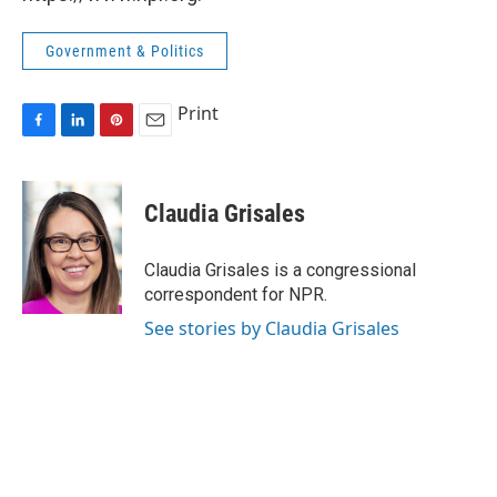
Government & Politics
Print
F
L
P
E
a
i
i
m
c
n
n
a
e
k
t
i
Claudia Grisales
b
e
e
l
o
d
r
o
I
e
Claudia Grisales is a congressional
k
n
s
correspondent for NPR.
t
See stories by Claudia Grisales