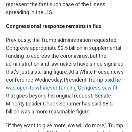
represent the first such case of the illness
spreading in the U.S.
Congressional response remains in flux
Previously, the Trump administration requested
Congress appropriate $2.5 billion in supplemental
funding to address the coronavirus, but the
administration and lawmakers have since signaled
that's just a starting figure. At a White House news
conference Wednesday, President Trump
said he
was open to whatever funding Congress saw fit
that goes beyond his original request. Senate
Minority Leader Chuck Schumer has said $8.5
billion was a more reasonable figure.
"If they want to give more, we will do more," Trump