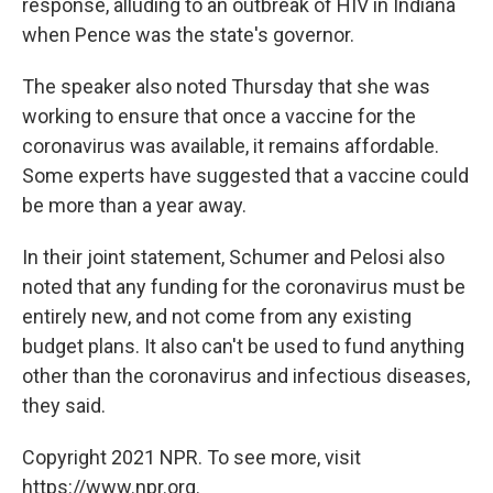
response, alluding to an outbreak of HIV in Indiana
when Pence was the state's governor.
The speaker also noted Thursday that she was
working to ensure that once a vaccine for the
coronavirus was available, it remains affordable.
Some experts have suggested that a vaccine could
be more than a year away.
In their joint statement, Schumer and Pelosi also
noted that any funding for the coronavirus must be
entirely new, and not come from any existing
budget plans. It also can't be used to fund anything
other than the coronavirus and infectious diseases,
they said.
Copyright 2021 NPR. To see more, visit
https://www.npr.org.