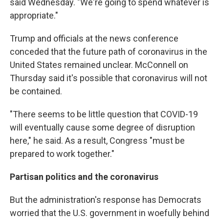
said Wednesday. "We're going to spend whatever is
appropriate."
Trump and officials at the news conference
conceded that the future path of coronavirus in the
United States remained unclear. McConnell on
Thursday said it's possible that coronavirus will not
be contained.
"There seems to be little question that COVID-19
will eventually cause some degree of disruption
here," he said. As a result, Congress "must be
prepared to work together."
Partisan politics and the coronavirus
But the administration's response has Democrats
worried that the U.S. government in woefully behind