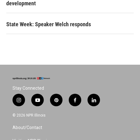
development
State Week: Speaker Welch responds
Stay Connected
i
y
p
f
l
n
o
i
a
i
s
u
n
c
n
© 2026 NPR Illinois
t
t
t
e
k
a
u
e
b
e
About/Contact
g
b
r
o
d
r
e
e
o
i