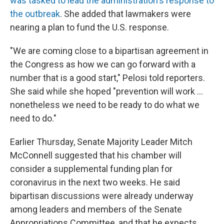
was tasked to lead the administration's response to
the outbreak
. She added that lawmakers were
nearing a plan to fund the U.S. response.
"We are coming close to a bipartisan agreement in
the Congress as how we can go forward with a
number that is a good start," Pelosi told reporters.
She said while she hoped "prevention will work ...
nonetheless we need to be ready to do what we
need to do."
Earlier Thursday, Senate Majority Leader Mitch
McConnell suggested that his chamber will
consider a supplemental funding plan for
coronavirus in the next two weeks. He said
bipartisan discussions were already underway
among leaders and members of the Senate
Appropriations Committee, and that he expects