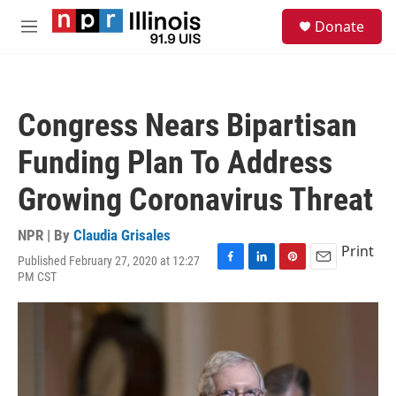
Skip to main content
S
Donate
e
M
a
e
r
n
c
u
h
Congress Nears Bipartisan
u
e
Funding Plan To Address
r
y
Growing Coronavirus Threat
NPR | By
Claudia Grisales
Print
Published February 27, 2020 at 12:27
F
L
P
E
PM CST
a
i
i
m
c
n
n
a
e
k
t
i
b
e
e
l
o
d
r
o
I
e
k
n
s