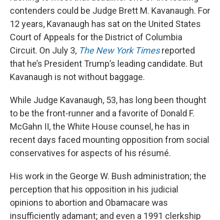
contenders could be Judge Brett M. Kavanaugh. For
12 years, Kavanaugh has sat on the United States
Court of Appeals for the District of Columbia
Circuit. On July 3,
The New York Times
reported
that he’s President Trump’s leading candidate. But
Kavanaugh is not without baggage.
While Judge Kavanaugh, 53, has long been thought
to be the front-runner and a favorite of Donald F.
McGahn II, the White House counsel, he has in
recent days faced mounting opposition from social
conservatives for aspects of his résumé.
His work in the George W. Bush administration; the
perception that his opposition in his judicial
opinions to abortion and Obamacare was
insufficiently adamant; and even a 1991 clerkship