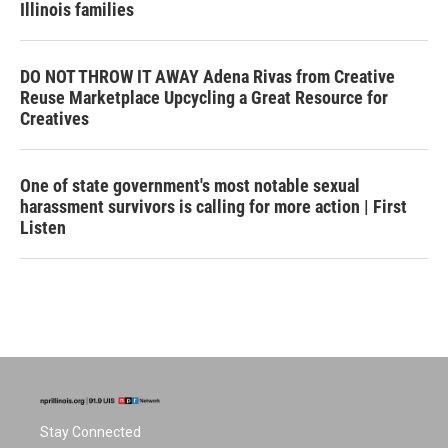
Illinois families
DO NOT THROW IT AWAY Adena Rivas from Creative
Reuse Marketplace Upcycling a Great Resource for
Creatives
One of state government's most notable sexual
harassment survivors is calling for more action | First
Listen
Stay Connected