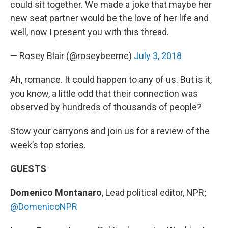
could sit together. We made a joke that maybe her
new seat partner would be the love of her life and
well, now I present you with this thread.
— Rosey Blair (@roseybeeme)
July 3, 2018
Ah, romance. It could happen to any of us. But is it,
you know, a little odd that their connection was
observed by hundreds of thousands of people?
Stow your carryons and join us for a review of the
week’s top stories.
GUESTS
Domenico Montanaro
, Lead political editor, NPR;
@DomenicoNPR