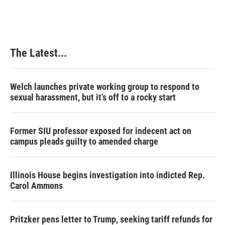
e
k
t
i
b
e
e
l
o
d
r
o
I
e
k
n
s
The Latest...
t
Welch launches private working group to respond to
sexual harassment, but it’s off to a rocky start
Former SIU professor exposed for indecent act on
campus pleads guilty to amended charge
Illinois House begins investigation into indicted Rep.
Carol Ammons
Pritzker pens letter to Trump, seeking tariff refunds for