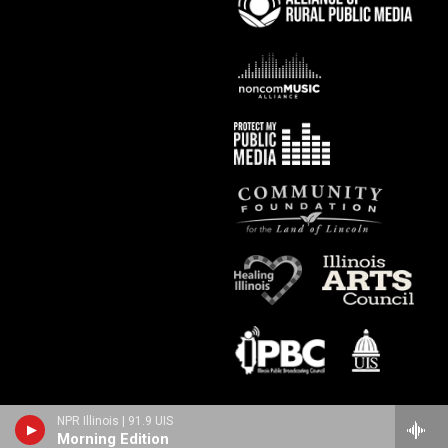
NPR Illinois | 91.9 UIS
Morning Edition