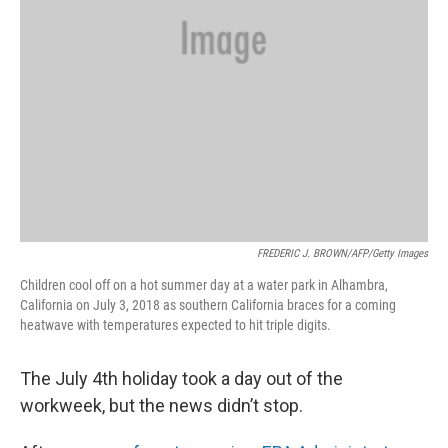
FREDERIC J. BROWN/AFP/Getty Images
Children cool off on a hot summer day at a water park in Alhambra,
California on July 3, 2018 as southern California braces for a coming
heatwave with temperatures expected to hit triple digits.
The July 4th holiday took a day out of the
workweek, but the news didn’t stop.