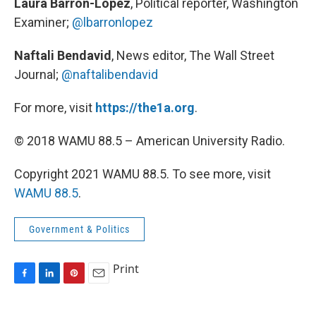
Laura Barron-Lopez
, Political reporter, Washington
Examiner;
@lbarronlopez
Naftali Bendavid
, News editor, The Wall Street
Journal;
@naftalibendavid
For more, visit
https://the1a.org
.
© 2018 WAMU 88.5 – American University Radio.
Copyright 2021 WAMU 88.5. To see more, visit
WAMU 88.5
.
Government & Politics
Print
F
L
P
E
a
i
i
m
c
n
n
a