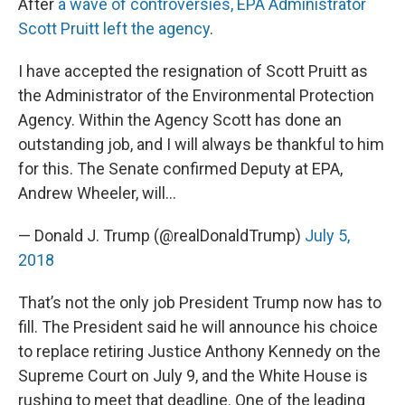
After
a wave of controversies, EPA Administrator
Scott Pruitt left the agency
.
I have accepted the resignation of Scott Pruitt as
the Administrator of the Environmental Protection
Agency. Within the Agency Scott has done an
outstanding job, and I will always be thankful to him
for this. The Senate confirmed Deputy at EPA,
Andrew Wheeler, will…
— Donald J. Trump (@realDonaldTrump)
July 5,
2018
That’s not the only job President Trump now has to
fill. The President said he will announce his choice
to replace retiring Justice Anthony Kennedy on the
Supreme Court on July 9, and the White House is
rushing to meet that deadline. One of the leading