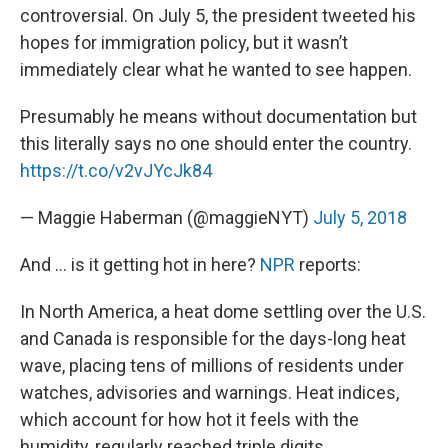
controversial. On July 5, the president tweeted his
hopes for immigration policy, but it wasn’t
immediately clear what he wanted to see happen.
Presumably he means without documentation but
this literally says no one should enter the country.
https://t.co/v2vJYcJk84
— Maggie Haberman (@maggieNYT)
July 5, 2018
And … is it getting hot in here?
NPR
reports:
In North America, a heat dome settling over the U.S.
and Canada is responsible for the days-long heat
wave, placing tens of millions of residents under
watches, advisories and warnings. Heat indices,
which account for how hot it feels with the
humidity, regularly reached triple digits.