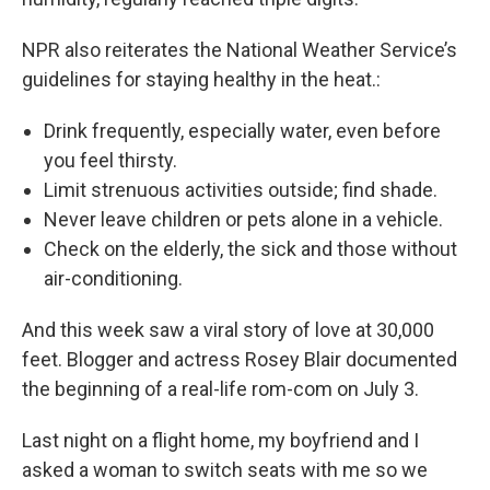
NPR also reiterates the National Weather Service’s
guidelines for staying healthy in the heat.:
Drink frequently, especially water, even before
you feel thirsty.
Limit strenuous activities outside; find shade.
Never leave children or pets alone in a vehicle.
Check on the elderly, the sick and those without
air-conditioning.
And this week saw a viral story of love at 30,000
feet. Blogger and actress Rosey Blair documented
the beginning of a real-life rom-com on July 3.
Last night on a flight home, my boyfriend and I
asked a woman to switch seats with me so we