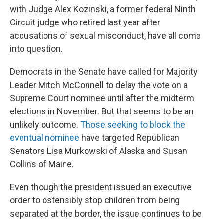
with Judge Alex Kozinski, a former federal Ninth
Circuit judge who retired last year after
accusations of sexual misconduct, have all come
into question.
Democrats in the Senate have called for Majority
Leader Mitch McConnell to delay the vote on a
Supreme Court nominee until after the midterm
elections in November. But that seems to be an
unlikely outcome.
Those seeking to block the
eventual nominee
have targeted Republican
Senators Lisa Murkowski of Alaska and Susan
Collins of Maine.
Even though the president issued an executive
order to ostensibly stop children from being
separated at the border, the issue continues to be