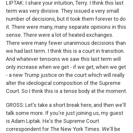
LIPTAK: I share your intuition, Terry. I think this last
term was very divisive. They issued a very small
number of decisions, but it took them forever to do
it. There were many, many separate opinions in this
sense. There were a lot of heated exchanges.
There were many fewer unanimous decisions than
we had last term. I think this is a court in transition.
And whatever tensions we saw this last term will
only increase when we get - if we get, when we get
- a new Trump justice on the court which will really
alter the ideological composition of the Supreme
Court. So I think this is a tense body at the moment.
GROSS: Let's take a short break here, and then we'll
talk some more. If you're just joining us, my guest
is Adam Liptak. He's the Supreme Court
correspondent for The New York Times. We'll be