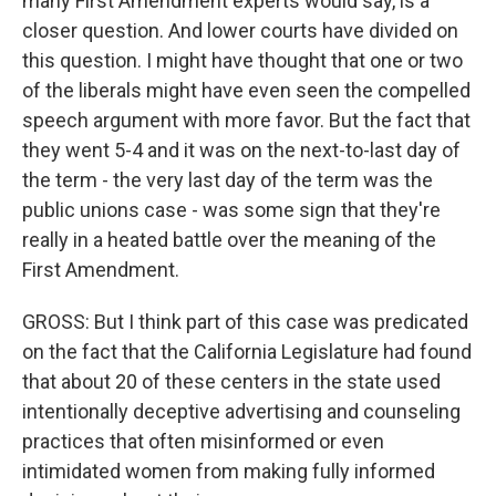
many First Amendment experts would say, is a
closer question. And lower courts have divided on
this question. I might have thought that one or two
of the liberals might have even seen the compelled
speech argument with more favor. But the fact that
they went 5-4 and it was on the next-to-last day of
the term - the very last day of the term was the
public unions case - was some sign that they're
really in a heated battle over the meaning of the
First Amendment.
GROSS: But I think part of this case was predicated
on the fact that the California Legislature had found
that about 20 of these centers in the state used
intentionally deceptive advertising and counseling
practices that often misinformed or even
intimidated women from making fully informed