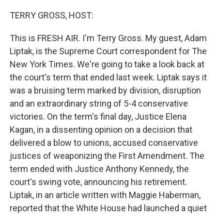
o
I
e
k
n
s
TERRY GROSS, HOST:
t
This is FRESH AIR. I'm Terry Gross. My guest, Adam
Liptak, is the Supreme Court correspondent for The
New York Times. We're going to take a look back at
the court's term that ended last week. Liptak says it
was a bruising term marked by division, disruption
and an extraordinary string of 5-4 conservative
victories. On the term's final day, Justice Elena
Kagan, in a dissenting opinion on a decision that
delivered a blow to unions, accused conservative
justices of weaponizing the First Amendment. The
term ended with Justice Anthony Kennedy, the
court's swing vote, announcing his retirement.
Liptak, in an article written with Maggie Haberman,
reported that the White House had launched a quiet