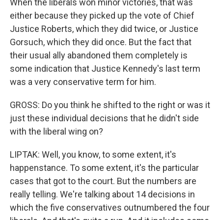
When the liberals won minor victories, that was
either because they picked up the vote of Chief
Justice Roberts, which they did twice, or Justice
Gorsuch, which they did once. But the fact that
their usual ally abandoned them completely is
some indication that Justice Kennedy's last term
was a very conservative term for him.
GROSS: Do you think he shifted to the right or was it
just these individual decisions that he didn't side
with the liberal wing on?
LIPTAK: Well, you know, to some extent, it's
happenstance. To some extent, it's the particular
cases that got to the court. But the numbers are
really telling. We're talking about 14 decisions in
which the five conservatives outnumbered the four