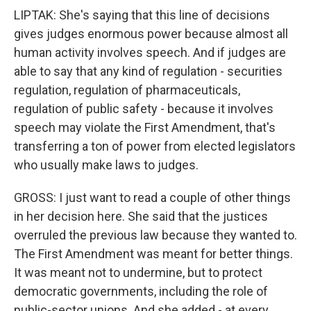
LIPTAK: She's saying that this line of decisions
gives judges enormous power because almost all
human activity involves speech. And if judges are
able to say that any kind of regulation - securities
regulation, regulation of pharmaceuticals,
regulation of public safety - because it involves
speech may violate the First Amendment, that's
transferring a ton of power from elected legislators
who usually make laws to judges.
GROSS: I just want to read a couple of other things
in her decision here. She said that the justices
overruled the previous law because they wanted to.
The First Amendment was meant for better things.
It was meant not to undermine, but to protect
democratic governments, including the role of
public-sector unions. And she added - at every