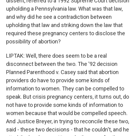
dissent, referred to a 1992 Supreme Court decision
upholding a Pennsylvania law. What was that law,
and why did he see a contradiction between
upholding that law and striking down the law that
required these pregnancy centers to disclose the
possibility of abortion?
LIPTAK: Well, there does seem to be a real
disconnect between the two. The '92 decision
Planned Parenthood v. Casey said that abortion
providers do have to provide some kinds of
information to women. They can be compelled to
speak. But crisis pregnancy centers, it turns out, do
not have to provide some kinds of information to
women because that would be compelled speech.
And Justice Breyer, in trying to reconcile these two,
said - these two decisions - that he couldn't, and he