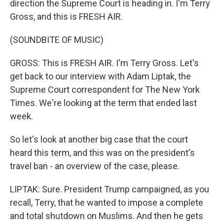
direction the Supreme Court is heading in. I'm Terry
Gross, and this is FRESH AIR.
(SOUNDBITE OF MUSIC)
GROSS: This is FRESH AIR. I'm Terry Gross. Let's
get back to our interview with Adam Liptak, the
Supreme Court correspondent for The New York
Times. We're looking at the term that ended last
week.
So let's look at another big case that the court
heard this term, and this was on the president's
travel ban - an overview of the case, please.
LIPTAK: Sure. President Trump campaigned, as you
recall, Terry, that he wanted to impose a complete
and total shutdown on Muslims. And then he gets