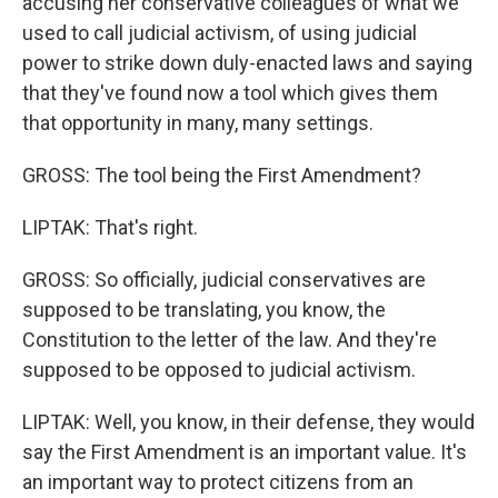
accusing her conservative colleagues of what we
used to call judicial activism, of using judicial
power to strike down duly-enacted laws and saying
that they've found now a tool which gives them
that opportunity in many, many settings.
GROSS: The tool being the First Amendment?
LIPTAK: That's right.
GROSS: So officially, judicial conservatives are
supposed to be translating, you know, the
Constitution to the letter of the law. And they're
supposed to be opposed to judicial activism.
LIPTAK: Well, you know, in their defense, they would
say the First Amendment is an important value. It's
an important way to protect citizens from an