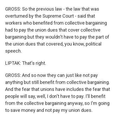
GROSS: So the previous law - the law that was
overturned by the Supreme Court - said that
workers who benefited from collective bargaining
had to pay the union dues that cover collective
bargaining but they wouldn't have to pay the part of
the union dues that covered, you know, political
speech.
LIPTAK: That's right.
GROSS: And so now they can just like not pay
anything but still benefit from collective bargaining.
And the fear that unions have includes the fear that
people will say, well, I don't have to pay. I'll benefit
from the collective bargaining anyway, so I'm going
to save money and not pay my union dues.