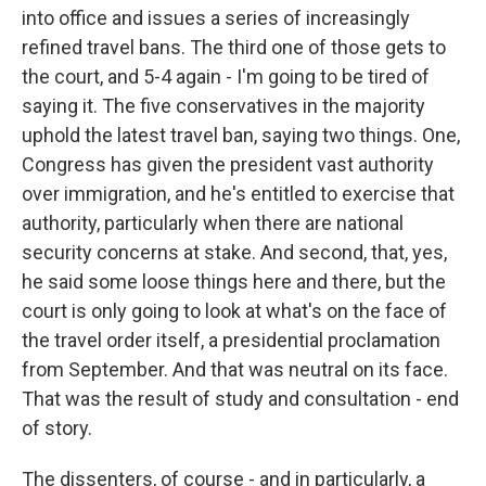
into office and issues a series of increasingly
refined travel bans. The third one of those gets to
the court, and 5-4 again - I'm going to be tired of
saying it. The five conservatives in the majority
uphold the latest travel ban, saying two things. One,
Congress has given the president vast authority
over immigration, and he's entitled to exercise that
authority, particularly when there are national
security concerns at stake. And second, that, yes,
he said some loose things here and there, but the
court is only going to look at what's on the face of
the travel order itself, a presidential proclamation
from September. And that was neutral on its face.
That was the result of study and consultation - end
of story.
The dissenters, of course - and in particularly, a