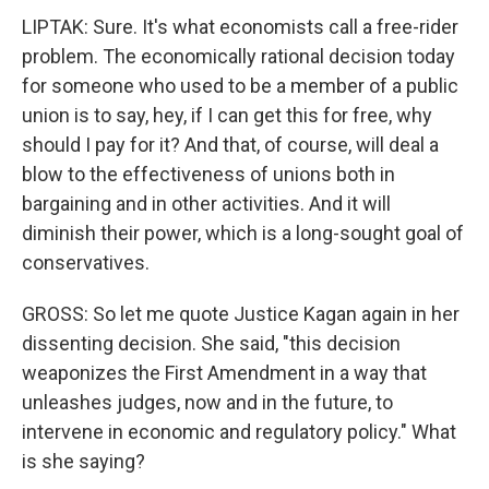
LIPTAK: Sure. It's what economists call a free-rider
problem. The economically rational decision today
for someone who used to be a member of a public
union is to say, hey, if I can get this for free, why
should I pay for it? And that, of course, will deal a
blow to the effectiveness of unions both in
bargaining and in other activities. And it will
diminish their power, which is a long-sought goal of
conservatives.
GROSS: So let me quote Justice Kagan again in her
dissenting decision. She said, "this decision
weaponizes the First Amendment in a way that
unleashes judges, now and in the future, to
intervene in economic and regulatory policy." What
is she saying?