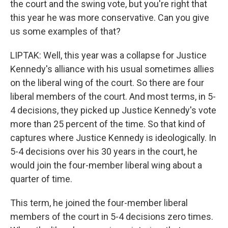
the court and the swing vote, but you're right that
this year he was more conservative. Can you give
us some examples of that?
LIPTAK: Well, this year was a collapse for Justice
Kennedy's alliance with his usual sometimes allies
on the liberal wing of the court. So there are four
liberal members of the court. And most terms, in 5-
4 decisions, they picked up Justice Kennedy's vote
more than 25 percent of the time. So that kind of
captures where Justice Kennedy is ideologically. In
5-4 decisions over his 30 years in the court, he
would join the four-member liberal wing about a
quarter of time.
This term, he joined the four-member liberal
members of the court in 5-4 decisions zero times.