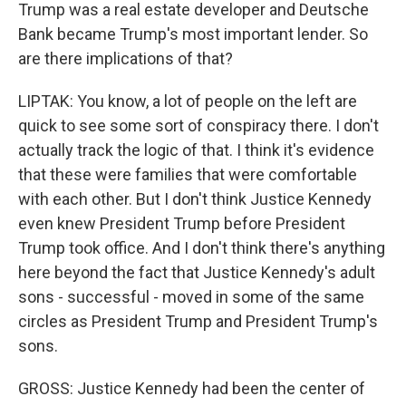
Trump was a real estate developer and Deutsche
Bank became Trump's most important lender. So
are there implications of that?
LIPTAK: You know, a lot of people on the left are
quick to see some sort of conspiracy there. I don't
actually track the logic of that. I think it's evidence
that these were families that were comfortable
with each other. But I don't think Justice Kennedy
even knew President Trump before President
Trump took office. And I don't think there's anything
here beyond the fact that Justice Kennedy's adult
sons - successful - moved in some of the same
circles as President Trump and President Trump's
sons.
GROSS: Justice Kennedy had been the center of