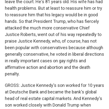
leave the court. He's 81 years old. His wife has had
health problems. But at least to reassure him or try
to reassure him that his legacy would be in good
hands. So that President Trump, who has fiercely
attacked the much more conservative Chief
Justice Roberts, went out of his way repeatedly to
praise Justice Kennedy, who, of course, has not
been popular with conservatives because although
generally conservative, he voted in liberal directions
in really important cases on gay rights and
affirmative action and abortion and the death
penalty.
GROSS: Justice Kennedy's son worked for 10 years
at Deutsche Bank and became the bank's global
head of real estate capital markets. And Kennedy's
son worked closely with Donald Trump when