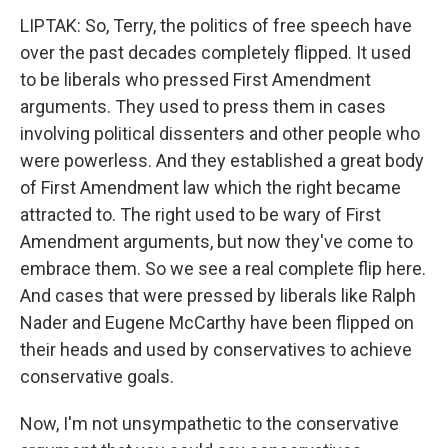
LIPTAK: So, Terry, the politics of free speech have
over the past decades completely flipped. It used
to be liberals who pressed First Amendment
arguments. They used to press them in cases
involving political dissenters and other people who
were powerless. And they established a great body
of First Amendment law which the right became
attracted to. The right used to be wary of First
Amendment arguments, but now they've come to
embrace them. So we see a real complete flip here.
And cases that were pressed by liberals like Ralph
Nader and Eugene McCarthy have been flipped on
their heads and used by conservatives to achieve
conservative goals.
Now, I'm not unsympathetic to the conservative