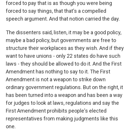
forced to pay that is as though you were being
forced to say things, that that's a compelled
speech argument. And that notion carried the day.
The dissenters said, listen, it may be a good policy,
maybe a bad policy, but governments are free to
structure their workplaces as they wish. And if they
want to have unions - only 22 states do have such
laws - they should be allowed to do it. And the First
Amendment has nothing to say to it. The First
Amendment is not a weapon to strike down
ordinary government regulations. But on the right, it
has been turned into a weapon and has been a way
for judges to look at laws, regulations and say the
First Amendment prohibits people's elected
representatives from making judgments like this
one.