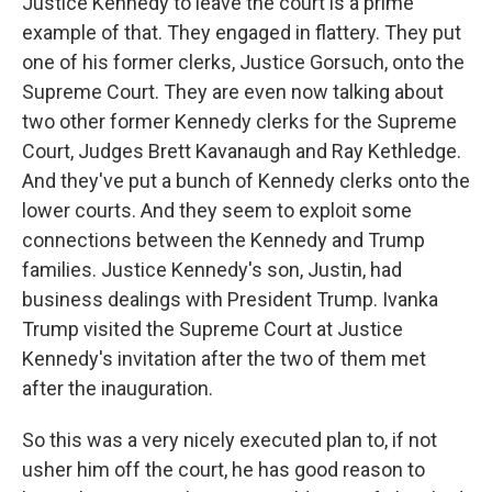
Justice Kennedy to leave the court is a prime
example of that. They engaged in flattery. They put
one of his former clerks, Justice Gorsuch, onto the
Supreme Court. They are even now talking about
two other former Kennedy clerks for the Supreme
Court, Judges Brett Kavanaugh and Ray Kethledge.
And they've put a bunch of Kennedy clerks onto the
lower courts. And they seem to exploit some
connections between the Kennedy and Trump
families. Justice Kennedy's son, Justin, had
business dealings with President Trump. Ivanka
Trump visited the Supreme Court at Justice
Kennedy's invitation after the two of them met
after the inauguration.
So this was a very nicely executed plan to, if not
usher him off the court, he has good reason to