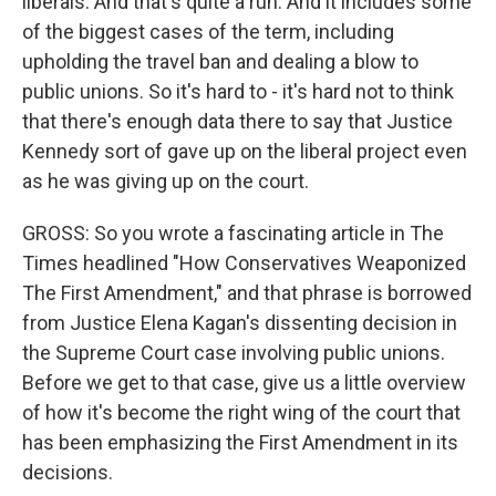
liberals. And that's quite a run. And it includes some
of the biggest cases of the term, including
upholding the travel ban and dealing a blow to
public unions. So it's hard to - it's hard not to think
that there's enough data there to say that Justice
Kennedy sort of gave up on the liberal project even
as he was giving up on the court.
GROSS: So you wrote a fascinating article in The
Times headlined "How Conservatives Weaponized
The First Amendment," and that phrase is borrowed
from Justice Elena Kagan's dissenting decision in
the Supreme Court case involving public unions.
Before we get to that case, give us a little overview
of how it's become the right wing of the court that
has been emphasizing the First Amendment in its
decisions.