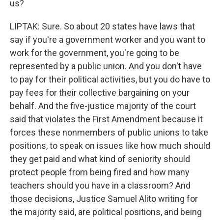
us?
LIPTAK: Sure. So about 20 states have laws that
say if you're a government worker and you want to
work for the government, you're going to be
represented by a public union. And you don't have
to pay for their political activities, but you do have to
pay fees for their collective bargaining on your
behalf. And the five-justice majority of the court
said that violates the First Amendment because it
forces these nonmembers of public unions to take
positions, to speak on issues like how much should
they get paid and what kind of seniority should
protect people from being fired and how many
teachers should you have in a classroom? And
those decisions, Justice Samuel Alito writing for
the majority said, are political positions, and being