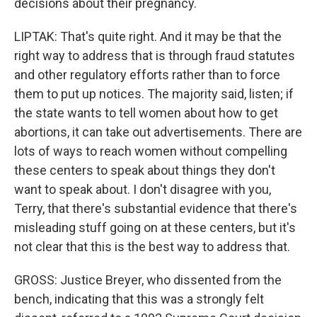
decisions about their pregnancy.
LIPTAK: That's quite right. And it may be that the
right way to address that is through fraud statutes
and other regulatory efforts rather than to force
them to put up notices. The majority said, listen; if
the state wants to tell women about how to get
abortions, it can take out advertisements. There are
lots of ways to reach women without compelling
these centers to speak about things they don't
want to speak about. I don't disagree with you,
Terry, that there's substantial evidence that there's
misleading stuff going on at these centers, but it's
not clear that this is the best way to address that.
GROSS: Justice Breyer, who dissented from the
bench, indicating that this was a strongly felt