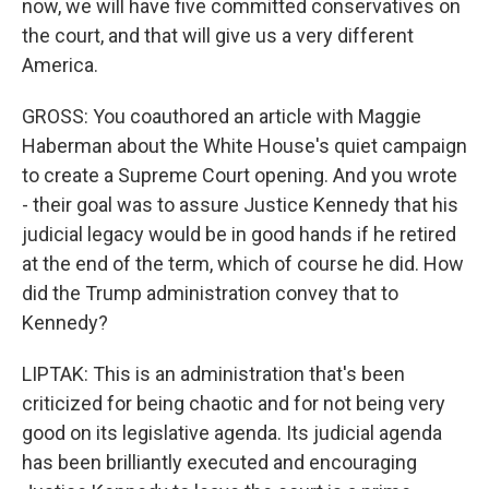
now, we will have five committed conservatives on
the court, and that will give us a very different
America.
GROSS: You coauthored an article with Maggie
Haberman about the White House's quiet campaign
to create a Supreme Court opening. And you wrote
- their goal was to assure Justice Kennedy that his
judicial legacy would be in good hands if he retired
at the end of the term, which of course he did. How
did the Trump administration convey that to
Kennedy?
LIPTAK: This is an administration that's been
criticized for being chaotic and for not being very
good on its legislative agenda. Its judicial agenda
has been brilliantly executed and encouraging