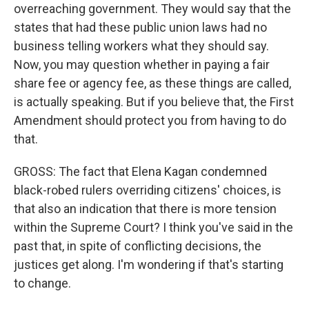
overreaching government. They would say that the
states that had these public union laws had no
business telling workers what they should say.
Now, you may question whether in paying a fair
share fee or agency fee, as these things are called,
is actually speaking. But if you believe that, the First
Amendment should protect you from having to do
that.
GROSS: The fact that Elena Kagan condemned
black-robed rulers overriding citizens' choices, is
that also an indication that there is more tension
within the Supreme Court? I think you've said in the
past that, in spite of conflicting decisions, the
justices get along. I'm wondering if that's starting
to change.