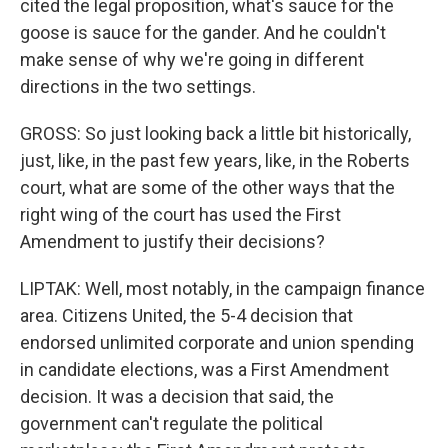
cited the legal proposition, what's sauce for the
goose is sauce for the gander. And he couldn't
make sense of why we're going in different
directions in the two settings.
GROSS: So just looking back a little bit historically,
just, like, in the past few years, like, in the Roberts
court, what are some of the other ways that the
right wing of the court has used the First
Amendment to justify their decisions?
LIPTAK: Well, most notably, in the campaign finance
area. Citizens United, the 5-4 decision that
endorsed unlimited corporate and union spending
in candidate elections, was a First Amendment
decision. It was a decision that said, the
government can't regulate the political