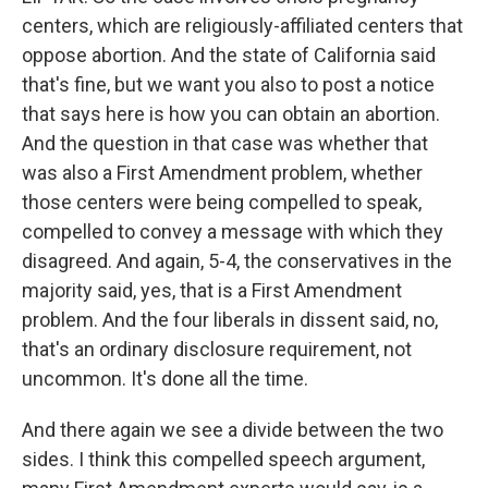
centers, which are religiously-affiliated centers that
oppose abortion. And the state of California said
that's fine, but we want you also to post a notice
that says here is how you can obtain an abortion.
And the question in that case was whether that
was also a First Amendment problem, whether
those centers were being compelled to speak,
compelled to convey a message with which they
disagreed. And again, 5-4, the conservatives in the
majority said, yes, that is a First Amendment
problem. And the four liberals in dissent said, no,
that's an ordinary disclosure requirement, not
uncommon. It's done all the time.
And there again we see a divide between the two
sides. I think this compelled speech argument,