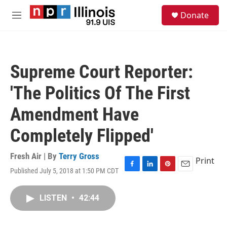
Skip to main content
S
Donate
e
M
a
e
r
n
c
u
h
Supreme Court Reporter:
u
e
'The Politics Of The First
r
y
Amendment Have
Completely Flipped'
Fresh Air | By
Terry Gross
Print
Published July 5, 2018 at 1:50 PM CDT
F
L
P
E
a
i
i
m
c
n
n
a
LISTEN
•
42:44
e
k
t
i
b
e
e
l
o
d
r