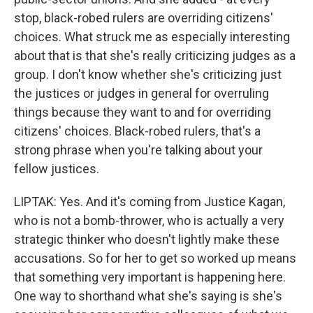
stop, black-robed rulers are overriding citizens'
choices. What struck me as especially interesting
about that is that she's really criticizing judges as a
group. I don't know whether she's criticizing just
the justices or judges in general for overruling
things because they want to and for overriding
citizens' choices. Black-robed rulers, that's a
strong phrase when you're talking about your
fellow justices.
LIPTAK: Yes. And it's coming from Justice Kagan,
who is not a bomb-thrower, who is actually a very
strategic thinker who doesn't lightly make these
accusations. So for her to get so worked up means
that something very important is happening here.
One way to shorthand what she's saying is she's