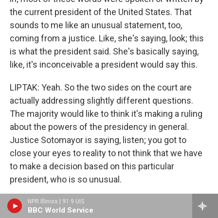
the current president of the United States. That
sounds to me like an unusual statement, too,
coming from a justice. Like, she's saying, look; this
is what the president said. She's basically saying,
like, it's inconceivable a president would say this.
LIPTAK: Yeah. So the two sides on the court are
actually addressing slightly different questions.
The majority would like to think it's making a ruling
about the powers of the presidency in general.
Justice Sotomayor is saying, listen; you got to
close your eyes to reality to not think that we have
to make a decision based on this particular
president, who is so unusual.
GROSS: But that - you know, it leads me to think that
NPR Illinois | 91.9 UIS
BBC World Service
the justices - at least, the liberal justices - are