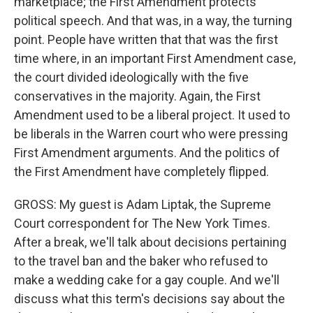
marketplace; the First Amendment protects
political speech. And that was, in a way, the turning
point. People have written that that was the first
time where, in an important First Amendment case,
the court divided ideologically with the five
conservatives in the majority. Again, the First
Amendment used to be a liberal project. It used to
be liberals in the Warren court who were pressing
First Amendment arguments. And the politics of
the First Amendment have completely flipped.
GROSS: My guest is Adam Liptak, the Supreme
Court correspondent for The New York Times.
After a break, we'll talk about decisions pertaining
to the travel ban and the baker who refused to
make a wedding cake for a gay couple. And we'll
discuss what this term's decisions say about the