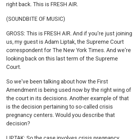
right back. This is FRESH AIR.
(SOUNDBITE OF MUSIC)
GROSS: This is FRESH AIR. And if you're just joining
us, my guest is Adam Liptak, the Supreme Court
correspondent for The New York Times. And we're
looking back on this last term of the Supreme
Court.
So we've been talking about how the First
Amendment is being used now by the right wing of
the court in its decisions. Another example of that
is the decision pertaining to so-called crisis
pregnancy centers. Would you describe that
decision?
LIPTAK: So the case involves crisis pregnancy