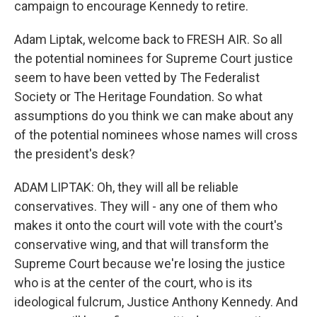
campaign to encourage Kennedy to retire.
Adam Liptak, welcome back to FRESH AIR. So all
the potential nominees for Supreme Court justice
seem to have been vetted by The Federalist
Society or The Heritage Foundation. So what
assumptions do you think we can make about any
of the potential nominees whose names will cross
the president's desk?
ADAM LIPTAK: Oh, they will all be reliable
conservatives. They will - any one of them who
makes it onto the court will vote with the court's
conservative wing, and that will transform the
Supreme Court because we're losing the justice
who is at the center of the court, who is its
ideological fulcrum, Justice Anthony Kennedy. And