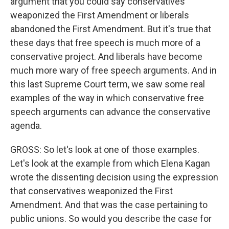
argument that you could say conservatives
weaponized the First Amendment or liberals
abandoned the First Amendment. But it's true that
these days that free speech is much more of a
conservative project. And liberals have become
much more wary of free speech arguments. And in
this last Supreme Court term, we saw some real
examples of the way in which conservative free
speech arguments can advance the conservative
agenda.
GROSS: So let's look at one of those examples.
Let's look at the example from which Elena Kagan
wrote the dissenting decision using the expression
that conservatives weaponized the First
Amendment. And that was the case pertaining to
public unions. So would you describe the case for