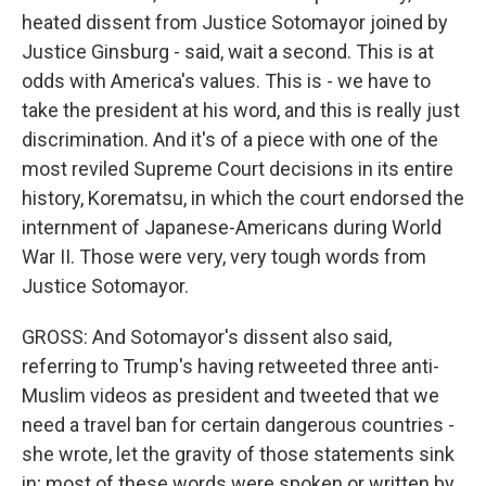
heated dissent from Justice Sotomayor joined by
Justice Ginsburg - said, wait a second. This is at
odds with America's values. This is - we have to
take the president at his word, and this is really just
discrimination. And it's of a piece with one of the
most reviled Supreme Court decisions in its entire
history, Korematsu, in which the court endorsed the
internment of Japanese-Americans during World
War II. Those were very, very tough words from
Justice Sotomayor.
GROSS: And Sotomayor's dissent also said,
referring to Trump's having retweeted three anti-
Muslim videos as president and tweeted that we
need a travel ban for certain dangerous countries -
she wrote, let the gravity of those statements sink
in; most of these words were spoken or written by