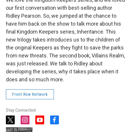
our first conversation with best-selling author
Ridley Pearson. So, we jumped at the chance to
have him back on the show to talk more about his
final Kingdom Keepers series, Inheritance. This
new trilogy takes introduces us to the children of
the original Keepers as they fight to save the parks
from new threats. The second book, Villains Realm,
was just released. We talk to Ridley about
developing the series, why it takes place when it
does and so much more.
Front Row Network
Stay Connected
t
i
y
f
w
n
o
a