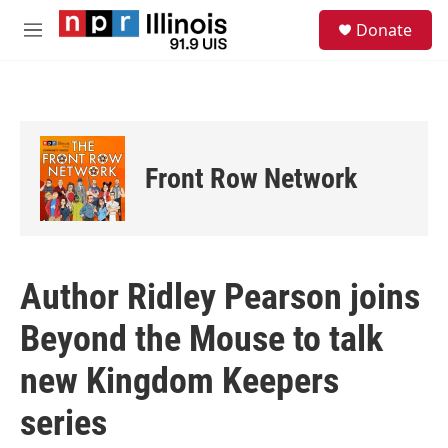
Skip to main content
S
Donate
e
M
a
e
r
n
c
u
h
u
e
Front Row Network
r
y
Author Ridley Pearson joins
Beyond the Mouse to talk
new Kingdom Keepers
series