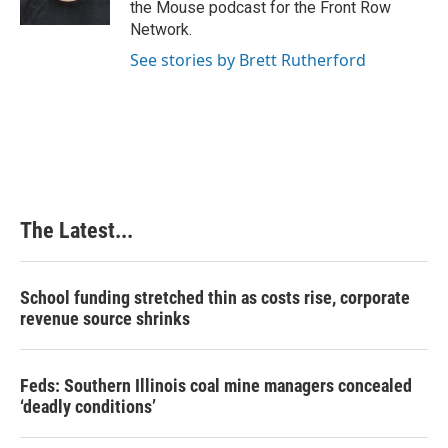
the Mouse podcast for the Front Row
Network.
See stories by Brett Rutherford
The Latest...
School funding stretched thin as costs rise, corporate
revenue source shrinks
Feds: Southern Illinois coal mine managers concealed
‘deadly conditions’