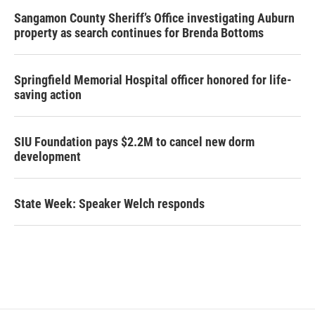
Sangamon County Sheriff’s Office investigating Auburn
property as search continues for Brenda Bottoms
Springfield Memorial Hospital officer honored for life-
saving action
SIU Foundation pays $2.2M to cancel new dorm
development
State Week: Speaker Welch responds