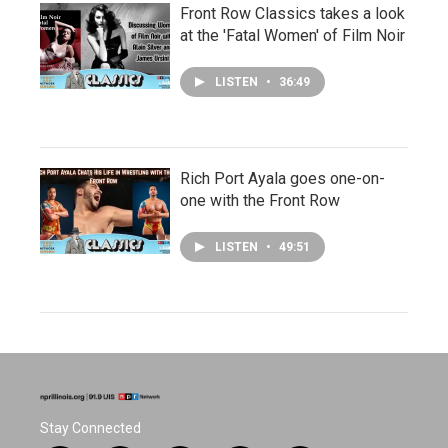
Front Row Classics takes a look
at the 'Fatal Women' of Film Noir
LISTEN
•
36:49
Rich Port Ayala goes one-on-
one with the Front Row
LISTEN
•
49:51
Stay Connected