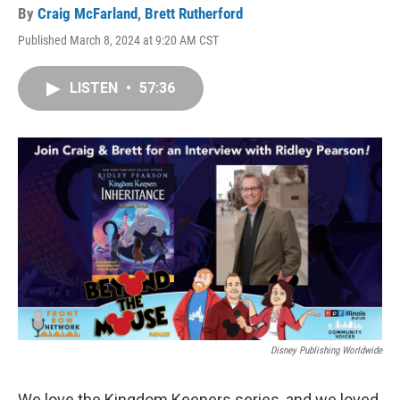
By
Craig McFarland
,
Brett Rutherford
Published March 8, 2024 at 9:20 AM CST
LISTEN
•
57:36
Disney Publishing Worldwide
We love the Kingdom Keepers series, and we loved