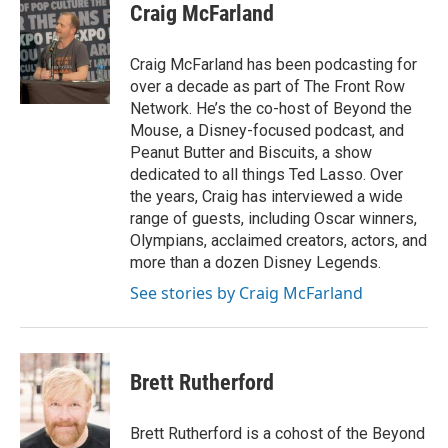
i
s
u
c
Craig McFarland
t
t
t
e
t
a
u
b
e
g
b
o
Craig McFarland has been podcasting for
r
r
e
o
over a decade as part of The Front Row
a
k
Network. He’s the co-host of Beyond the
m
Mouse, a Disney-focused podcast, and
Peanut Butter and Biscuits, a show
dedicated to all things Ted Lasso. Over
the years, Craig has interviewed a wide
range of guests, including Oscar winners,
Olympians, acclaimed creators, actors, and
more than a dozen Disney Legends.
See stories by Craig McFarland
Brett Rutherford
Brett Rutherford is a cohost of the Beyond