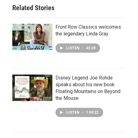
Related Stories
Front Row Classics welcomes
the legendary Linda Gray
LISTEN
•
45:39
Disney Legend Joe Rohde
speaks about his new book
Floating Mountains on Beyond
the Mouse
LISTEN
•
1:00:22