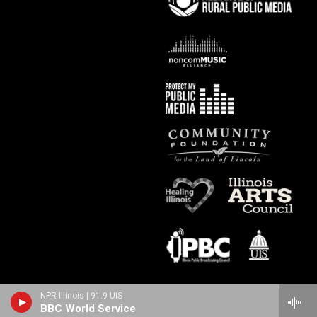
NPR Illinois | 91.9 UIS
BBC World Service