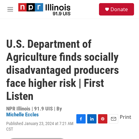
Skip to main content
S
Donate
e
M
a
e
r
n
c
u
h
U.S. Department of
u
e
Agriculture finds socially
r
y
disadvantaged producers
face higher risk | First
Listen
NPR Illinois | 91.9 UIS | By
Michelle Eccles
Print
Published January 23, 2024 at 7:21 AM
F
L
P
E
CST
a
i
i
m
c
n
n
a