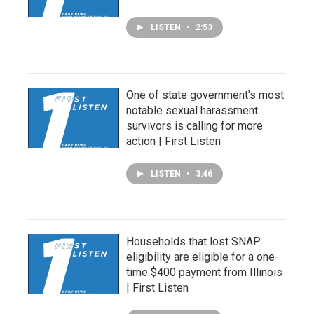
LISTEN
•
2:53
One of state government's most
notable sexual harassment
survivors is calling for more
action | First Listen
LISTEN
•
3:46
Households that lost SNAP
eligibility are eligible for a one-
time $400 payment from Illinois
| First Listen