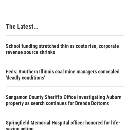
The Latest...
School funding stretched thin as costs rise, corporate
revenue source shrinks
Feds: Southern Illinois coal mine managers concealed
‘deadly conditions’
Sangamon County Sheriff’s Office investigating Auburn
property as search continues for Brenda Bottoms
Springfield Memorial Hospital officer honored for life-
saving action