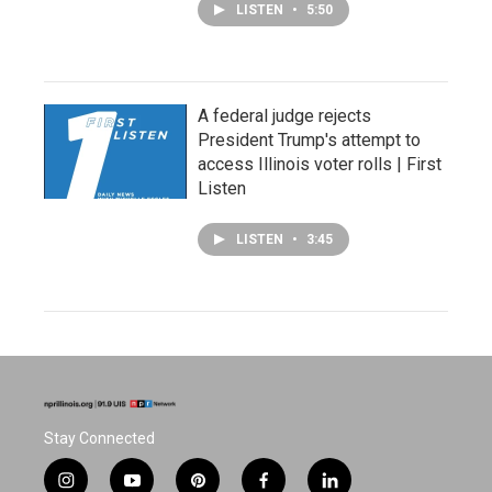
LISTEN
•
5:50
A federal judge rejects
President Trump's attempt to
access Illinois voter rolls | First
Listen
LISTEN
•
3:45
Stay Connected
i
y
p
f
l