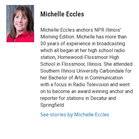
a
i
i
m
c
n
n
a
e
k
t
i
Michelle Eccles
b
e
e
l
o
d
r
o
I
e
Michelle Eccles anchors NPR Illinois'
k
n
s
Morning Edition. Michelle has more than
t
30 years of experience in broadcasting
which all began at her high school radio
station, Homewood-Flossmoor High
School in Flossmoor, Illinois. She attended
Southern Illinois University Carbondale for
her Bachelor of Arts in Communication
with a focus in Radio Television and went
on to become an award winning anchor and
reporter for stations in Decatur and
Springfield.
See stories by Michelle Eccles