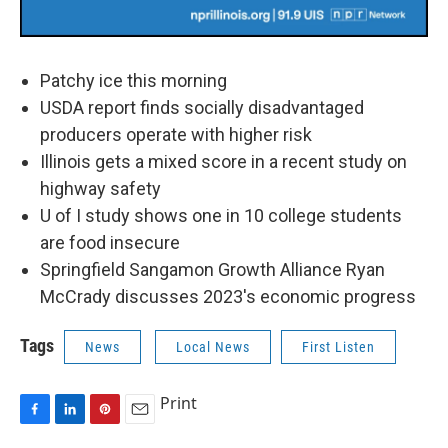
Patchy ice this morning
USDA report finds socially disadvantaged
producers operate with higher risk
Illinois gets a mixed score in a recent study on
highway safety
U of I study shows one in 10 college students
are food insecure
Springfield Sangamon Growth Alliance Ryan
McCrady discusses 2023's economic progress
Tags
News
Local News
First Listen
Print
F
L
P
E