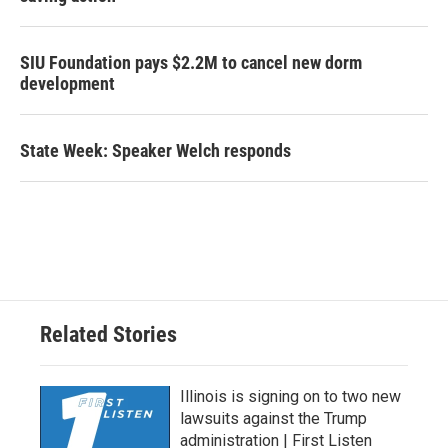
SIU Foundation pays $2.2M to cancel new dorm
development
State Week: Speaker Welch responds
Related Stories
Illinois is signing on to two new
lawsuits against the Trump
administration | First Listen