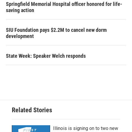
Springfield Memorial Hospital officer honored for life-
saving action
SIU Foundation pays $2.2M to cancel new dorm
development
State Week: Speaker Welch responds
Related Stories
Illinois is signing on to two new