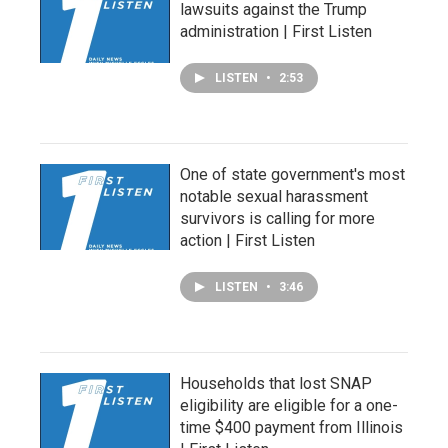
lawsuits against the Trump
administration | First Listen
LISTEN
•
2:53
One of state government's most
notable sexual harassment
survivors is calling for more
action | First Listen
LISTEN
•
3:46
Households that lost SNAP
eligibility are eligible for a one-
time $400 payment from Illinois