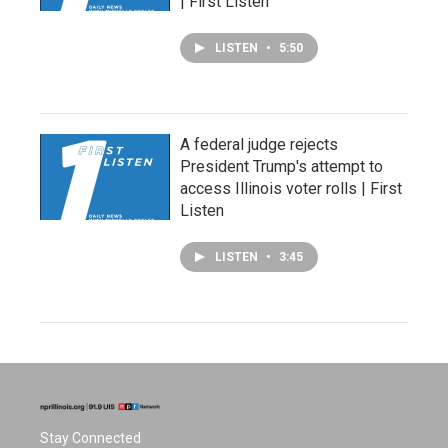
| First Listen
LISTEN
•
5:50
A federal judge rejects
President Trump's attempt to
access Illinois voter rolls | First
Listen
LISTEN
•
3:45
Stay Connected