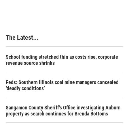
The Latest...
School funding stretched thin as costs rise, corporate
revenue source shrinks
Feds: Southern Illinois coal mine managers concealed
‘deadly conditions’
Sangamon County Sheriff’s Office investigating Auburn
property as search continues for Brenda Bottoms