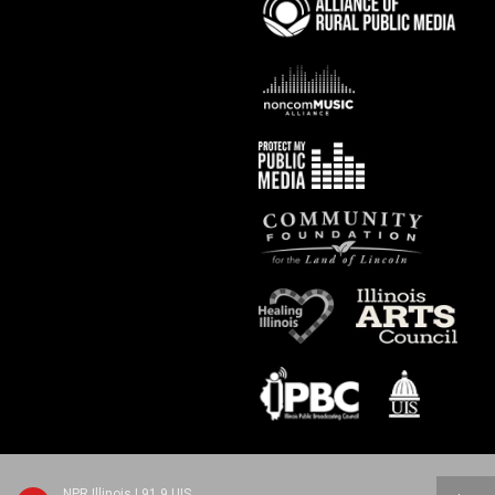
NPR Illinois | 91.9 UIS