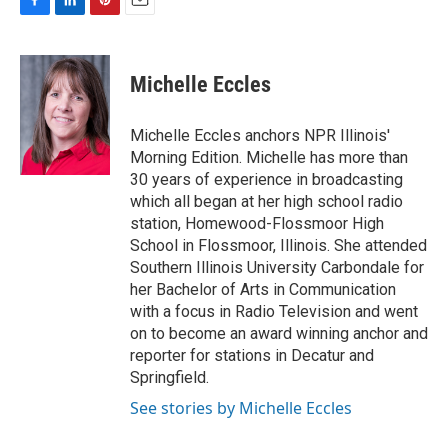
F
L
P
E
a
i
i
m
c
n
n
a
e
k
t
i
Michelle Eccles
b
e
e
l
o
d
r
o
I
e
Michelle Eccles anchors NPR Illinois'
k
n
s
Morning Edition. Michelle has more than
t
30 years of experience in broadcasting
which all began at her high school radio
station, Homewood-Flossmoor High
School in Flossmoor, Illinois. She attended
Southern Illinois University Carbondale for
her Bachelor of Arts in Communication
with a focus in Radio Television and went
on to become an award winning anchor and
reporter for stations in Decatur and
Springfield.
See stories by Michelle Eccles