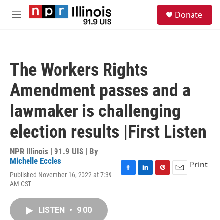
Skip to main content
S
Donate
e
M
a
e
r
n
c
u
h
The Workers Rights
u
e
Amendment passes and a
r
y
lawmaker is challenging
election results |First Listen
NPR Illinois | 91.9 UIS | By
Michelle Eccles
Print
Published November 16, 2022 at 7:39
F
L
P
E
AM CST
a
i
i
m
c
n
n
a
e
k
t
i
LISTEN
•
9:00
b
e
e
l