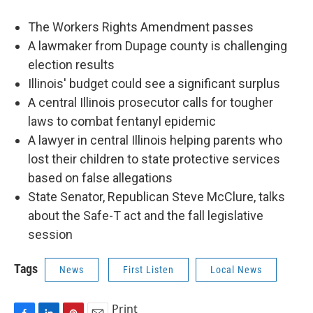
The Workers Rights Amendment passes
A lawmaker from Dupage county is challenging
election results
Illinois' budget could see a significant surplus
A central Illinois prosecutor calls for tougher
laws to combat fentanyl epidemic
A lawyer in central Illinois helping parents who
lost their children to state protective services
based on false allegations
State Senator, Republican Steve McClure, talks
about the Safe-T act and the fall legislative
session
Tags
News
First Listen
Local News
Print