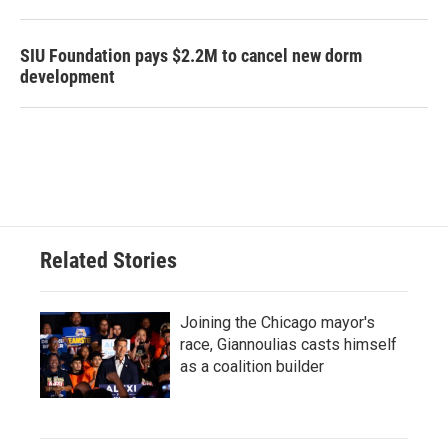
SIU Foundation pays $2.2M to cancel new dorm
development
Related Stories
Joining the Chicago mayor's
race, Giannoulias casts himself
as a coalition builder