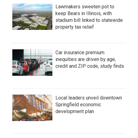
Lawmakers sweeten pot to
keep Bears in Illinois, with
stadium bill linked to statewide
property tax relief
Car insurance premium
inequities are driven by age,
credit and ZIP code, study finds
Local leaders unveil downtown
Springfield economic
development plan