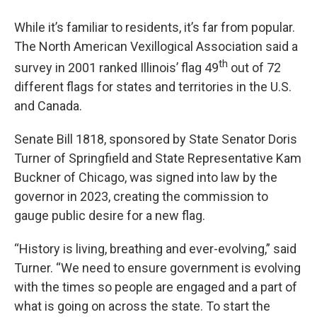
While it’s familiar to residents, it’s far from popular.
The North American Vexillogical Association said a
th
survey in 2001 ranked Illinois’ flag 49
out of 72
different flags for states and territories in the U.S.
and Canada.
Senate Bill 1818, sponsored by State Senator Doris
Turner of Springfield and State Representative Kam
Buckner of Chicago, was signed into law by the
governor in 2023, creating the commission to
gauge public desire for a new flag.
“History is living, breathing and ever-evolving,” said
Turner. “We need to ensure government is evolving
with the times so people are engaged and a part of
what is going on across the state. To start the