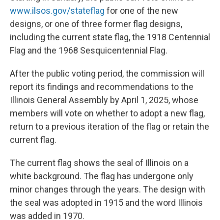
www.ilsos.gov/stateflag
for one of the new
designs, or one of three former flag designs,
including the current state flag, the 1918 Centennial
Flag and the 1968 Sesquicentennial Flag.
After the public voting period, the commission will
report its findings and recommendations to the
Illinois General Assembly by April 1, 2025, whose
members will vote on whether to adopt a new flag,
return to a previous iteration of the flag or retain the
current flag.
The current flag shows the
seal of Illinois on a
white background. The flag has undergone only
minor changes through the years. The design with
the seal was adopted in 1915 and the word Illinois
was added in 1970.