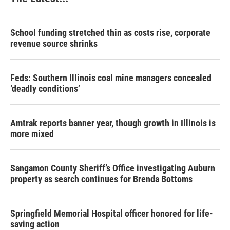
School funding stretched thin as costs rise, corporate
revenue source shrinks
Feds: Southern Illinois coal mine managers concealed
‘deadly conditions’
Amtrak reports banner year, though growth in Illinois is
more mixed
Sangamon County Sheriff’s Office investigating Auburn
property as search continues for Brenda Bottoms
Springfield Memorial Hospital officer honored for life-
saving action