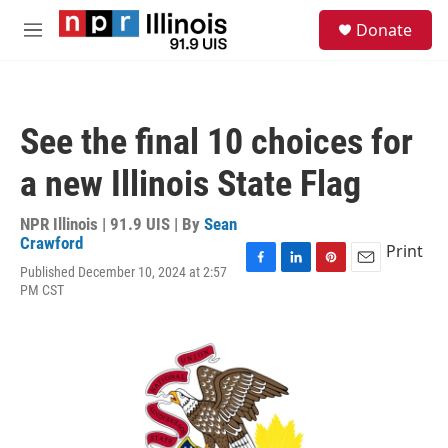
Skip to main content
S
Donate
e
M
a
e
r
n
c
u
h
See the final 10 choices for
u
e
a new Illinois State Flag
r
y
NPR Illinois | 91.9 UIS | By
Sean
Crawford
Print
Published December 10, 2024 at 2:57
F
L
P
E
PM CST
a
i
i
m
c
n
n
a
e
k
t
i
b
e
e
l
o
d
r
o
I
e
k
n
s
t