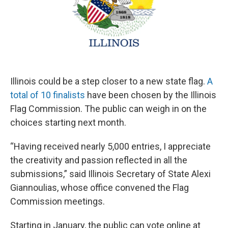
Illinois could be a step closer to a new state flag.
A
total of 10 finalists
have been chosen by the Illinois
Flag Commission. The public can weigh in on the
choices starting next month.
“Having received nearly 5,000 entries, I appreciate
the creativity and passion reflected in all the
submissions,” said Illinois Secretary of State Alexi
Giannoulias, whose office convened the Flag
Commission meetings.
Starting in January, the public can vote online at