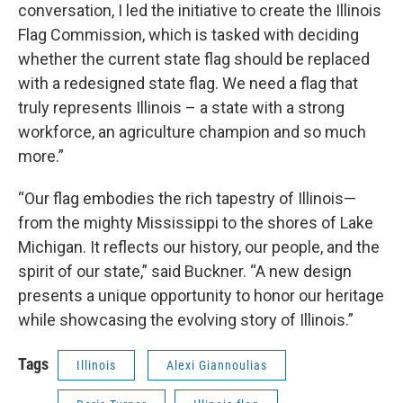
conversation, I led the initiative to create the Illinois
Flag Commission, which is tasked with deciding
whether the current state flag should be replaced
with a redesigned state flag. We need a flag that
truly represents Illinois – a state with a strong
workforce, an agriculture champion and so much
more.”
“Our flag embodies the rich tapestry of Illinois—
from the mighty Mississippi to the shores of Lake
Michigan. It reflects our history, our people, and the
spirit of our state,” said Buckner. “A new design
presents a unique opportunity to honor our heritage
while showcasing the evolving story of Illinois.”
Tags
Illinois
Alexi Giannoulias