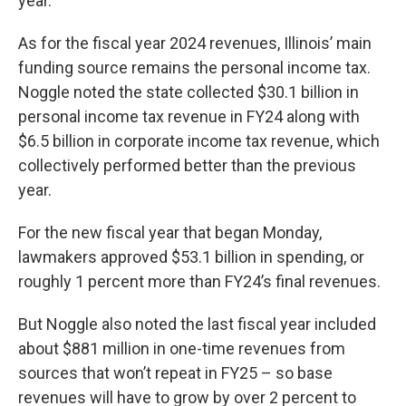
year.
As for the fiscal year 2024 revenues, Illinois’ main
funding source remains the personal income tax.
Noggle noted the state collected $30.1 billion in
personal income tax revenue in FY24 along with
$6.5 billion in corporate income tax revenue, which
collectively performed better than the previous
year.
For the new fiscal year that began Monday,
lawmakers approved $53.1 billion in spending, or
roughly 1 percent more than FY24’s final revenues.
But Noggle also noted the last fiscal year included
about $881 million in one-time revenues from
sources that won’t repeat in FY25 – so base
revenues will have to grow by over 2 percent to