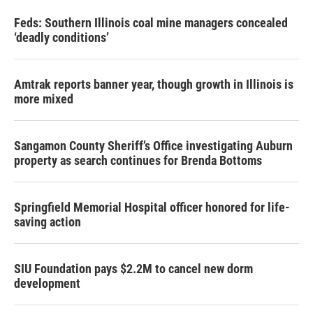
Feds: Southern Illinois coal mine managers concealed
‘deadly conditions’
Amtrak reports banner year, though growth in Illinois is
more mixed
Sangamon County Sheriff’s Office investigating Auburn
property as search continues for Brenda Bottoms
Springfield Memorial Hospital officer honored for life-
saving action
SIU Foundation pays $2.2M to cancel new dorm
development