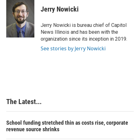
c
n
n
a
e
k
t
i
Jerry Nowicki
b
e
e
l
o
d
r
o
I
e
Jerry Nowicki is bureau chief of Capitol
k
n
s
News Illinois and has been with the
t
organization since its inception in 2019.
See stories by Jerry Nowicki
The Latest...
School funding stretched thin as costs rise, corporate
revenue source shrinks