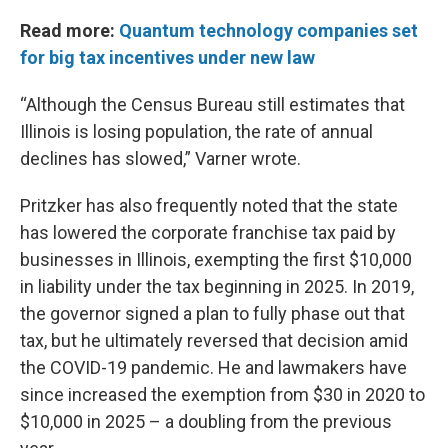
Read more:
Quantum technology companies set
for big tax incentives under new law
“Although the Census Bureau still estimates that
Illinois is losing population, the rate of annual
declines has slowed,” Varner wrote.
Pritzker has also frequently noted that the state
has lowered the corporate franchise tax paid by
businesses in Illinois, exempting the first $10,000
in liability under the tax beginning in 2025. In 2019,
the governor signed a plan to fully phase out that
tax, but he ultimately reversed that decision amid
the COVID-19 pandemic. He and lawmakers have
since increased the exemption from $30 in 2020 to
$10,000 in 2025 – a doubling from the previous