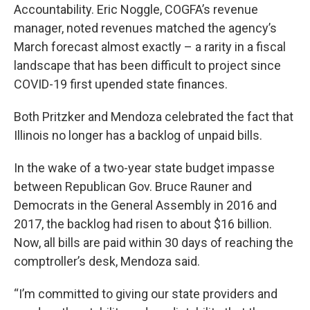
Accountability. Eric Noggle, COGFA’s revenue
manager, noted revenues matched the agency’s
March forecast almost exactly – a rarity in a fiscal
landscape that has been difficult to project since
COVID-19 first upended state finances.
Both Pritzker and Mendoza celebrated the fact that
Illinois no longer has a backlog of unpaid bills.
In the wake of a two-year state budget impasse
between Republican Gov. Bruce Rauner and
Democrats in the General Assembly in 2016 and
2017, the backlog had risen to about $16 billion.
Now, all bills are paid within 30 days of reaching the
comptroller’s desk, Mendoza said.
“I’m committed to giving our state providers and