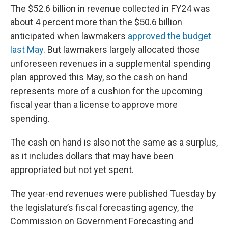
The $52.6 billion in revenue collected in FY24 was
about 4 percent more than the $50.6 billion
anticipated when lawmakers
approved the budget
last May
. But lawmakers largely allocated those
unforeseen revenues in a supplemental spending
plan approved this May, so the cash on hand
represents more of a cushion for the upcoming
fiscal year than a license to approve more
spending.
The cash on hand is also not the same as a surplus,
as it includes dollars that may have been
appropriated but not yet spent.
The year-end revenues were published Tuesday by
the legislature’s fiscal forecasting agency, the
Commission on Government Forecasting and