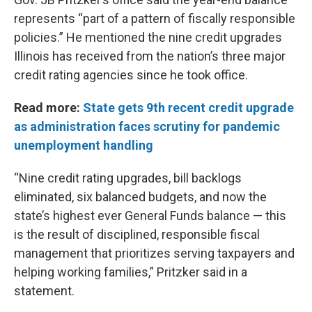
represents “part of a pattern of fiscally responsible
policies.” He mentioned the nine credit upgrades
Illinois has received from the nation’s three major
credit rating agencies since he took office.
Read more:
State gets 9th recent credit upgrade
as administration faces scrutiny for pandemic
unemployment handling
“Nine credit rating upgrades, bill backlogs
eliminated, six balanced budgets, and now the
state’s highest ever General Funds balance — this
is the result of disciplined, responsible fiscal
management that prioritizes serving taxpayers and
helping working families,” Pritzker said in a
statement.