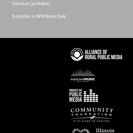
Schedule (printable)
Subscribe to NPR Illinois Daily