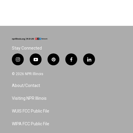
Stay Connected
i
y
p
f
l
n
o
i
a
i
s
u
n
c
n
© 2026 NPR Illinois
t
t
t
e
k
a
u
e
b
e
About/Contact
g
b
r
o
d
r
e
e
o
i
a
s
k
n
Visiting NPR Illinois
m
t
WUIS FCC Public File
WIPA FCC Public File