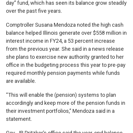
day” fund, which has seen its balance grow steadily
over the past five years.
Comptroller Susana Mendoza noted the high cash
balance helped Illinois generate over $558 million in
interest income in FY24, a 53 percent increase
from the previous year. She said in a news release
she plans to exercise new authority granted to her
office in the budgeting process this year to pre-pay
required monthly pension payments while funds
are available.
“This will enable the (pension) systems to plan
accordingly and keep more of the pension funds in
their investment portfolios,” Mendoza said in a
statement.
Gov. JB Pritzker’s office said the year-end balance