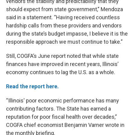
vendors the stability and predictability that they
should expect from state government,” Mendoza
said in a statement. “Having received countless
hardship calls from these providers and vendors
during the state’s budget impasse, I believe it is the
responsible approach we must continue to take.”
Still, COGFA’s June report noted that while state
finances have improved in recent years, Illinois’
economy continues to lag the U.S. as a whole.
Read the report here.
“Illinois' poor economic performance has many
contributing factors. The State has earned a
reputation for poor fiscal health over decades,”
COGFA chief economist Benjamin Varner wrote in
the monthly briefing.