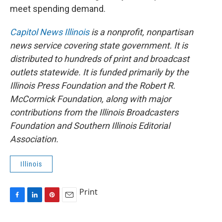
meet spending demand.
Capitol News Illinois
is a nonprofit, nonpartisan
news service covering state government. It is
distributed to hundreds of print and broadcast
outlets statewide. It is funded primarily by the
Illinois Press Foundation and the Robert R.
McCormick Foundation, along with major
contributions from the Illinois Broadcasters
Foundation and Southern Illinois Editorial
Association.
Illinois
Print
F
L
P
E
a
i
i
m