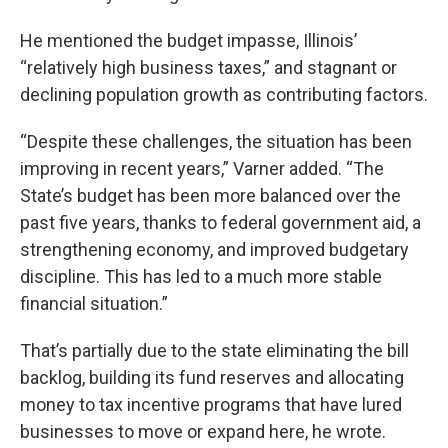
He mentioned the budget impasse, Illinois’
“relatively high business taxes,” and stagnant or
declining population growth as contributing factors.
“Despite these challenges, the situation has been
improving in recent years,” Varner added. “The
State’s budget has been more balanced over the
past five years, thanks to federal government aid, a
strengthening economy, and improved budgetary
discipline. This has led to a much more stable
financial situation.”
That’s partially due to the state eliminating the bill
backlog, building its fund reserves and allocating
money to tax incentive programs that have lured
businesses to move or expand here, he wrote.