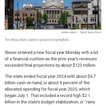
Andrew Adams
/
Capitol News Illinois
The Illinois State Capitol is pictured in Springfield.
Illinois entered a new fiscal year Monday with a bit
of a financial cushion as the prior year’s revenues
exceeded final projections by about $123 million.
The state ended fiscal year 2024 with about $4.7
billion cash on hand, or about 9 percent of the
allocated spending for fiscal year 2025, which
began July 1. That included a record high $2.1
billion in the state’s budget stabilization, or “rainy