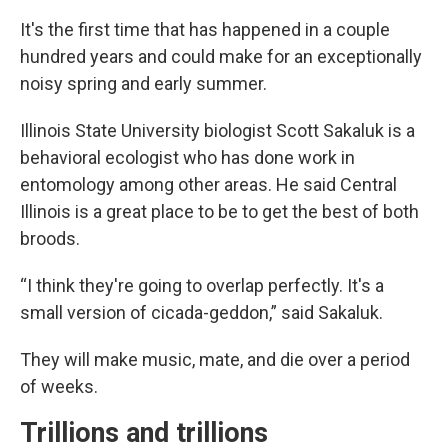
It's the first time that has happened in a couple
hundred years and could make for an exceptionally
noisy spring and early summer.
Illinois State University biologist Scott Sakaluk is a
behavioral ecologist who has done work in
entomology among other areas. He said Central
Illinois is a great place to be to get the best of both
broods.
“I think they're going to overlap perfectly. It's a
small version of cicada-geddon,” said Sakaluk.
They will make music, mate, and die over a period
of weeks.
Trillions and trillions