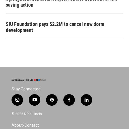
saving action
SIU Foundation pays $2.2M to cancel new dorm
development
Stay Connected
i
y
p
f
l
n
o
i
a
i
s
u
n
c
n
© 2026 NPR Illinois
t
t
t
e
k
a
u
e
b
e
About/Contact
g
b
r
o
d