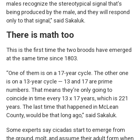
males recognize the stereotypical signal that's
being produced by the male, and they will respond
only to that signal,” said Sakaluk.
There is math too
This is the first time the two broods have emerged
at the same time since 1803.
“One of them is on a 17-year cycle. The other one
is on a 13-year cycle — 13 and 17 are prime
numbers. That means they're only going to
coincide in time every 13 x 17 years, which is 221
years. The last time that happened in McLean
County, would be that long ago,” said Sakaluk.
Some experts say cicadas start to emerge from
the ground, molt, and assume their adult form when