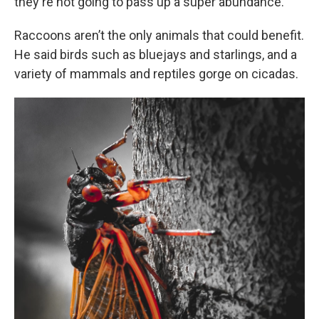
they're not going to pass up a super abundance.”
Raccoons aren’t the only animals that could benefit.
He said birds such as bluejays and starlings, and a
variety of mammals and reptiles gorge on cicadas.