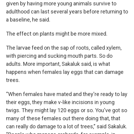
given by having more young animals survive to
adulthood can last several years before returning to
a baseline, he said.
The effect on plants might be more mixed.
The larvae feed on the sap of roots, called xylem,
with piercing and sucking mouth parts. So do
adults. More important, Sakaluk said, is what
happens when females lay eggs that can damage
trees.
“When females have mated and they're ready to lay
their eggs, they make v-like incisions in young
twigs. They might lay 120 eggs or so. You've got so
many of these females out there doing that, that
can really do damage to a lot of trees,” said Sakaluk.