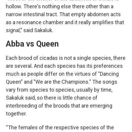
hollow. There's nothing else there other than a
narrow intestinal tract. That empty abdomen acts
as a resonance chamber and it really amplifies that
signal,” said Sakaluk.
Abba vs Queen
Each brood of cicadas is not a single species, there
are several. And each species has its preferences
much as people differ on the virtues of "Dancing
Queen" and "We are the Champions." The songs
vary from species to species, usually by time,
Sakaluk said, so there is little chance of
interbreeding of the broods that are emerging
together.
“The females of the respective species of the