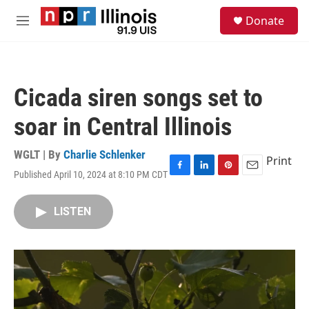
Skip to main content
S
Donate
e
M
a
e
r
n
c
u
h
Cicada siren songs set to
u
e
soar in Central Illinois
r
y
WGLT | By
Charlie Schlenker
Print
Published April 10, 2024 at 8:10 PM CDT
F
L
P
E
a
i
i
m
c
n
n
a
LISTEN
e
k
t
i
b
e
e
l
o
d
r
o
I
e
k
n
s
t