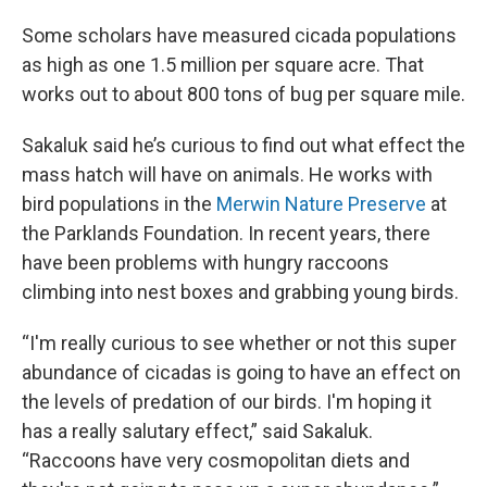
Some scholars have measured cicada populations
as high as one 1.5 million per square acre. That
works out to about 800 tons of bug per square mile.
Sakaluk said he’s curious to find out what effect the
mass hatch will have on animals. He works with
bird populations in the
Merwin Nature Preserve
at
the Parklands Foundation. In recent years, there
have been problems with hungry raccoons
climbing into nest boxes and grabbing young birds.
“I'm really curious to see whether or not this super
abundance of cicadas is going to have an effect on
the levels of predation of our birds. I'm hoping it
has a really salutary effect,” said Sakaluk.
“Raccoons have very cosmopolitan diets and