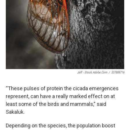
Jeff - Stock.adobe.com
/
337888716
“These pulses of protein the cicada emergences
represent, can have a really marked effect on at
least some of the birds and mammals,” said
Sakaluk.
Depending on the species, the population boost