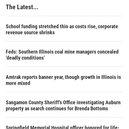
The Latest...
School funding stretched thin as costs rise, corporate
revenue source shrinks
Feds: Southern Illinois coal mine managers concealed
‘deadly conditions’
Amtrak reports banner year, though growth in Illinois is
more mixed
Sangamon County Sheriff’s Office investigating Auburn
property as search continues for Brenda Bottoms
Springfield Memorial Hospital officer honored for life-