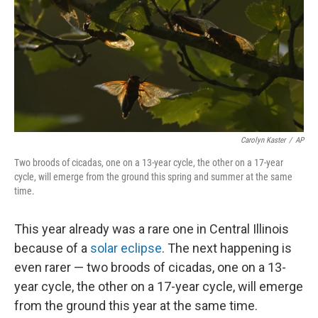
Carolyn Kaster
/
AP
Two broods of cicadas, one on a 13-year cycle, the other on a 17-year
cycle, will emerge from the ground this spring and summer at the same
time.
This year already was a rare one in Central Illinois
because of a
solar eclipse
. The next happening is
even rarer — two broods of cicadas, one on a 13-
year cycle, the other on a 17-year cycle, will emerge
from the ground this year at the same time.