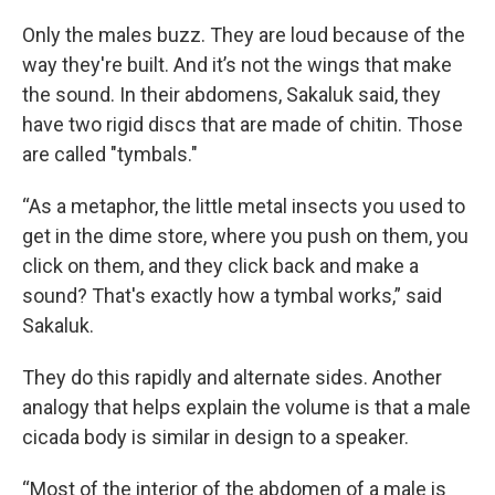
Only the males buzz. They are loud because of the
way they're built. And it’s not the wings that make
the sound. In their abdomens, Sakaluk said, they
have two rigid discs that are made of chitin. Those
are called "tymbals."
“As a metaphor, the little metal insects you used to
get in the dime store, where you push on them, you
click on them, and they click back and make a
sound? That's exactly how a tymbal works,” said
Sakaluk.
They do this rapidly and alternate sides. Another
analogy that helps explain the volume is that a male
cicada body is similar in design to a speaker.
“Most of the interior of the abdomen of a male is