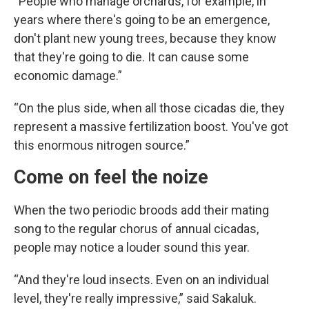
“People who manage orchards, for example, in
years where there's going to be an emergence,
don't plant new young trees, because they know
that they're going to die. It can cause some
economic damage.”
“On the plus side, when all those cicadas die, they
represent a massive fertilization boost. You've got
this enormous nitrogen source.”
Come on feel the noize
When the two periodic broods add their mating
song to the regular chorus of annual cicadas,
people may notice a louder sound this year.
“And they're loud insects. Even on an individual
level, they're really impressive,” said Sakaluk.