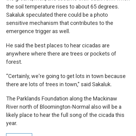
the soil temperature rises to about 65 degrees.
Sakaluk speculated there could be a photo
sensitive mechanism that contributes to the
emergence trigger as well.
He said the best places to hear cicadas are
anywhere where there are trees or pockets of
forest.
“Certainly, we're going to get lots in town because
there are lots of trees in town,” said Sakaluk.
The Parklands Foundation along the Mackinaw
River north of Bloomington-Normal also will be a
likely place to hear the full song of the cicada this
year.