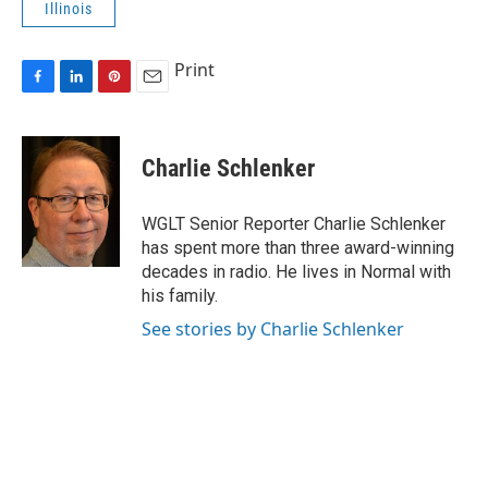
Illinois
Print
F
L
P
E
a
i
i
m
c
n
n
a
e
k
t
i
Charlie Schlenker
b
e
e
l
o
d
r
o
I
e
WGLT Senior Reporter Charlie Schlenker
k
n
s
has spent more than three award-winning
t
decades in radio. He lives in Normal with
his family.
See stories by Charlie Schlenker