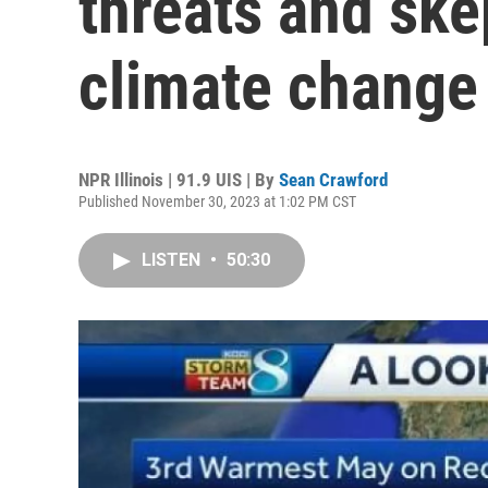
threats and ske
climate change
NPR Illinois | 91.9 UIS | By
Sean Crawford
Published November 30, 2023 at 1:02 PM CST
LISTEN
•
50:30