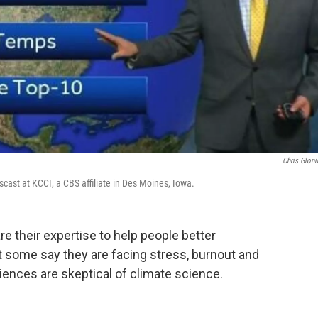
Chris Gloni
cast at KCCI, a CBS affiliate in Des Moines, Iowa.
e their expertise to help people better
 some say they are facing stress, burnout and
iences are skeptical of climate science.