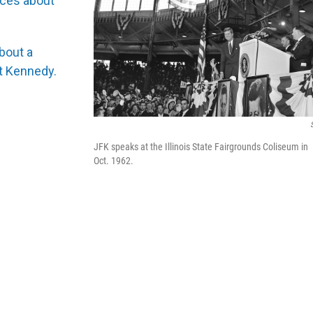
ces about
bout a
nt Kennedy.
JFK speaks at the Illinois State Fairgrounds Coliseum in
Oct. 1962.