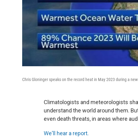
Chris Gloninger speaks on the record heat in May 2023 during a news
Climatologists and meteorologists shar
understand the world around them. But
even death threats, in areas where aud
We'll hear a report.