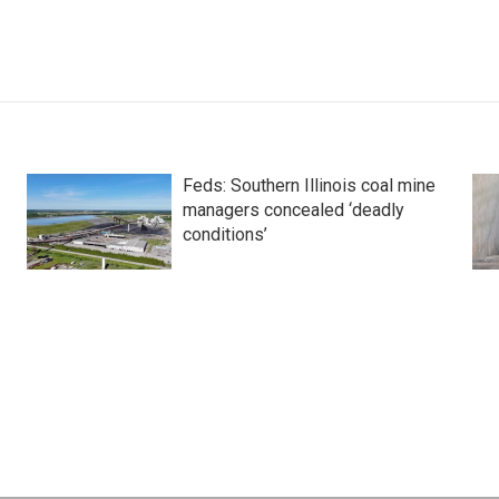
Feds: Southern Illinois coal mine
managers concealed ‘deadly
conditions’