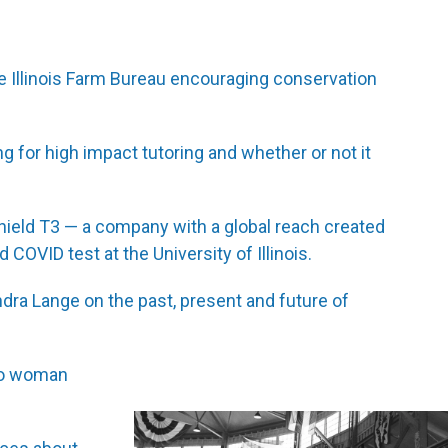
e Illinois Farm Bureau encouraging conservation
 for high impact tutoring and whether or not it
hield T3 — a company with a global reach created
COVID test at the University of Illinois.
ndra Lange on the past, present and future of
ago woman