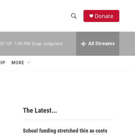
Donate
S
S
e
h
a
r
All Streams
XT UP:
1:00 PM
Snap Judgment
o
c
h
w
Q
IP
MORE
u
S
e
r
e
y
a
r
The Latest...
c
h
School funding stretched thin as costs