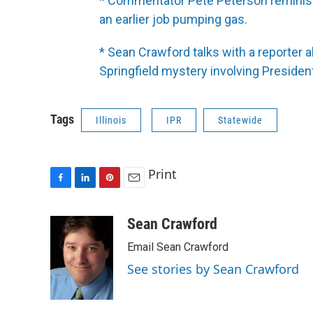
* Commentator Pete Peterson reminis
an earlier job pumping gas.
* Sean Crawford talks with a reporter a
Springfield mystery involving Preside
Tags
Illinois
IPR
Statewide
Print
F
L
P
E
a
i
i
m
c
n
n
a
Sean Crawford
e
k
t
i
Email Sean Crawford
b
e
e
l
o
d
r
See stories by Sean Crawford
o
I
e
k
n
s
t