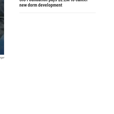
new dorm development
nger