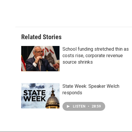
Related Stories
School funding stretched thin as
costs rise, corporate revenue
source shrinks
State Week: Speaker Welch
responds
LISTEN
•
28:59