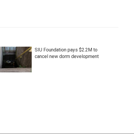
SIU Foundation pays $2.2M to
cancel new dorm development