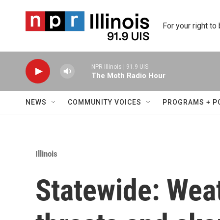
Skip to main content
For your right to
NPR Illinois | 91.9 UIS
The Moth Radio Hour
NEWS
COMMUNITY VOICES
PROGRAMS + P
Illinois
Statewide: Wea