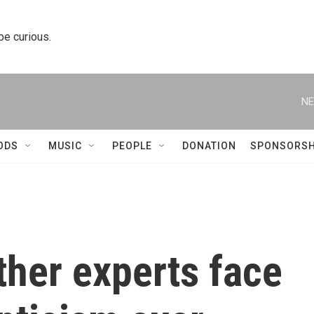
 be curious.
NE
ODS
MUSIC
PEOPLE
DONATION
SPONSORSH
ther experts face