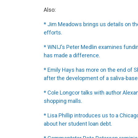
Also:
* Jim Meadows brings us details on th
efforts.
* WNIJ's Peter Medlin examines funding
has made a difference.
* Emily Hays has more on the end of S
after the development of a saliva-based 
* Cole Longcor talks with author Alexa
shopping malls.
* Lisa Phillip introduces us to a Chic
about her student loan debt.