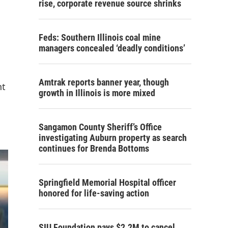
rise, corporate revenue source shrinks
Feds: Southern Illinois coal mine
managers concealed ‘deadly conditions’
Amtrak reports banner year, though
nt
growth in Illinois is more mixed
Sangamon County Sheriff’s Office
investigating Auburn property as search
continues for Brenda Bottoms
Springfield Memorial Hospital officer
honored for life-saving action
SIU Foundation pays $2.2M to cancel