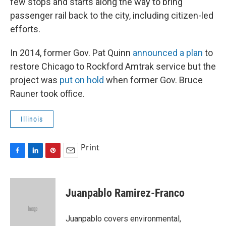
few stops and starts along the way to bring
passenger rail back to the city, including citizen-led
efforts.
In 2014, former Gov. Pat Quinn
announced a plan
to
restore Chicago to Rockford Amtrak service but the
project was
put on hold
when former Gov. Bruce
Rauner took office.
Illinois
Print
F
L
P
E
a
i
i
m
c
n
n
a
e
k
t
i
Juanpablo Ramirez-Franco
b
e
e
l
o
d
r
o
I
e
Juanpablo covers environmental,
k
n
s