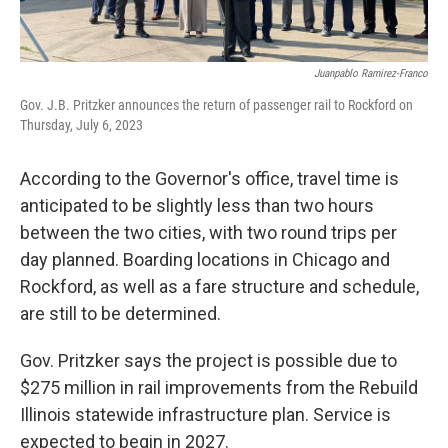
Juanpablo Ramirez-Franco
Gov. J.B. Pritzker announces the return of passenger rail to Rockford on
Thursday, July 6, 2023
According to the Governor's office, travel time is
anticipated to be slightly less than two hours
between the two cities, with two round trips per
day planned. Boarding locations in Chicago and
Rockford, as well as a fare structure and schedule,
are still to be determined.
Gov. Pritzker says the project is possible due to
$275 million in rail improvements from the Rebuild
Illinois statewide infrastructure plan. Service is
expected to begin in 2027.