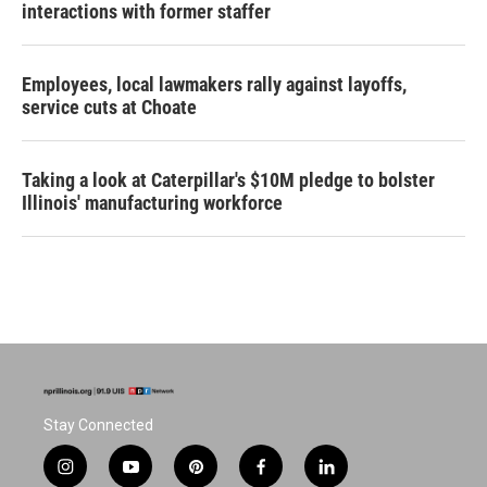
interactions with former staffer
Employees, local lawmakers rally against layoffs,
service cuts at Choate
Taking a look at Caterpillar's $10M pledge to bolster
Illinois' manufacturing workforce
Stay Connected
i
y
p
f
l