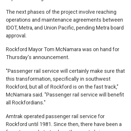
The next phases of the project involve reaching
operations and maintenance agreements between
IDOT, Metra, and Union Pacific, pending Metra board
approval.
Rockford Mayor Tom McNamara was on hand for
Thursday's announcement.
"Passenger rail service will certainly make sure that
this transformation, specifically in southwest
Rockford, but all of Rockford is on the fast track,"
McNamara said. "Passenger rail service will benefit
all Rockfordians."
Amtrak operated passenger rail service for
Rockford until 1981. Since then, there have been a