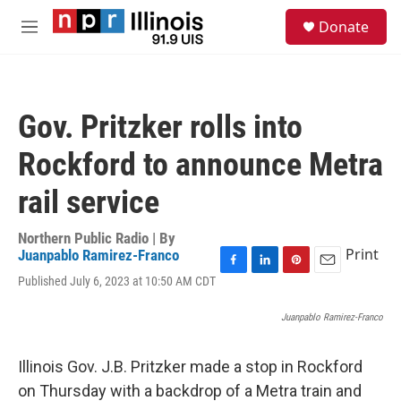
Skip to main content
S
Donate
e
M
a
e
r
n
c
u
h
Gov. Pritzker rolls into
u
e
Rockford to announce Metra
r
y
rail service
Northern Public Radio | By
Print
Juanpablo Ramirez-Franco
F
L
P
E
Published July 6, 2023 at 10:50 AM CDT
a
i
i
m
c
n
n
a
Juanpablo Ramirez-Franco
e
k
t
i
b
e
e
l
o
d
r
Illinois Gov. J.B. Pritzker made a stop in Rockford
o
I
e
on Thursday with a backdrop of a Metra train and
k
n
s