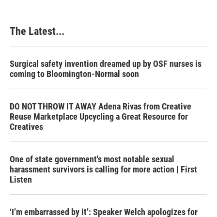
The Latest...
Surgical safety invention dreamed up by OSF nurses is
coming to Bloomington-Normal soon
DO NOT THROW IT AWAY Adena Rivas from Creative
Reuse Marketplace Upcycling a Great Resource for
Creatives
One of state government's most notable sexual
harassment survivors is calling for more action | First
Listen
‘I’m embarrassed by it’: Speaker Welch apologizes for