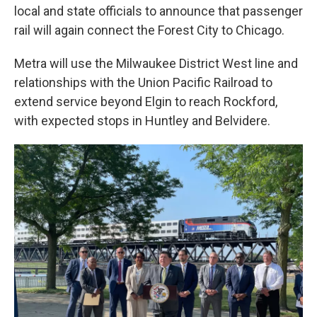
t
local and state officials to announce that passenger
rail will again connect the Forest City to Chicago.
Metra will use the Milwaukee District West line and
relationships with the Union Pacific Railroad to
extend service beyond Elgin to reach Rockford,
with expected stops in Huntley and Belvidere.