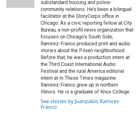
substandard housing and police-
t
community relations. He’s been a bilingual
facilitator at the StoryCorps office in
Chicago. As a civic reporting fellow at City
Bureau, a non-profit news organization that
focuses on Chicago’s South Side,
Ramirez-Franco produced print and audio
stories about the Pilsen neighborhood.
Before that, he was a production intern at
the Third Coast International Audio
Festival and the rural America editorial
intern at In These Times magazine.
Ramirez-Franco grew up in northern
Illinois. He is a graduate of Knox College.
See stories by Juanpablo Ramirez-
Franco