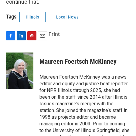
continue that.
Tags
Illinois
Local News
Print
F
L
P
E
a
i
i
m
c
n
n
a
e
k
t
i
Maureen Foertsch McKinney
b
e
e
l
o
d
r
o
I
e
Maureen Foertsch McKinney was a news
k
n
s
editor and equity and justice beat reporter
t
for NPR Illinois through 2025, she had
been on the staff since 2014 after Illinois
Issues magazine’s merger with the
station. She joined the magazine’s staff in
1998 as projects editor and became
managing editor in 2003. Prior to coming
to the University of Illinois Springfield, she