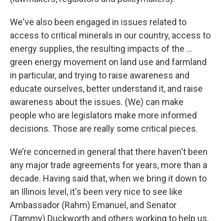
We've also been engaged in issues related to
access to critical minerals in our country, access to
energy supplies, the resulting impacts of the …
green energy movement on land use and farmland
in particular, and trying to raise awareness and
educate ourselves, better understand it, and raise
awareness about the issues. (We) can make
people who are legislators make more informed
decisions. Those are really some critical pieces.
We’re concerned in general that there haven't been
any major trade agreements for years, more than a
decade. Having said that, when we bring it down to
an Illinois level, it's been very nice to see like
Ambassador (Rahm) Emanuel, and Senator
(Tammy) Duckworth and others working to help us.