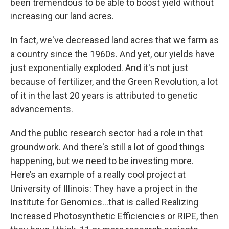
been tremendous to be able to boost yield without
increasing our land acres.
In fact, we've decreased land acres that we farm as
a country since the 1960s. And yet, our yields have
just exponentially exploded. And it's not just
because of fertilizer, and the Green Revolution, a lot
of it in the last 20 years is attributed to genetic
advancements.
And the public research sector had a role in that
groundwork. And there's still a lot of good things
happening, but we need to be investing more.
Here’s an example of a really cool project at
University of Illinois: They have a project in the
Institute for Genomics…that is called Realizing
Increased Photosynthetic Efficiencies or RIPE, then