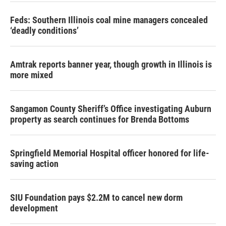
Feds: Southern Illinois coal mine managers concealed
‘deadly conditions’
Amtrak reports banner year, though growth in Illinois is
more mixed
Sangamon County Sheriff’s Office investigating Auburn
property as search continues for Brenda Bottoms
Springfield Memorial Hospital officer honored for life-
saving action
SIU Foundation pays $2.2M to cancel new dorm
development