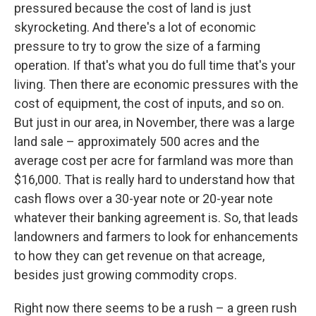
pressured because the cost of land is just
skyrocketing. And there's a lot of economic
pressure to try to grow the size of a farming
operation. If that's what you do full time that's your
living. Then there are economic pressures with the
cost of equipment, the cost of inputs, and so on.
But just in our area, in November, there was a large
land sale – approximately 500 acres and the
average cost per acre for farmland was more than
$16,000. That is really hard to understand how that
cash flows over a 30-year note or 20-year note
whatever their banking agreement is. So, that leads
landowners and farmers to look for enhancements
to how they can get revenue on that acreage,
besides just growing commodity crops.
Right now there seems to be a rush – a green rush