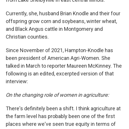
Currently, she, husband Brian Knodle and their four
offspring grow corn and soybeans, winter wheat,
and Black Angus cattle in Montgomery and
Christian counties.
Since November of 2021, Hampton-Knodle has
been president of American Agri-Women. She
talked in March to reporter Maureen McKinney. The
following is an edited, excerpted version of that
interview:
On the changing role of women in agriculture:
There's definitely been a shift. I think agriculture at
the farm level has probably been one of the first
places where we've seen true equity in terms of