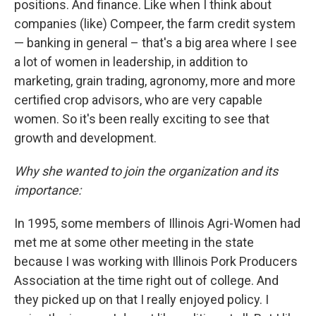
positions. And finance. Like when I think about
companies (like) Compeer, the farm credit system
— banking in general – that's a big area where I see
a lot of women in leadership, in addition to
marketing, grain trading, agronomy, more and more
certified crop advisors, who are very capable
women. So it's been really exciting to see that
growth and development.
Why she wanted to join the organization and its
importance:
In 1995, some members of Illinois Agri-Women had
met me at some other meeting in the state
because I was working with Illinois Pork Producers
Association at the time right out of college. And
they picked up on that I really enjoyed policy. I