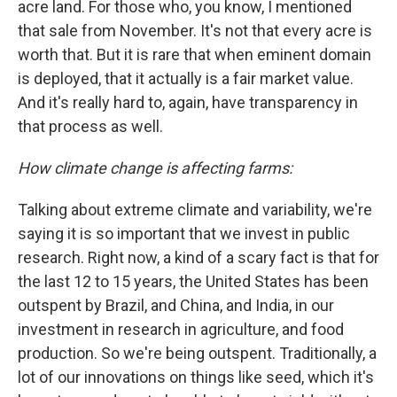
acre land. For those who, you know, I mentioned
that sale from November. It's not that every acre is
worth that. But it is rare that when eminent domain
is deployed, that it actually is a fair market value.
And it's really hard to, again, have transparency in
that process as well.
How climate change is affecting farms:
Talking about extreme climate and variability, we're
saying it is so important that we invest in public
research. Right now, a kind of a scary fact is that for
the last 12 to 15 years, the United States has been
outspent by Brazil, and China, and India, in our
investment in research in agriculture, and food
production. So we're being outspent. Traditionally, a
lot of our innovations on things like seed, which it's