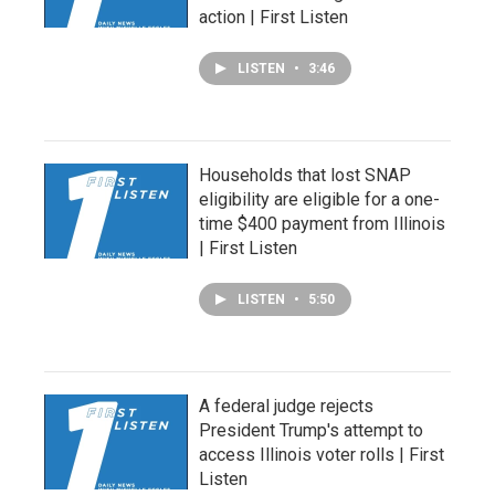
action | First Listen
LISTEN
•
3:46
Households that lost SNAP
eligibility are eligible for a one-
time $400 payment from Illinois
| First Listen
LISTEN
•
5:50
A federal judge rejects
President Trump's attempt to
access Illinois voter rolls | First
Listen