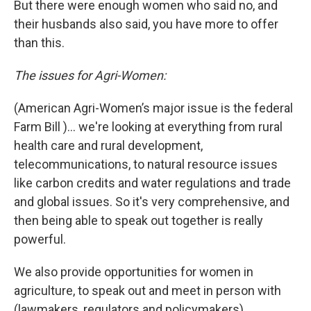
But there were enough women who said no, and
their husbands also said, you have more to offer
than this.
The issues for Agri-Women:
(American Agri-Women’s major issue is the federal
Farm Bill )… we're looking at everything from rural
health care and rural development,
telecommunications, to natural resource issues
like carbon credits and water regulations and trade
and global issues. So it's very comprehensive, and
then being able to speak out together is really
powerful.
We also provide opportunities for women in
agriculture, to speak out and meet in person with
(lawmakers, regulators and policymakers).