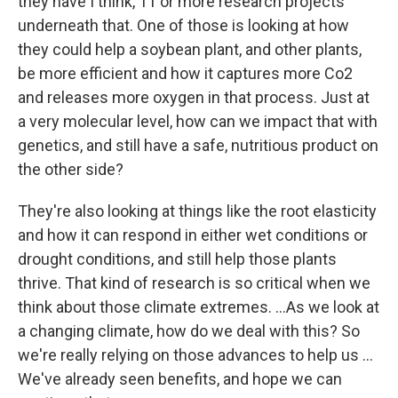
they have I think, 11 or more research projects
underneath that. One of those is looking at how
they could help a soybean plant, and other plants,
be more efficient and how it captures more Co2
and releases more oxygen in that process. Just at
a very molecular level, how can we impact that with
genetics, and still have a safe, nutritious product on
the other side?
They're also looking at things like the root elasticity
and how it can respond in either wet conditions or
drought conditions, and still help those plants
thrive. That kind of research is so critical when we
think about those climate extremes. …As we look at
a changing climate, how do we deal with this? So
we're really relying on those advances to help us …
We've already seen benefits, and hope we can