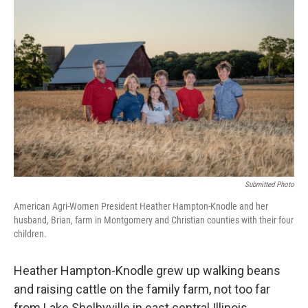
Submitted Photo
American Agri-Women President Heather Hampton-Knodle and her
husband, Brian, farm in Montgomery and Christian counties with their four
children.
Heather Hampton-Knodle grew up walking beans
and raising cattle on the family farm, not too far
from Lake Shelbyville in east central Illinois.