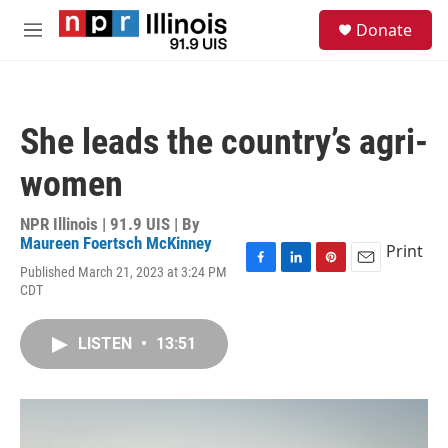
Skip to main content
S
Donate
e
M
a
e
r
n
c
u
h
She leads the country’s agri-
u
e
women
r
y
NPR Illinois | 91.9 UIS | By
Maureen Foertsch McKinney
Print
Published March 21, 2023 at 3:24 PM
F
L
P
E
CDT
a
i
i
m
c
n
n
a
e
k
t
i
LISTEN
•
13:51
b
e
e
l
o
d
r
o
I
e
k
n
s
t