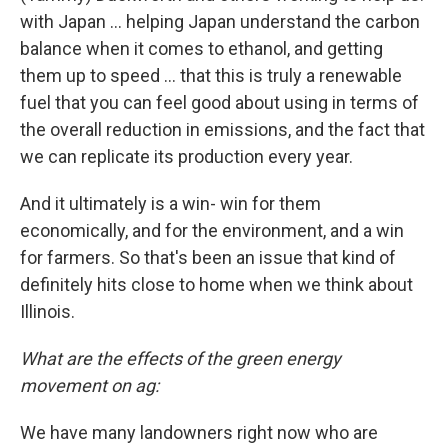
with Japan ... helping Japan understand the carbon
balance when it comes to ethanol, and getting
them up to speed … that this is truly a renewable
fuel that you can feel good about using in terms of
the overall reduction in emissions, and the fact that
we can replicate its production every year.
And it ultimately is a win- win for them
economically, and for the environment, and a win
for farmers. So that's been an issue that kind of
definitely hits close to home when we think about
Illinois.
What are the effects of the green energy
movement on ag:
We have many landowners right now who are