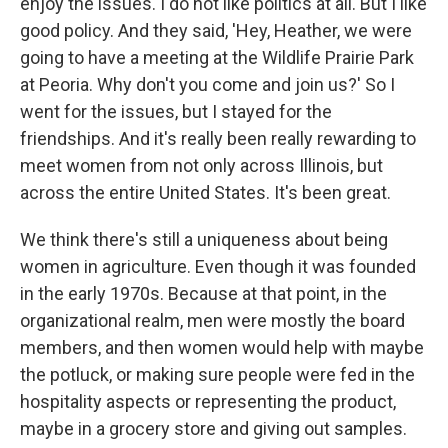
enjoy the issues. I do not like politics at all. But I like
good policy. And they said, 'Hey, Heather, we were
going to have a meeting at the Wildlife Prairie Park
at Peoria. Why don't you come and join us?' So I
went for the issues, but I stayed for the
friendships. And it's really been really rewarding to
meet women from not only across Illinois, but
across the entire United States. It's been great.
We think there's still a uniqueness about being
women in agriculture. Even though it was founded
in the early 1970s. Because at that point, in the
organizational realm, men were mostly the board
members, and then women would help with maybe
the potluck, or making sure people were fed in the
hospitality aspects or representing the product,
maybe in a grocery store and giving out samples.