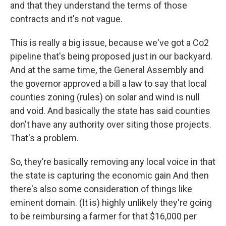
and that they understand the terms of those
contracts and it's not vague.
This is really a big issue, because we've got a Co2
pipeline that's being proposed just in our backyard.
And at the same time, the General Assembly and
the governor approved a bill a law to say that local
counties zoning (rules) on solar and wind is null
and void. And basically the state has said counties
don't have any authority over siting those projects.
That's a problem.
So, they’re basically removing any local voice in that
the state is capturing the economic gain And then
there's also some consideration of things like
eminent domain. (It is) highly unlikely they're going
to be reimbursing a farmer for that $16,000 per