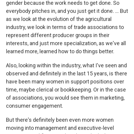
gender because the work needs to get done. So
everybody pitches in, and you just get it done. … But
as we look at the evolution of the agricultural
industry, we look in terms of trade associations to
represent different producer groups in their
interests, and just more specialization, as we've all
learned more, learned how to do things better.
Also, looking within the industry, what I've seen and
observed and definitely in the last 15 years, is there
have been many women in support positions over
time, maybe clerical or bookkeeping. Or in the case
of associations, you would see them in marketing,
consumer engagement.
But there's definitely been even more women
moving into management and executive-level