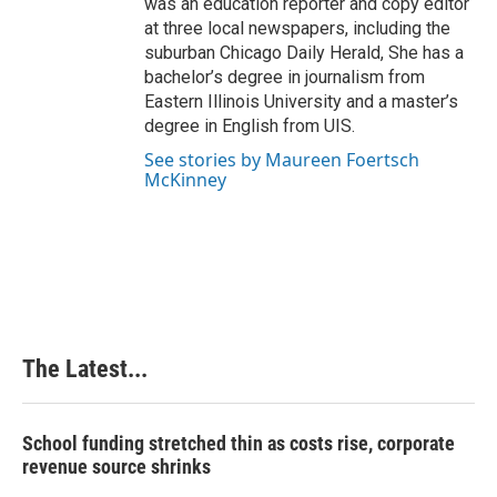
was an education reporter and copy editor
at three local newspapers, including the
suburban Chicago Daily Herald, She has a
bachelor’s degree in journalism from
Eastern Illinois University and a master’s
degree in English from UIS.
See stories by Maureen Foertsch
McKinney
The Latest...
School funding stretched thin as costs rise, corporate
revenue source shrinks