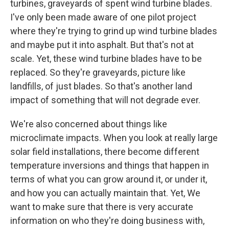
turbines, graveyards of spent wind turbine blades.
I've only been made aware of one pilot project
where they're trying to grind up wind turbine blades
and maybe put it into asphalt. But that's not at
scale. Yet, these wind turbine blades have to be
replaced. So they're graveyards, picture like
landfills, of just blades. So that's another land
impact of something that will not degrade ever.
We're also concerned about things like
microclimate impacts. When you look at really large
solar field installations, there become different
temperature inversions and things that happen in
terms of what you can grow around it, or under it,
and how you can actually maintain that. Yet, We
want to make sure that there is very accurate
information on who they're doing business with,