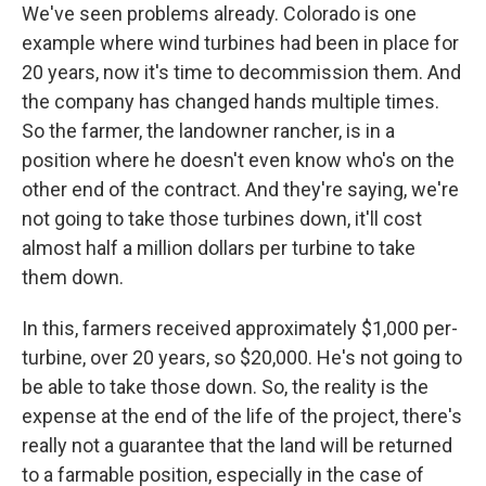
We've seen problems already. Colorado is one
example where wind turbines had been in place for
20 years, now it's time to decommission them. And
the company has changed hands multiple times.
So the farmer, the landowner rancher, is in a
position where he doesn't even know who's on the
other end of the contract. And they're saying, we're
not going to take those turbines down, it'll cost
almost half a million dollars per turbine to take
them down.
In this, farmers received approximately $1,000 per-
turbine, over 20 years, so $20,000. He's not going to
be able to take those down. So, the reality is the
expense at the end of the life of the project, there's
really not a guarantee that the land will be returned
to a farmable position, especially in the case of