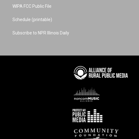
WIPA FCC Public File
Schedule (printable)
Subscribe to NPR Illinois Daily