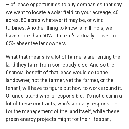
– of lease opportunities to buy companies that say
we want to locate a solar field on your acreage, 40
acres, 80 acres whatever it may be, or wind
turbines. Another thing to know is in Illinois, we
have more than 60%. I think it's actually closer to
65% absentee landowners.
What that means is a lot of farmers are renting the
land they farm from somebody else. And so the
financial benefit of that lease would go to the
landowner, not the farmer, yet the farmer, or the
tenant, will have to figure out how to work around it.
Or understand who is responsible. It's not clear in a
lot of these contracts, who's actually responsible
for the management of the land itself, while these
green energy projects might for their lifespan,