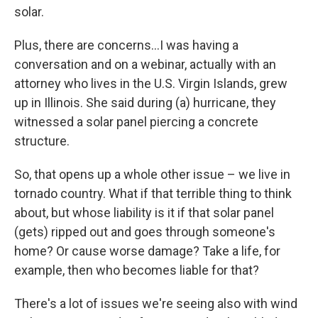
solar.
Plus, there are concerns…I was having a
conversation and on a webinar, actually with an
attorney who lives in the U.S. Virgin Islands, grew
up in Illinois. She said during (a) hurricane, they
witnessed a solar panel piercing a concrete
structure.
So, that opens up a whole other issue – we live in
tornado country. What if that terrible thing to think
about, but whose liability is it if that solar panel
(gets) ripped out and goes through someone's
home? Or cause worse damage? Take a life, for
example, then who becomes liable for that?
There's a lot of issues we're seeing also with wind