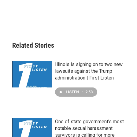
Related Stories
Illinois is signing on to two new
lawsuits against the Trump
administration | First Listen
LISTEN
•
2:53
One of state government's most
notable sexual harassment
survivors is calling for more