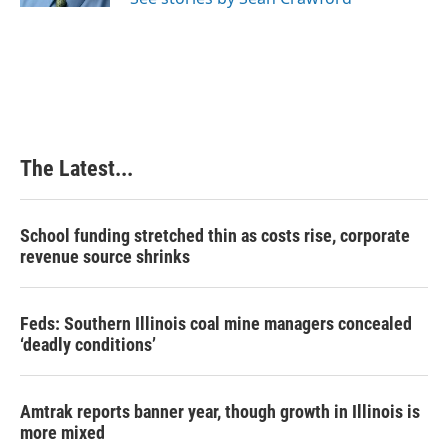
The Latest...
School funding stretched thin as costs rise, corporate
revenue source shrinks
Feds: Southern Illinois coal mine managers concealed
‘deadly conditions’
Amtrak reports banner year, though growth in Illinois is
more mixed