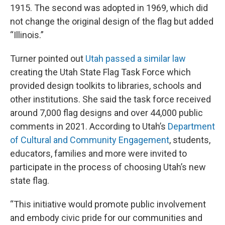
1915. The second was adopted in 1969, which did
not change the original design of the flag but added
“Illinois.”
Turner pointed out
Utah passed a similar law
creating the Utah State Flag Task Force which
provided design toolkits to libraries, schools and
other institutions. She said the task force received
around 7,000 flag designs and over 44,000 public
comments in 2021. According to Utah’s
Department
of Cultural and Community Engagement
, students,
educators, families and more were invited to
participate in the process of choosing Utah’s new
state flag.
“This initiative would promote public involvement
and embody civic pride for our communities and