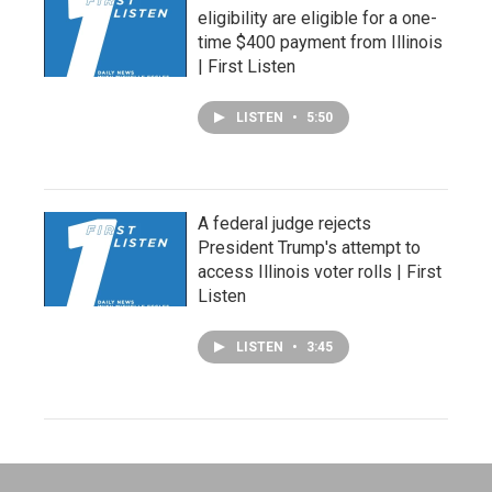
eligibility are eligible for a one-
time $400 payment from Illinois
| First Listen
LISTEN
•
5:50
A federal judge rejects
President Trump's attempt to
access Illinois voter rolls | First
Listen
LISTEN
•
3:45