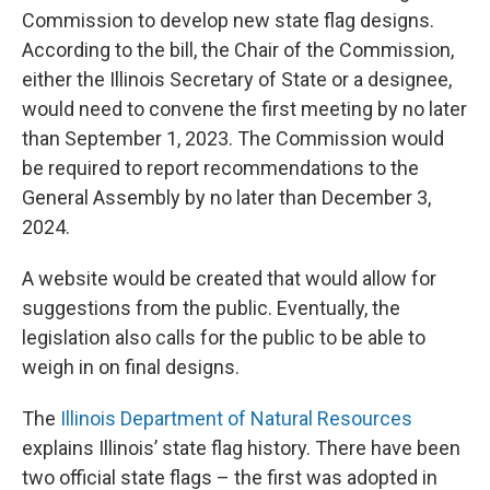
Commission to develop new state flag designs.
According to the bill, the Chair of the Commission,
either the Illinois Secretary of State or a designee,
would need to convene the first meeting by no later
than September 1, 2023. The Commission would
be required to report recommendations to the
General Assembly by no later than December 3,
2024.
A website would be created that would allow for
suggestions from the public. Eventually, the
legislation also calls for the public to be able to
weigh in on final designs.
The
Illinois Department of Natural Resources
explains Illinois’ state flag history. There have been
two official state flags – the first was adopted in