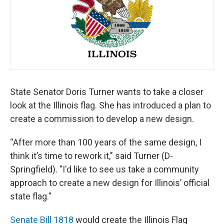
t
State Senator Doris Turner wants to take a closer
look at the Illinois flag. She has introduced a plan to
create a commission to develop a new design.
“After more than 100 years of the same design, I
think it’s time to rework it," said Turner (D-
Springfield). "I'd like to see us take a community
approach to create a new design for Illinois’ official
state flag."
Senate Bill 1818
would create the Illinois Flag