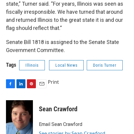
state,” Turner said. “For years, Illinois was seen as
fiscally irresponsible. We have turned that around
and returned Illinois to the great state it is and our
flag should reflect that.”
Senate Bill 1818 is assigned to the Senate State
Government Committee.
Tags
Illinois
Local News
Doris Turner
Print
F
L
P
E
a
i
i
m
c
n
n
a
e
k
t
i
Sean Crawford
b
e
e
l
o
d
r
o
I
e
Email Sean Crawford
k
n
s
See stories by Sean Crawford
t