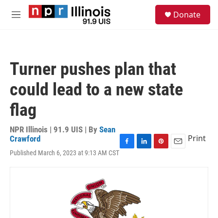
Skip to main content
S
Donate
e
M
a
e
r
n
c
u
h
Turner pushes plan that
u
e
could lead to a new state
r
y
flag
NPR Illinois | 91.9 UIS | By
Sean
Print
Crawford
F
L
P
E
Published March 6, 2023 at 9:13 AM CST
a
i
i
m
c
n
n
a
e
k
t
i
b
e
e
l
o
d
r
o
I
e
k
n
s