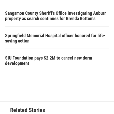
Sangamon County Sheriff’s Office investigating Auburn
property as search continues for Brenda Bottoms
Springfield Memorial Hospital officer honored for life-
saving action
SIU Foundation pays $2.2M to cancel new dorm
development
Related Stories