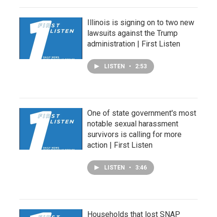
Illinois is signing on to two new
lawsuits against the Trump
administration | First Listen
LISTEN
•
2:53
One of state government's most
notable sexual harassment
survivors is calling for more
action | First Listen
LISTEN
•
3:46
Households that lost SNAP