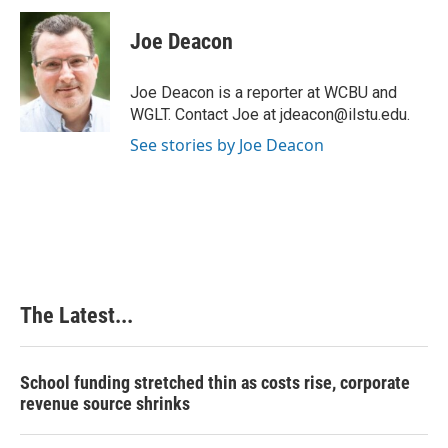
c
n
n
a
e
k
t
i
Joe Deacon
b
e
e
l
o
d
r
o
I
e
Joe Deacon is a reporter at WCBU and
k
n
s
WGLT. Contact Joe at jdeacon@ilstu.edu.
t
See stories by Joe Deacon
The Latest...
School funding stretched thin as costs rise, corporate
revenue source shrinks