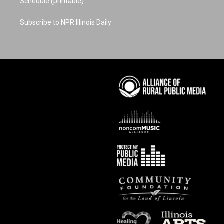
Schedule (printable)
Subscribe to NPR Illinois Daily