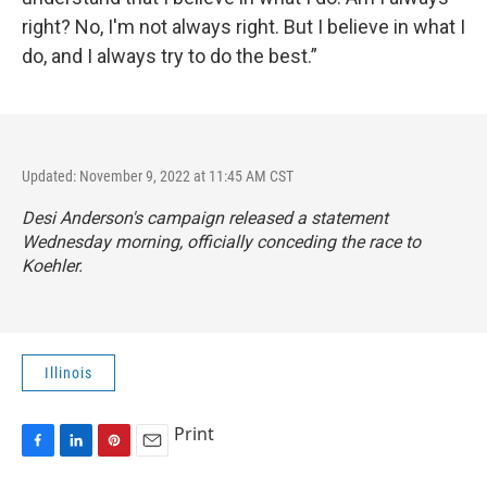
right? No, I'm not always right. But I believe in what I
do, and I always try to do the best.”
Updated: November 9, 2022 at 11:45 AM CST
Desi Anderson's campaign released a statement
Wednesday morning, officially conceding the race to
Koehler.
Illinois
Print
F
L
P
E
a
i
i
m