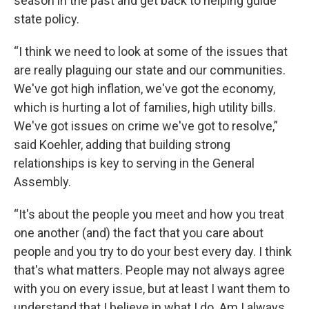
season in the past and get back to helping guide
state policy.
“I think we need to look at some of the issues that
are really plaguing our state and our communities.
We've got high inflation, we've got the economy,
which is hurting a lot of families, high utility bills.
We've got issues on crime we've got to resolve,”
said Koehler, adding that building strong
relationships is key to serving in the General
Assembly.
“It's about the people you meet and how you treat
one another (and) the fact that you care about
people and you try to do your best every day. I think
that's what matters. People may not always agree
with you on every issue, but at least I want them to
understand that I believe in what I do. Am I always