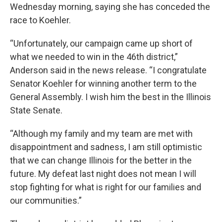
Wednesday morning, saying she has conceded the
race to Koehler.
“Unfortunately, our campaign came up short of
what we needed to win in the 46th district,”
Anderson said in the news release. “I congratulate
Senator Koehler for winning another term to the
General Assembly. I wish him the best in the Illinois
State Senate.
“Although my family and my team are met with
disappointment and sadness, I am still optimistic
that we can change Illinois for the better in the
future. My defeat last night does not mean I will
stop fighting for what is right for our families and
our communities.”