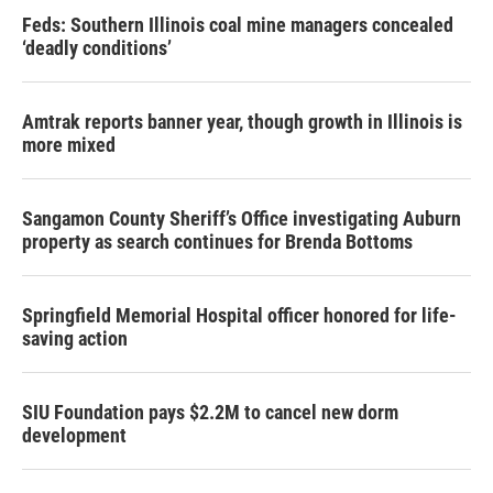
Feds: Southern Illinois coal mine managers concealed
‘deadly conditions’
Amtrak reports banner year, though growth in Illinois is
more mixed
Sangamon County Sheriff’s Office investigating Auburn
property as search continues for Brenda Bottoms
Springfield Memorial Hospital officer honored for life-
saving action
SIU Foundation pays $2.2M to cancel new dorm
development