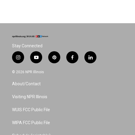
Stay Connected
i
y
p
f
l
n
o
i
a
i
s
u
n
c
n
© 2026 NPR Illinois
t
t
t
e
k
a
u
e
b
e
About/Contact
g
b
r
o
d
r
e
e
o
i
a
s
k
n
Visiting NPR Illinois
m
t
WUIS FCC Public File
WIPA FCC Public File