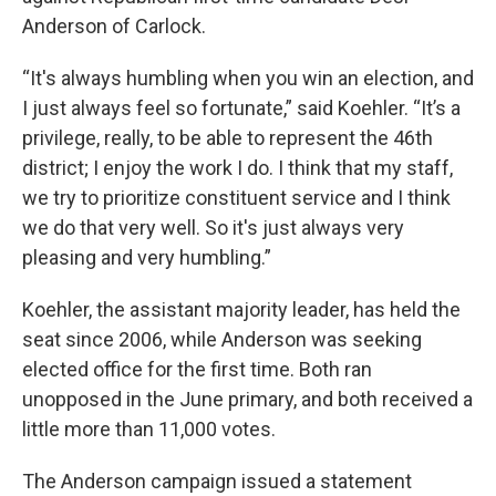
Anderson of Carlock.
“It's always humbling when you win an election, and
I just always feel so fortunate,” said Koehler. “It’s a
privilege, really, to be able to represent the 46th
district; I enjoy the work I do. I think that my staff,
we try to prioritize constituent service and I think
we do that very well. So it's just always very
pleasing and very humbling.”
Koehler, the assistant majority leader, has held the
seat since 2006, while Anderson was seeking
elected office for the first time. Both ran
unopposed in the June primary, and both received a
little more than 11,000 votes.
The Anderson campaign issued a statement