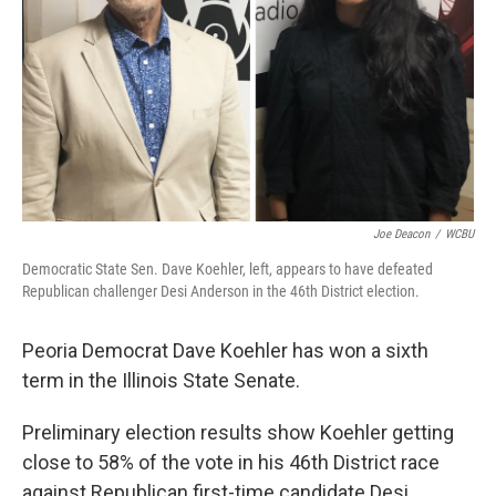
t
Joe Deacon
/
WCBU
Democratic State Sen. Dave Koehler, left, appears to have defeated
Republican challenger Desi Anderson in the 46th District election.
Peoria Democrat Dave Koehler has won a sixth
term in the Illinois State Senate.
Preliminary election results show Koehler getting
close to 58% of the vote in his 46th District race
against Republican first-time candidate Desi