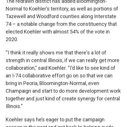
The redrawn district has added Bloomington-
Normal to Koehler’s territory, as well as portions of
Tazewell and Woodford counties along Interstate
74 – a notable change from the constituency that
elected Koehler with almost 54% of the vote in
2020.
“I think it really shows me that there's a lot of
strength in central Illinois, if we can really get more
collaboration,” said Koehler. “I'd like to see kind of
an I-74 collaborative effort go on so that we can
bring in Peoria, Bloomington-Normal, even
Champaign and start to do more development work
together and just kind of create synergy for central
Illinois.”
Koehler says he’s eager to put the campaign