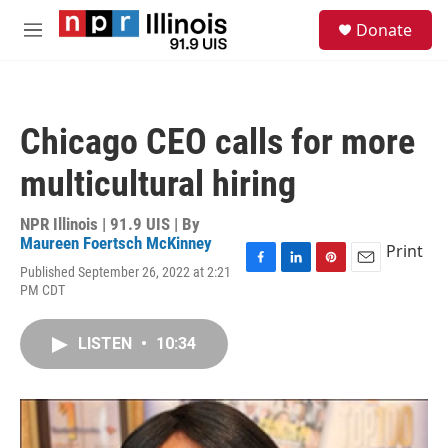
Skip to main content
S
Donate
e
M
a
e
r
n
c
u
h
Chicago CEO calls for more
u
e
multicultural hiring
r
y
NPR Illinois | 91.9 UIS | By
Maureen Foertsch McKinney
Print
Published September 26, 2022 at 2:21
F
L
P
E
PM CDT
a
i
i
m
c
n
n
a
e
k
t
i
LISTEN
•
10:34
b
e
e
l
o
d
r
o
I
e
k
n
s
t