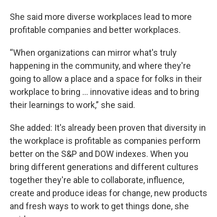
She said more diverse workplaces lead to more
profitable companies and better workplaces.
“When organizations can mirror what's truly
happening in the community, and where they're
going to allow a place and a space for folks in their
workplace to bring … innovative ideas and to bring
their learnings to work,” she said.
She added: It's already been proven that diversity in
the workplace is profitable as companies perform
better on the S&P and DOW indexes. When you
bring different generations and different cultures
together they're able to collaborate, influence,
create and produce ideas for change, new products
and fresh ways to work to
get things done, she