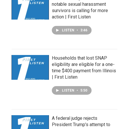
notable sexual harassment
survivors is calling for more
action | First Listen
LISTEN
•
3:46
Households that lost SNAP
eligibility are eligible for a one-
time $400 payment from Illinois
| First Listen
LISTEN
•
5:50
A federal judge rejects
President Trump's attempt to