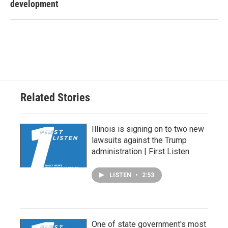
development
Related Stories
Illinois is signing on to two new
lawsuits against the Trump
administration | First Listen
LISTEN
•
2:53
One of state government's most