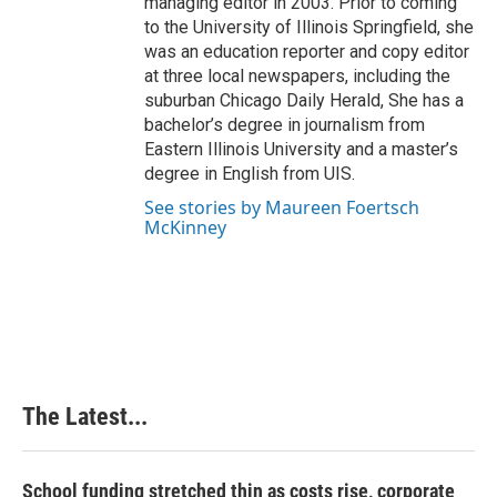
managing editor in 2003. Prior to coming
to the University of Illinois Springfield, she
was an education reporter and copy editor
at three local newspapers, including the
suburban Chicago Daily Herald, She has a
bachelor’s degree in journalism from
Eastern Illinois University and a master’s
degree in English from UIS.
See stories by Maureen Foertsch
McKinney
The Latest...
School funding stretched thin as costs rise, corporate