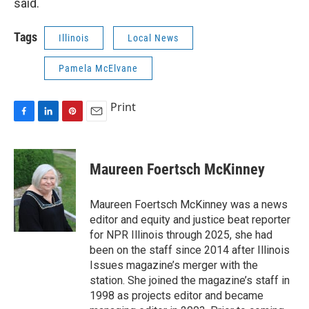
said.
Tags
Illinois
Local News
Pamela McElvane
Print
F
L
P
E
a
i
i
m
c
n
n
a
e
k
t
i
Maureen Foertsch McKinney
b
e
e
l
o
d
r
o
I
e
Maureen Foertsch McKinney was a news
k
n
s
editor and equity and justice beat reporter
t
for NPR Illinois through 2025, she had
been on the staff since 2014 after Illinois
Issues magazine’s merger with the
station. She joined the magazine’s staff in
1998 as projects editor and became