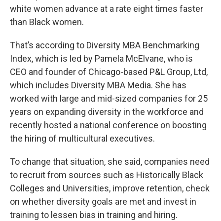
white women advance at a rate eight times faster
than Black women.
That’s according to Diversity MBA Benchmarking
Index, which is led by Pamela McElvane, who is
CEO and founder of Chicago-based P&L Group, Ltd,
which includes Diversity MBA Media. She has
worked with large and mid-sized companies for 25
years on expanding diversity in the workforce and
recently hosted a national conference on boosting
the hiring of multicultural executives.
To change that situation, she said, companies need
to recruit from sources such as Historically Black
Colleges and Universities, improve retention, check
on whether diversity goals are met and invest in
training to lessen bias in training and hiring.