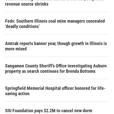
revenue source shrinks
Feds: Southern Illinois coal mine managers concealed
‘deadly conditions’
Amtrak reports banner year, though growth in Illinois is
more mixed
Sangamon County Sheriff’s Office investigating Auburn
property as search continues for Brenda Bottoms
Springfield Memorial Hospital officer honored for life-
saving action
SIU Foundation pays $2.2M to cancel new dorm