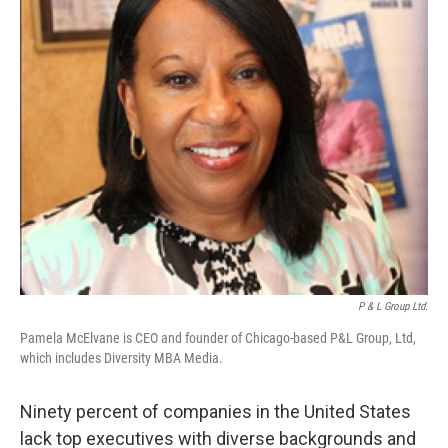
P & L Group Ltd.
Pamela McElvane is CEO and founder of Chicago-based P&L Group, Ltd,
which includes Diversity MBA Media.
Ninety percent of companies in the United States
lack top executives with diverse backgrounds and