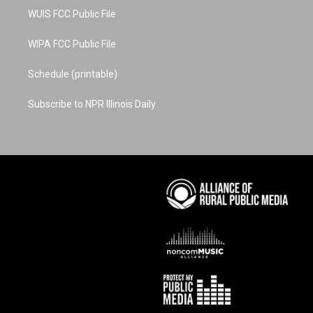
WUIS FCC Public File
WIPA FCC Public File
Schedule (printable)
Subscribe to NPR Illinois Daily