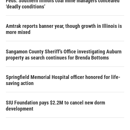
Feds: Southern Illinois coal mine managers concealed
‘deadly conditions’
Amtrak reports banner year, though growth in Illinois is
more mixed
Sangamon County Sheriff’s Office investigating Auburn
property as search continues for Brenda Bottoms
Springfield Memorial Hospital officer honored for life-
saving action
SIU Foundation pays $2.2M to cancel new dorm
development