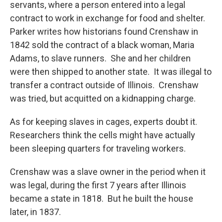
servants, where a person entered into a legal
contract to work in exchange for food and shelter.
Parker writes how historians found Crenshaw in
1842 sold the contract of a black woman, Maria
Adams, to slave runners. She and her children
were then shipped to another state. It was illegal to
transfer a contract outside of Illinois. Crenshaw
was tried, but acquitted on a kidnapping charge.
As for keeping slaves in cages, experts doubt it.
Researchers think the cells might have actually
been sleeping quarters for traveling workers.
Crenshaw was a slave owner in the period when it
was legal, during the first 7 years after Illinois
became a state in 1818. But he built the house
later, in 1837.