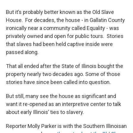
But it’s probably better known as the Old Slave
House. For decades, the house - in Gallatin County
ironically near a community called Equality - was
privately owned and open for public tours. Stories
that slaves had been held captive inside were
passed along.
That all ended after the State of Illinois bought the
property nearly two decades ago. Some of those
stories have since been called into question.
But still, many see the house as significant and
want it re-opened as an interpretive center to talk
about early Illinois’ ties to slavery.
Reporter Molly Parker is with the Southern Illinoisan