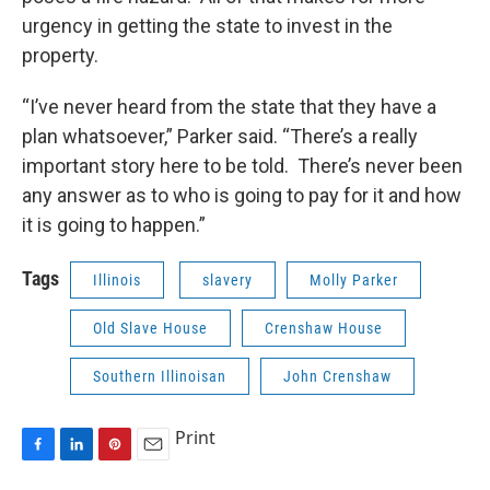
urgency in getting the state to invest in the
property.
“I’ve never heard from the state that they have a
plan whatsoever,” Parker said. “There’s a really
important story here to be told. There’s never been
any answer as to who is going to pay for it and how
it is going to happen.”
Tags
Illinois
slavery
Molly Parker
Old Slave House
Crenshaw House
Southern Illinoisan
John Crenshaw
Print
F
L
P
E
a
i
i
m