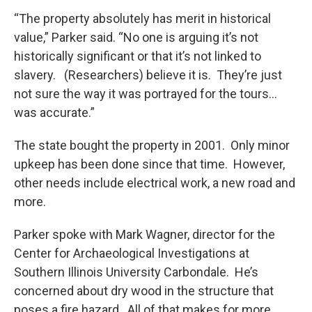
“The property absolutely has merit in historical
value,” Parker said. “No one is arguing it’s not
historically significant or that it’s not linked to
slavery. (Researchers) believe it is. They’re just
not sure the way it was portrayed for the tours…
was accurate.”
The state bought the property in 2001. Only minor
upkeep has been done since that time. However,
other needs include electrical work, a new road and
more.
Parker spoke with Mark Wagner, director for the
Center for Archaeological Investigations at
Southern Illinois University Carbondale. He’s
concerned about dry wood in the structure that
poses a fire hazard. All of that makes for more