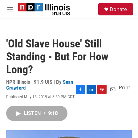
Skip to main content
S
Donate
e
M
a
e
r
n
c
u
h
'Old Slave House' Still
u
e
Standing - But For How
r
y
Long?
NPR Illinois | 91.9 UIS | By
Sean
Print
Crawford
F
L
P
E
Published May 15, 2019 at 3:59 PM CDT
a
i
i
m
c
n
n
a
e
k
t
i
LISTEN
•
9:18
b
e
e
l
o
d
r
o
I
e
k
n
s