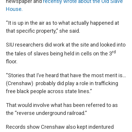
newspaper and
recently wrote about the Old Slave
House.
“It is up in the air as to what actually happened at
that specific property,” she said.
SIU researchers did work at the site and looked into
rd
the tales of slaves being held in cells on the 3
floor.
“Stories that I’ve heard that have the most merit is…
(Crenshaw) probably did play a role in trafficking
free black people across state lines.”
That would involve what has been referred to as
the “reverse underground railroad.”
Records show Crenshaw also kept indentured