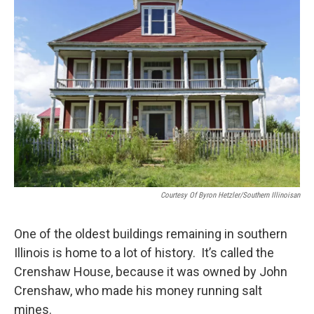
t
Courtesy Of Byron Hetzler/Southern Illinoisan
One of the oldest buildings remaining in southern
Illinois is home to a lot of history. It’s called the
Crenshaw House, because it was owned by John
Crenshaw, who made his money running salt
mines.