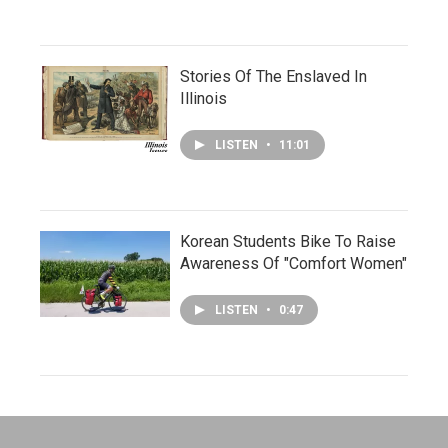
Stories Of The Enslaved In
Illinois
LISTEN
•
11:01
Korean Students Bike To Raise
Awareness Of "Comfort Women"
LISTEN
•
0:47