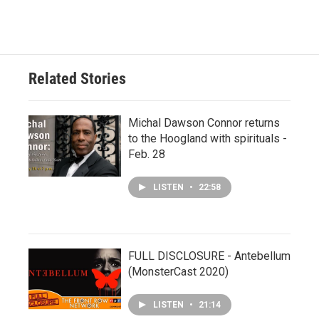
Related Stories
Michal Dawson Connor returns
to the Hoogland with spirituals -
Feb. 28
LISTEN
•
22:58
FULL DISCLOSURE - Antebellum
(MonsterCast 2020)
LISTEN
•
21:14