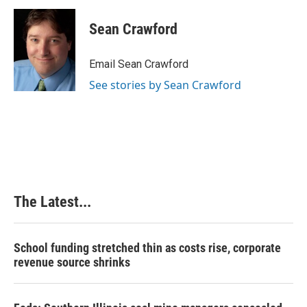
c
n
n
a
e
k
t
i
Sean Crawford
b
e
e
l
o
d
r
o
I
e
Email Sean Crawford
k
n
s
See stories by Sean Crawford
t
The Latest...
School funding stretched thin as costs rise, corporate
revenue source shrinks