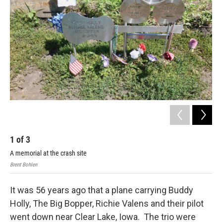
1
of
3
2
A memorial at the crash site
The
Brent Bohlen
Bren
It was 56 years ago that a plane carrying Buddy
Holly, The Big Bopper, Richie Valens and their pilot
went down near Clear Lake, Iowa. The trio were