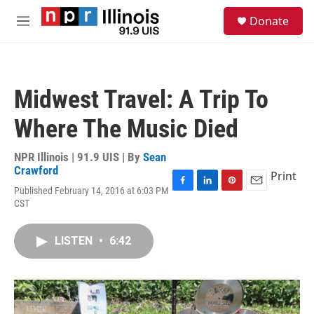
Skip to main content
S
Donate
e
M
a
e
r
n
c
u
h
Midwest Travel: A Trip To
u
e
Where The Music Died
r
y
NPR Illinois | 91.9 UIS | By
Sean
Crawford
Print
Published February 14, 2016 at 6:03 PM
F
L
P
E
CST
a
i
i
m
c
n
n
a
e
k
t
i
LISTEN
•
6:42
b
e
e
l
o
d
r
o
I
e
k
n
s
t