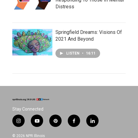
Distress
Springfield Dreams: Visions Of
2021 And Beyond
LISTEN
•
16:11
Stay Connected
i
y
p
f
l
n
o
i
a
i
s
u
n
c
n
© 2026 NPR Illinois