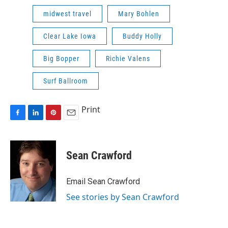
midwest travel
Mary Bohlen
Clear Lake Iowa
Buddy Holly
Big Bopper
Richie Valens
Surf Ballroom
Print
F
L
P
E
a
i
i
m
c
n
n
a
e
k
t
i
Sean Crawford
b
e
e
l
o
d
r
o
I
e
Email Sean Crawford
k
n
s
See stories by Sean Crawford
t