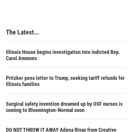
The Latest...
Illinois House begins investigation into indicted Rep.
Carol Ammons
Pritzker pens letter to Trump, seeking tariff refunds for
Illinois families
Surgical safety invention dreamed up by OSF nurses is
coming to Bloomington-Normal soon
DO NOT THROW IT AWAY Adena Rivas from Creative