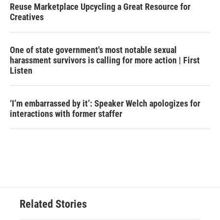
Reuse Marketplace Upcycling a Great Resource for
Creatives
One of state government's most notable sexual
harassment survivors is calling for more action | First
Listen
‘I’m embarrassed by it’: Speaker Welch apologizes for
interactions with former staffer
Related Stories