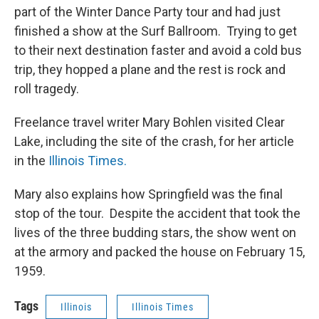
part of the Winter Dance Party tour and had just
finished a show at the Surf Ballroom. Trying to get
to their next destination faster and avoid a cold bus
trip, they hopped a plane and the rest is rock and
roll tragedy.
Freelance travel writer Mary Bohlen visited Clear
Lake, including the site of the crash, for her article
in the
Illinois Times.
Mary also explains how Springfield was the final
stop of the tour. Despite the accident that took the
lives of the three budding stars, the show went on
at the armory and packed the house on February 15,
1959.
Tags
Illinois
Illinois Times