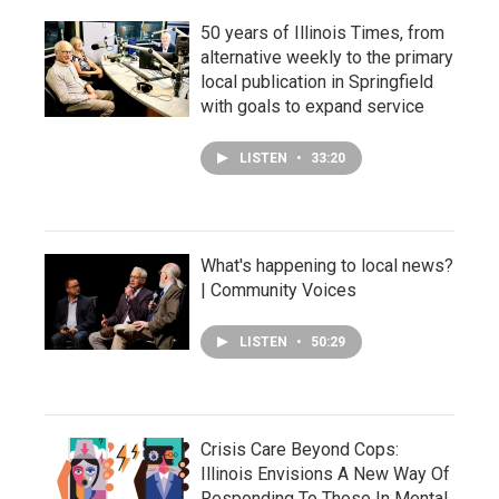
50 years of Illinois Times, from
alternative weekly to the primary
local publication in Springfield
with goals to expand service
LISTEN
•
33:20
What's happening to local news?
| Community Voices
LISTEN
•
50:29
Crisis Care Beyond Cops:
Illinois Envisions A New Way Of
Responding To Those In Mental