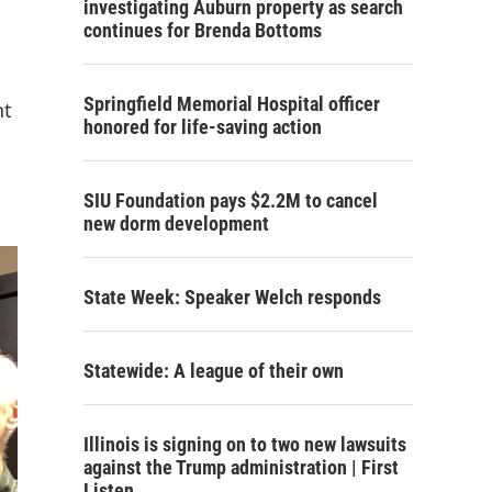
investigating Auburn property as search
continues for Brenda Bottoms
Springfield Memorial Hospital officer
nt
honored for life-saving action
SIU Foundation pays $2.2M to cancel
new dorm development
State Week: Speaker Welch responds
Statewide: A league of their own
Illinois is signing on to two new lawsuits
against the Trump administration | First
Listen