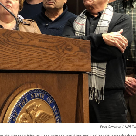
Daisy Contreras
/
NPR Illi