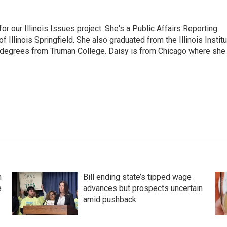
r our Illinois Issues project. She's a Public Affairs Reporting
 Illinois Springfield. She also graduated from the Illinois Instit
 degrees from Truman College. Daisy is from Chicago where she
n
Bill ending state’s tipped wage
e
advances but prospects uncertain
amid pushback