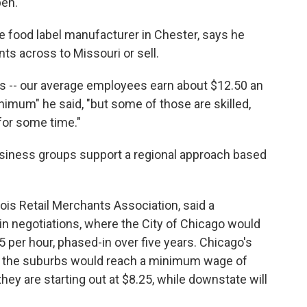
pen.
te food label manufacturer in Chester, says he
nts across to Missouri or sell.
s -- our average employees earn about $12.50 an
inimum" he said, "but some of those are skilled,
for some time."
siness groups support a regional approach based
nois Retail Merchants Association, said a
in negotiations, where the City of Chicago would
per hour, phased-in over five years. Chicago's
d the suburbs would reach a minimum wage of
ey are starting out at $8.25, while downstate will