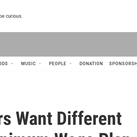
 be curious.
ODS
MUSIC
PEOPLE
DONATION
SPONSORSH
s Want Different