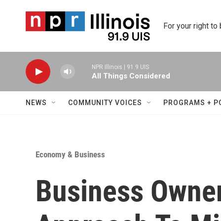
Skip to main content
For your right to
NPR Illinois | 91.9 UIS
All Things Considered
NEWS
COMMUNITY VOICES
PROGRAMS + P
Economy & Business
Business Owner