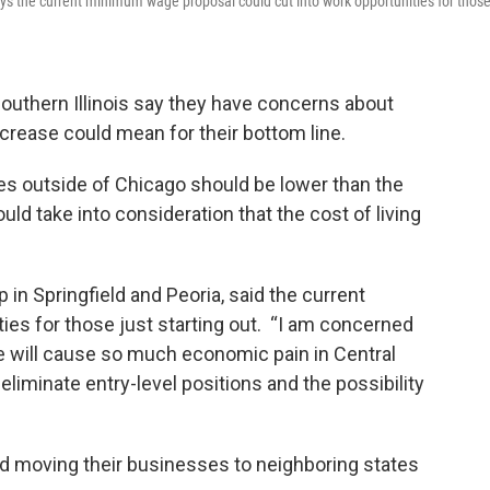
says the current minimum wage proposal could cut into work opportunities for thos
uthern Illinois say they have concerns about
rease could mean for their bottom line.
s outside of Chicago should be lower than the
ld take into consideration that the cost of living
 in Springfield and Peoria, said the current
ties for those just starting out. “I am concerned
 will cause so much economic pain in Central
to eliminate entry-level positions and the possibility
d moving their businesses to neighboring states