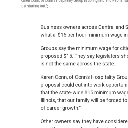
Karen Conn, of Conn’s Hospitality Group in Springfield and Peoria, 
just starting out.";
Business owners across Central and So
what a $15 per hour minimum wage inc
Groups say the minimum wage for citie
proposed $15. They say legislators shou
is not the same across the state.
Karen Conn, of Conn’s Hospitality Group
proposal could cut into work opportuni
that the state-wide $15 minimum wage
Illinois, that our family will be forced 
of career growth.”
Other owners say they have considere