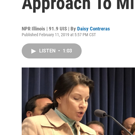
Approach To M
NPR Illinois | 91.9 UIS | By
Daisy Contreras
Published February 11, 2019 at 5:57 PM CST
LISTEN
•
1:03