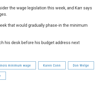
ider the wage legislation this week, and Karr says
ges.
week that would gradually phase-in the minimum
each his desk before his budget address next
linois minimum wage
Karen Conn
Don Welge
e