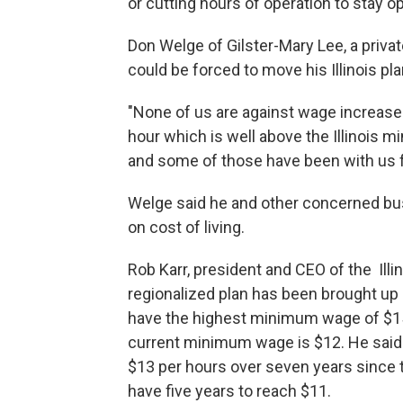
or cutting hours of operation to stay o
Don Welge of Gilster-Mary Lee, a priva
could be forced to move his Illinois pla
"None of us are against wage increase
hour which is well above the Illinois m
and some of those have been with us 
Welge said he and other concerned bu
on cost of living.
Rob Karr, president and CEO of the Illi
regionalized plan has been brought up 
have the highest minimum wage of $15 
current minimum wage is $12. He sai
$13 per hours over seven years since th
have five years to reach $11.