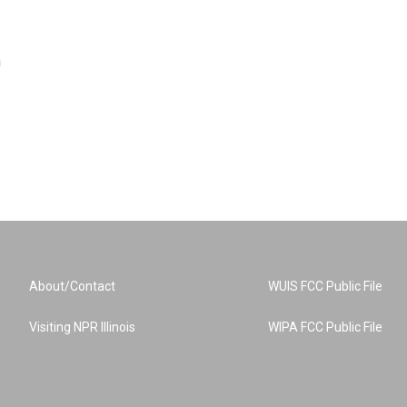
n
About/Contact
WUIS FCC Public File
Visiting NPR Illinois
WIPA FCC Public File