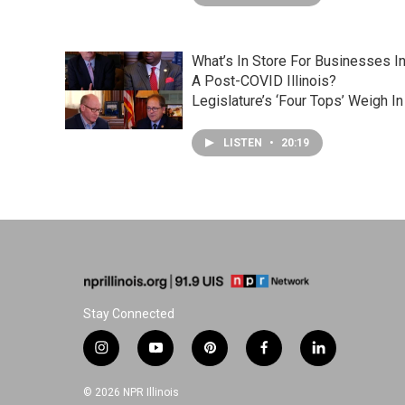
What’s In Store For Businesses I
A Post-COVID Illinois?
Legislature’s ‘Four Tops’ Weigh In
LISTEN
•
20:19
Stay Connected
i
y
p
f
l
n
o
i
a
i
s
u
n
c
n
© 2026 NPR Illinois