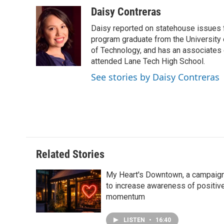
a
i
i
m
c
n
n
a
Daisy Contreras
e
k
t
i
Daisy reported on statehouse issues fo
b
e
e
l
o
d
r
program graduate from the University of
o
I
e
of Technology, and has an associates
k
n
s
attended Lane Tech High School.
t
See stories by Daisy Contreras
Related Stories
My Heart's Downtown, a campaig
to increase awareness of positiv
momentum
LISTEN
•
16:40