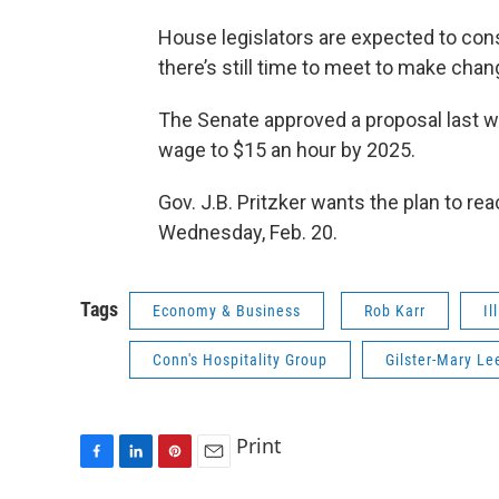
House legislators are expected to cons
there’s still time to meet to make chan
The Senate approved a proposal last 
wage to $15 an hour by 2025.
Gov. J.B. Pritzker wants the plan to r
Wednesday, Feb. 20.
Tags
Economy & Business
Rob Karr
Il
Conn's Hospitality Group
Gilster-Mary Le
Print
F
L
P
E