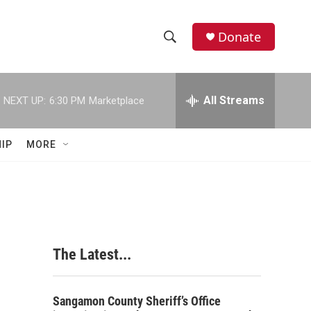
Donate
S
S
e
h
a
r
All Streams
NEXT UP:
6:30 PM
Marketplace
o
c
h
w
Q
IP
MORE
u
S
e
r
e
y
a
r
The Latest...
c
h
Sangamon County Sheriff’s Office