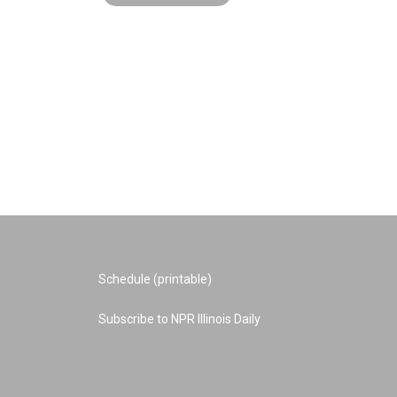
Schedule (printable)
Subscribe to NPR Illinois Daily