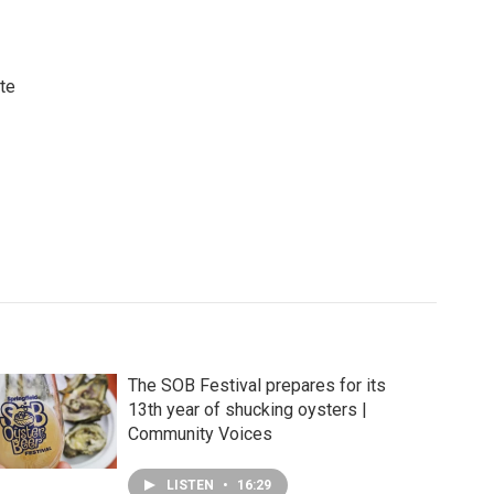
ute
The SOB Festival prepares for its
13th year of shucking oysters |
Community Voices
LISTEN
•
16:29