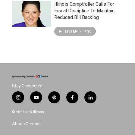
Illinois Comptroller Calls For
Fiscal Discipline To Maintain
Reduced Bill Backlog
LISTEN
•
7:36
Stay Connected
i
y
p
f
l
n
o
i
a
i
s
u
n
c
n
© 2026 NPR Illinois
t
t
t
e
k
a
u
e
b
e
About/Contact
g
b
r
o
d
r
e
e
o
i