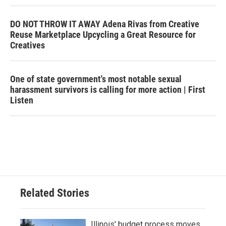
DO NOT THROW IT AWAY Adena Rivas from Creative
Reuse Marketplace Upcycling a Great Resource for
Creatives
One of state government's most notable sexual
harassment survivors is calling for more action | First
Listen
Related Stories
Illinois' budget process moves