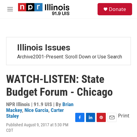
Skip to main content
S
Donate
e
M
a
e
r
n
c
u
h
u
Illinois Issues
e
r
Archive2001-Present: Scroll Down or Use Search
y
WATCH-LISTEN: State
Budget Forum - Chicago
NPR Illinois | 91.9 UIS | By
Brian
Mackey
,
Nice Garcia
,
Carter
Print
Staley
F
L
P
E
Published August 9, 2017 at 5:30 PM
a
i
i
m
CDT
c
n
n
a