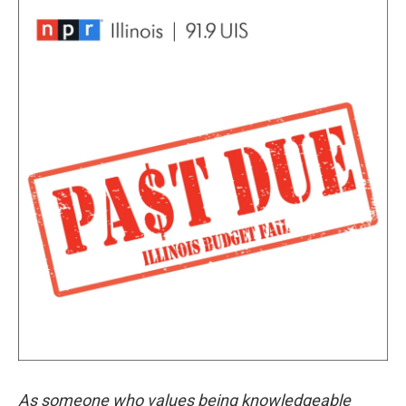
As someone who values being knowledgeable