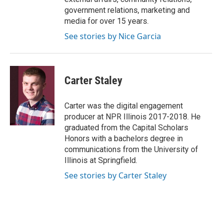
government relations, marketing and
media for over 15 years.
See stories by Nice Garcia
Carter Staley
Carter was the digital engagement
producer at NPR Illinois 2017-2018. He
graduated from the Capital Scholars
Honors with a bachelors degree in
communications from the University of
Illinois at Springfield.
See stories by Carter Staley