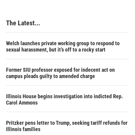
The Latest...
Welch launches private working group to respond to
sexual harassment, but it’s off to a rocky start
Former SIU professor exposed for indecent act on
campus pleads guilty to amended charge
Illinois House begins investigation into indicted Rep.
Carol Ammons
Pritzker pens letter to Trump, seeking tariff refunds for
Illinois families