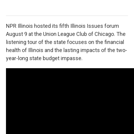
Cart
NPR Illinois hosted its fifth Illinois Issues forum
August 9 at the Union League Club of Chicago. The
listening tour of the state focuses on the financial
health of Illinois and the lasting impacts of the two-
year-long state budget impasse.