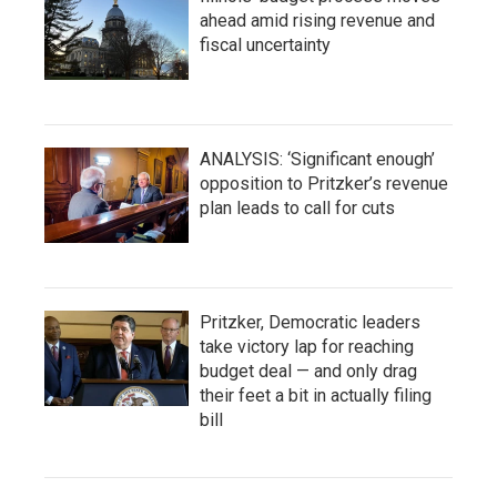
ahead amid rising revenue and
fiscal uncertainty
ANALYSIS: ‘Significant enough’
opposition to Pritzker’s revenue
plan leads to call for cuts
Pritzker, Democratic leaders
take victory lap for reaching
budget deal — and only drag
their feet a bit in actually filing
bill