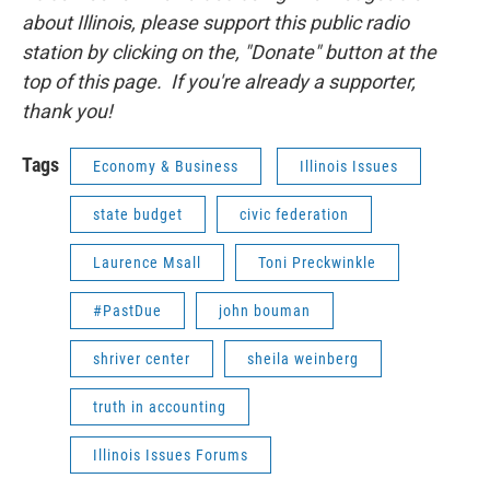
about Illinois, please support this public radio
station by clicking on the, "Donate" button at the
top of this page. If you're already a supporter,
thank you!
Tags
Economy & Business
Illinois Issues
state budget
civic federation
Laurence Msall
Toni Preckwinkle
#PastDue
john bouman
shriver center
sheila weinberg
truth in accounting
Illinois Issues Forums