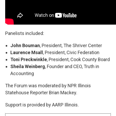
Panelists included:
John Bouman
, President, The Shriver Center
Laurence Msall
, President, Civic Federation
Toni Preckwinkle
, President, Cook County Board
Sheila Weinberg
, Founder and CEO, Truth in
Accounting
The Forum was moderated by NPR Illinois
Statehouse Reporter Brian Mackey.
Support is provided by AARP Illinois.