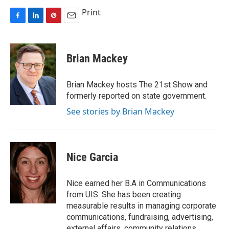
Print
F
L
P
E
a
i
i
m
c
n
n
a
e
k
t
i
Brian Mackey
b
e
e
l
o
d
r
o
I
e
Brian Mackey hosts The 21st Show and
k
n
s
formerly reported on state government.
t
See stories by Brian Mackey
Nice Garcia
Nice earned her B.A in Communications
from UIS. She has been creating
measurable results in managing corporate
communications, fundraising, advertising,
external affairs, community relations,