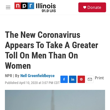
Skip to main content
S
Donate
e
M
a
e
r
n
c
u
h
The New Coronavirus
u
e
Appears To Take A Greater
r
y
Toll On Men Than On
Women
NPR | By
Nell Greenfieldboyce
Print
Published April 10, 2020 at 3:07 PM CDT
F
L
P
E
a
i
i
m
c
n
n
a
e
k
t
i
b
e
e
l
o
d
r