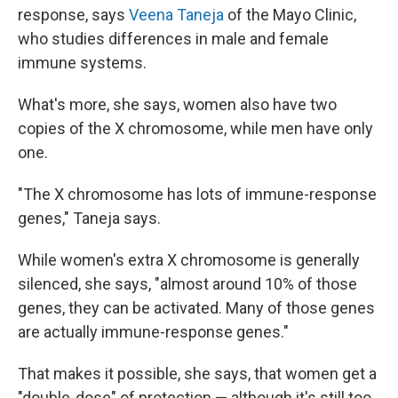
response, says
Veena Taneja
of the Mayo Clinic,
who studies differences in male and female
immune systems.
What's more, she says, women also have two
copies of the X chromosome, while men have only
one.
"The X chromosome has lots of immune-response
genes," Taneja says.
While women's extra X chromosome is generally
silenced, she says, "almost around 10% of those
genes, they can be activated. Many of those genes
are actually immune-response genes."
That makes it possible, she says, that women get a
"double-dose" of protection — although it's still too