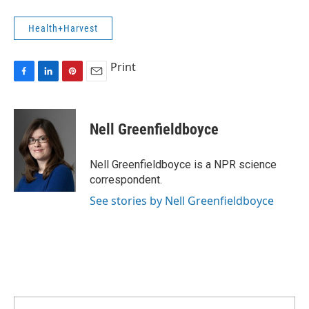
Health+Harvest
Print
F
L
P
E
a
i
i
m
c
n
n
a
e
k
t
i
Nell Greenfieldboyce
b
e
e
l
o
d
r
o
I
e
Nell Greenfieldboyce is a NPR science
k
n
s
correspondent.
t
See stories by Nell Greenfieldboyce