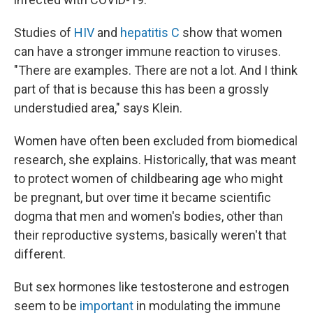
Studies of
HIV
and
hepatitis C
show that women
can have a stronger immune reaction to viruses.
"There are examples. There are not a lot. And I think
part of that is because this has been a grossly
understudied area," says Klein.
Women have often been excluded from biomedical
research, she explains. Historically, that was meant
to protect women of childbearing age who might
be pregnant, but over time it became scientific
dogma that men and women's bodies, other than
their reproductive systems, basically weren't that
different.
But sex hormones like testosterone and estrogen
seem to be
important
in modulating the immune