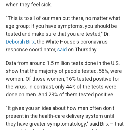
when they feel sick.
"This is to all of our men out there, no matter what
age group: If you have symptoms, you should be
tested and make sure that you are tested," Dr.
Deborah Birx
, the White House's coronavirus
response coordinator,
said
on Thursday.
Data from around 1.5 million tests done in the U.S.
show that the majority of people tested, 56%, were
women. Of those women, 16% tested positive for
the virus. In contrast, only 44% of the tests were
done on men. And 23% of them tested positive.
"It gives you an idea about how men often don't
present in the health-care delivery system until
they have greater symptomatology," said Birx – that