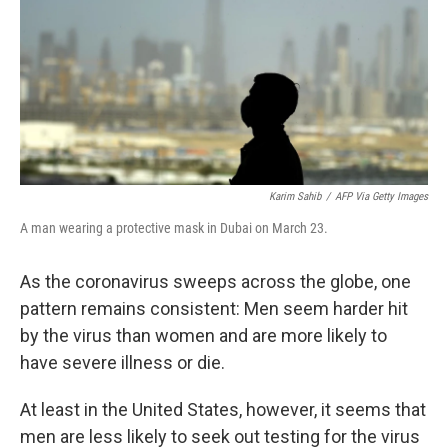
o
I
e
k
n
s
t
Karim Sahib
/
AFP Via Getty Images
A man wearing a protective mask in Dubai on March 23.
As the coronavirus sweeps across the globe, one
pattern remains consistent: Men seem harder hit
by the virus than women and are more likely to
have severe illness or die.
At least in the United States, however, it seems that
men are less likely to seek out testing for the virus