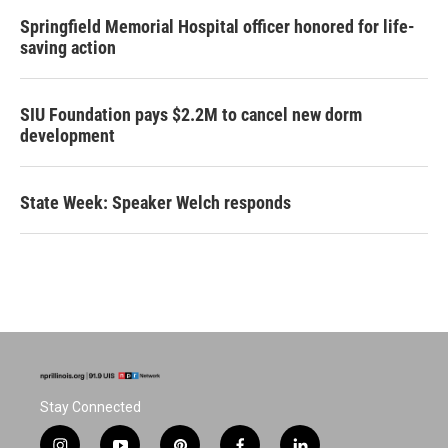
Springfield Memorial Hospital officer honored for life-
saving action
SIU Foundation pays $2.2M to cancel new dorm
development
State Week: Speaker Welch responds
Stay Connected