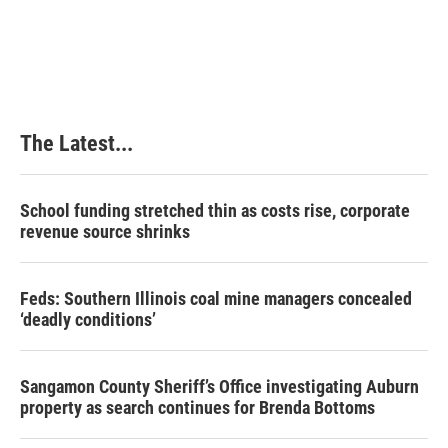
The Latest...
School funding stretched thin as costs rise, corporate
revenue source shrinks
Feds: Southern Illinois coal mine managers concealed
‘deadly conditions’
Sangamon County Sheriff’s Office investigating Auburn
property as search continues for Brenda Bottoms