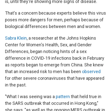
is, until they're showing more signs of disease.
That's a concern because experts believe this virus
poses more dangers for men, perhaps because of
biological differences between men and women.
Sabra Klein
, a researcher at the Johns Hopkins
Center for Women's Health, Sex, and Gender
Differences, began noticing hints of a sex
difference in COVID-19 infections back in February
as reports began to emerge from China. She knew
that an increased risk to men has been
observed
for other severe coronaviruses that have appeared
in the past.
"What I was seeing was a
pattern
that held true in
the SARS outbreak that occurred in Hong Kong,"
she says, "as well as the ongoing MERS outbreak in