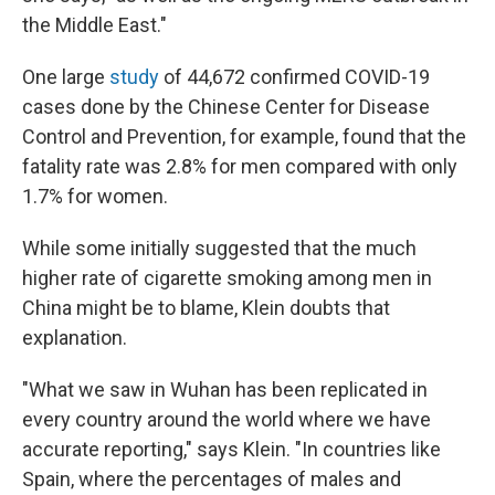
the Middle East."
One large
study
of 44,672 confirmed COVID-19
cases done by the Chinese Center for Disease
Control and Prevention, for example, found that the
fatality rate was 2.8% for men compared with only
1.7% for women.
While some initially suggested that the much
higher rate of cigarette smoking among men in
China might be to blame, Klein doubts that
explanation.
"What we saw in Wuhan has been replicated in
every country around the world where we have
accurate reporting," says Klein. "In countries like
Spain, where the percentages of males and