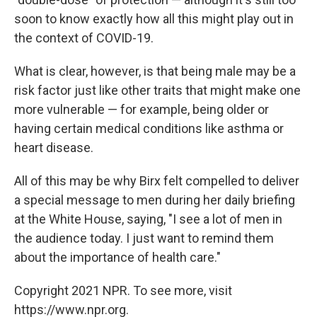
soon to know exactly how all this might play out in
the context of COVID-19.
What is clear, however, is that being male may be a
risk factor just like other traits that might make one
more vulnerable — for example, being older or
having certain medical conditions like asthma or
heart disease.
All of this may be why Birx felt compelled to deliver
a special message to men during her daily briefing
at the White House, saying, "I see a lot of men in
the audience today. I just want to remind them
about the importance of health care."
Copyright 2021 NPR. To see more, visit
https://www.npr.org.