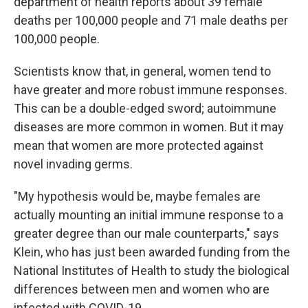
department of health reports about 39 female
deaths per 100,000 people and 71 male deaths per
100,000 people.
Scientists know that, in general, women tend to
have greater and more robust immune responses.
This can be a double-edged sword; autoimmune
diseases are more common in women. But it may
mean that women are more protected against
novel invading germs.
"My hypothesis would be, maybe females are
actually mounting an initial immune response to a
greater degree than our male counterparts," says
Klein, who has just been awarded funding from the
National Institutes of Health to study the biological
differences between men and women who are
infected with COVID-19.