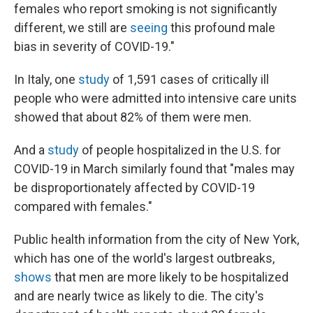
females who report smoking is not significantly
different, we still are
seeing
this profound male
bias in severity of COVID-19."
In Italy, one
study
of 1,591 cases of critically ill
people who were admitted into intensive care units
showed that about 82% of them were men.
And a
study
of people hospitalized in the U.S. for
COVID-19 in March similarly found that "males may
be disproportionately affected by COVID-19
compared with females."
Public health information from the city of New York,
which has one of the world's largest outbreaks,
shows
that men are more likely to be hospitalized
and are nearly twice as likely to die. The city's