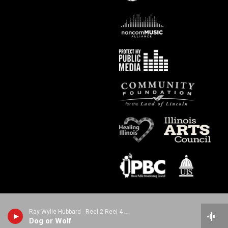
Ray Wylie Hubbard - Reel 2 Reel 4 Real
Dog or Wolf