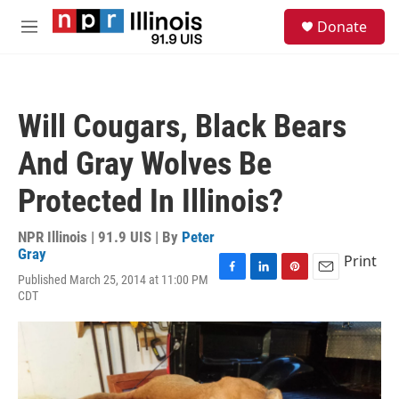
Skip to main content
S
Donate
e
M
a
e
r
n
c
u
h
Will Cougars, Black Bears
u
e
And Gray Wolves Be
r
y
Protected In Illinois?
NPR Illinois | 91.9 UIS | By
Peter
Gray
Print
Published March 25, 2014 at 11:00 PM
F
L
P
E
CDT
a
i
i
m
c
n
n
a
e
k
t
i
b
e
e
l
o
d
r
o
I
e