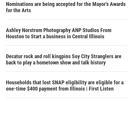
Nominations are being accepted for the Mayor's Awards
for the Arts
Ashley Norstrom Photography ANP Studios From
Houston to Start a business in Central Illinois
Decatur rock and roll kingpins Soy City Stranglers are
back to play a hometown show and talk history
Households that lost SNAP eligibility are eligible for a
one-time $400 payment from Illinois | First Listen