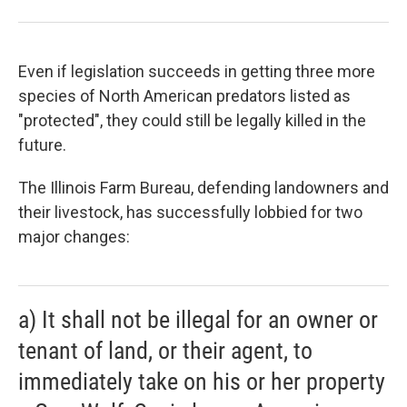
Even if legislation succeeds in getting three more
species of North American predators listed as
"protected", they could still be legally killed in the
future.
The Illinois Farm Bureau, defending landowners and
their livestock, has successfully lobbied for two
major changes:
a) It shall not be illegal for an owner or
tenant of land, or their agent, to
immediately take on his or her property