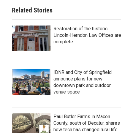
Related Stories
Restoration of the historic
Lincoln-Herndon Law Offices are
complete
IDNR and City of Springfield
announce plans for new
downtown park and outdoor
venue space
Paul Butler Farms in Macon
County, south of Decatur, shares
how tech has changed rural life