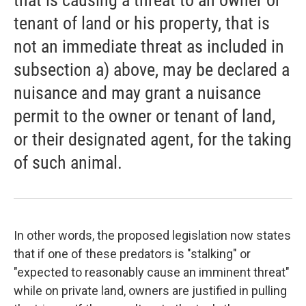
that is causing a threat to an owner or
tenant of land or his property, that is
not an immediate threat as included in
subsection a) above, may be declared a
nuisance and may grant a nuisance
permit to the owner or tenant of land,
or their designated agent, for the taking
of such animal.
In other words, the proposed legislation now states
that if one of these predators is "stalking" or
"expected to reasonably cause an imminent threat"
while on private land, owners are justified in pulling