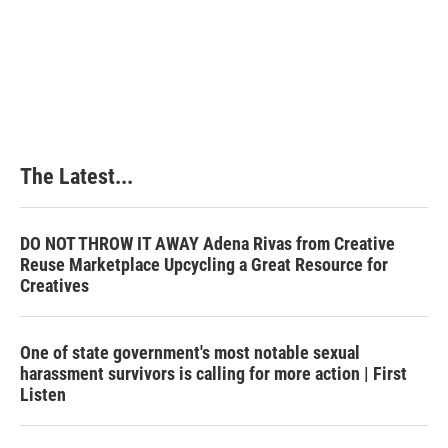
The Latest...
DO NOT THROW IT AWAY Adena Rivas from Creative
Reuse Marketplace Upcycling a Great Resource for
Creatives
One of state government's most notable sexual
harassment survivors is calling for more action | First
Listen