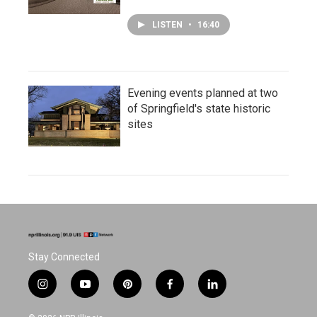
LISTEN
•
16:40
Evening events planned at two
of Springfield's state historic
sites
Stay Connected
i
y
p
f
l
n
o
i
a
i
s
u
n
c
n