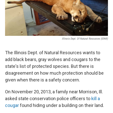
k
n
s
t
Illinois Dept. Of Natural Resources (IDNR)
The Illinois Dept. of Natural Resources wants to
add black bears, gray wolves and cougars to the
state's list of protected species. But there is
disagreement on how much protection should be
given when there is a safety concern.
On November 20, 2013, a family near Morrison, Ill.
asked state conservation police officers to
kill a
cougar
found hiding under a building on their land.