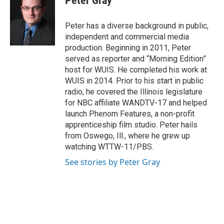
Peter Gray
b
e
e
l
o
d
r
o
I
e
Peter has a diverse background in public,
k
n
s
independent and commercial media
t
production. Beginning in 2011, Peter
served as reporter and “Morning Edition”
host for WUIS. He completed his work at
WUIS in 2014. Prior to his start in public
radio, he covered the Illinois legislature
for NBC affiliate WANDTV-17 and helped
launch Phenom Features, a non-profit
apprenticeship film studio. Peter hails
from Oswego, Ill., where he grew up
watching WTTW-11/PBS.
See stories by Peter Gray