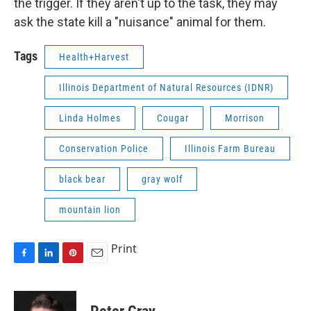
the trigger. If they aren't up to the task, they may
ask the state kill a "nuisance" animal for them.
Tags
Health+Harvest
Illinois Department of Natural Resources (IDNR)
Linda Holmes
Cougar
Morrison
Conservation Police
Illinois Farm Bureau
black bear
gray wolf
mountain lion
Print
F
L
P
E
a
i
i
m
c
n
n
a
e
k
t
i