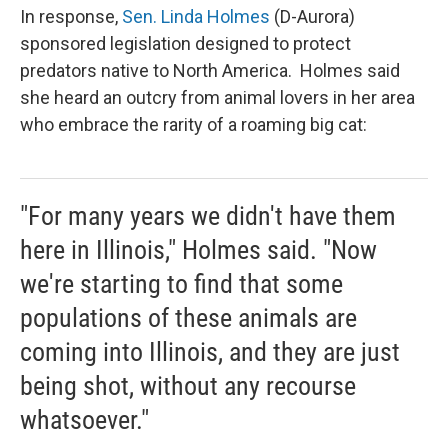
In response,
Sen. Linda Holmes
(D-Aurora)
sponsored legislation designed to protect
predators native to North America. Holmes said
she heard an outcry from animal lovers in her area
who embrace the rarity of a roaming big cat:
"For many years we didn't have them
here in Illinois," Holmes said. "Now
we're starting to find that some
populations of these animals are
coming into Illinois, and they are just
being shot, without any recourse
whatsoever."