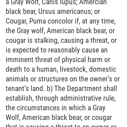
a Gray Wolf, Canis lupus; Amercian
black bear, Ursus americanus; or
Cougar, Puma concolor if, at any time,
the Gray wolf, American black bear, or
cougar is stalking, causing a threat, or
is expected to reasonably cause an
imminent threat of physical harm or
death to a human, livestock, domestic
animals or structures on the owner’s or
tenant’s land. b) The Department shall
establish, through administrative rule,
the circumstances in which a Gray
Wolf, American black bear, or cougar