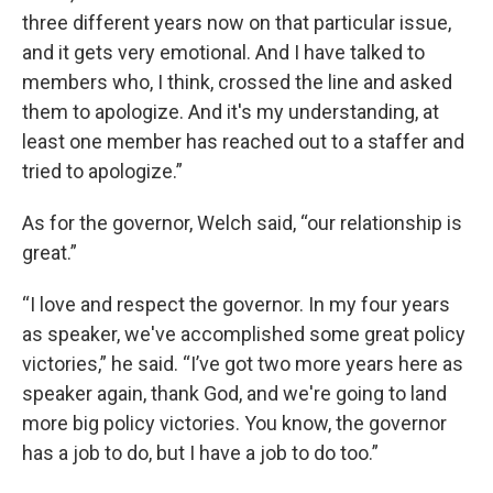
three different years now on that particular issue,
and it gets very emotional. And I have talked to
members who, I think, crossed the line and asked
them to apologize. And it's my understanding, at
least one member has reached out to a staffer and
tried to apologize.”
As for the governor, Welch said, “our relationship is
great.”
“I love and respect the governor. In my four years
as speaker, we've accomplished some great policy
victories,” he said. “I’ve got two more years here as
speaker again, thank God, and we're going to land
more big policy victories. You know, the governor
has a job to do, but I have a job to do too.”