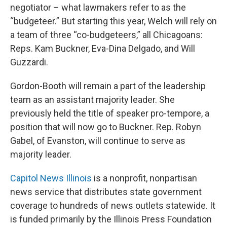
negotiator – what lawmakers refer to as the
“budgeteer.” But starting this year, Welch will rely on
a team of three “co-budgeteers,” all Chicagoans:
Reps. Kam Buckner, Eva-Dina Delgado, and Will
Guzzardi.
Gordon-Booth will remain a part of the leadership
team as an assistant majority leader. She
previously held the title of speaker pro-tempore, a
position that will now go to Buckner. Rep. Robyn
Gabel, of Evanston, will continue to serve as
majority leader.
Capitol News Illinois
is a nonprofit, nonpartisan
news service that distributes state government
coverage to hundreds of news outlets statewide. It
is funded primarily by the Illinois Press Foundation