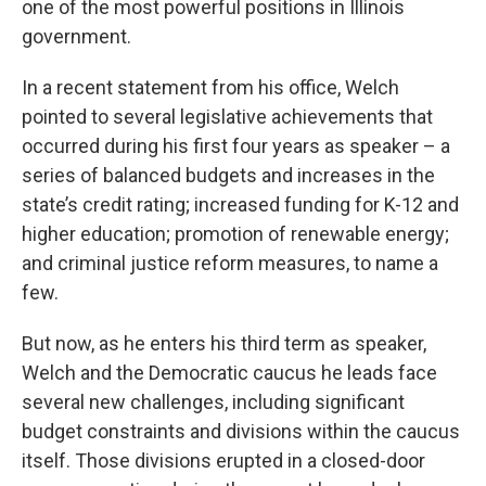
one of the most powerful positions in Illinois
government.
In a recent statement from his office, Welch
pointed to several legislative achievements that
occurred during his first four years as speaker – a
series of balanced budgets and increases in the
state’s credit rating; increased funding for K-12 and
higher education; promotion of renewable energy;
and criminal justice reform measures, to name a
few.
But now, as he enters his third term as speaker,
Welch and the Democratic caucus he leads face
several new challenges, including significant
budget constraints and divisions within the caucus
itself. Those divisions erupted in a closed-door