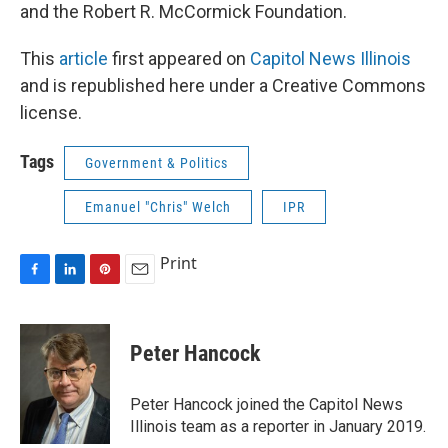
and the Robert R. McCormick Foundation.
This
article
first appeared on
Capitol News Illinois
and is republished here under a Creative Commons
license.
Tags
Government & Politics
Emanuel "Chris" Welch
IPR
Print
F
L
P
E
a
i
i
m
c
n
n
a
e
k
t
i
Peter Hancock
b
e
e
l
o
d
r
o
I
e
Peter Hancock joined the Capitol News
k
n
s
Illinois team as a reporter in January 2019.
t