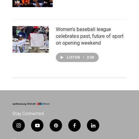
Women’s baseball league
celebrates past, future of sport
on opening weekend
LISTEN
•
3:34
Stay Connected
i
y
p
f
l
n
o
i
a
i
s
u
n
c
n