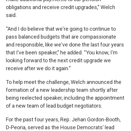
obligations and receive credit upgrades,” Welch
said.
“And I do believe that we're going to continue to
pass balanced budgets that are compassionate
and responsible, like we've done the last four years
that I've been speaker,” he added. “You know, I'm
looking forward to the next credit upgrade we
receive after we do it again.”
To help meet the challenge, Welch announced the
formation of a new leadership team shortly after
being reelected speaker, including the appointment
of a new team of lead budget negotiators.
For the past four years, Rep. Jehan Gordon-Booth,
D-Peoria, served as the House Democrats’ lead