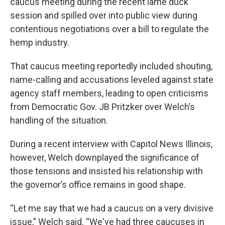
caucus meeting during the recent lame duck
session and spilled over into public view during
contentious negotiations over a bill to regulate the
hemp industry.
That caucus meeting reportedly included shouting,
name-calling and accusations leveled against state
agency staff members, leading to open criticisms
from Democratic Gov. JB Pritzker over Welch’s
handling of the situation.
During a recent interview with Capitol News Illinois,
however, Welch downplayed the significance of
those tensions and insisted his relationship with
the governor’s office remains in good shape.
“Let me say that we had a caucus on a very divisive
issue,” Welch said. “We've had three caucuses in