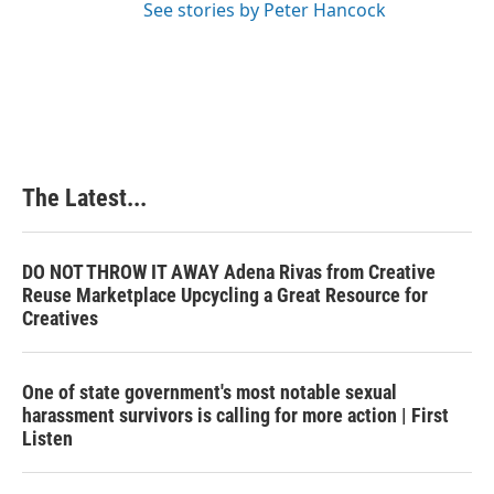
See stories by Peter Hancock
The Latest...
DO NOT THROW IT AWAY Adena Rivas from Creative
Reuse Marketplace Upcycling a Great Resource for
Creatives
One of state government's most notable sexual
harassment survivors is calling for more action | First
Listen