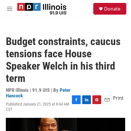
Skip to main content
S
Donate
e
M
a
e
r
n
c
u
h
Budget constraints, caucus
u
e
tensions face House
r
y
Speaker Welch in his third
term
NPR Illinois | 91.9 UIS | By
Peter
Hancock
Print
Published January 21, 2025 at 8:44 AM
F
L
P
E
CST
a
i
i
m
c
n
n
a
e
k
t
i
b
e
e
l