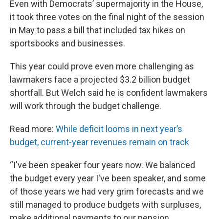
Even with Democrats’ supermajority in the House,
it took three votes on the final night of the session
in May to pass a bill that included tax hikes on
sportsbooks and businesses.
This year could prove even more challenging as
lawmakers face a projected $3.2 billion budget
shortfall. But Welch said he is confident lawmakers
will work through the budget challenge.
Read more:
While deficit looms in next year’s
budget, current-year revenues remain on track
“I've been speaker four years now. We balanced
the budget every year I've been speaker, and some
of those years we had very grim forecasts and we
still managed to produce budgets with surpluses,
make additional payments to our pension