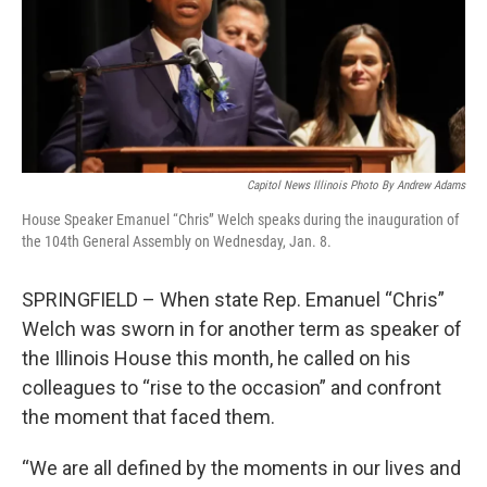
o
d
r
o
I
e
k
n
s
t
Capitol News Illinois Photo By Andrew Adams
House Speaker Emanuel “Chris” Welch speaks during the inauguration of
the 104th General Assembly on Wednesday, Jan. 8.
SPRINGFIELD – When state Rep. Emanuel “Chris”
Welch was sworn in for another term as speaker of
the Illinois House this month, he called on his
colleagues to “rise to the occasion” and confront
the moment that faced them.
“We are all defined by the moments in our lives and