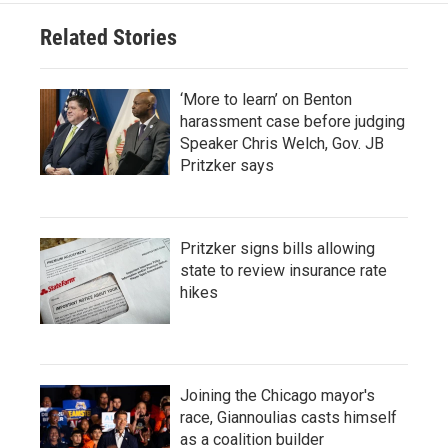
Related Stories
‘More to learn’ on Benton
harassment case before judging
Speaker Chris Welch, Gov. JB
Pritzker says
Pritzker signs bills allowing
state to review insurance rate
hikes
Joining the Chicago mayor's
race, Giannoulias casts himself
as a coalition builder