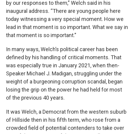
by our responses to them,” Welch said in his
inaugural address. “There are young people here
today witnessing a very special moment. How we
lead in that moment is so important. What we say in
that moment is so important.”
In many ways, Welch’s political career has been
defined by his handling of critical moments. That
was especially true in January 2021, when then-
Speaker Michael J. Madigan, struggling under the
weight of a burgeoning corruption scandal, began
losing the grip on the power he had held for most
of the previous 40 years.
It was Welch, a Democrat from the western suburb
of Hillside then in his fifth term, who rose from a
crowded field of potential contenders to take over