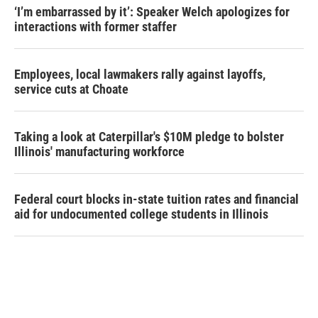
‘I’m embarrassed by it’: Speaker Welch apologizes for
interactions with former staffer
Employees, local lawmakers rally against layoffs,
service cuts at Choate
Taking a look at Caterpillar's $10M pledge to bolster
Illinois' manufacturing workforce
Federal court blocks in-state tuition rates and financial
aid for undocumented college students in Illinois