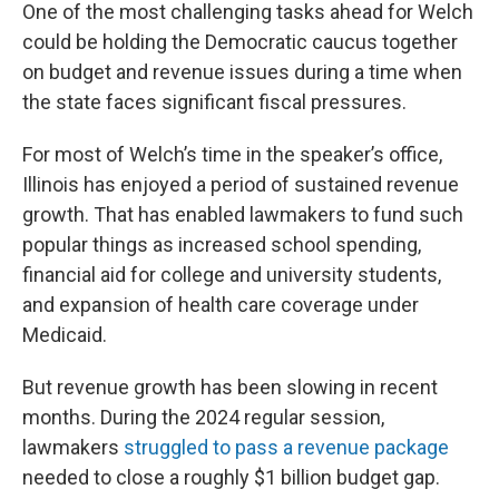
One of the most challenging tasks ahead for Welch
could be holding the Democratic caucus together
on budget and revenue issues during a time when
the state faces significant fiscal pressures.
For most of Welch’s time in the speaker’s office,
Illinois has enjoyed a period of sustained revenue
growth. That has enabled lawmakers to fund such
popular things as increased school spending,
financial aid for college and university students,
and expansion of health care coverage under
Medicaid.
But revenue growth has been slowing in recent
months. During the 2024 regular session,
lawmakers
struggled to pass a revenue package
needed to close a roughly $1 billion budget gap.