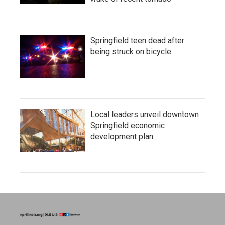
Springfield teen dead after
being struck on bicycle
Local leaders unveil downtown
Springfield economic
development plan