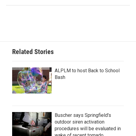
Related Stories
ALPLM to host Back to School
Bash
Buscher says Springfield's
outdoor siren activation
procedures will be evaluated in
wake of recent tornado