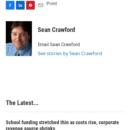
Print
F
L
P
E
a
i
i
m
c
n
n
a
e
k
t
i
Sean Crawford
b
e
e
l
o
d
r
o
I
e
Email Sean Crawford
k
n
s
See stories by Sean Crawford
t
The Latest...
School funding stretched thin as costs rise, corporate
revenue source shrinks