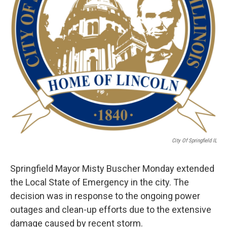
City Of Springfield IL
Springfield Mayor Misty Buscher Monday extended
the Local State of Emergency in the city. The
decision was in response to the ongoing power
outages and clean-up efforts due to the extensive
damage caused by recent storm.