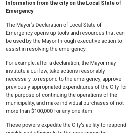
Information from the city on the Local State of
Emergency
The Mayor’s Declaration of Local State of
Emergency opens up tools and resources that can
be used by the Mayor through executive action to
assist in resolving the emergency.
For example, after a declaration, the Mayor may
institute a curfew, take actions reasonably
necessary to respond to the emergency, approve
previously appropriated expenditures of the City for
the purpose of continuing the operations of the
municipality, and make individual purchases of not
more than $100,000 for any one item.
These powers expedite the City’s ability to respond
quickly and efficiently to the emergency by