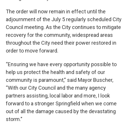
The order will now remain in effect until the
adjournment of the July 5 regularly scheduled City
Council meeting. As the City continues to mitigate
recovery for the community, widespread areas
throughout the City need their power restored in
order to move forward.
“Ensuring we have every opportunity possible to
help us protect the health and safety of our
community is paramount,” said Mayor Buscher,
“With our City Council and the many agency
partners assisting, local labor and more, I look
forward to a stronger Springfield when we come
out of all the damage caused by the devastating
storm.”