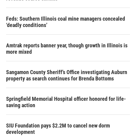
Feds: Southern Illinois coal mine managers concealed
‘deadly conditions’
Amtrak reports banner year, though growth in Illinois is
more mixed
Sangamon County Sheriff’s Office investigating Auburn
property as search continues for Brenda Bottoms
Springfield Memorial Hospital officer honored for life-
saving action
SIU Foundation pays $2.2M to cancel new dorm
development