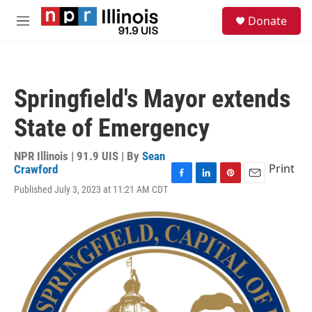
Skip to main content
S
Donate
e
M
a
e
r
n
c
u
h
Springfield's Mayor extends
u
e
State of Emergency
r
y
NPR Illinois | 91.9 UIS | By
Sean
Print
Crawford
F
L
P
E
Published July 3, 2023 at 11:21 AM CDT
a
i
i
m
c
n
n
a
e
k
t
i
b
e
e
l
o
d
r
o
I
e
k
n
s
t