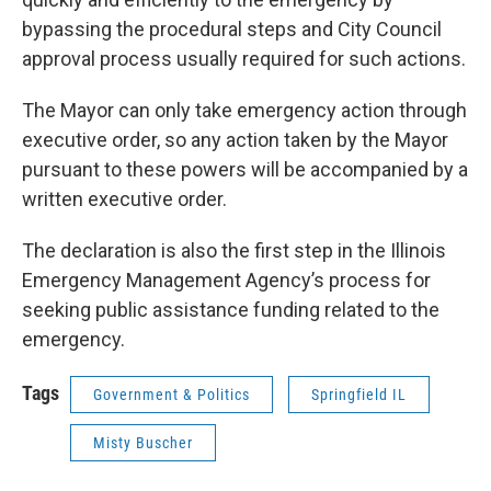
bypassing the procedural steps and City Council
approval process usually required for such actions.
The Mayor can only take emergency action through
executive order, so any action taken by the Mayor
pursuant to these powers will be accompanied by a
written executive order.
The declaration is also the first step in the Illinois
Emergency Management Agency’s process for
seeking public assistance funding related to the
emergency.
Tags
Government & Politics
Springfield IL
Misty Buscher