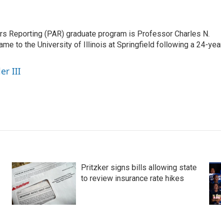
airs Reporting (PAR) graduate program is Professor Charles N.
e to the University of Illinois at Springfield following a 24-yea
er III
Pritzker signs bills allowing state
to review insurance rate hikes