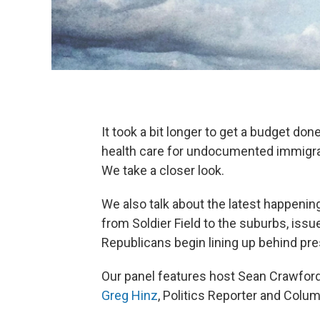
It took a bit longer to get a budget d
health care for undocumented immigran
We take a closer look.
We also talk about the latest happeni
from Soldier Field to the suburbs, issu
Republicans begin lining up behind pre
Our panel features host Sean Crawford
Greg Hinz
, Politics Reporter and Colu