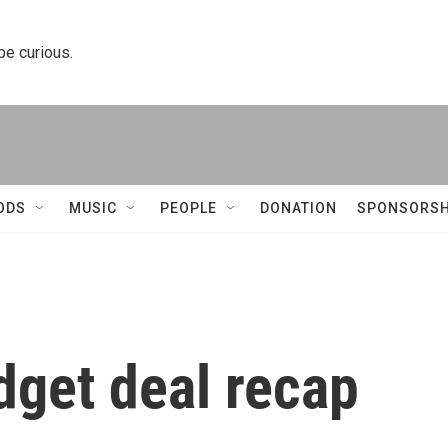
 be curious.
ODS
MUSIC
PEOPLE
DONATION
SPONSORSH
dget deal recap