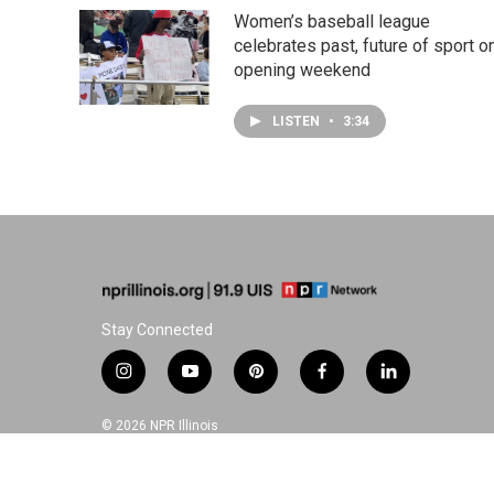
Women’s baseball league
celebrates past, future of sport o
opening weekend
LISTEN
•
3:34
Stay Connected
i
y
p
f
l
n
o
i
a
i
s
u
n
c
n
© 2026 NPR Illinois
t
t
t
e
k
a
u
e
b
e
g
b
r
o
d