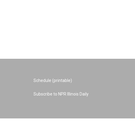
Schedule (printable)
Subscribe to NPR Illinois Daily