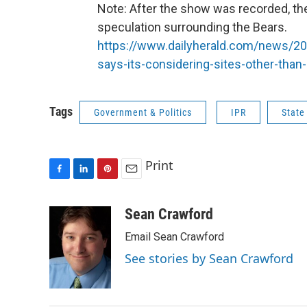
Note: After the show was recorded, th
speculation surrounding the Bears.
https://www.dailyherald.com/news/20
says-its-considering-sites-other-than-
Tags
Government & Politics
IPR
State
Print
F
L
P
E
a
i
i
m
c
n
n
a
Sean Crawford
e
k
t
i
Email Sean Crawford
b
e
e
l
o
d
r
See stories by Sean Crawford
o
I
e
k
n
s
t