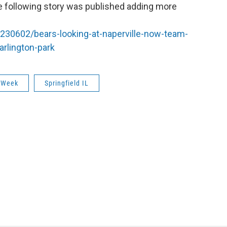
e following story was published adding more
230602/bears-looking-at-naperville-now-team-
arlington-park
 Week
Springfield IL