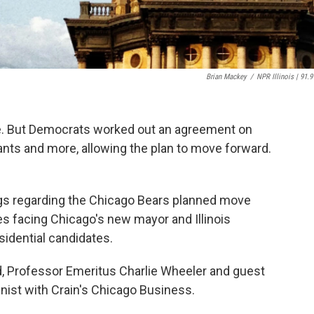
Brian Mackey
/
NPR Illinois | 91.9
one. But Democrats worked out an agreement on
ts and more, allowing the plan to move forward.
ngs regarding the Chicago Bears planned move
es facing Chicago's new mayor and Illinois
sidential candidates.
, Professor Emeritus Charlie Wheeler and guest
mnist with Crain's Chicago Business.