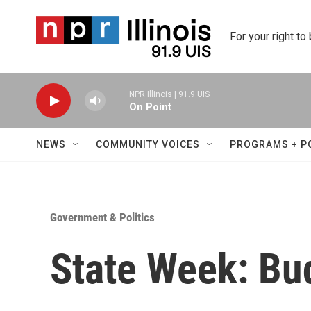
Skip to main content
For your right to
NPR Illinois | 91.9 UIS
On Point
NEWS
COMMUNITY VOICES
PROGRAMS + P
Government & Politics
State Week: Bu