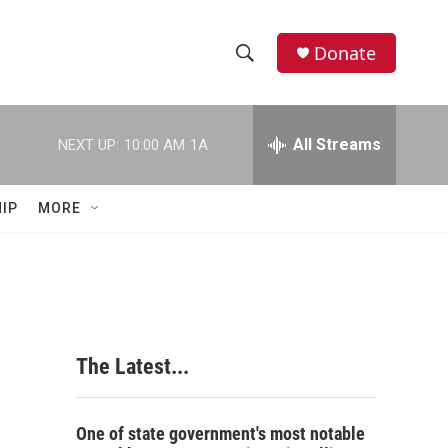
Donate
S
S
e
h
a
r
All Streams
NEXT UP:
10:00 AM
1A
o
c
h
w
Q
IP
MORE
u
S
e
r
e
y
a
r
The Latest...
c
h
One of state government's most notable