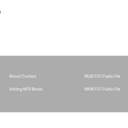
n
About/Contact
WUIS FCC Public File
Visiting NPR Illinois
WIPA FCC Public File