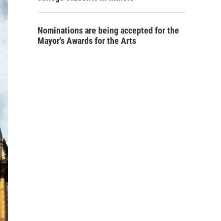
Nominations are being accepted for the
Mayor's Awards for the Arts