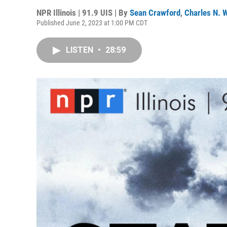
NPR Illinois | 91.9 UIS | By
Sean Crawford
,
Charles N. W
Published June 2, 2023 at 1:00 PM CDT
LISTEN
•
28:59