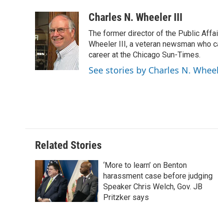
Charles N. Wheeler III
The former director of the Public Aff
Wheeler III, a veteran newsman who cam
career at the Chicago Sun-Times.
See stories by Charles N. Wheel
Related Stories
‘More to learn’ on Benton
harassment case before judging
Speaker Chris Welch, Gov. JB
Pritzker says