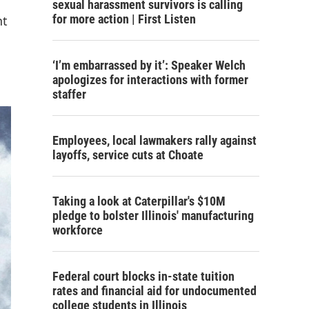
sexual harassment survivors is calling
for more action | First Listen
nt
‘I’m embarrassed by it’: Speaker Welch
apologizes for interactions with former
staffer
Employees, local lawmakers rally against
layoffs, service cuts at Choate
Taking a look at Caterpillar's $10M
pledge to bolster Illinois' manufacturing
workforce
Federal court blocks in-state tuition
rates and financial aid for undocumented
college students in Illinois