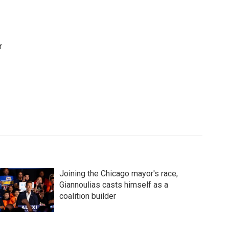
r
Joining the Chicago mayor's race,
Giannoulias casts himself as a
coalition builder