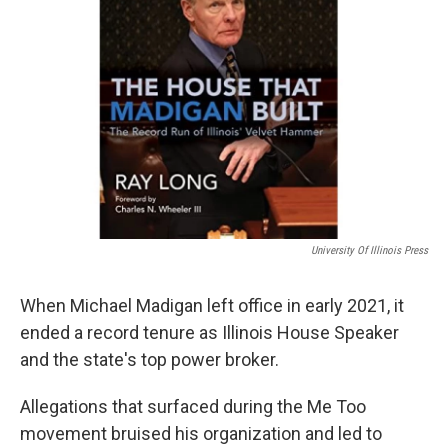
University Of Illinois Press
When Michael Madigan left office in early 2021, it
ended a record tenure as Illinois House Speaker
and the state's top power broker.
Allegations that surfaced during the Me Too
movement bruised his organization and led to