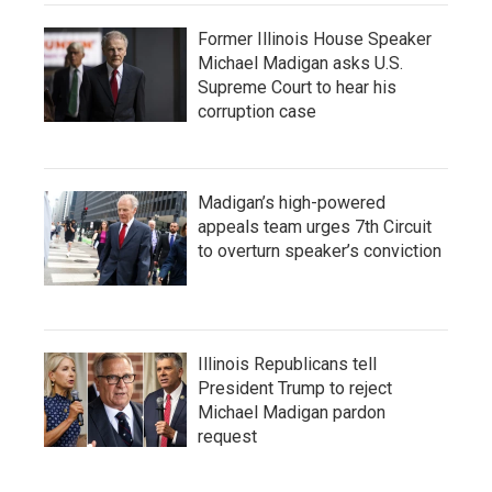
Former Illinois House Speaker
Michael Madigan asks U.S.
Supreme Court to hear his
corruption case
Madigan’s high-powered
appeals team urges 7th Circuit
to overturn speaker’s conviction
Illinois Republicans tell
President Trump to reject
Michael Madigan pardon
request