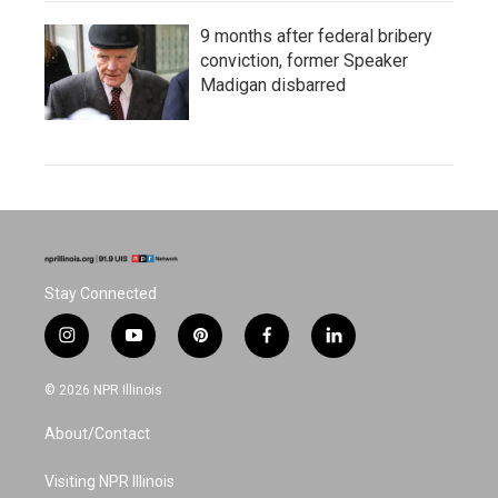
9 months after federal bribery
conviction, former Speaker
Madigan disbarred
Stay Connected
i
y
p
f
l
n
o
i
a
i
s
u
n
c
n
© 2026 NPR Illinois
t
t
t
e
k
a
u
e
b
e
About/Contact
g
b
r
o
d
r
e
e
o
i
a
s
k
n
Visiting NPR Illinois