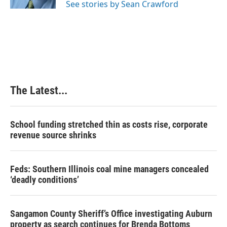
See stories by Sean Crawford
t
The Latest...
School funding stretched thin as costs rise, corporate
revenue source shrinks
Feds: Southern Illinois coal mine managers concealed
‘deadly conditions’
Sangamon County Sheriff’s Office investigating Auburn
property as search continues for Brenda Bottoms