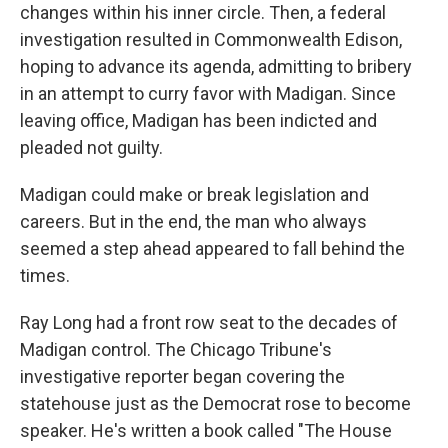
changes within his inner circle. Then, a federal
investigation resulted in Commonwealth Edison,
hoping to advance its agenda, admitting to bribery
in an attempt to curry favor with Madigan. Since
leaving office, Madigan has been indicted and
pleaded not guilty.
Madigan could make or break legislation and
careers. But in the end, the man who always
seemed a step ahead appeared to fall behind the
times.
Ray Long had a front row seat to the decades of
Madigan control. The Chicago Tribune's
investigative reporter began covering the
statehouse just as the Democrat rose to become
speaker. He's written a book called "The House