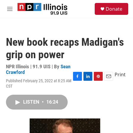
Skip to main content
S
Donate
e
M
a
e
r
n
c
u
h
New book recaps Madigan's
u
e
grip on power
r
y
NPR Illinois | 91.9 UIS | By
Sean
Crawford
Print
Published February 25, 2022 at 8:25 AM
F
L
P
E
CST
a
i
i
m
c
n
n
a
e
k
t
i
LISTEN
•
16:24
b
e
e
l
o
d
r
o
I
e
k
n
s
t