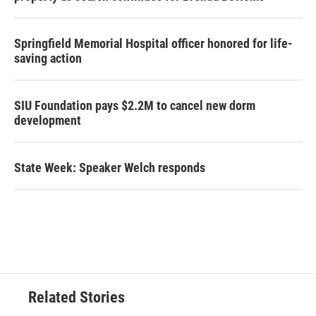
Springfield Memorial Hospital officer honored for life-
saving action
SIU Foundation pays $2.2M to cancel new dorm
development
State Week: Speaker Welch responds
Related Stories