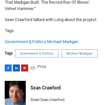
That Madigan Built: The Record Run Of Illinois'
Velvet Hammer."
Sean Crawford talked with Long about the project.
Tags
Government & Politics
Michael Madigan
Tags
Government & Politics
Michael Madigan
Print
F
L
P
E
a
i
i
m
c
n
n
a
e
k
t
i
Sean Crawford
b
e
e
l
o
d
r
o
I
e
Email Sean Crawford
k
n
s