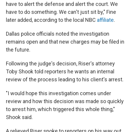
have to alert the defense and alert the court. We
have to do something. We can't just sit by," Fine
later added, according to the local NBC
affiliate
.
Dallas police officials noted the investigation
remains open and that new charges may be filed in
the future.
Following the judge's decision, Riser's attorney
Toby Shook told reporters he wants an internal
review of the process leading to his client's arrest.
"I would hope this investigation comes under
review and how this decision was made so quickly
to arrest him, which triggered this whole thing,"
Shook said.
A relieved Riser spoke to reporters on his way out