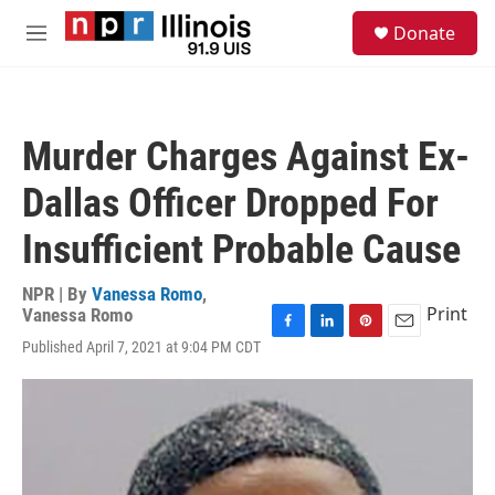
Skip to main content
S
Donate
e
M
a
e
r
n
c
u
h
Murder Charges Against Ex-
u
e
Dallas Officer Dropped For
r
y
Insufficient Probable Cause
NPR | By
Vanessa Romo
,
Print
Vanessa Romo
F
L
P
E
Published April 7, 2021 at 9:04 PM CDT
a
i
i
m
c
n
n
a
e
k
t
i
b
e
e
l
o
d
r
o
I
e
k
n
s