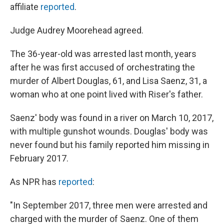
affiliate
reported
.
Judge Audrey Moorehead agreed.
The 36-year-old was arrested last month, years
after he was first accused of orchestrating the
murder of Albert Douglas, 61, and Lisa Saenz, 31, a
woman who at one point lived with Riser's father.
Saenz' body was found in a river on March 10, 2017,
with multiple gunshot wounds. Douglas' body was
never found but his family reported him missing in
February 2017.
As NPR has
reported
:
"In September 2017, three men were arrested and
charged with the murder of Saenz. One of them