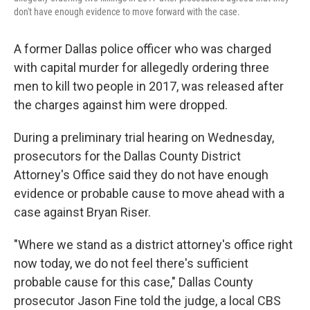
don't have enough evidence to move forward with the case.
A former Dallas police officer who was charged
with capital murder for allegedly ordering three
men to kill two people in 2017, was released after
the charges against him were dropped.
During a preliminary trial hearing on Wednesday,
prosecutors for the Dallas County District
Attorney's Office said they do not have enough
evidence or probable cause to move ahead with a
case against Bryan Riser.
"Where we stand as a district attorney's office right
now today, we do not feel there's sufficient
probable cause for this case," Dallas County
prosecutor Jason Fine told the judge, a local CBS