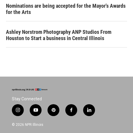
Nominations are being accepted for the Mayor's Awards
for the Arts
Ashley Norstrom Photography ANP Studios From
Houston to Start a business in Central Illinois
Stay Connected
i
y
p
f
l
n
o
i
a
i
s
u
n
c
n
© 2026 NPR Illinois
t
t
t
e
k