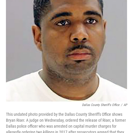
t
Dallas County Sheriff's Office
/
AP
This undated photo provided by the Dallas County Sheriff's Office shows
Bryan Riser. A judge on Wednesday, ordered the release of Riser, a former
Dallas police officer who was arrested on capital murder charges for
allegedly ordering two killings in 2017 after prosecutors agreed that they