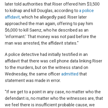
later told authorities that Riser offered him $3,500
to kidnap and kill Douglas, according to
a police
affidavit
, which he allegedly paid. Riser later
approached the man again, offering to pay him
$6,000 to kill Saenz, who he described as an
'informant.' That money was not paid before the
man was arrested, the affidavit states."
A police detective had initially testified in an
affidavit that there was cell phone data linking Riser
to the murders, but on the witness stand on
Wednesday, the same officer
admitted
that
statement was made in error.
"If we get to a point in any case, no matter who the
defendant is, no matter who the witnesses are, that
we feel there is insufficient probable cause, we