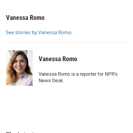
a
i
i
m
c
n
n
a
e
k
t
i
Vanessa Romo
b
e
e
l
o
d
r
o
I
e
See stories by Vanessa Romo
k
n
s
t
Vanessa Romo
Vanessa Romo is a reporter for NPR's
News Desk.