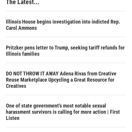
The Latest...
Illinois House begins investigation into indicted Rep.
Carol Ammons
Pritzker pens letter to Trump, seeking tariff refunds for
Illinois families
DO NOT THROW IT AWAY Adena Rivas from Creative
Reuse Marketplace Upcycling a Great Resource for
Creatives
One of state government's most notable sexual
harassment survivors is calling for more action | First
Listen