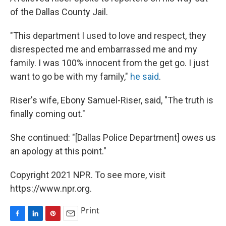
of the Dallas County Jail.
"This department I used to love and respect, they
disrespected me and embarrassed me and my
family. I was 100% innocent from the get go. I just
want to go be with my family,"
he said
.
Riser's wife, Ebony Samuel-Riser, said, "The truth is
finally coming out."
She continued: "[Dallas Police Department] owes us
an apology at this point."
Copyright 2021 NPR. To see more, visit
https://www.npr.org.
Print
F
L
P
E