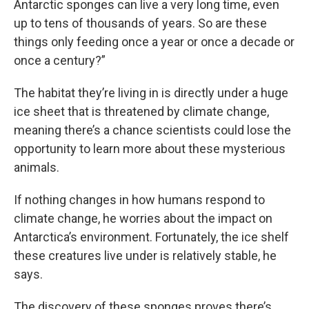
Antarctic sponges can live a very long time, even
up to tens of thousands of years. So are these
things only feeding once a year or once a decade or
once a century?”
The habitat they’re living in is directly under a huge
ice sheet that is threatened by climate change,
meaning there’s a chance scientists could lose the
opportunity to learn more about these mysterious
animals.
If nothing changes in how humans respond to
climate change, he worries about the impact on
Antarctica’s environment. Fortunately, the ice shelf
these creatures live under is relatively stable, he
says.
The discovery of these sponges proves there’s