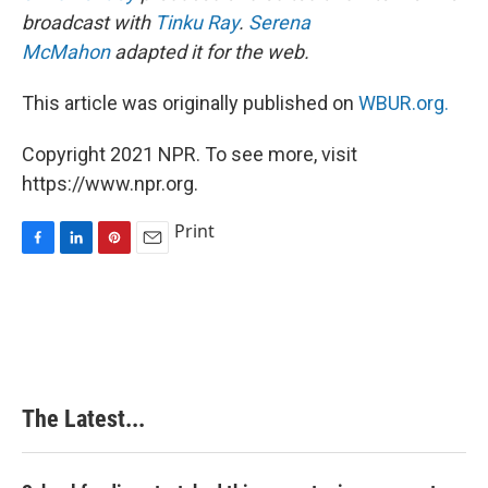
broadcast with
Tinku Ray
.
Serena
McMahon
adapted it for the web.
This article was originally published on
WBUR.org.
Copyright 2021 NPR. To see more, visit
https://www.npr.org.
Print
F
L
P
E
a
i
i
m
c
n
n
a
e
k
t
i
b
e
e
l
o
d
r
o
I
e
k
n
s
The Latest...
t