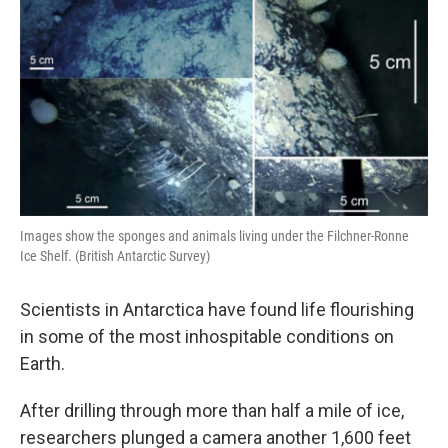
Images show the sponges and animals living under the Filchner-Ronne
Ice Shelf. (British Antarctic Survey)
Scientists in Antarctica have found life flourishing
in some of the most inhospitable conditions on
Earth.
After drilling through more than half a mile of ice,
researchers plunged a camera another 1,600 feet