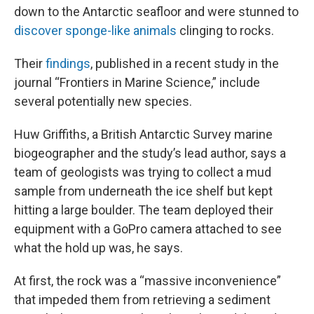
down to the Antarctic seafloor and were stunned to
discover sponge-like animals
clinging to rocks.
Their
findings
, published in a recent study in the
journal “Frontiers in Marine Science,” include
several potentially new species.
Huw Griffiths, a British Antarctic Survey marine
biogeographer and the study’s lead author, says a
team of geologists was trying to collect a mud
sample from underneath the ice shelf but kept
hitting a large boulder. The team deployed their
equipment with a GoPro camera attached to see
what the hold up was, he says.
At first, the rock was a “massive inconvenience”
that impeded them from retrieving a sediment