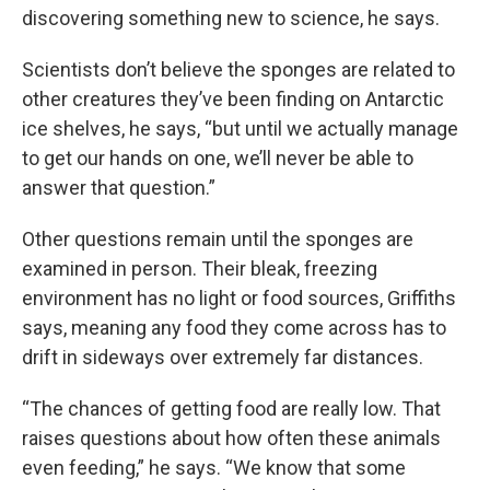
discovering something new to science, he says.
Scientists don’t believe the sponges are related to
other creatures they’ve been finding on Antarctic
ice shelves, he says, “but until we actually manage
to get our hands on one, we’ll never be able to
answer that question.”
Other questions remain until the sponges are
examined in person. Their bleak, freezing
environment has no light or food sources, Griffiths
says, meaning any food they come across has to
drift in sideways over extremely far distances.
“The chances of getting food are really low. That
raises questions about how often these animals
even feeding,” he says. “We know that some