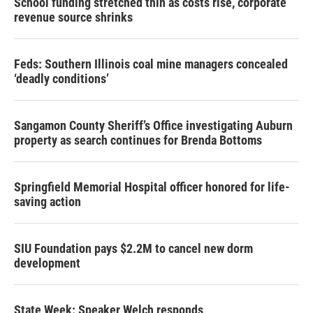
School funding stretched thin as costs rise, corporate
revenue source shrinks
Feds: Southern Illinois coal mine managers concealed
‘deadly conditions’
Sangamon County Sheriff’s Office investigating Auburn
property as search continues for Brenda Bottoms
Springfield Memorial Hospital officer honored for life-
saving action
SIU Foundation pays $2.2M to cancel new dorm
development
State Week: Speaker Welch responds