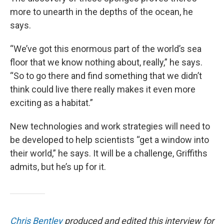
more to unearth in the depths of the ocean, he
says.
“We’ve got this enormous part of the world’s sea
floor that we know nothing about, really,” he says.
“So to go there and find something that we didn’t
think could live there really makes it even more
exciting as a habitat.”
New technologies and work strategies will need to
be developed to help scientists “get a window into
their world,” he says. It will be a challenge, Griffiths
admits, but he’s up for it.
Chris Bentley
produced and edited this interview for