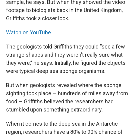
sample, he says. But when they showed the video
footage to biologists back in the United Kingdom,
Griffiths took a closer look.
Watch on YouTube.
The geologists told Griffiths they could “see a few
strange shapes and they weren’t really sure what
they were,” he says. Initially, he figured the objects
were typical deep sea sponge organisms.
But when geologists revealed where the sponge
sighting took place — hundreds of miles away from
food — Griffiths believed the researchers had
stumbled upon something extraordinary.
When it comes to the deep sea in the Antarctic
region, researchers have a 80% to 90% chance of