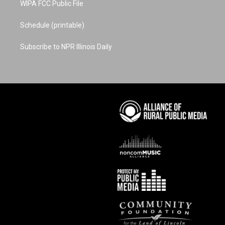
WIPA FCC Public File
Schedule (printable)
Subscribe to NPR Illinois Daily