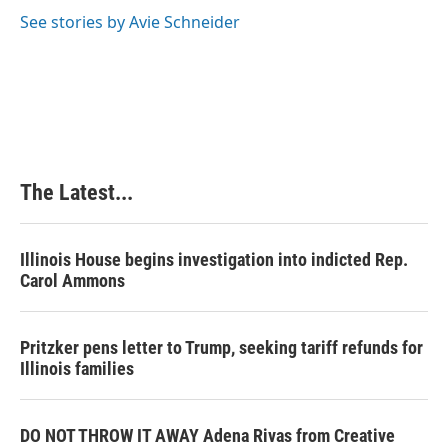
See stories by Avie Schneider
The Latest...
Illinois House begins investigation into indicted Rep.
Carol Ammons
Pritzker pens letter to Trump, seeking tariff refunds for
Illinois families
DO NOT THROW IT AWAY Adena Rivas from Creative