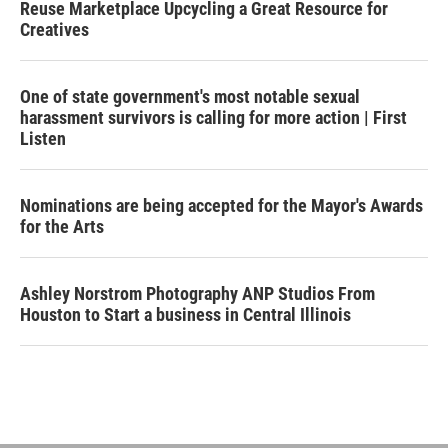
Reuse Marketplace Upcycling a Great Resource for
Creatives
One of state government's most notable sexual
harassment survivors is calling for more action | First
Listen
Nominations are being accepted for the Mayor's Awards
for the Arts
Ashley Norstrom Photography ANP Studios From
Houston to Start a business in Central Illinois