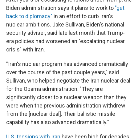
Biden administration says it plans to work to
"get
back to diplomacy"
in an effort to curb Iran's
nuclear ambitions. Jake Sullivan, Biden's national
security adviser, said late last month that Trump-
era policies had worsened an "escalating nuclear
crisis" with Iran.
"Iran's nuclear program has advanced dramatically
over the course of the past couple years," said
Sullivan, who helped negotiate the Iran nuclear deal
for the Obama administration. "They are
significantly closer to a nuclear weapon than they
were when the previous administration withdrew
from the [nuclear deal]. Their ballistic missile
capability has also advanced dramatically."
U.S. tensions with Iran
have been high for decades,