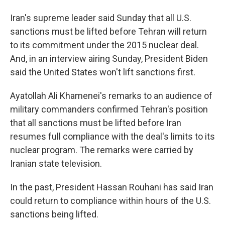
Iran's supreme leader said Sunday that all U.S.
sanctions must be lifted before Tehran will return
to its commitment under the 2015 nuclear deal.
And, in an interview airing Sunday, President Biden
said the United States won't lift sanctions first.
Ayatollah Ali Khamenei's remarks to an audience of
military commanders confirmed Tehran's position
that all sanctions must be lifted before Iran
resumes full compliance with the deal's limits to its
nuclear program. The remarks were carried by
Iranian state television.
In the past, President Hassan Rouhani has said Iran
could return to compliance within hours of the U.S.
sanctions being lifted.