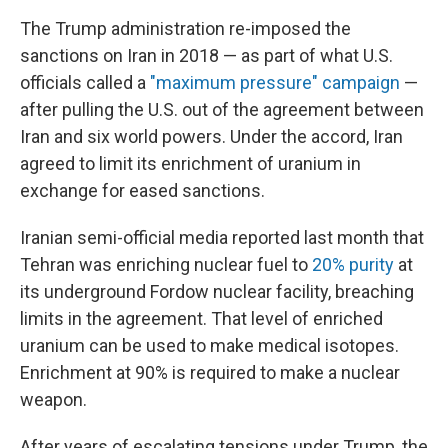
The Trump administration re-imposed the
sanctions on Iran in 2018 — as part of what U.S.
officials called a
"maximum pressure" campaign
—
after pulling the U.S. out of the agreement between
Iran and six world powers. Under the accord, Iran
agreed to limit its enrichment of uranium in
exchange for eased sanctions.
Iranian semi-official media reported last month that
Tehran was enriching nuclear fuel to
20% purity
at
its underground Fordow nuclear facility, breaching
limits in the agreement. That level of enriched
uranium can be used to make medical isotopes.
Enrichment at 90% is required to make a nuclear
weapon.
After years of escalating tensions under Trump, the