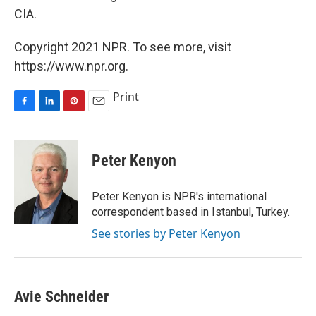
CIA.
Copyright 2021 NPR. To see more, visit
https://www.npr.org.
Print
F
L
P
E
a
i
i
m
c
n
n
a
e
k
t
i
Peter Kenyon
b
e
e
l
o
d
r
o
I
e
Peter Kenyon is NPR's international
k
n
s
correspondent based in Istanbul, Turkey.
t
See stories by Peter Kenyon
Avie Schneider