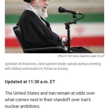
k
n
s
t
Office Of The Iranian Supreme Leader Via AP
Ayatollah Ali Khamenei, Iran's supreme leader, speaks during a meeting
with military commanders in Tehran on Sunday.
Updated at 11:30 a.m. ET
The United States and Iran remain at odds over
what comes next in their standoff over Iran's
nuclear ambitions.