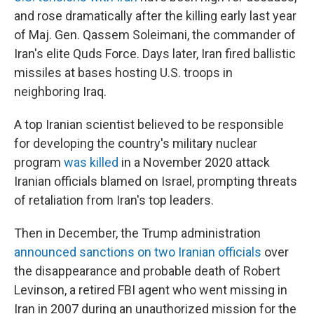
and rose dramatically after the killing early last year
of Maj. Gen. Qassem Soleimani, the commander of
Iran's elite Quds Force. Days later, Iran fired ballistic
missiles at bases hosting U.S. troops in
neighboring Iraq.
A top Iranian scientist believed to be responsible
for developing the country's military nuclear
program
was killed
in a November 2020 attack
Iranian officials blamed on Israel, prompting threats
of retaliation from Iran's top leaders.
Then in December, the Trump administration
announced sanctions on two Iranian officials
over
the disappearance and probable death of Robert
Levinson, a retired FBI agent who went missing in
Iran in 2007 during an unauthorized mission for the