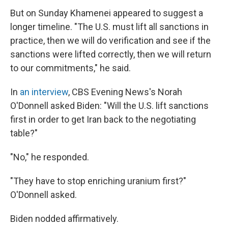
But on Sunday Khamenei appeared to suggest a
longer timeline. "The U.S. must lift all sanctions in
practice, then we will do verification and see if the
sanctions were lifted correctly, then we will return
to our commitments," he said.
In
an interview
, CBS Evening News's Norah
O'Donnell asked Biden: "Will the U.S. lift sanctions
first in order to get Iran back to the negotiating
table?"
"No," he responded.
"They have to stop enriching uranium first?"
O'Donnell asked.
Biden nodded affirmatively.