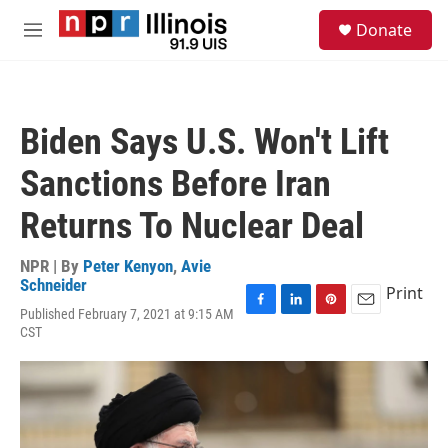
Skip to main content
S
Donate
e
M
a
e
r
n
c
u
h
Biden Says U.S. Won't Lift
u
e
Sanctions Before Iran
r
y
Returns To Nuclear Deal
NPR | By
Peter Kenyon
,
Avie
Schneider
Print
Published February 7, 2021 at 9:15 AM
F
L
P
E
CST
a
i
i
m
c
n
n
a
e
k
t
i
b
e
e
l
o
d
r
o
I
e