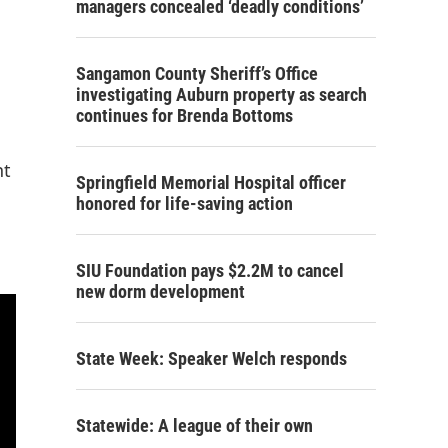
managers concealed ‘deadly conditions’
Sangamon County Sheriff’s Office
investigating Auburn property as search
continues for Brenda Bottoms
nt
Springfield Memorial Hospital officer
honored for life-saving action
SIU Foundation pays $2.2M to cancel
new dorm development
State Week: Speaker Welch responds
Statewide: A league of their own