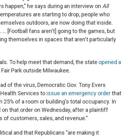
ys happen," he says during an interview on
All
 temperatures are starting to drop, people who
hemselves outdoors, are now doing that inside.
... [Football fans aren't] going to the games, but
ing themselves in spaces that aren't particularly
tals. To help meet that demand, the state
opened a
 Fair Park outside Milwaukee.
ad of the virus,
Democratic Gov. Tony Evers
 Health Services to
issue an emergency order
that
n 25% of a room or building's total occupancy. In
d
on that order
on Wednesday, after a plaintiff
s of customers, sales, and revenue."
tical and that Republicans "are making it