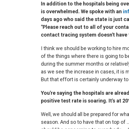
In addition to the hospitals being ov
is overwhelmed. We spoke with an
in
days ago who said the state is just c
"Please reach out to all of your conta
contact tracing system doesn't have 
I think we should be working to hire mo
of the things where there is going to
during the summer months or relativel
as we see the increase in cases, it is 
But that effort is certainly underway t
You're saying the hospitals are alre
positive test rate is soaring. It's at
Well, we should all be prepared for wha
season. And so to have that on top of .