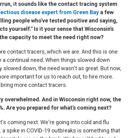
errun, it sounds like the contact tracing system
fectious disease expert from Green Bay
a few
alling people who've tested positive and saying,
cts yourself." Is it your sense that Wisconsin's
the capacity to meet the need right now?
re contact tracers, which we are. And this is one
 be a continual need. When things slowed down
y slowed down, the need wasn't as great. But now,
more important for us to reach out, to hire more.
o bring more contact tracers.
ady overwhelmed. And in Wisconsin right now, the
 20%. Are you prepared for what's coming next?
t's coming next. We're going into cold and flu
.. a spike in COVID-19 outbreaks is something that