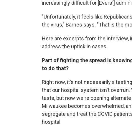
increasingly difficult for [Evers'] admini
"Unfortunately, it feels like Republicans
the virus," Barnes says. "That is the mo
Here are excerpts from the interview,
address the uptick in cases.
Part of fighting the spread is knowin
to do that?
Right now, it's not necessarily a test
that our hospital system isn't overrun. 
tests, but now we're opening alternate ca
Milwaukee becomes overwhelmed, and th
segregate and treat the COVID patients
hospital.