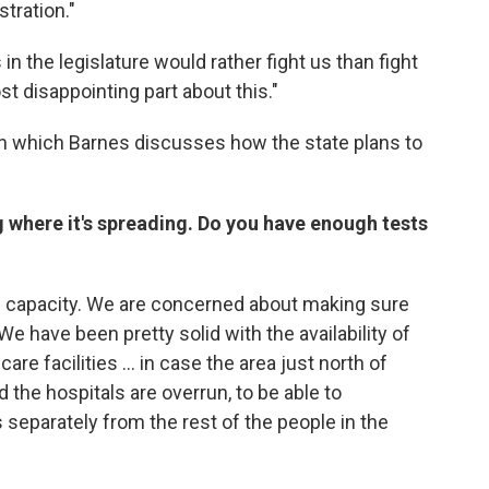
stration."
 in the legislature would rather fight us than fight
st disappointing part about this."
 in which Barnes discusses how the state plans to
g where it's spreading. Do you have enough tests
ing capacity. We are concerned about making sure
We have been pretty solid with the availability of
re facilities ...
in case the area just north of
e hospitals are overrun, to be able to
 separately from the rest of the people in the