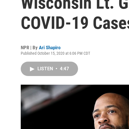
Wisconsin Lt. G
COVID-19 Case
NPR | By
Ari Shapiro
Published October 15, 2020 at 6:06 PM CDT
LISTEN
•
4:47