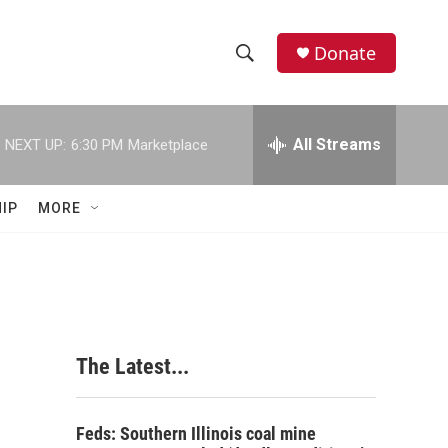
Donate
S
S
e
h
a
r
All Streams
NEXT UP:
6:30 PM
Marketplace
o
c
h
w
Q
IP
MORE
u
S
e
r
e
y
a
r
The Latest...
c
h
Feds: Southern Illinois coal mine