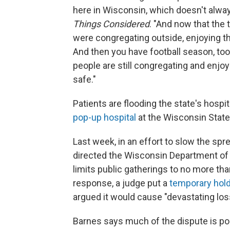
here in Wisconsin, which doesn't alwa
Things Considered
. "And now that the
were congregating outside, enjoying t
And then you have football season, too. 
people are still congregating and enjoy
safe."
Patients are flooding the state's hospi
pop-up hospital
at the Wisconsin State
Last week, in an effort to slow the spre
directed the Wisconsin Department of
limits public gatherings to no more tha
response, a judge put a
temporary hol
argued it would cause "devastating los
Barnes says much of the dispute is poli