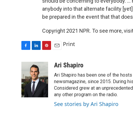
should be concerning to everybody. ... 
anybody into that alternate facility [yet
be prepared in the event that that doe
Copyright 2021 NPR. To see more, visit
Print
F
L
P
E
a
i
i
m
c
n
n
a
Ari Shapiro
e
k
t
i
Ari Shapiro has been one of the hosts
b
e
e
l
o
d
r
newsmagazine, since 2015. During his f
o
I
e
Considered grew at an unprecedented ra
k
n
s
any other program on the radio.
t
See stories by Ari Shapiro