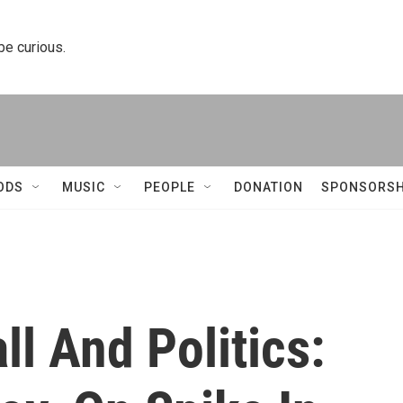
 be curious.
ODS
MUSIC
PEOPLE
DONATION
SPONSORSH
ll And Politics: