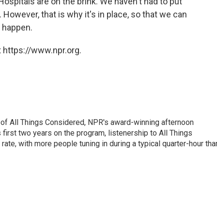
Hospitals are on the brink. We haven't had to put
]. However, that is why it's in place, so that we can
s happen.
 https://www.npr.org.
 of All Things Considered, NPR's award-winning afternoon
irst two years on the program, listenership to All Things
te, with more people tuning in during a typical quarter-hour tha