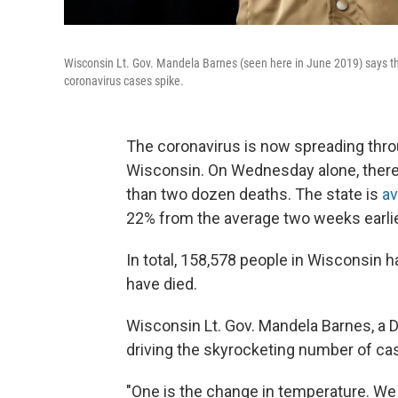
Wisconsin Lt. Gov. Mandela Barnes (seen here in June 2019) says the s
coronavirus cases spike.
The coronavirus is now spreading thro
Wisconsin. On Wednesday alone, ther
than two dozen deaths. The state is
av
22% from the average two weeks earlie
In total, 158,578 people in Wisconsin h
have died.
Wisconsin Lt. Gov. Mandela Barnes, a 
driving the skyrocketing number of ca
"One is the change in temperature. We