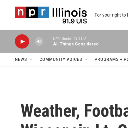
Skip to main content
For your right to
NPR Illinois | 91.9 UIS
All Things Considered
NEWS
COMMUNITY VOICES
PROGRAMS + P
Weather, Footba