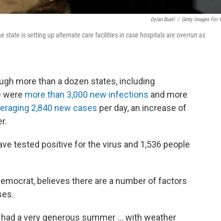
Dylan Buell
/
Getty Images For 
tate is setting up alternate care facilities in case hospitals are overrun as
ugh more than a dozen states, including
e were
more than 3,000 new infections
and more
eraging 2,840 new cases
per day, an increase of
r.
ave tested positive for the virus and 1,536 people
Democrat, believes there are a number of factors
ses.
 had a very generous summer ... with weather