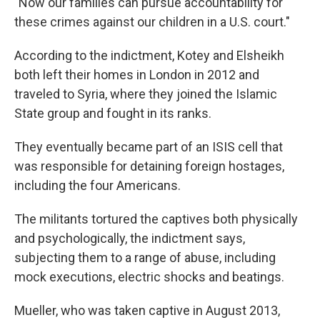
"Now our families can pursue accountability for
these crimes against our children in a U.S. court."
According to the indictment, Kotey and Elsheikh
both left their homes in London in 2012 and
traveled to Syria, where they joined the Islamic
State group and fought in its ranks.
They eventually became part of an ISIS cell that
was responsible for detaining foreign hostages,
including the four Americans.
The militants tortured the captives both physically
and psychologically, the indictment says,
subjecting them to a range of abuse, including
mock executions, electric shocks and beatings.
Mueller, who was taken captive in August 2013,