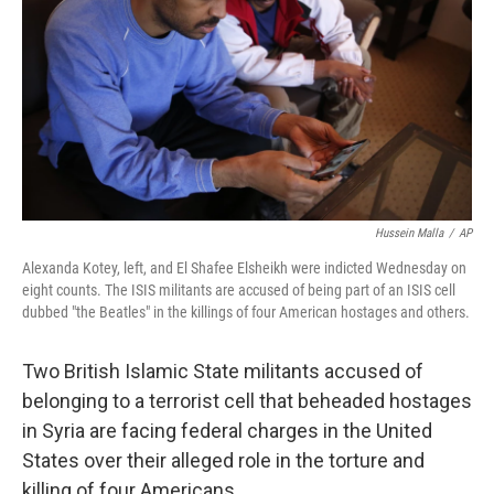
t
Hussein Malla
/
AP
Alexanda Kotey, left, and El Shafee Elsheikh were indicted Wednesday on
eight counts. The ISIS militants are accused of being part of an ISIS cell
dubbed "the Beatles" in the killings of four American hostages and others.
Two British Islamic State militants accused of
belonging to a terrorist cell that beheaded hostages
in Syria are facing federal charges in the United
States over their alleged role in the torture and
killing of four Americans.