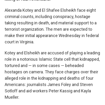
Alexanda Kotey and El Shafee Elsheikh face eight
criminal counts, including conspiracy, hostage
taking resulting in death, and material support to a
terrorist organization. The men are expected to
make their initial appearance Wednesday in federal
court in Virginia.
Kotey and Elsheikh are accused of playing a leading
role in a notorious Islamic State cell that kidnapped,
tortured and — in some cases — beheaded
hostages on camera. They face charges over their
alleged role in the kidnapping and deaths of four
Americans: journalists James Foley and Steven
Sotloff and aid workers Peter Kassig and Kayla
Mueller.