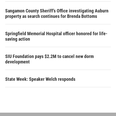
Sangamon County Sheriff’s Office investigating Auburn
property as search continues for Brenda Bottoms
Springfield Memorial Hospital officer honored for life-
saving action
SIU Foundation pays $2.2M to cancel new dorm
development
State Week: Speaker Welch responds