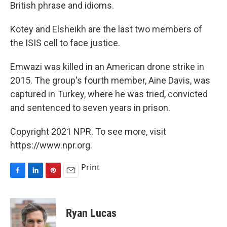
British phrase and idioms.
Kotey and Elsheikh are the last two members of
the ISIS cell to face justice.
Emwazi was killed in an American drone strike in
2015. The group's fourth member, Aine Davis, was
captured in Turkey, where he was tried, convicted
and sentenced to seven years in prison.
Copyright 2021 NPR. To see more, visit
https://www.npr.org.
Print
F
L
P
E
a
i
i
m
c
n
n
a
e
k
t
i
Ryan Lucas
b
e
e
l