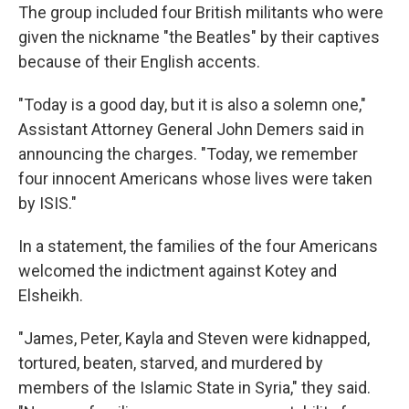
The group included four British militants who were
given the nickname "the Beatles" by their captives
because of their English accents.
"Today is a good day, but it is also a solemn one,"
Assistant Attorney General John Demers said in
announcing the charges. "Today, we remember
four innocent Americans whose lives were taken
by ISIS."
In a statement, the families of the four Americans
welcomed the indictment against Kotey and
Elsheikh.
"James, Peter, Kayla and Steven were kidnapped,
tortured, beaten, starved, and murdered by
members of the Islamic State in Syria," they said.