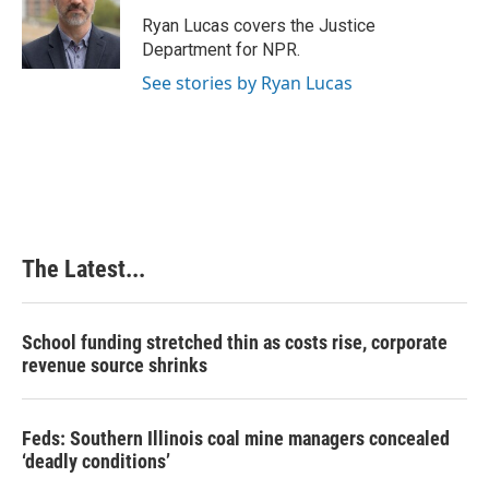
o
d
r
o
I
e
Ryan Lucas covers the Justice
k
n
s
Department for NPR.
t
See stories by Ryan Lucas
The Latest...
School funding stretched thin as costs rise, corporate
revenue source shrinks
Feds: Southern Illinois coal mine managers concealed
‘deadly conditions’