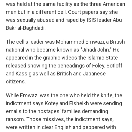
was held at the same facility as the three American
men but in a different cell. Court papers say she
was sexually abused and raped by ISIS leader Abu
Bakr al-Baghdadi.
The cell's leader was Mohammed Emwazi, a British
national who became known as "Jihadi John." He
appeared in the graphic videos the Islamic State
released showing the beheadings of Foley, Sotloff
and Kassig as well as British and Japanese
citizens.
While Emwazi was the one who held the knife, the
indictment says Kotey and Elsheikh were sending
emails to the hostages' families demanding
ransom. Those missives, the indictment says,
were written in clear English and peppered with