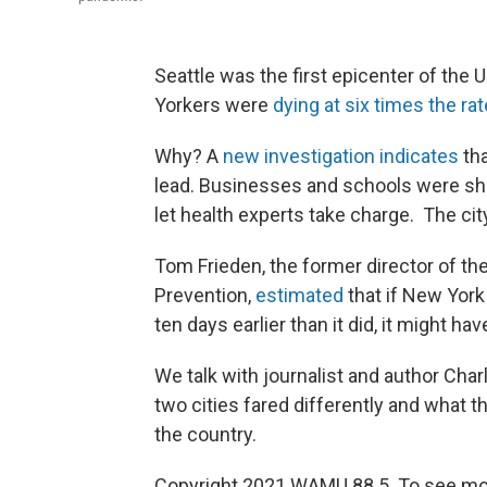
Seattle was the first epicenter of the 
Yorkers were
dying at six times the ra
Why? A
new investigation indicates
tha
lead. Businesses and schools were shut
let health experts take charge. The ci
Tom Frieden, the former director of th
Prevention,
estimated
that if New Yor
ten days earlier than it did, it might 
We talk with journalist and author Cha
two cities fared differently and what t
the country.
Copyright 2021 WAMU 88.5. To see mor