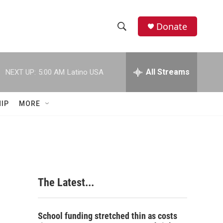
Donate
S
S
e
h
a
r
All Streams
NEXT UP:
5:00 AM
Latino USA
o
c
h
w
Q
IP
MORE
u
S
e
r
e
y
a
r
The Latest...
c
h
School funding stretched thin as costs