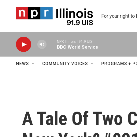
Skip to main content
For your right to
NPR Illinois | 91.9 UIS
BBC World Service
NEWS
COMMUNITY VOICES
PROGRAMS + P
A Tale Of Two C