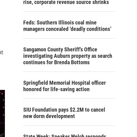
rise, corporate revenue source shrinks
Feds: Southern Illinois coal mine
managers concealed ‘deadly conditions’
Sangamon County Sheriff’s Office
nt
investigating Auburn property as search
continues for Brenda Bottoms
Springfield Memorial Hospital officer
honored for life-saving action
SIU Foundation pays $2.2M to cancel
new dorm development
State Week: Speaker Welch responds