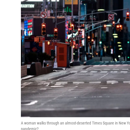
A woman walks through an almost-deserted Times Square in New York
pandemic?