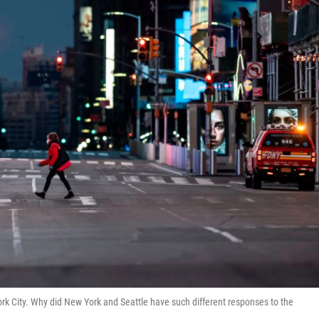
 City. Why did New York and Seattle have such different responses to the