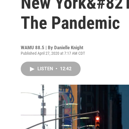
New York&#821
The Pandemic
WAMU 88.5 | By
Danielle Knight
Published April 27, 2020 at 7:17 AM CDT
LISTEN
•
12:42