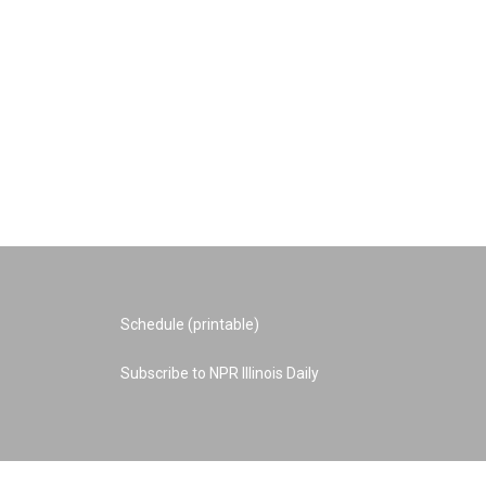
Schedule (printable)
Subscribe to NPR Illinois Daily