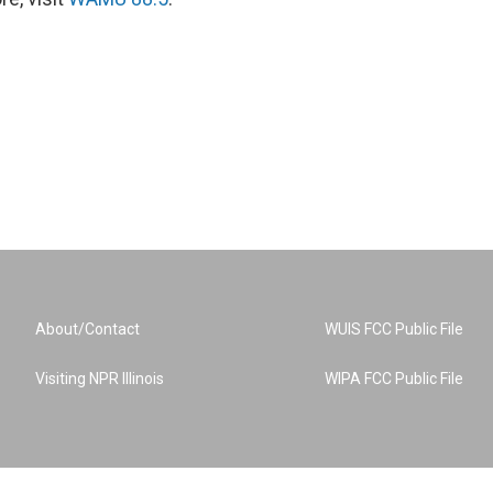
About/Contact
WUIS FCC Public File
Visiting NPR Illinois
WIPA FCC Public File