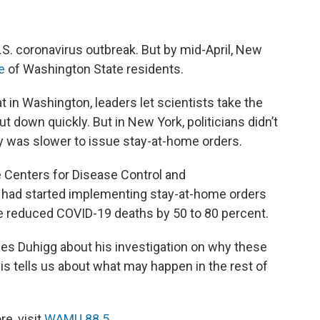
U.S. coronavirus outbreak. But by mid-April, New
te
of Washington State residents.
t in Washington, leaders let scientists take the
 down quickly. But in New York, politicians didn’t
ty was slower to issue stay-at-home orders.
e Centers for Disease Control and
k had started implementing stay-at-home orders
have reduced COVID-19 deaths by 50 to 80 percent.
rles Duhigg about his investigation on why these
his tells us about what may happen in the rest of
e, visit
WAMU 88.5
.