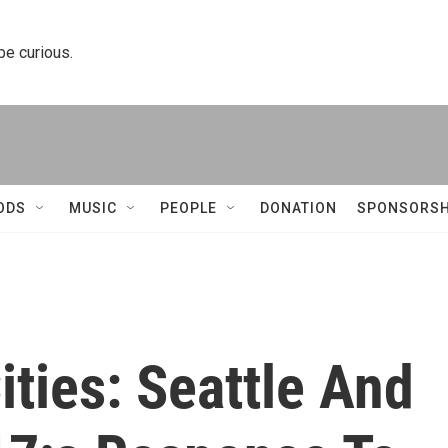
 be curious.
ODS
MUSIC
PEOPLE
DONATION
SPONSORSH
ities: Seattle And