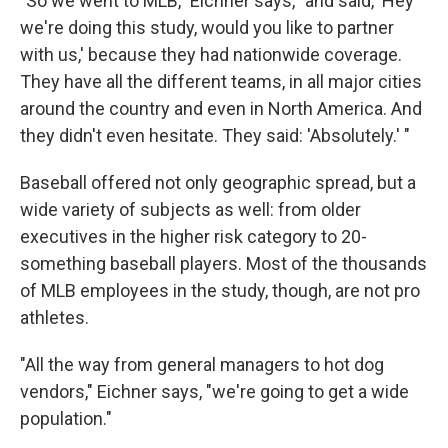
"So we went to MLB," Eichner says, "and said, 'Hey
we're doing this study, would you like to partner
with us,' because they had nationwide coverage.
They have all the different teams, in all major cities
around the country and even in North America. And
they didn't even hesitate. They said: 'Absolutely.' "
Baseball offered not only geographic spread, but a
wide variety of subjects as well: from older
executives in the higher risk category to 20-
something baseball players. Most of the thousands
of MLB employees in the study, though, are not pro
athletes.
"All the way from general managers to hot dog
vendors," Eichner says, "we're going to get a wide
population."