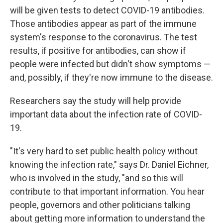
will be given tests to detect COVID-19 antibodies.
Those antibodies appear as part of the immune
system's response to the coronavirus. The test
results, if positive for antibodies, can show if
people were infected but didn't show symptoms —
and, possibly, if they're now immune to the disease.
Researchers say the study will help provide
important data about the infection rate of COVID-
19.
"It's very hard to set public health policy without
knowing the infection rate," says Dr. Daniel Eichner,
who is involved in the study, "and so this will
contribute to that important information. You hear
people, governors and other politicians talking
about getting more information to understand the