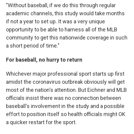
"Without baseball, if we do this through regular
academic channels, this study would take months
if not a year to set up. It was a very unique
opportunity to be able to harness all of the MLB
community to get this nationwide coverage in such
a short period of time."
For baseball, no hurry to return
Whichever major professional sport starts up first
amidst the coronavirus outbreak obviously will get
most of the nation's attention. But Eichner and MLB
officials insist there was no connection between
baseball's involvement in the study and a possible
effort to position itself so health officials might OK
a quicker restart for the sport.