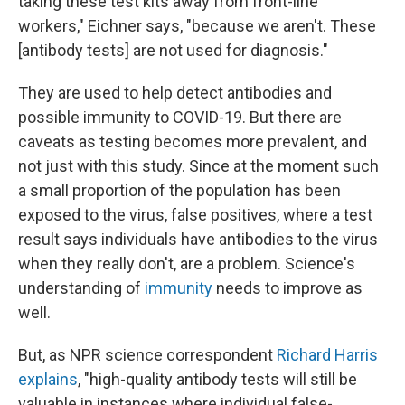
taking these test kits away from front-line
workers," Eichner says, "because we aren't. These
[antibody tests] are not used for diagnosis."
They are used to help detect antibodies and
possible immunity to COVID-19. But there are
caveats as testing becomes more prevalent, and
not just with this study. Since at the moment such
a small proportion of the population has been
exposed to the virus, false positives, where a test
result says individuals have antibodies to the virus
when they really don't, are a problem. Science's
understanding of
immunity
needs to improve as
well.
But, as NPR science correspondent
Richard Harris
explains
, "high-quality antibody tests will still be
valuable in instances where individual false-