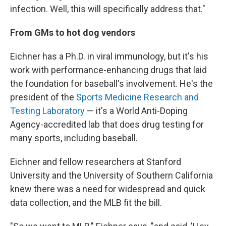
infection. Well, this will specifically address that."
From GMs to hot dog vendors
Eichner has a Ph.D. in viral immunology, but it's his
work with performance-enhancing drugs that laid
the foundation for baseball's involvement. He's the
president of the
Sports Medicine Research and
Testing Laboratory
— it's a World Anti-Doping
Agency-accredited lab that does drug testing for
many sports, including baseball.
Eichner and fellow researchers at Stanford
University and the University of Southern California
knew there was a need for widespread and quick
data collection, and the MLB fit the bill.