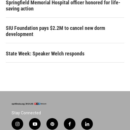
Springfield Memorial Hospital officer honored for life-
saving action
SIU Foundation pays $2.2M to cancel new dorm
development
State Week: Speaker Welch responds
Stay Connected
i
y
p
f
l