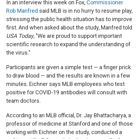
In an interview this week on Fox,
Commissioner
Rob Manfred
said MLB is in no hurry to resume play,
stressing the public health situation has to improve
first. And when asked about the study, Manfred told
USA Today
, "We are proud to support important
scientific research to expand the understanding of
the virus."
Participants are given a simple test — a finger prick
to draw blood — and the results are known in a few
minutes. Eichner says MLB employees who test
positive for COVID-19 antibodies will consult with
team doctors.
According to an MLB official, Dr. Jay Bhattacharya, a
professor of medicine at Stanford and one of those
working with Eichner on the study, conducted a