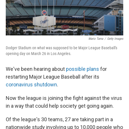
t
Mario Tama
/
Getty Images
Dodger Stadium on what was supposed to be Major League Baseball's
opening day on March 26 in Los Angeles.
We've been hearing about
possible plans
for
restarting Major League Baseball after its
coronavirus shutdown
.
Now the league is joining the fight against the virus
in a way that could help society get going again.
Of the league's 30 teams, 27 are taking part in a
nationwide study involving up to 10,000 people who