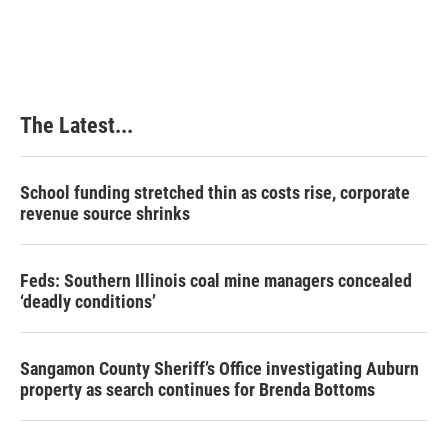
The Latest...
School funding stretched thin as costs rise, corporate
revenue source shrinks
Feds: Southern Illinois coal mine managers concealed
‘deadly conditions’
Sangamon County Sheriff’s Office investigating Auburn
property as search continues for Brenda Bottoms