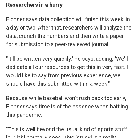
Researchers in a hurry
Eichner says data collection will finish this week, in
a day or two. After that, researchers will analyze the
data, crunch the numbers and then write a paper
for submission to a peer-reviewed journal.
"It'll be written very quickly," he says, adding, "We'll
dedicate all our resources to get this in very fast. I
would like to say from previous experience, we
should have this submitted within a week."
Because while baseball won't rush back too early,
Eichner says time is of the essence when battling
this pandemic.
"This is well beyond the usual kind of sports stuff
[our lab] normally does. This [study] is a really