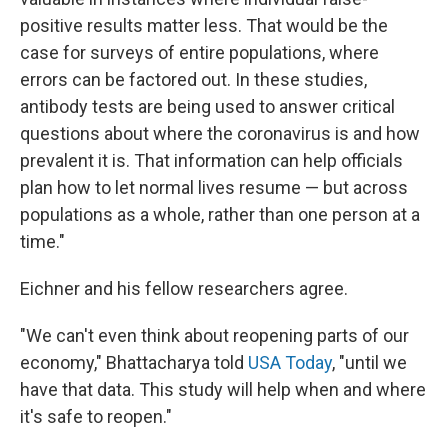
positive results matter less. That would be the
case for surveys of entire populations, where
errors can be factored out. In these studies,
antibody tests are being used to answer critical
questions about where the coronavirus is and how
prevalent it is. That information can help officials
plan how to let normal lives resume — but across
populations as a whole, rather than one person at a
time."
Eichner and his fellow researchers agree.
"We can't even think about reopening parts of our
economy," Bhattacharya told
USA Today
, "until we
have that data. This study will help when and where
it's safe to reopen."