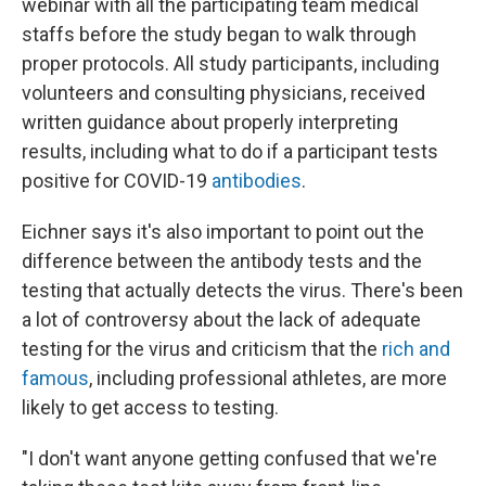
webinar with all the participating team medical
staffs before the study began to walk through
proper protocols. All study participants, including
volunteers and consulting physicians, received
written guidance about properly interpreting
results, including what to do if a participant tests
positive for COVID-19
antibodies
.
Eichner says it's also important to point out the
difference between the antibody tests and the
testing that actually detects the virus. There's been
a lot of controversy about the lack of adequate
testing for the virus and criticism that the
rich and
famous
, including professional athletes, are more
likely to get access to testing.
"I don't want anyone getting confused that we're