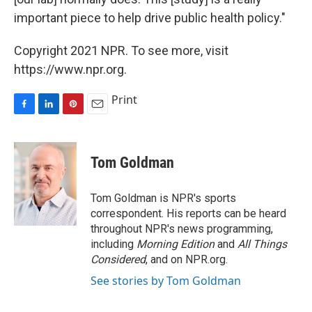
important piece to help drive public health policy."
Copyright 2021 NPR. To see more, visit
https://www.npr.org.
Print
F
L
P
E
a
i
i
m
c
n
n
a
e
k
t
i
Tom Goldman
b
e
e
l
o
d
r
o
I
e
Tom Goldman is NPR's sports
k
n
s
correspondent. His reports can be heard
t
throughout NPR's news programming,
including
Morning Edition
and
All Things
Considered
, and on NPR.org.
See stories by Tom Goldman