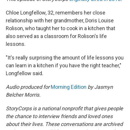
Chloe Longfellow, 32, remembers her close
relationship with her grandmother, Doris Louise
Rolison, who taught her to cook in a kitchen that
also served as a classroom for Rolison's life
lessons.
"It's really surprising the amount of life lessons you
can learn in a kitchen if you have the right teacher,"
Longfellow said.
Audio produced for
Morning Edition
by Jasmyn
Belcher Morris.
StoryCorps is a national nonprofit that gives people
the chance to interview friends and loved ones
about their lives. These conversations are archived