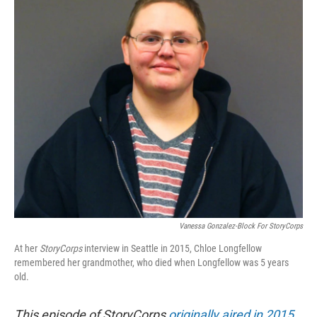
Vanessa Gonzalez-Block For StoryCorps
At her
StoryCorps
interview in Seattle in 2015, Chloe Longfellow
remembered her grandmother, who died when Longfellow was 5 years
old.
This episode of StoryCorps
originally aired in 2015
.