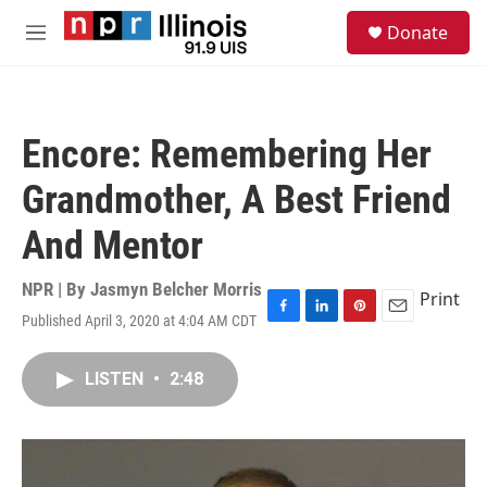
Skip to main content
S
Donate
e
M
a
e
r
n
c
u
h
Encore: Remembering Her
u
e
Grandmother, A Best Friend
r
y
And Mentor
NPR | By
Jasmyn Belcher Morris
Print
Published April 3, 2020 at 4:04 AM CDT
F
L
P
E
a
i
i
m
c
n
n
a
LISTEN
•
2:48
e
k
t
i
b
e
e
l
o
d
r
o
I
e
k
n
s
t