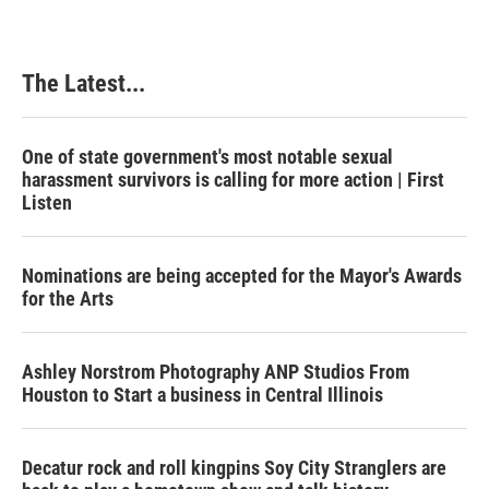
The Latest...
One of state government's most notable sexual
harassment survivors is calling for more action | First
Listen
Nominations are being accepted for the Mayor's Awards
for the Arts
Ashley Norstrom Photography ANP Studios From
Houston to Start a business in Central Illinois
Decatur rock and roll kingpins Soy City Stranglers are