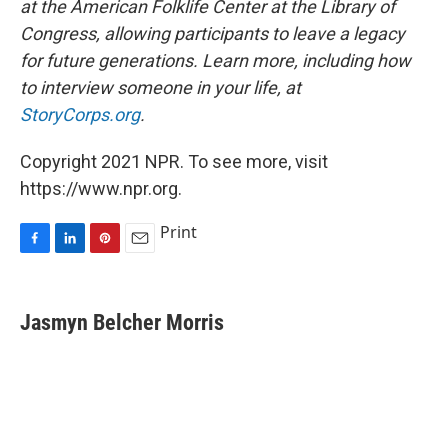
at the American Folklife Center at the Library of
Congress, allowing participants to leave a legacy
for future generations. Learn more, including how
to interview someone in your life, at
StoryCorps.org
.
Copyright 2021 NPR. To see more, visit
https://www.npr.org.
Print
F
L
P
E
a
i
i
m
c
n
n
a
e
k
t
i
Jasmyn Belcher Morris
b
e
e
l
o
d
r
o
I
e
k
n
s
t