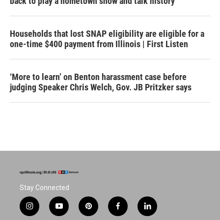
back to play a hometown show and talk history
Households that lost SNAP eligibility are eligible for a
one-time $400 payment from Illinois | First Listen
‘More to learn’ on Benton harassment case before
judging Speaker Chris Welch, Gov. JB Pritzker says
Stay Connected
i
y
p
f
l
n
o
i
a
i