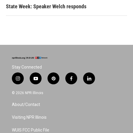
State Week: Speaker Welch responds
Stay Connected
i
y
p
f
l
n
o
i
a
i
s
u
n
c
n
© 2026 NPR Illinois
t
t
t
e
k
a
u
e
b
e
About/Contact
g
b
r
o
d
r
e
e
o
i
a
s
k
n
Visiting NPR Illinois
m
t
WUIS FCC Public File