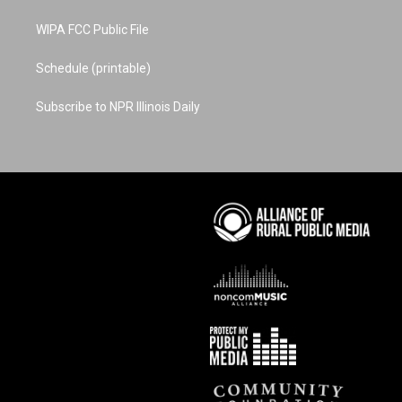
WIPA FCC Public File
Schedule (printable)
Subscribe to NPR Illinois Daily