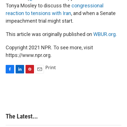
Tonya Mosley to discuss the
congressional
reaction to tensions with Iran
, and when a Senate
impeachment trial might start.
This article was originally published on
WBUR.org.
Copyright 2021 NPR. To see more, visit
https://www.npr.org.
Print
F
L
P
E
a
i
i
m
c
n
n
a
e
k
t
i
b
e
e
l
o
d
r
o
I
e
k
n
s
The Latest...
t