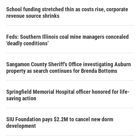
School funding stretched thin as costs rise, corporate
revenue source shrinks
Feds: Southern Illinois coal mine managers concealed
‘deadly conditions’
Sangamon County Sheriff’s Office investigating Auburn
property as search continues for Brenda Bottoms
Springfield Memorial Hospital officer honored for life-
saving action
SIU Foundation pays $2.2M to cancel new dorm
development