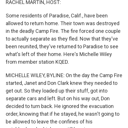
RACHEL MARTIN, HOST:
t
Some residents of Paradise, Calif., have been
allowed to return home. Their town was destroyed
in the deadly Camp Fire. The fire forced one couple
to actually separate as they fled. Now that they've
been reunited, they've returned to Paradise to see
what's left of their home. Here's Michelle Wiley
from member station KQED.
MICHELLE WILEY, BYLINE: On the day the Camp Fire
started, Janet and Don Clark knew they needed to
get out. So they loaded up their stuff, got into
separate cars and left. But on his way out, Don
decided to turn back. He ignored the evacuation
order, knowing that if he stayed, he wasn't going to
be allowed to leave the confines of his