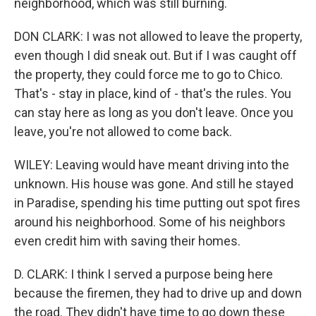
neighborhood, which was still burning.
DON CLARK: I was not allowed to leave the property,
even though I did sneak out. But if I was caught off
the property, they could force me to go to Chico.
That's - stay in place, kind of - that's the rules. You
can stay here as long as you don't leave. Once you
leave, you're not allowed to come back.
WILEY: Leaving would have meant driving into the
unknown. His house was gone. And still he stayed
in Paradise, spending his time putting out spot fires
around his neighborhood. Some of his neighbors
even credit him with saving their homes.
D. CLARK: I think I served a purpose being here
because the firemen, they had to drive up and down
the road. They didn't have time to go down these