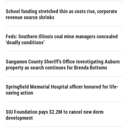
School funding stretched thin as costs rise, corporate
revenue source shrinks
Feds: Southern Illinois coal mine managers concealed
‘deadly conditions’
Sangamon County Sheriff’s Office investigating Auburn
property as search continues for Brenda Bottoms
Springfield Memorial Hospital officer honored for life-
saving action
SIU Foundation pays $2.2M to cancel new dorm
development