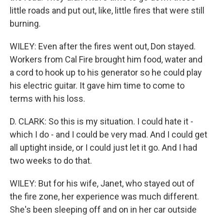
little roads and put out, like, little fires that were still
burning.
WILEY: Even after the fires went out, Don stayed.
Workers from Cal Fire brought him food, water and
a cord to hook up to his generator so he could play
his electric guitar. It gave him time to come to
terms with his loss.
D. CLARK: So this is my situation. I could hate it -
which I do - and I could be very mad. And I could get
all uptight inside, or I could just let it go. And I had
two weeks to do that.
WILEY: But for his wife, Janet, who stayed out of
the fire zone, her experience was much different.
She's been sleeping off and on in her car outside