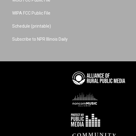
WUIS FCC Public File
WIPA FCC Public File
Schedule (printable)
Subscribe to NPR Illinois Daily