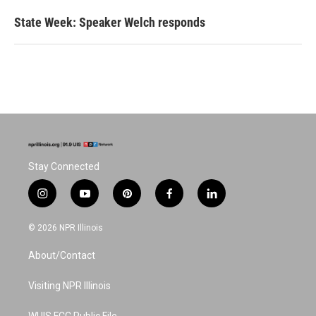
State Week: Speaker Welch responds
Stay Connected
i
y
p
f
l
n
o
i
a
i
s
u
n
c
n
© 2026 NPR Illinois
t
t
t
e
k
a
u
e
b
e
About/Contact
g
b
r
o
d
r
e
e
o
i
a
s
k
n
Visiting NPR Illinois
m
t