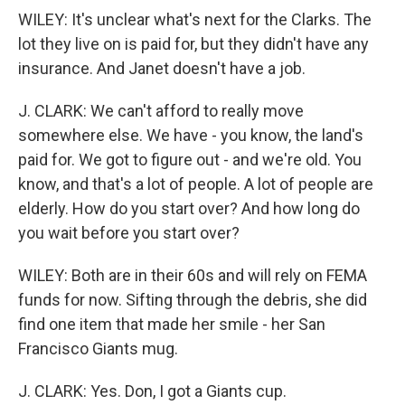
WILEY: It's unclear what's next for the Clarks. The
lot they live on is paid for, but they didn't have any
insurance. And Janet doesn't have a job.
J. CLARK: We can't afford to really move
somewhere else. We have - you know, the land's
paid for. We got to figure out - and we're old. You
know, and that's a lot of people. A lot of people are
elderly. How do you start over? And how long do
you wait before you start over?
WILEY: Both are in their 60s and will rely on FEMA
funds for now. Sifting through the debris, she did
find one item that made her smile - her San
Francisco Giants mug.
J. CLARK: Yes. Don, I got a Giants cup.