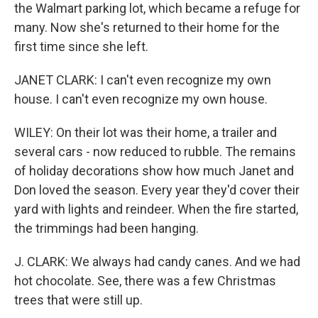
the Walmart parking lot, which became a refuge for
many. Now she's returned to their home for the
first time since she left.
JANET CLARK: I can't even recognize my own
house. I can't even recognize my own house.
WILEY: On their lot was their home, a trailer and
several cars - now reduced to rubble. The remains
of holiday decorations show how much Janet and
Don loved the season. Every year they'd cover their
yard with lights and reindeer. When the fire started,
the trimmings had been hanging.
J. CLARK: We always had candy canes. And we had
hot chocolate. See, there was a few Christmas
trees that were still up.