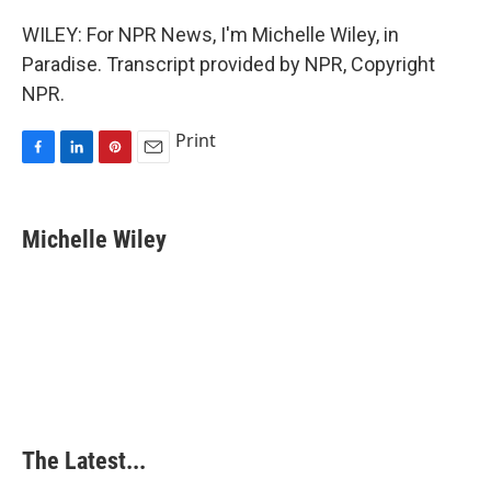
WILEY: For NPR News, I'm Michelle Wiley, in
Paradise. Transcript provided by NPR, Copyright
NPR.
Print
F
L
P
E
a
i
i
m
c
n
n
a
e
k
t
i
Michelle Wiley
b
e
e
l
o
d
r
o
I
e
k
n
s
t
The Latest...