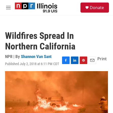
Skip to main content
S
Donate
e
M
a
e
r
n
c
u
h
Wildfires Spread In
u
e
Northern California
r
y
NPR | By
Shannon Van Sant
Print
Published July 2, 2018 at 6:11 PM CDT
F
L
P
E
a
i
i
m
c
n
n
a
e
k
t
i
b
e
e
l
o
d
r
o
I
e
k
n
s
t