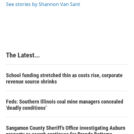
o
I
e
See stories by Shannon Van Sant
k
n
s
t
The Latest...
School funding stretched thin as costs rise, corporate
revenue source shrinks
Feds: Southern Illinois coal mine managers concealed
‘deadly conditions’
Sangamon County Sheriff’s Office investigating Auburn