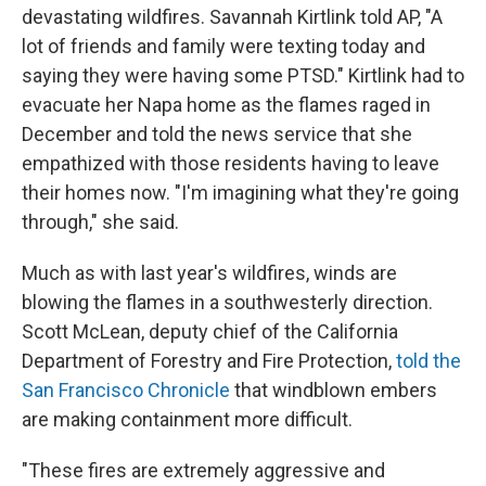
devastating wildfires. Savannah Kirtlink told AP, "A
lot of friends and family were texting today and
saying they were having some PTSD." Kirtlink had to
evacuate her Napa home as the flames raged in
December and told the news service that she
empathized with those residents having to leave
their homes now. "I'm imagining what they're going
through," she said.
Much as with last year's wildfires, winds are
blowing the flames in a southwesterly direction.
Scott McLean, deputy chief of the California
Department of Forestry and Fire Protection,
told the
San Francisco Chronicle
that windblown embers
are making containment more difficult.
"These fires are extremely aggressive and