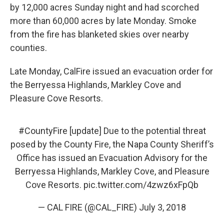
by 12,000 acres Sunday night and had scorched
more than 60,000 acres by late Monday. Smoke
from the fire has blanketed skies over nearby
counties.
Late Monday, CalFire issued an evacuation order for
the Berryessa Highlands, Markley Cove and
Pleasure Cove Resorts.
#CountyFire
[update] Due to the potential threat
posed by the County Fire, the Napa County Sheriff’s
Office has issued an Evacuation Advisory for the
Berryessa Highlands, Markley Cove, and Pleasure
Cove Resorts.
pic.twitter.com/4zwz6xFpQb
— CAL FIRE (@CAL_FIRE)
July 3, 2018