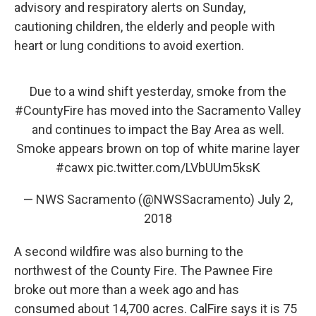
advisory and respiratory alerts on Sunday,
cautioning children, the elderly and people with
heart or lung conditions to avoid exertion.
Due to a wind shift yesterday, smoke from the
#CountyFire
has moved into the Sacramento Valley
and continues to impact the Bay Area as well.
Smoke appears brown on top of white marine layer
#cawx
pic.twitter.com/LVbUUm5ksK
— NWS Sacramento (@NWSSacramento)
July 2,
2018
A second wildfire was also burning to the
northwest of the County Fire. The Pawnee Fire
broke out more than a week ago and has
consumed about 14,700 acres. CalFire says it is 75