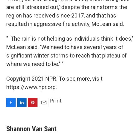
are still 'stressed out,' despite the rainstorms the
region has received since 2017, and that has
resulted in aggressive fire activity, McLean said.
" 'The rain is not helping as individuals think it does,'
McLean said. 'We need to have several years of
significant winter storms to reach that plateau of
where we need to be.' "
Copyright 2021 NPR. To see more, visit
https://www.npr.org.
Print
F
L
P
E
a
i
i
m
c
n
n
a
e
k
t
i
Shannon Van Sant
b
e
e
l
o
d
r