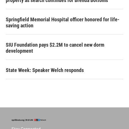
property as search continues for Brenda Bottoms
Springfield Memorial Hospital officer honored for life-
saving action
SIU Foundation pays $2.2M to cancel new dorm
development
State Week: Speaker Welch responds