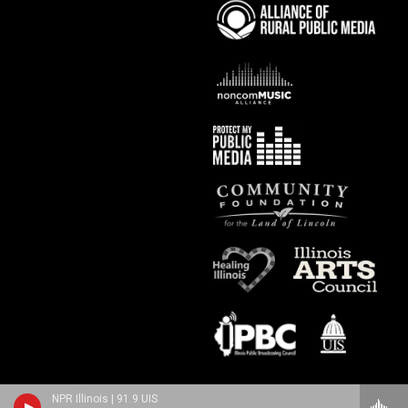
NPR Illinois | 91.9 UIS