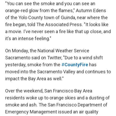
"You can see the smoke and you can see an
orange-red glow from the flames," Autumn Edens
of the Yolo County town of Guinda, near where the
fire began, told The Associated Press. "It looks like
a movie. I've never seen a fire like that up close, and
it's an intense feeling."
On Monday, the National Weather Service
Sacramento said on Twitter, "Due to a wind shift
yesterday, smoke from the
#
CountyFire
has
moved into the Sacramento Valley and continues to
impact the Bay Area as well."
Over the weekend, San Francisco Bay Area
residents woke up to orange skies and a dusting of
smoke and ash. The San Francisco Department of
Emergency Management issued an air quality