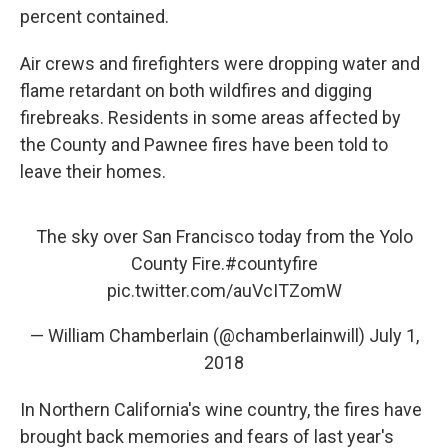
percent contained.
Air crews and firefighters were dropping water and
flame retardant on both wildfires and digging
firebreaks. Residents in some areas affected by
the County and Pawnee fires have been told to
leave their homes.
The sky over San Francisco today from the Yolo
County Fire.
#countyfire
pic.twitter.com/auVcITZomW
— William Chamberlain (@chamberlainwill)
July 1,
2018
In Northern California's wine country, the fires have
brought back memories and fears of last year's