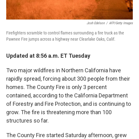
Josh Edelson
/
AFP/Getty Images
Firefighters scramble to control flames surrounding a fire truck as the
Pawnee Fire jumps across a highway near Clearlake Oaks, Calif.
Updated at 8:56 a.m. ET Tuesday
Two major wildfires in Northern California have
rapidly spread, forcing about 300 people from their
homes. The County Fire is only 3 percent
contained, according to the California Department
of Forestry and Fire Protection, and is continuing to
grow. The fire is threatening more than 100
structures so far.
The County Fire started Saturday afternoon, grew