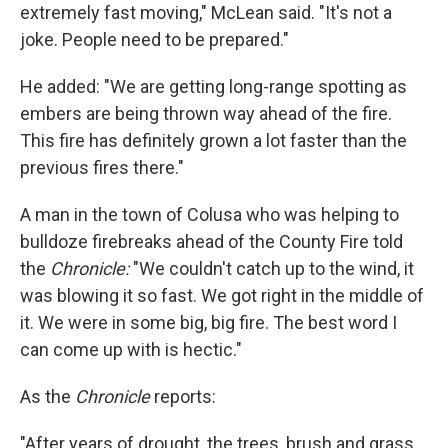
extremely fast moving," McLean said. "It's not a
joke. People need to be prepared."
He added: "We are getting long-range spotting as
embers are being thrown way ahead of the fire.
This fire has definitely grown a lot faster than the
previous fires there."
A man in the town of Colusa who was helping to
bulldoze firebreaks ahead of the County Fire told
the
Chronicle:
"We couldn't catch up to the wind, it
was blowing it so fast. We got right in the middle of
it. We were in some big, big fire. The best word I
can come up with is hectic."
As the
Chronicle
reports:
"After years of drought, the trees, brush and grass