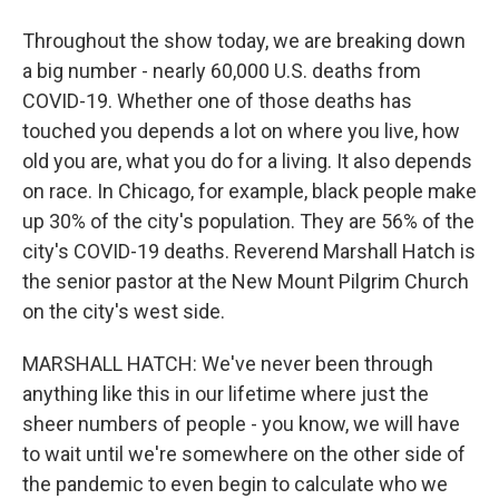
Throughout the show today, we are breaking down
a big number - nearly 60,000 U.S. deaths from
COVID-19. Whether one of those deaths has
touched you depends a lot on where you live, how
old you are, what you do for a living. It also depends
on race. In Chicago, for example, black people make
up 30% of the city's population. They are 56% of the
city's COVID-19 deaths. Reverend Marshall Hatch is
the senior pastor at the New Mount Pilgrim Church
on the city's west side.
MARSHALL HATCH: We've never been through
anything like this in our lifetime where just the
sheer numbers of people - you know, we will have
to wait until we're somewhere on the other side of
the pandemic to even begin to calculate who we