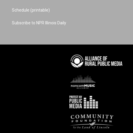
Schedule (printable)
Subscribe to NPR Illinois Daily