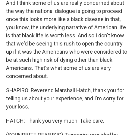
And I think some of us are really concerned about
the way the national dialogue is going to proceed
once this looks more like a black disease in that,
you know, the underlying narrative of American life
is that black life is worth less. And so I don't know
that we'd be seeing this rush to open the country
up if it was the Americans who were considered to
be at such high risk of dying other than black
Americans. That's what some of us are very
concerned about.
SHAPIRO: Reverend Marshall Hatch, thank you for
telling us about your experience, and I'm sorry for
your loss.
HATCH: Thank you very much. Take care.
(SOUNDBITE OF MUSIC) Transcript provided by