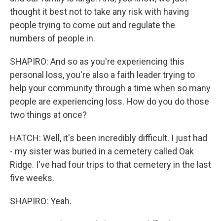
thought it best not to take any risk with having
people trying to come out and regulate the
numbers of people in.
SHAPIRO: And so as you're experiencing this
personal loss, you're also a faith leader trying to
help your community through a time when so many
people are experiencing loss. How do you do those
two things at once?
HATCH: Well, it's been incredibly difficult. I just had
- my sister was buried in a cemetery called Oak
Ridge. I've had four trips to that cemetery in the last
five weeks.
SHAPIRO: Yeah.