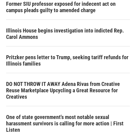
Former SIU professor exposed for indecent act on
campus pleads guilty to amended charge
Illinois House begins investigation into indicted Rep.
Carol Ammons
Pritzker pens letter to Trump, seeking tariff refunds for
Illinois families
DO NOT THROW IT AWAY Adena Rivas from Creative
Reuse Marketplace Upcycling a Great Resource for
Creatives
One of state government's most notable sexual
harassment survivors is calling for more action | First
Listen