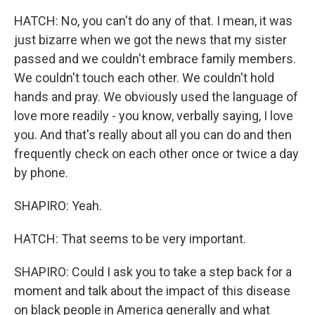
HATCH: No, you can't do any of that. I mean, it was
just bizarre when we got the news that my sister
passed and we couldn't embrace family members.
We couldn't touch each other. We couldn't hold
hands and pray. We obviously used the language of
love more readily - you know, verbally saying, I love
you. And that's really about all you can do and then
frequently check on each other once or twice a day
by phone.
SHAPIRO: Yeah.
HATCH: That seems to be very important.
SHAPIRO: Could I ask you to take a step back for a
moment and talk about the impact of this disease
on black people in America generally and what