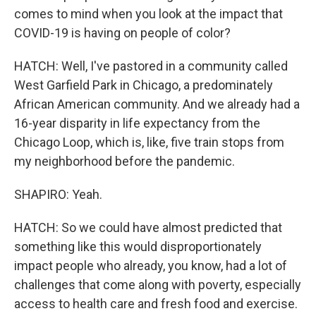
comes to mind when you look at the impact that
COVID-19 is having on people of color?
HATCH: Well, I've pastored in a community called
West Garfield Park in Chicago, a predominately
African American community. And we already had a
16-year disparity in life expectancy from the
Chicago Loop, which is, like, five train stops from
my neighborhood before the pandemic.
SHAPIRO: Yeah.
HATCH: So we could have almost predicted that
something like this would disproportionately
impact people who already, you know, had a lot of
challenges that come along with poverty, especially
access to health care and fresh food and exercise.