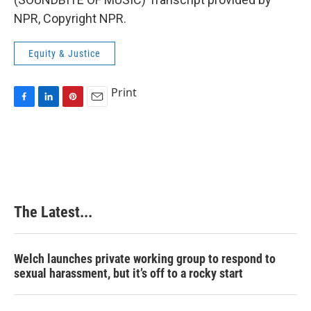
NPR, Copyright NPR.
Equity & Justice
Print
F
L
P
E
a
i
i
m
c
n
n
a
e
k
t
i
b
e
e
l
o
d
r
o
I
e
k
n
s
The Latest...
t
Welch launches private working group to respond to
sexual harassment, but it’s off to a rocky start