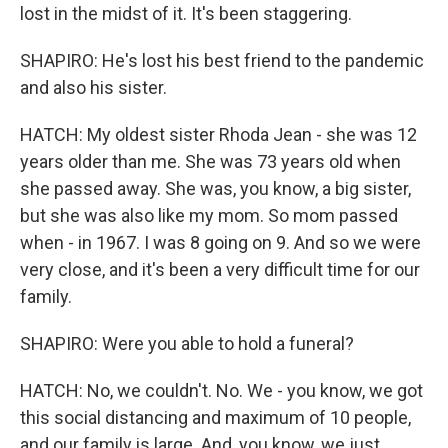
lost in the midst of it. It's been staggering.
SHAPIRO: He's lost his best friend to the pandemic
and also his sister.
HATCH: My oldest sister Rhoda Jean - she was 12
years older than me. She was 73 years old when
she passed away. She was, you know, a big sister,
but she was also like my mom. So mom passed
when - in 1967. I was 8 going on 9. And so we were
very close, and it's been a very difficult time for our
family.
SHAPIRO: Were you able to hold a funeral?
HATCH: No, we couldn't. No. We - you know, we got
this social distancing and maximum of 10 people,
and our family is large. And, you know, we just