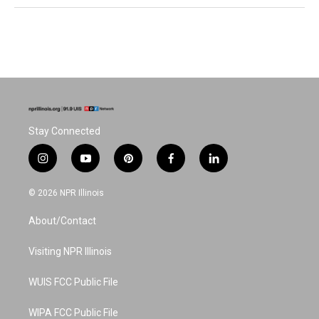
Stay Connected
i
y
p
f
l
n
o
i
a
i
s
u
n
c
n
© 2026 NPR Illinois
t
t
t
e
k
a
u
e
b
e
About/Contact
g
b
r
o
d
r
e
e
o
i
a
s
k
n
Visiting NPR Illinois
m
t
WUIS FCC Public File
WIPA FCC Public File