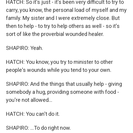
HATCH: So it's just - it's been very difficult to try to
carry, you know, the personal load of myself and my
family. My sister and I were extremely close. But
then to help - to try to help others as well - so it's
sort of like the proverbial wounded healer.
SHAPIRO: Yeah.
HATCH: You know, you try to minister to other
people's wounds while you tend to your own.
SHAPIRO: And the things that usually help - giving
somebody a hug, providing someone with food -
you're not allowed...
HATCH: You can't do it.
SHAPIRO: ...To do right now.