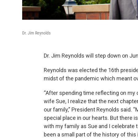
Dr. Jim Reynolds
Dr. Jim Reynolds will step down on Ju
Reynolds was elected the 16th president
midst of the pandemic which meant ove
“After spending time reflecting on my 
wife Sue, I realize that the next chapt
our family,” President Reynolds said. “Mi
special place in our hearts. But there i
with my family as Sue and I celebrate 
been a small part of the history of th