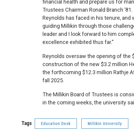
financial health and prepare us for man
Trustees Chairman Ronald Branch ’81. “
Reynolds has faced in his tenure, and 
guiding Millikin through those challe
leader and I look forward to him compl
excellence exhibited thus far.”
Reynolds oversaw the opening of the $
construction of the new $3.2 million H
the forthcoming $12.3 million Rathje A
fall 2025.
The Millikin Board of Trustees is cons
in the coming weeks, the university sai
Tags
Education Desk
Millikin University