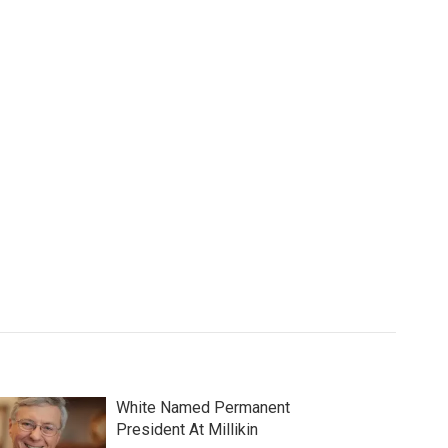
White Named Permanent
President At Millikin