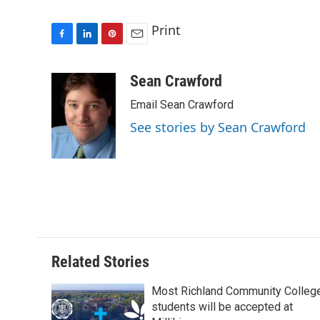
Print
F
L
P
E
a
i
i
m
c
n
n
a
Sean Crawford
e
k
t
i
Email Sean Crawford
b
e
e
l
o
d
r
See stories by Sean Crawford
o
I
e
k
n
s
t
Related Stories
Most Richland Community Colleg
students will be accepted at