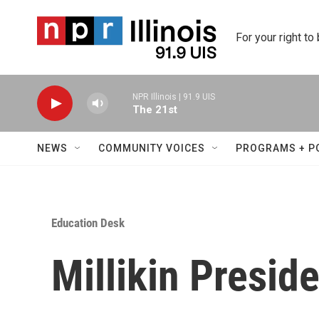
Skip to main content
For your right to
NPR Illinois | 91.9 UIS
The 21st
NEWS
COMMUNITY VOICES
PROGRAMS + P
Education Desk
Millikin Preside