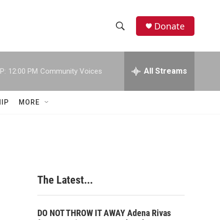
Donate
S
S
e
h
a
r
All Streams
P:
12:00 PM
Community Voices
o
c
h
w
Q
IP
MORE
u
S
e
r
e
y
a
r
The Latest...
c
h
DO NOT THROW IT AWAY Adena Rivas