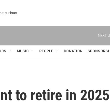
 be curious.
NEXT U
ODS
MUSIC
PEOPLE
DONATION
SPONSORSH
nt to retire in 2025