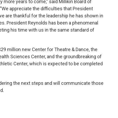
y more years to come,” said Millikin Board of
We appreciate the difficulties that President
we are thankful for the leadership he has shown in
nges. President Reynolds has been a phenomenal
eting his time with us in the same standard of
29 million new Center for Theatre & Dance, the
ealth Sciences Center, and the groundbreaking of
thletic Center, which is expected to be completed
idering the next steps and will communicate those
d.