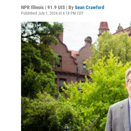
NPR Illinois | 91.9 UIS | By
Sean Crawford
Published July 1, 2024 at 4:18 PM CDT