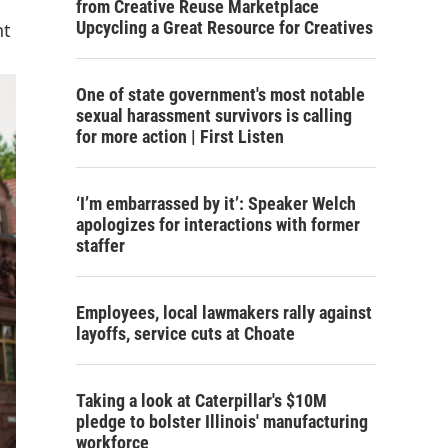
from Creative Reuse Marketplace
Upcycling a Great Resource for Creatives
nt
One of state government's most notable
sexual harassment survivors is calling
for more action | First Listen
‘I’m embarrassed by it’: Speaker Welch
apologizes for interactions with former
staffer
Employees, local lawmakers rally against
layoffs, service cuts at Choate
Taking a look at Caterpillar's $10M
pledge to bolster Illinois' manufacturing
workforce