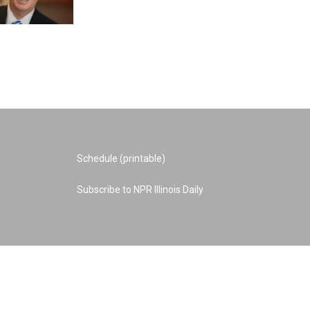
Schedule (printable)
Subscribe to NPR Illinois Daily