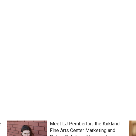
e
Meet LJ Pemberton, the Kirkland
Fine Arts Center Marketing and