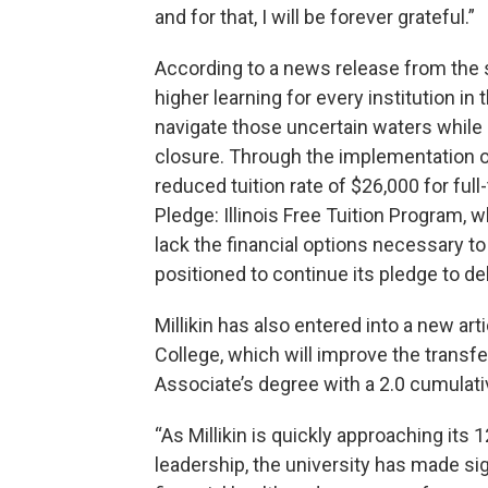
and for that, I will be forever grateful.”
According to a news release from the
higher learning for every institution in 
navigate those uncertain waters while
closure. Through the implementation of
reduced tuition rate of $26,000 for ful
Pledge: Illinois Free Tuition Program, 
lack the financial options necessary to 
positioned to continue its pledge to de
Millikin has also entered into a new a
College, which will improve the trans
Associate’s degree with a 2.0 cumulat
“As Millikin is quickly approaching its
leadership, the university has made si