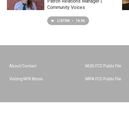
Patron Relations Manager |
Community Voices
LISTEN
•
16:30
About/Contact
WUIS FCC Public File
Visiting NPR Illinois
WIPA FCC Public File