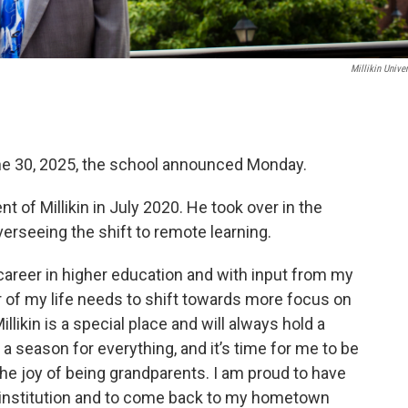
Millikin Univer
ne 30, 2025, the school announced Monday.
 of Millikin in July 2020. He took over in the
rseeing the shift to remote learning.
career in higher education and with input from my
er of my life needs to shift towards more focus on
llikin is a special place and will always hold a
s a season for everything, and it’s time for me to be
the joy of being grandparents. I am proud to have
is institution and to come back to my hometown