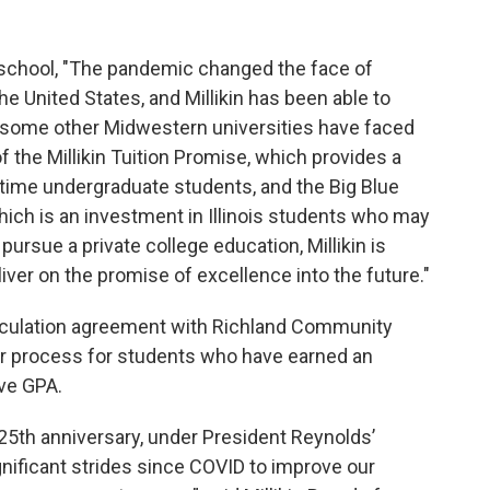
 school, "The pandemic changed the face of
the United States, and Millikin has been able to
 some other Midwestern universities have faced
 the Millikin Tuition Promise, which provides a
l-time undergraduate students, and the Big Blue
which is an investment in Illinois students who may
pursue a private college education, Millikin is
liver on the promise of excellence into the future."
rticulation agreement with Richland Community
fer process for students who have earned an
ive GPA.
 125th anniversary, under President Reynolds’
gnificant strides since COVID to improve our