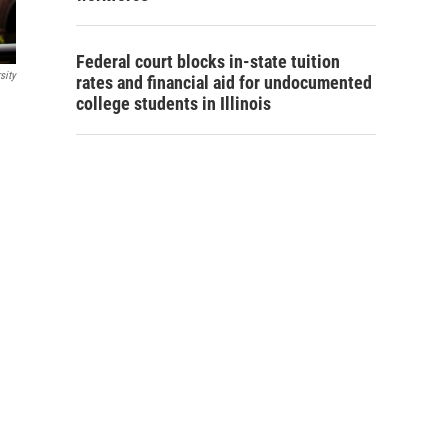
Federal court blocks in-state tuition
sity
rates and financial aid for undocumented
college students in Illinois