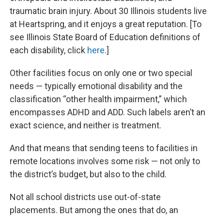
traumatic brain injury. About 30 Illinois students live
at Heartspring, and it enjoys a great reputation. [To
see Illinois State Board of Education definitions of
each disability, click
here
.]
Other facilities focus on only one or two special
needs — typically emotional disability and the
classification “other health impairment,” which
encompasses ADHD and ADD. Such labels aren’t an
exact science, and neither is treatment.
And that means that sending teens to facilities in
remote locations involves some risk — not only to
the district’s budget, but also to the child.
Not all school districts use out-of-state
placements. But among the ones that do, an