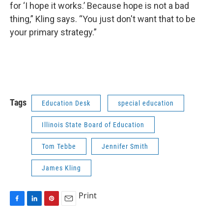
for ‘I hope it works.’ Because hope is not a bad
thing,” Kling says. “You just don't want that to be
your primary strategy.”
Tags
Education Desk
special education
Illinois State Board of Education
Tom Tebbe
Jennifer Smith
James Kling
Print
F
L
P
E
a
i
i
m