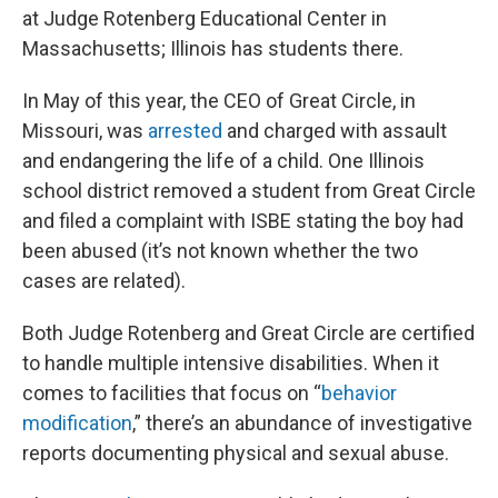
at Judge Rotenberg Educational Center in
Massachusetts; Illinois has students there.
In May of this year, the CEO of Great Circle, in
Missouri, was
arrested
and charged with assault
and endangering the life of a child. One Illinois
school district removed a student from Great Circle
and filed a complaint with ISBE stating the boy had
been abused (it’s not known whether the two
cases are related).
Both Judge Rotenberg and Great Circle are certified
to handle multiple intensive disabilities. When it
comes to facilities that focus on “
behavior
modification
,” there’s an abundance of investigative
reports documenting physical and sexual abuse.