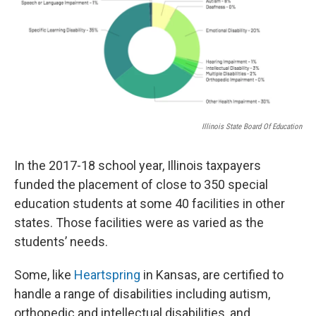
Illinois State Board Of Education
In the 2017-18 school year, Illinois taxpayers
funded the placement of close to 350 special
education students at some 40 facilities in other
states. Those facilities were as varied as the
students’ needs.
Some, like
Heartspring
in Kansas, are certified to
handle a range of disabilities including autism,
orthopedic and intellectual disabilities, and