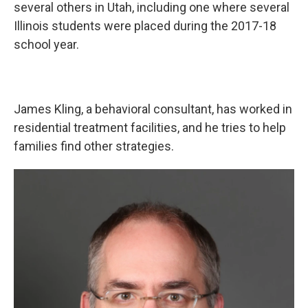
several others in Utah, including one where several
Illinois students were placed during the 2017-18
school year.
James Kling, a behavioral consultant, has worked in
residential treatment facilities, and he tries to help
families find other strategies.