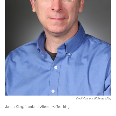
Credit Courtesy Of James Kling
James Kling, founder of Alternative Teaching