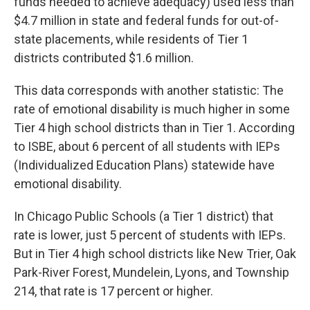
funds needed to achieve adequacy) used less than
$4.7 million in state and federal funds for out-of-
state placements, while residents of Tier 1
districts contributed $1.6 million.
This data corresponds with another statistic: The
rate of emotional disability is much higher in some
Tier 4 high school districts than in Tier 1. According
to ISBE, about 6 percent of all students with IEPs
(Individualized Education Plans) statewide have
emotional disability.
In Chicago Public Schools (a Tier 1 district) that
rate is lower, just 5 percent of students with IEPs.
But in Tier 4 high school districts like New Trier, Oak
Park-River Forest, Mundelein, Lyons, and Township
214, that rate is 17 percent or higher.