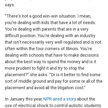
says.
“There's not a good win-win situation. I mean,
you're dealing with kids that have a lot of needs.
You're dealing with parents that are in a very
difficult position. You're dealing with an industry
that isn't necessarily very well-regulated and is not
often within the four corners of Illinois. You're
dealing with schools that have to make decisions
about the best way to spend the money and is it
more prudent to fight it and try to stop the
placement?” she asks. “Or is it better to find some
sort of middle ground and pay for some or all of the
placement and avoid all the litigation cost.”
In January this year,
NPR aired a story
about the
use of electrical shock to control autistic students