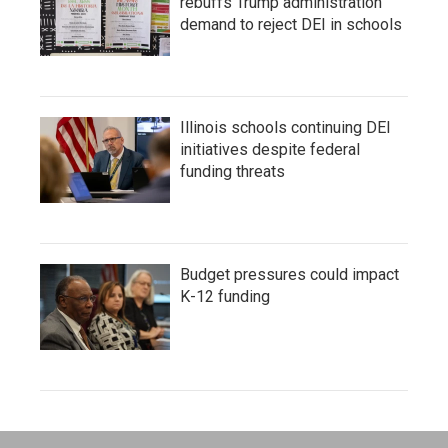
rebuffs Trump administration
demand to reject DEI in schools
Illinois schools continuing DEI
initiatives despite federal
funding threats
Budget pressures could impact
K-12 funding