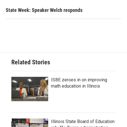
State Week: Speaker Welch responds
Related Stories
ISBE zeroes in on improving
math education in Illinois
Illinois State Board of Education