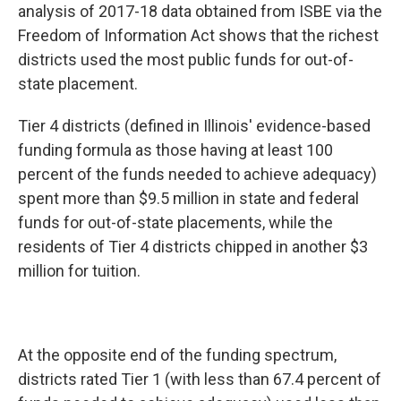
analysis of 2017-18 data obtained from ISBE via the
Freedom of Information Act shows that the richest
districts used the most public funds for out-of-
state placement.
Tier 4 districts (defined in Illinois' evidence-based
funding formula as those having at least 100
percent of the funds needed to achieve adequacy)
spent more than $9.5 million in state and federal
funds for out-of-state placements, while the
residents of Tier 4 districts chipped in another $3
million for tuition.
At the opposite end of the funding spectrum,
districts rated Tier 1 (with less than 67.4 percent of