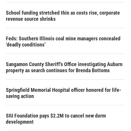
School funding stretched thin as costs rise, corporate
revenue source shrinks
Feds: Southern Illinois coal mine managers concealed
‘deadly conditions’
Sangamon County Sheriff’s Office investigating Auburn
property as search continues for Brenda Bottoms
Springfield Memorial Hospital officer honored for life-
saving action
SIU Foundation pays $2.2M to cancel new dorm
development