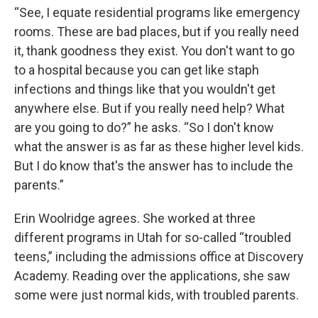
“See, I equate residential programs like emergency
rooms. These are bad places, but if you really need
it, thank goodness they exist. You don't want to go
to a hospital because you can get like staph
infections and things like that you wouldn't get
anywhere else. But if you really need help? What
are you going to do?” he asks. “So I don't know
what the answer is as far as these higher level kids.
But I do know that's the answer has to include the
parents.”
Erin Woolridge agrees. She worked at three
different programs in Utah for so-called “troubled
teens,” including the admissions office at Discovery
Academy. Reading over the applications, she saw
some were just normal kids, with troubled parents.