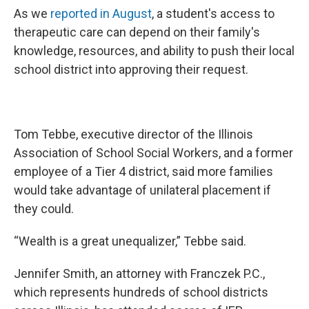
As we
reported in August
, a student's access to
therapeutic care can depend on their family's
knowledge, resources, and ability to push their local
school district into approving their request.
Tom Tebbe, executive director of the Illinois
Association of School Social Workers, and a former
employee of a Tier 4 district, said more families
would take advantage of unilateral placement if
they could.
“Wealth is a great unequalizer,” Tebbe said.
Jennifer Smith, an attorney with Franczek P.C.,
which represents hundreds of school districts