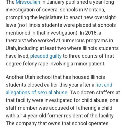
The
Missoulian
in January published a year-long
investigation of several schools in Montana,
prompting the legislature to enact new oversight
laws (no Illinois students were placed at schools
mentioned in that investigation). In 2018, a
therapist who worked at numerous programs in
Utah, including at least two where Illinois students
have lived,
pleaded guilty
to three counts of first
degree felony rape involving a minor patient.
Another Utah school that has housed Illinois
students closed earlier this year after a
riot and
allegations of sexual abuse
. Two dozen staffers at
that facility were investigated for child abuse; one
staff member was accused of fathering a child
with a 14-year-old former resident of the facility.
The company that owns that school operates