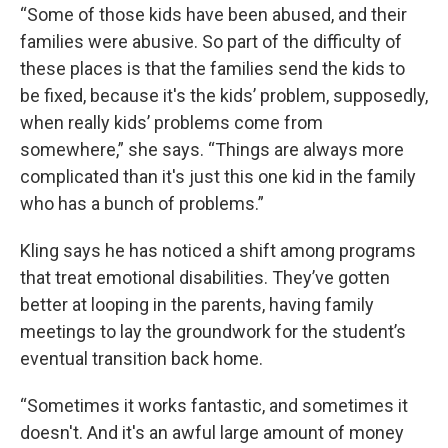
“Some of those kids have been abused, and their
families were abusive. So part of the difficulty of
these places is that the families send the kids to
be fixed, because it's the kids’ problem, supposedly,
when really kids’ problems come from
somewhere,” she says. “Things are always more
complicated than it's just this one kid in the family
who has a bunch of problems.”
Kling says he has noticed a shift among programs
that treat emotional disabilities. They’ve gotten
better at looping in the parents, having family
meetings to lay the groundwork for the student’s
eventual transition back home.
“Sometimes it works fantastic, and sometimes it
doesn't. And it's an awful large amount of money