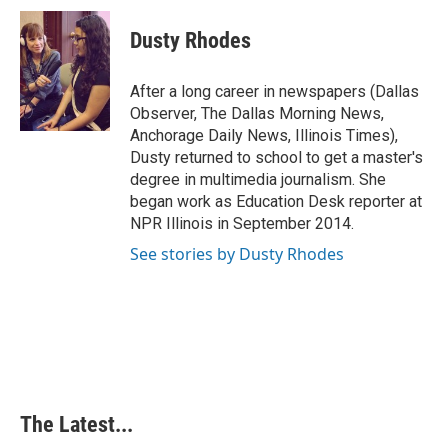
c
n
n
a
e
k
t
i
Dusty Rhodes
b
e
e
l
o
d
r
o
I
e
After a long career in newspapers (Dallas
k
n
s
Observer, The Dallas Morning News,
t
Anchorage Daily News, Illinois Times),
Dusty returned to school to get a master's
degree in multimedia journalism. She
began work as Education Desk reporter at
NPR Illinois in September 2014.
See stories by Dusty Rhodes
The Latest...