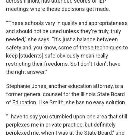
across Illinois, has attended scores of IEP
meetings where these decisions get made.
“These schools vary in quality and appropriateness
and should not be used unless they're truly, truly
needed,” she says. “It's just a balance between
safety and, you know, some of these techniques to
keep [students] safe obviously mean really
restricting their freedoms. So I don't I don't have
the right answer.”
Stephanie Jones, another education attorney, is a
former general counsel for the Illinois State Board
of Education. Like Smith, she has no easy solution.
“I have to say you stumbled upon one area that still
perplexes me in private practice, but definitely
perplexed me, when I was at the State Board,” she