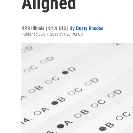
Aligned
NPR Illinois | 91.9 UIS | By
Dusty Rhodes
Published July 7, 2019 at 1:23 PM CDT