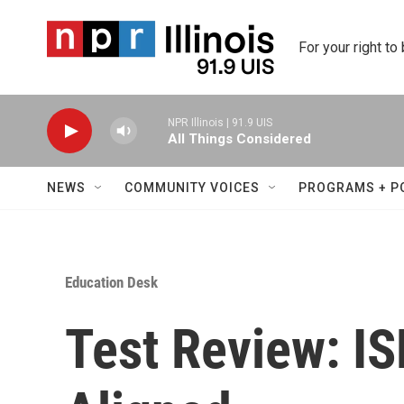
Skip to main content
For your right to
NPR Illinois | 91.9 UIS
All Things Considered
NEWS
COMMUNITY VOICES
PROGRAMS + P
Education Desk
Test Review: I