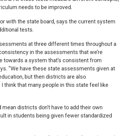
urriculum needs to be improved.
ctor with the state board, says the current system
itional tests.
ssessments at three different times throughout a
’t consistency in the assessments that we’re
ve towards a system that’s consistent from
ays. “We have these state assessments given at
ducation, but then districts are also
think that many people in this state feel like
mean districts don’t have to add their own
ult in students being given fewer standardized