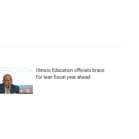
Illinois Education officials brace
for lean fiscal year ahead