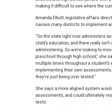
making it difficult to see where the c
Amanda Elliott, legislative affairs dire
causes many districts to implement add
“So the state right now administers a
child’s education, and there really isn
administering. So we’re looking to mo
preschool through high school,” she s
multiple times throughout a student’s e
implementing their own assessments. I 
they’re just being over tested.”
She says a more aligned system would 
assessments, and could ultimately res
tests.