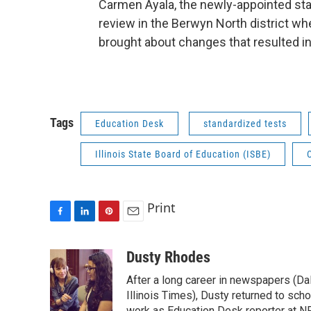
Carmen Ayala, the newly-appointed sta
review in the Berwyn North district w
brought about changes that resulted in
Tags
Education Desk
standardized tests
Illinois State Board of Education (ISBE)
Print
F
L
P
E
a
i
i
m
c
n
n
a
Dusty Rhodes
e
k
t
i
After a long career in newspapers (D
b
e
e
l
o
d
r
Illinois Times), Dusty returned to sch
work as Education Desk reporter at NP