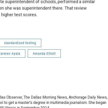
te superintendent of schools, performed a similar
hen she was superintendent there. That review
 higher test scores.
standardized testing
Carmen Ayala
Amanda Elliott
allas Observer, The Dallas Morning News, Anchorage Daily News,
ool to get a master's degree in multimedia journalism. She began
R Illinois in September 2014.