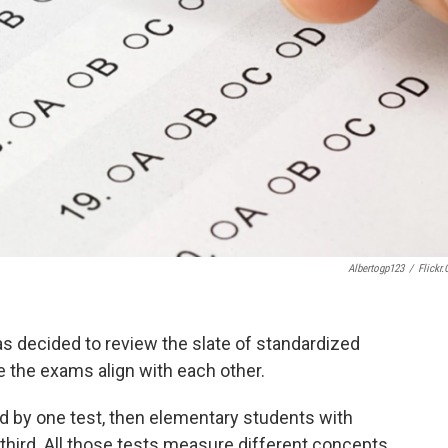
Albertogp123
/
Flickr
as decided to review the slate of standardized
e the exams align with each other.
ed by one test, then elementary students with
 third. All those tests measure different concepts,