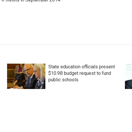
State education officials present
$10.9B budget request to fund
public schools