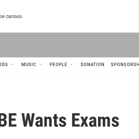
 be curious.
ODS
MUSIC
PEOPLE
DONATION
SPONSORSH
SBE Wants Exams