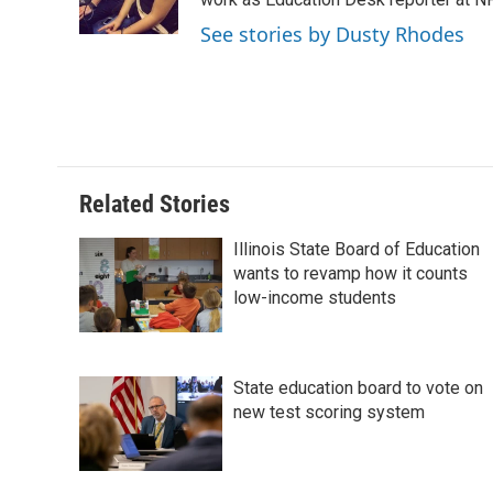
o
I
e
k
n
s
See stories by Dusty Rhodes
t
Related Stories
Illinois State Board of Education
wants to revamp how it counts
low-income students
State education board to vote on
new test scoring system