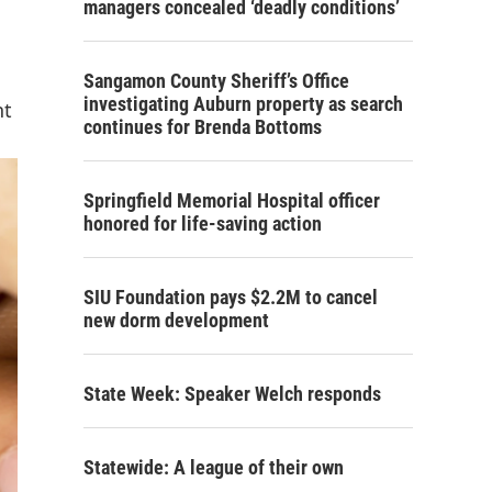
managers concealed ‘deadly conditions’
Sangamon County Sheriff’s Office
investigating Auburn property as search
nt
continues for Brenda Bottoms
Springfield Memorial Hospital officer
honored for life-saving action
SIU Foundation pays $2.2M to cancel
new dorm development
State Week: Speaker Welch responds
Statewide: A league of their own