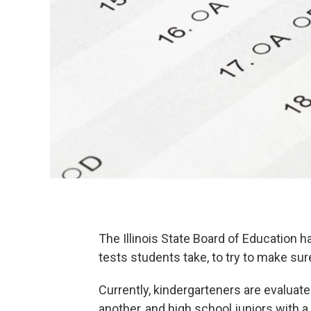
The Illinois State Board of Education h
tests students take, to try to make sur
Currently, kindergarteners are evaluat
another, and high school juniors with a