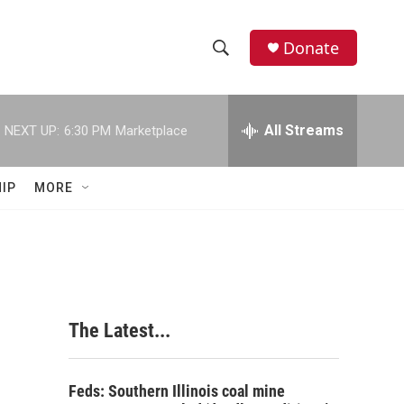
Donate
S
S
e
h
a
r
All Streams
NEXT UP:
6:30 PM
Marketplace
o
c
h
w
Q
IP
MORE
u
S
e
r
e
y
a
r
The Latest...
c
h
Feds: Southern Illinois coal mine